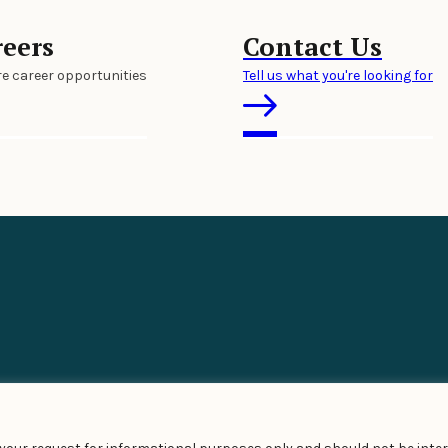
reers
Contact Us
re career opportunities
Tell us what you're looking for