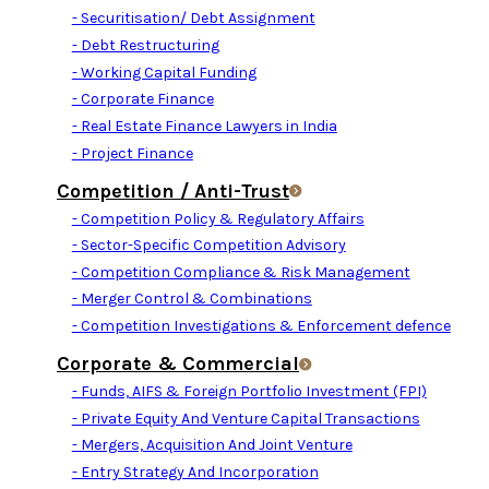
- Securitisation/ Debt Assignment
- Debt Restructuring
- Working Capital Funding
- Corporate Finance
- Real Estate Finance Lawyers in India
- Project Finance
Competition / Anti-Trust
- Competition Policy & Regulatory Affairs
- Sector-Specific Competition Advisory
- Competition Compliance & Risk Management
- Merger Control & Combinations
- Competition Investigations & Enforcement defence
Corporate & Commercial
- Funds, AIFS & Foreign Portfolio Investment (FPI)
- Private Equity And Venture Capital Transactions
- Mergers, Acquisition And Joint Venture
- Entry Strategy And Incorporation