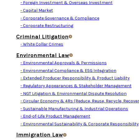
- Foreign Investment & Overseas Investment
- Capital Market
- Corporate Governance & Compliance
- Corporate Restructuring
Criminal Litigation
- White Collar Crimes
Environmental Law
- Environmental Approvals & Permissions
- Environmental Compliance & ESG Integration
- Extended Producer Responsibility & Product Liability
- Regulatory Appearances & Stakeholder Management
- NGT Litigation & Environmental Dispute Resolution
- Circular Economy & 4Rs (Reduce, Reuse, Recycle, Recover
- Sustainable Manufacturing & Industrial Operations
- End-of-Life Product Management
- Environmental Sustainability & Corporate Responsibility
Immigration Law