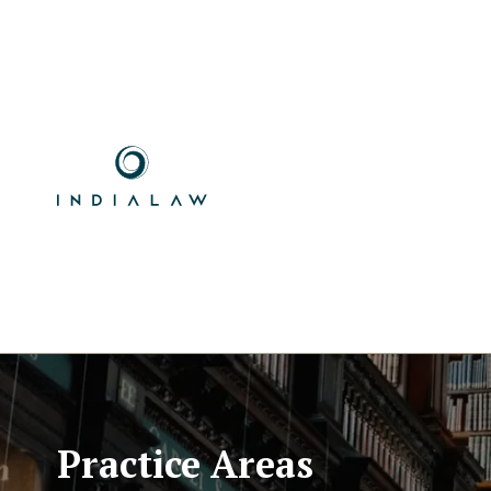
Practice Areas