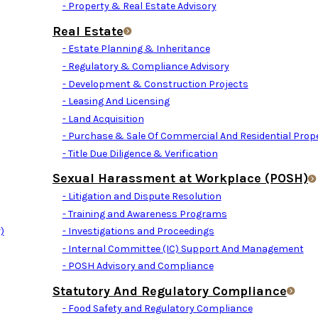
- Property & Real Estate Advisory
Real Estate
- Estate Planning & Inheritance
- Regulatory & Compliance Advisory
- Development & Construction Projects
- Leasing And Licensing
- Land Acquisition
- Purchase & Sale Of Commercial And Residential Prope
- Title Due Diligence & Verification
Sexual Harassment at Workplace (POSH)
- Litigation and Dispute Resolution
- Training and Awareness Programs
)
- Investigations and Proceedings
- Internal Committee (IC) Support And Management
- POSH Advisory and Compliance
Statutory And Regulatory Compliance
- Food Safety and Regulatory Compliance