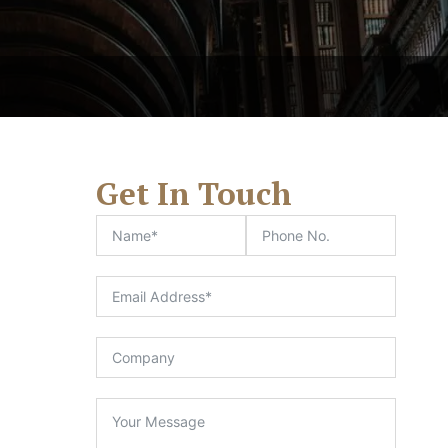
Get In Touch