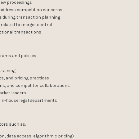
view proceedings
o address competition concerns
 during transaction planning
 related to merger control
ictional transactions
rams and policies
training
ts, and pricing practices
ons, and competitor collaborations
arket leaders
 in-house legal departments
tors such as:
on, data access, algorithmic pricing)