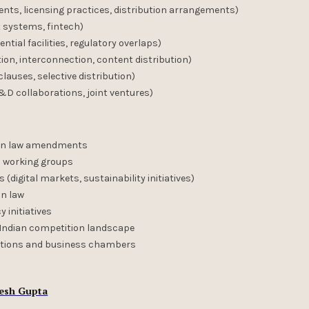
ts, licensing practices, distribution arrangements)
 systems, fintech)
tial facilities, regulatory overlaps)
n, interconnection, content distribution)
lauses, selective distribution)
&D collaborations, joint ventures)
ion law amendments
 working groups
digital markets, sustainability initiatives)
on law
 initiatives
n Indian competition landscape
ciations and business chambers
esh Gupta