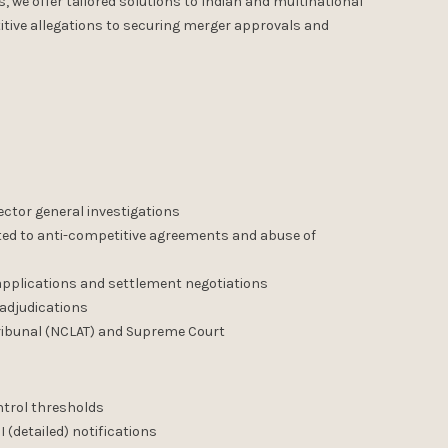
we offer tailored solutions to Indian and multinational
tive allegations to securing merger approvals and
ector general investigations
ated to anti-competitive agreements and abuse of
 applications and settlement negotiations
 adjudications
ribunal (NCLAT) and Supreme Court
ntrol thresholds
I (detailed) notifications