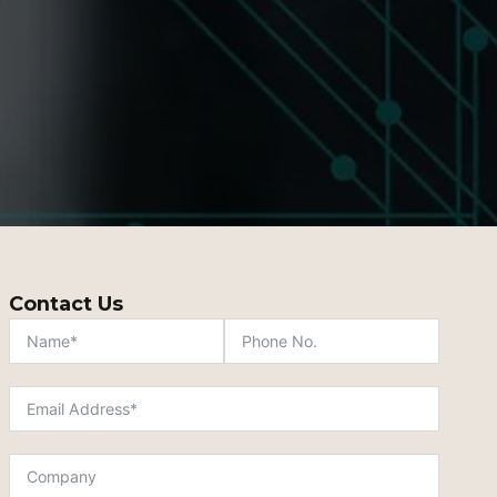
Contact Us