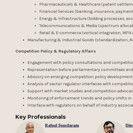
Pharmaceuticals & Healthcare (patent settlemen
Financial Services (banking, insurance, payment
Energy & Infrastructure (bidding processes, essen
Telecommunications & Media (spectrum allocatio
Retail & E-commerce (vertical integration, MFN c
Manufacturing & Industrial Goods (standardization, R
Competition Policy & Regulatory Affairs
Engagement with policy consultations and competit
Representation before parliamentary committees and
Advisory on emerging competition policy developments (
Analysis of sector regulator interfaces with competiti
Support with market studies and competition advocacy
Monitoring of enforcement trends and policy shifts i
Interface with regulators on behalf of industry asso
Key Professionals
Rahul Sundaram
Din