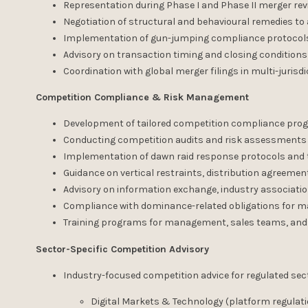
Representation during Phase I and Phase II merger re
Negotiation of structural and behavioural remedies t
Implementation of gun-jumping compliance protocols
Advisory on transaction timing and closing conditions
Coordination with global merger filings in multi-jurisd
Competition Compliance & Risk Management
Development of tailored competition compliance prog
Conducting competition audits and risk assessments
Implementation of dawn raid response protocols and 
Guidance on vertical restraints, distribution agreemen
Advisory on information exchange, industry associati
Compliance with dominance-related obligations for m
Training programs for management, sales teams, and
Sector-Specific Competition Advisory
Industry-focused competition advice for regulated sec
Digital Markets & Technology (platform regulati