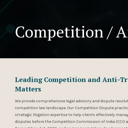
Competition / A
Leading Competition and Anti-Tru
Matters
We provide comprehensive legal advisory and dispute resolut
competition law landscape. Our Competition Dispute practic
strategic litigation expertise to help clients effectively ma
disputes before the Competition Commission of India (CCI) 