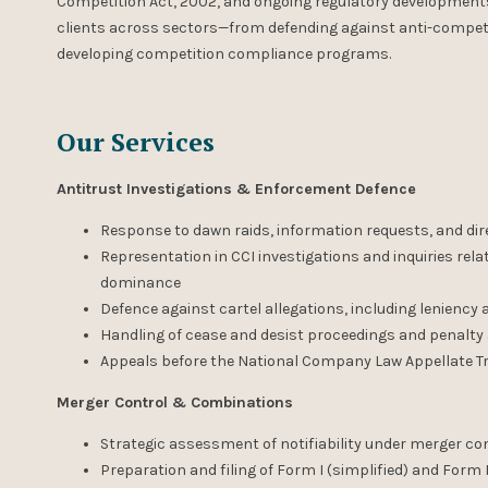
Competition Act, 2002, and ongoing regulatory developments, 
clients across sectors—from defending against anti-competi
developing competition compliance programs.
Our Services
Antitrust Investigations & Enforcement Defence
Response to dawn raids, information requests, and dir
Representation in CCI investigations and inquiries rel
dominance
Defence against cartel allegations, including leniency
Handling of cease and desist proceedings and penalty
Appeals before the National Company Law Appellate T
Merger Control & Combinations
Strategic assessment of notifiability under merger co
Preparation and filing of Form I (simplified) and Form I