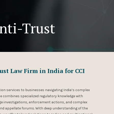
nti-Trust
st Law Firm in India for CCI
ion services to businesses navigating India’s complex
e combines specialized regulatory knowledge with
nage investigations, enforcement actions, and complex
and appellate forums. With deep understanding of the