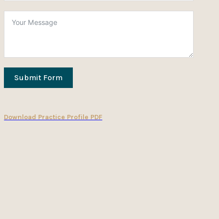
Submit Form
Download Practice Profile PDF