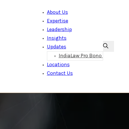
About Us
Expertise
Leadership
Insights
Updates
IndiaLaw Pro Bono
Locations
Contact Us