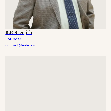
K.P. Sreejith
Founder
contact@indialaw.in