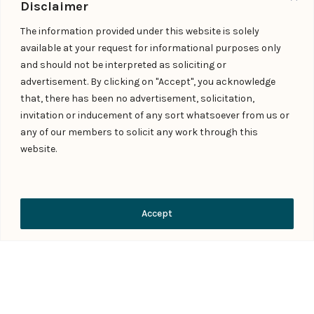
Disclaimer
Shiju P V
The information provided under this website is solely
Managing Partner
available at your request for informational purposes only
contact@indialaw.in
and should not be interpreted as soliciting or
advertisement. By clicking on "Accept", you acknowledge
that, there has been no advertisement, solicitation,
invitation or inducement of any sort whatsoever from us or
any of our members to solicit any work through this
website.
Contact Us
Accept