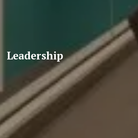
Leadership