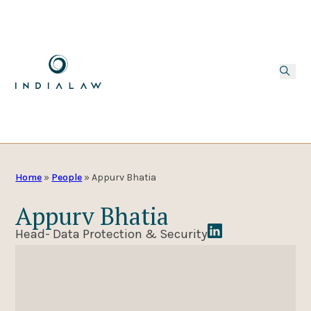
Home
»
People
»
Appurv Bhatia
Appurv Bhatia
Head- Data Protection & Security