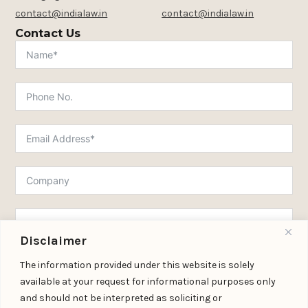
contact@indialaw.in
contact@indialaw.in
Contact Us
Disclaimer
The information provided under this website is solely
available at your request for informational purposes only
and should not be interpreted as soliciting or
Submit Form