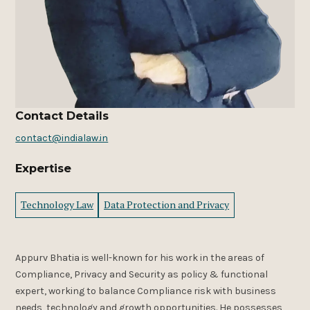
Contact Details
contact@indialaw.in
Expertise
Technology Law
Data Protection and Privacy
Appurv Bhatia is
well-known for his work in the areas of
Compliance, Privacy and Security as policy & functional
expert, working to balance Compliance risk with business
needs, technology and growth opportunities. He possesses