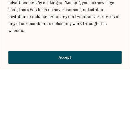
advertisement. By clicking on "Accept", you acknowledge
that, there has been no advertisement, solicitation,
invitation or inducement of any sort whatsoever from us or
any of our members to solicit any work through this
website.
People
Careers
Meet our team of experts
Explore career opportunities
Contact Us
Accept
Contact Us
Subscribe
Tell us what you're looking for
Legal developments to your
inbox