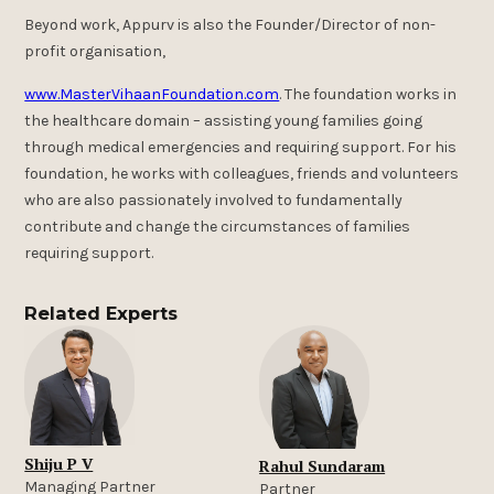
Beyond work, Appurv is also the Founder/Director of non-
profit organisation,
www.MasterVihaanFoundation.com
. The foundation works in
the healthcare domain – assisting young families going
through medical emergencies and requiring support. For his
foundation, he works with colleagues, friends and volunteers
who are also passionately involved to fundamentally
contribute and change the circumstances of families
requiring support.
Related Experts
Shiju P V
Rahul Sundaram
Managing Partner
Partner