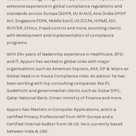
extensive experience in global compliance regulations and
standards across Europe [GDPR, EU AI Act], Asia [India DPDP
Act, Singapore PDPA, Middle East], US [CCPA, HIPAA], ISO,
BCP/DR, Ethics, Fraud control and more, assisting clients
with development and implementation of compliance
programs.
With 20+ years of leadership experience in Healthcare, BFSI
and IT, Appurv has worked in global roles with major
organisations such as American Express, AXA, DP & Wipro as
Global Head in in-house Compliance roles. As advisor he has
been working with top consulting companies like EY,
GuidePoint and governmental clients such as Dubai DIFC,
Qatar National Bank, Oman ministry of Finance and more.
Appurv has Masters in Computer Applications, and is a
certified Privacy Professional from IAPP-Europe and a
Certified Internal Auditor from IIA-US. He is currently based
between India & UAE.