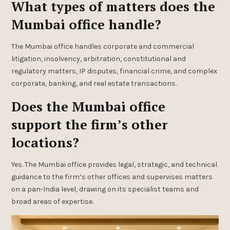
What types of matters does the
Mumbai office handle?
The Mumbai office handles corporate and commercial
litigation, insolvency, arbitration, constitutional and
regulatory matters, IP disputes, financial crime, and complex
corporate, banking, and real estate transactions.
Does the Mumbai office
support the firm’s other
locations?
Yes. The Mumbai office provides legal, strategic, and technical
guidance to the firm’s other offices and supervises matters
on a pan-India level, drawing on its specialist teams and
broad areas of expertise.