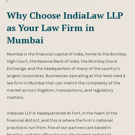
Why Choose IndiaLaw LLP
as Your Law Firm in
Mumbai
Mumbai is the financial capital of India, home to the Bombay
High Court, the Reserve Bank of India, the Bombay Stock
Exchange, and the headquarters of many of the country’s
largest corporates. Businesses operating at this level need a
law firm in Mumbai that can match the complexity of the
market across litigation, transactions, and regulatory
matters.
IndiaLaw LLP is headquartered at Fort, in the heart of the
financial district, and this is where the firm’s national
practice is run from. Five of our partners are based in
Mumbai, and this office houses the largest and most