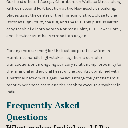
Our head office at Apeejay Chambers on Wallace Street, along
with our second Fort location at the New Excelsior building,
places us at the centre of the financial district, close to the
Bombay High Court, the RBI, and the BSE. This puts us within
easy reach of clients across Nariman Point, BKC, Lower Parel,
and the wider Mumbai Metropolitan Region.
For anyone searching for the best corporate law firm in
Mumbai to handle high-stakes litigation, a complex
transaction, or an ongoing advisory relationship, proximity to
the financial and judicial heart of the country combined with
a national network is a genuine advantage. You get the firm’s
most experienced team and the reach to execute anywhere in
India.
Frequently Asked
Questions
What makes IndiaLaw LLP a