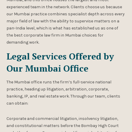
experienced team in the network. Clients choose us because
our Mumbai practice combines specialist depth across every
major field of law with the ability to supervise matters on a
pan-India level, which is what has established us as one of
the best corporate law firm in Mumbai choices for
demanding work.
Legal Services Offered by
Our Mumbai Office
The Mumbai office runs the firm’s full-service national
practice, heading up litigation, arbitration, corporate,
banking, IP, and real estate work. Through our team, clients
can obtain:
Corporate and commercial litigation, insolvency litigation,
and constitutional matters before the Bombay High Court