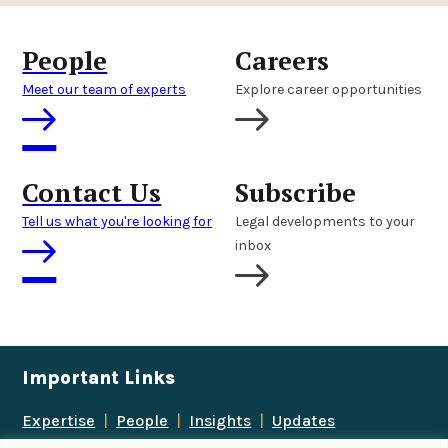
People
Careers
Meet our team of experts
Explore career opportunities
Contact Us
Subscribe
Tell us what you're looking for
Legal developments to your
inbox
Important Links
Expertise
|
People
|
Insights
|
Updates