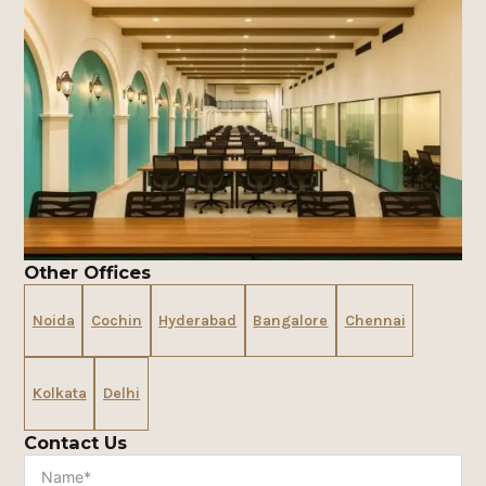
Other Offices
Noida
Cochin
Hyderabad
Bangalore
Chennai
Kolkata
Delhi
Contact Us