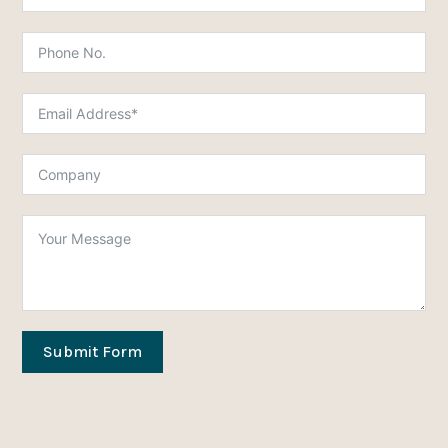
Submit Form