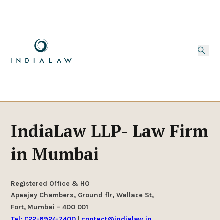
IndiaLaw LLP- Law Firm
in Mumbai
Registered Office & HO
Apeejay Chambers, Ground flr, Wallace St,
Fort, Mumbai – 400 001
Tel: 022-6924-7400
|
contact@indialaw.in