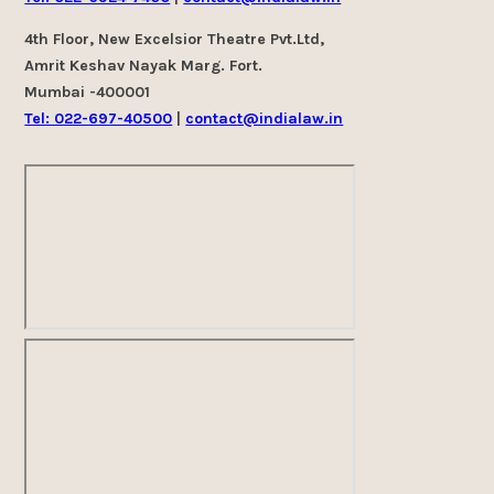
4th Floor, New Excelsior Theatre Pvt.Ltd,
Amrit Keshav Nayak Marg. Fort.
Mumbai -400001
Tel: 022-697-40500
|
contact@indialaw.in