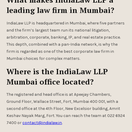
leading law firm in Mumbai?
IndiaLaw LLP is headquartered in Mumbai, where five partners
and the firm’s largest team run its national litigation,
arbitration, corporate, banking, IP, and real estate practice.
This depth, combined with a pan-India network, is why the
firm is regarded as one of the best corporate law firm in
Mumbai choices for complex matters.
Where is the IndiaLaw LLP
Mumbai office located?
The registered and head office is at Apeejay Chambers,
Ground Floor, Wallace Street, Fort, Mumbai 400 001, with a
second office at the 4th Floor, New Excelsior building, Amrit
Keshav Nayak Marg, Fort. You can reach the team at 022 6924
7400 or
contact@indialaw.in
.