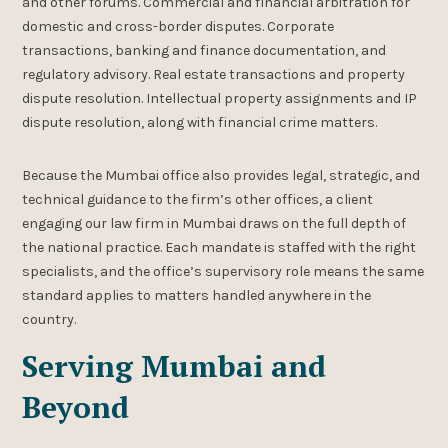
and other forums. Commercial and financial arbitration for
domestic and cross-border disputes. Corporate
transactions, banking and finance documentation, and
regulatory advisory. Real estate transactions and property
dispute resolution. Intellectual property assignments and IP
dispute resolution, along with financial crime matters.
Because the Mumbai office also provides legal, strategic, and
technical guidance to the firm’s other offices, a client
engaging our law firm in Mumbai draws on the full depth of
the national practice. Each mandate is staffed with the right
specialists, and the office’s supervisory role means the same
standard applies to matters handled anywhere in the
country.
Serving Mumbai and
Beyond