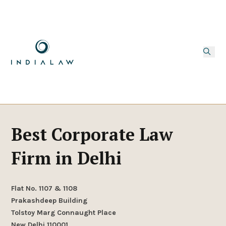
Best Corporate Law
Firm in Delhi
Flat No. 1107 & 1108
Prakashdeep Building
Tolstoy Marg Connaught Place
New Delhi 110001