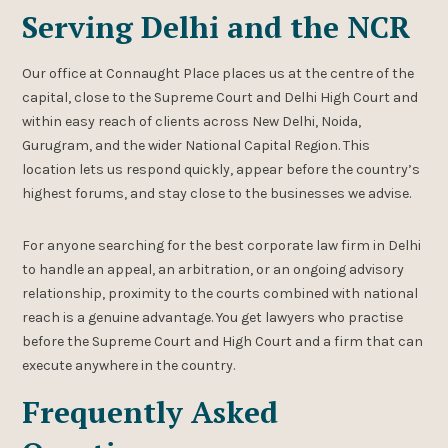
Serving Delhi and the NCR
Our office at Connaught Place places us at the centre of the
capital, close to the Supreme Court and Delhi High Court and
within easy reach of clients across New Delhi, Noida,
Gurugram, and the wider National Capital Region. This
location lets us respond quickly, appear before the country’s
highest forums, and stay close to the businesses we advise.
For anyone searching for the best corporate law firm in Delhi
to handle an appeal, an arbitration, or an ongoing advisory
relationship, proximity to the courts combined with national
reach is a genuine advantage. You get lawyers who practise
before the Supreme Court and High Court and a firm that can
execute anywhere in the country.
Frequently Asked