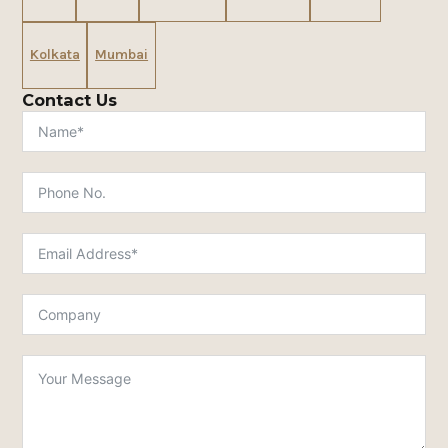
Kolkata
Mumbai
Contact Us