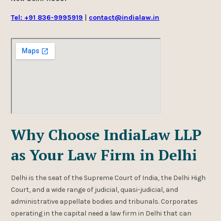
Tel: +91 836-9995919
|
contact@indialaw.in
Why Choose IndiaLaw LLP
as Your Law Firm in Delhi
Delhi is the seat of the Supreme Court of India, the Delhi High
Court, and a wide range of judicial, quasi-judicial, and
administrative appellate bodies and tribunals. Corporates
operating in the capital need a law firm in Delhi that can