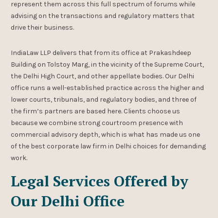
represent them across this full spectrum of forums while
advising on the transactions and regulatory matters that
drive their business.
IndiaLaw LLP delivers that from its office at Prakashdeep
Building on Tolstoy Marg, in the vicinity of the Supreme Court,
the Delhi High Court, and other appellate bodies. Our Delhi
office runs a well-established practice across the higher and
lower courts, tribunals, and regulatory bodies, and three of
the firm’s partners are based here. Clients choose us
because we combine strong courtroom presence with
commercial advisory depth, which is what has made us one
of the best corporate law firm in Delhi choices for demanding
work.
Legal Services Offered by
Our Delhi Office