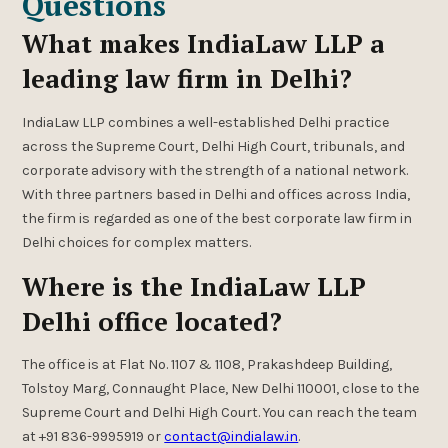
Questions
What makes IndiaLaw LLP a
leading law firm in Delhi?
IndiaLaw LLP combines a well-established Delhi practice
across the Supreme Court, Delhi High Court, tribunals, and
corporate advisory with the strength of a national network.
With three partners based in Delhi and offices across India,
the firm is regarded as one of the best corporate law firm in
Delhi choices for complex matters.
Where is the IndiaLaw LLP
Delhi office located?
The office is at Flat No. 1107 & 1108, Prakashdeep Building,
Tolstoy Marg, Connaught Place, New Delhi 110001, close to the
Supreme Court and Delhi High Court. You can reach the team
at +91 836-9995919 or
contact@indialaw.in
.