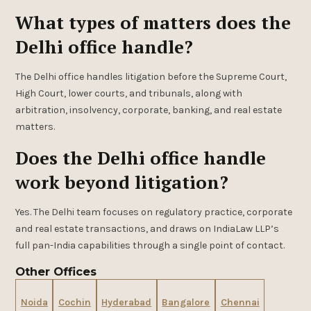
What types of matters does the
Delhi office handle?
The Delhi office handles litigation before the Supreme Court,
High Court, lower courts, and tribunals, along with
arbitration, insolvency, corporate, banking, and real estate
matters.
Does the Delhi office handle
work beyond litigation?
Yes. The Delhi team focuses on regulatory practice, corporate
and real estate transactions, and draws on IndiaLaw LLP’s
full pan-India capabilities through a single point of contact.
Other Offices
Noida
Cochin
Hyderabad
Bangalore
Chennai