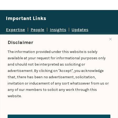
Important Links
Expertise
|
People
|
Insights
|
Updates
About Us
|
Locations
|
Contact Us
|
Careers
Disclaimer
Follow us
The information provided under this website is solely
available at your request for informational purposes only
and should not be interpreted as soliciting or
advertisement. By clicking on "Accept", you acknowledge
Add us as a preferred
that, there has been no advertisement, solicitation,
source on Google
invitation or inducement of any sort whatsoever from us or
any of our members to solicit any work through this
website.
© IndiaLaw LLP 2026
Privacy Policy
–
Terms of Use
Managed By – Konan & Spade