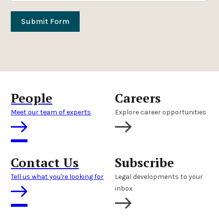
Submit Form
People
Careers
Meet our team of experts
Explore career opportunities
Contact Us
Subscribe
Tell us what you're looking for
Legal developments to your
inbox