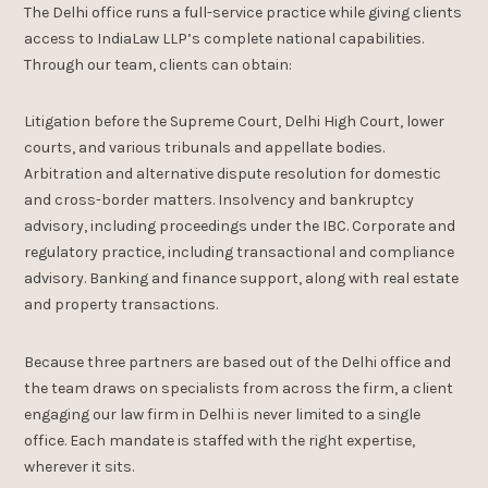
The Delhi office runs a full-service practice while giving clients
access to IndiaLaw LLP’s complete national capabilities.
Through our team, clients can obtain:
Litigation before the Supreme Court, Delhi High Court, lower
courts, and various tribunals and appellate bodies.
Arbitration and alternative dispute resolution for domestic
and cross-border matters. Insolvency and bankruptcy
advisory, including proceedings under the IBC. Corporate and
regulatory practice, including transactional and compliance
advisory. Banking and finance support, along with real estate
and property transactions.
Because three partners are based out of the Delhi office and
the team draws on specialists from across the firm, a client
engaging our law firm in Delhi is never limited to a single
office. Each mandate is staffed with the right expertise,
wherever it sits.