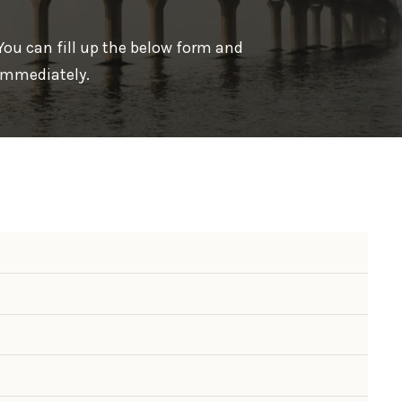
 You can fill up the below form and
 immediately.