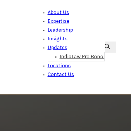
About Us
Expertise
Leadership
Insights
Updates
IndiaLaw Pro Bono
Locations
Contact Us