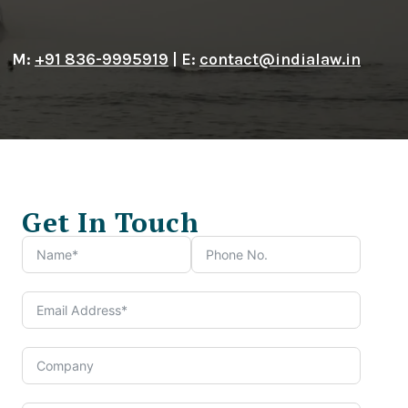
M:
+91 836-9995919
| E:
contact@indialaw.in
Get In Touch