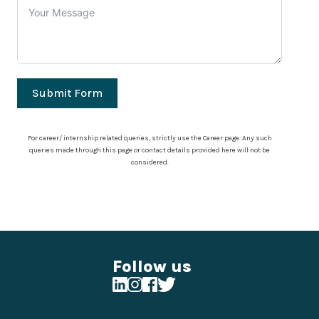
Submit Form
For career/ internship related queries, strictly use the Career page. Any such
queries made through this page or contact details provided here will not be
considered.
Follow us