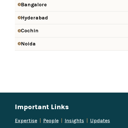
Bangalore
Hyderabad
Cochin
Noida
Important Links
Expertise
|
People
|
Insights
|
Updates