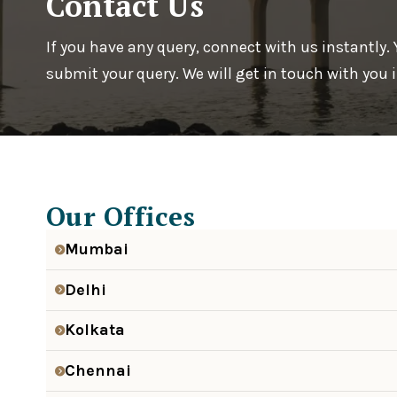
Contact Us
If you have any query, connect with us instantly.
submit your query. We will get in touch with you
Our Offices
Mumbai
Delhi
Kolkata
Chennai