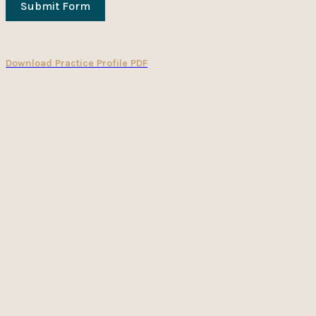
Submit Form
Download Practice Profile PDF