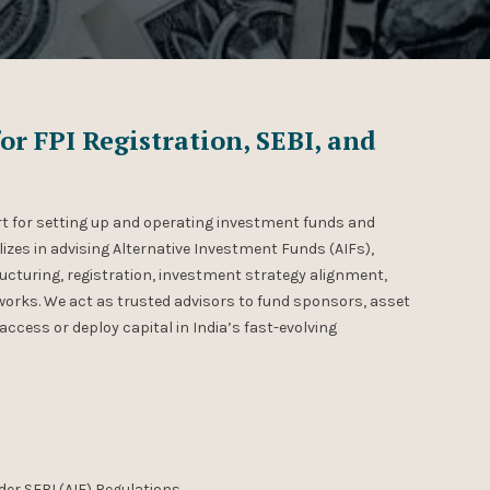
or FPI Registration, SEBI, and
t for setting up and operating investment funds and
lizes in advising Alternative Investment Funds (AIFs),
ucturing, registration, investment strategy alignment,
orks. We act as trusted advisors to fund sponsors, asset
access or deploy capital in India’s fast-evolving
nder SEBI (AIF) Regulations.