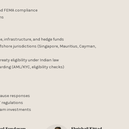
and FEMA compliance
ons
ate, infrastructure, and hedge funds
ffshore jurisdictions (Singapore, Mauritius, Cayman,
eaty eligibility under Indian law
ding (AML/KYC, eligibility checks)
-cause responses
T regulations
ream investments
ul Sundaram
Shrishail Kittad