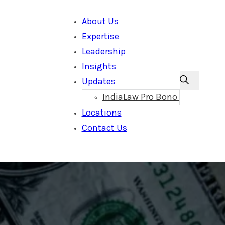
About Us
Expertise
Leadership
Insights
Updates
IndiaLaw Pro Bono
Locations
Contact Us