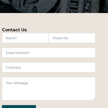
Contact Us