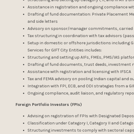
Assistance in registration and ongoing compliance wi
Drafting of fund documentation: Private Placement M
and side letters
Advisory on sponsor/manager commitments, carried in
Tax structuring in coordination with tax advisors (pass
Setup in domestic or offshore jurisdictions including GI
Services for GIFT City Entities includes:
Structuring and setting up AIFs, FMEs, PMS/IAS platfo
Drafting of fund documents, trust deeds, investme
Assistance with registration and licensing with IFSCA
Tax and FEMA advisory on pooling Indian capital and
Integration with FPI, ECB, and ODI strategies from a GI
Ongoing compliance, audit liaison, and regulatory repo
Foreign Portfolio Investors (FPIs)
Advising on registration of FPIs with Designated Depos
Classification under Category I, Category II and Category
Structuring investments to comply with sectoral caps,