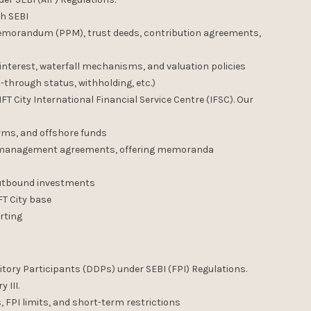
th SEBI
emorandum (PPM), trust deeds, contribution agreements,
terest, waterfall mechanisms, and valuation policies
-through status, withholding, etc.)
FT City International Financial Service Centre (IFSC). Our
rms, and offshore funds
nt management agreements, offering memoranda
 outbound investments
FT City base
rting
itory Participants (DDPs) under SEBI (FPI) Regulations.
 III.
 FPI limits, and short-term restrictions