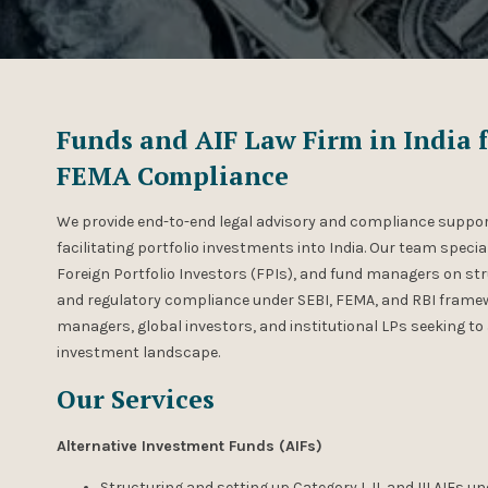
Funds and AIF Law Firm in India f
FEMA Compliance
We provide end-to-end legal advisory and compliance suppor
facilitating portfolio investments into India. Our team specia
Foreign Portfolio Investors (FPIs), and fund managers on str
and regulatory compliance under SEBI, FEMA, and RBI framew
managers, global investors, and institutional LPs seeking to 
investment landscape.
Our Services
Alternative Investment Funds (AIFs)
Structuring and setting up Category I, II, and III AIFs u