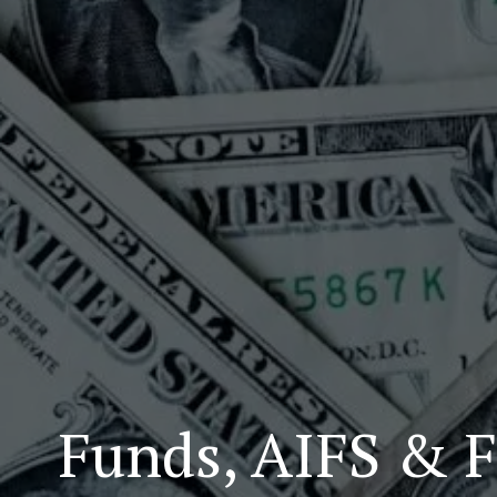
Funds, AIFS & F