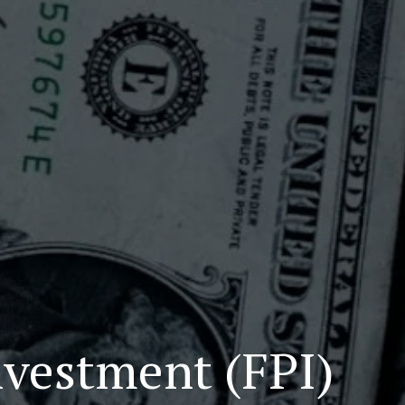
nvestment (FPI)