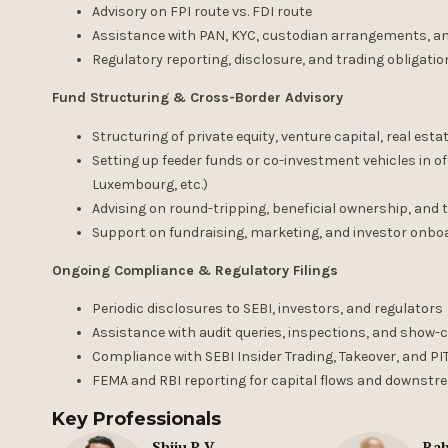
Advisory on FPI route vs. FDI route
Assistance with PAN, KYC, custodian arrangements, 
Regulatory reporting, disclosure, and trading obligati
Fund Structuring & Cross-Border Advisory
Structuring of private equity, venture capital, real est
Setting up feeder funds or co-investment vehicles in o
Luxembourg, etc.)
Advising on round-tripping, beneficial ownership, and tr
Support on fundraising, marketing, and investor onboar
Ongoing Compliance & Regulatory Filings
Periodic disclosures to SEBI, investors, and regulators
Assistance with audit queries, inspections, and show
Compliance with SEBI Insider Trading, Takeover, and PI
FEMA and RBI reporting for capital flows and downst
Key Professionals
Shiju P V
Rah