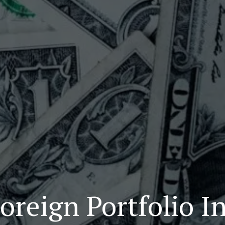
oreign Portfolio I