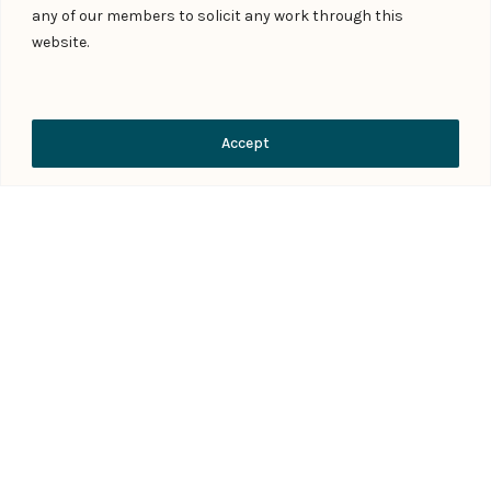
any of our members to solicit any work through this
website.
Submit Form
Contact Us
Accept
Download Practice Profile PDF
FAQs
What does debt recovery and
enforcement of security involve in India?
When should a lender or creditor engage