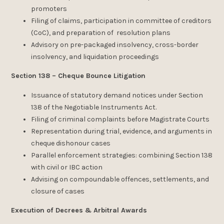
promoters
Filing of claims, participation in committee of creditors
(CoC), and preparation of resolution plans
Advisory on pre-packaged insolvency, cross-border
insolvency, and liquidation proceedings
Section 138 – Cheque Bounce Litigation
Issuance of statutory demand notices under Section
138 of the Negotiable Instruments Act.
Filing of criminal complaints before Magistrate Courts
Representation during trial, evidence, and arguments in
cheque dishonour cases
Parallel enforcement strategies: combining Section 138
with civil or IBC action
Advising on compoundable offences, settlements, and
closure of cases
Execution of Decrees & Arbitral Awards