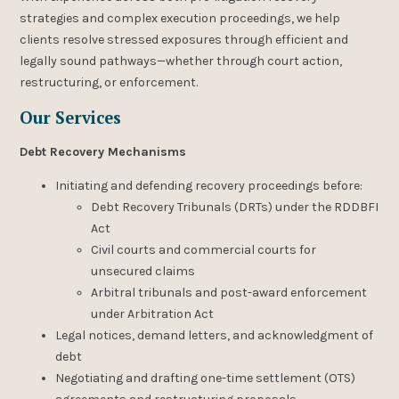
strategies and complex execution proceedings, we help
clients resolve stressed exposures through efficient and
legally sound pathways—whether through court action,
restructuring, or enforcement.
Our Services
Debt Recovery Mechanisms
Initiating and defending recovery proceedings before:
Debt Recovery Tribunals (DRTs) under the RDDBFI
Act
Civil courts and commercial courts for
unsecured claims
Arbitral tribunals and post-award enforcement
under Arbitration Act
Legal notices, demand letters, and acknowledgment of
debt
Negotiating and drafting one-time settlement (OTS)