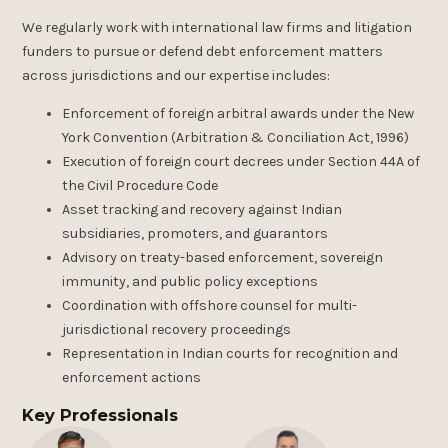
We regularly work with international law firms and litigation
funders to pursue or defend debt enforcement matters
across jurisdictions and our expertise includes:
Enforcement of foreign arbitral awards under the New
York Convention (Arbitration & Conciliation Act, 1996)
Execution of foreign court decrees under Section 44A of
the Civil Procedure Code
Asset tracking and recovery against Indian
subsidiaries, promoters, and guarantors
Advisory on treaty-based enforcement, sovereign
immunity, and public policy exceptions
Coordination with offshore counsel for multi-
jurisdictional recovery proceedings
Representation in Indian courts for recognition and
enforcement actions
Key Professionals