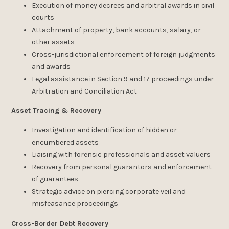
Execution of money decrees and arbitral awards in civil
courts
Attachment of property, bank accounts, salary, or
other assets
Cross-jurisdictional enforcement of foreign judgments
and awards
Legal assistance in Section 9 and 17 proceedings under
Arbitration and Conciliation Act
Asset Tracing & Recovery
Investigation and identification of hidden or
encumbered assets
Liaising with forensic professionals and asset valuers
Recovery from personal guarantors and enforcement
of guarantees
Strategic advice on piercing corporate veil and
misfeasance proceedings
Cross-Border Debt Recovery