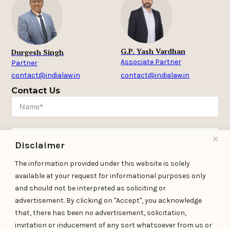
G.P. Yash Vardhan
Durgesh Singh
Associate Partner
Partner
contact@indialaw.in
contact@indialaw.in
Contact Us
Disclaimer
The information provided under this website is solely
available at your request for informational purposes only
and should not be interpreted as soliciting or
advertisement. By clicking on "Accept", you acknowledge
that, there has been no advertisement, solicitation,
invitation or inducement of any sort whatsoever from us or