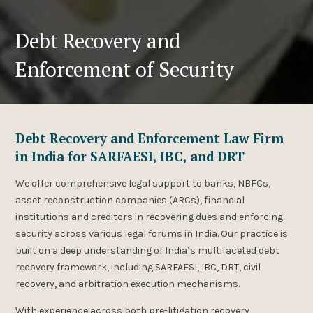
Debt Recovery and
Enforcement of Security
Debt Recovery and Enforcement Law Firm
in India for SARFAESI, IBC, and DRT
We offer comprehensive legal support to banks, NBFCs,
asset reconstruction companies (ARCs), financial
institutions and creditors in recovering dues and enforcing
security across various legal forums in India. Our practice is
built on a deep understanding of India’s multifaceted debt
recovery framework, including SARFAESI, IBC, DRT, civil
recovery, and arbitration execution mechanisms.
With experience across both pre-litigation recovery