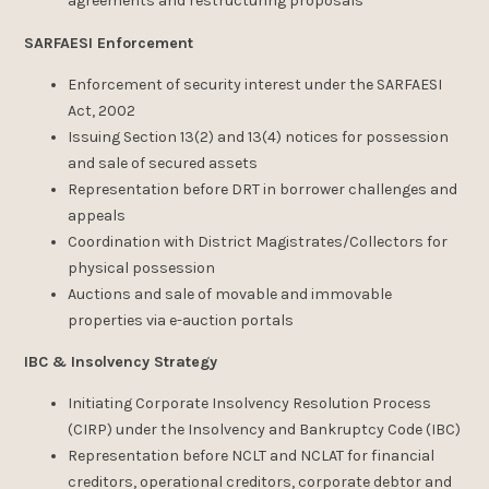
agreements and restructuring proposals
SARFAESI Enforcement
Enforcement of security interest under the SARFAESI
Act, 2002
Issuing Section 13(2) and 13(4) notices for possession
and sale of secured assets
Representation before DRT in borrower challenges and
appeals
Coordination with District Magistrates/Collectors for
physical possession
Auctions and sale of movable and immovable
properties via e-auction portals
IBC & Insolvency Strategy
Initiating Corporate Insolvency Resolution Process
(CIRP) under the Insolvency and Bankruptcy Code (IBC)
Representation before NCLT and NCLAT for financial
creditors, operational creditors, corporate debtor and