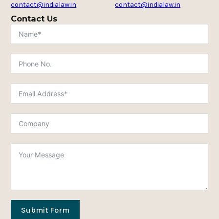
contact@indialaw.in
contact@indialaw.in
Contact Us
Submit Form