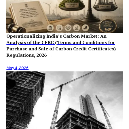
Operationalizing India’s Carbon Market: An
Analysis of the CERC (Terms and Conditions for
Purchase and Sale of Carbon Credit Certificates)
Regulations, 2026 →
May 4, 2026