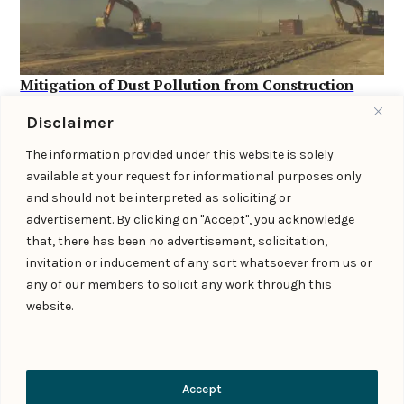
Mitigation of Dust Pollution from Construction
and Demolition Activities: Legal Obligations and
Disclaimer
Compliance Requirements under the CAQM Act,
2021 →
The information provided under this website is solely
available at your request for informational purposes only
February 12, 2026
and should not be interpreted as soliciting or
advertisement. By clicking on "Accept", you acknowledge
that, there has been no advertisement, solicitation,
invitation or inducement of any sort whatsoever from us or
any of our members to solicit any work through this
website.
Contact Us
Accept