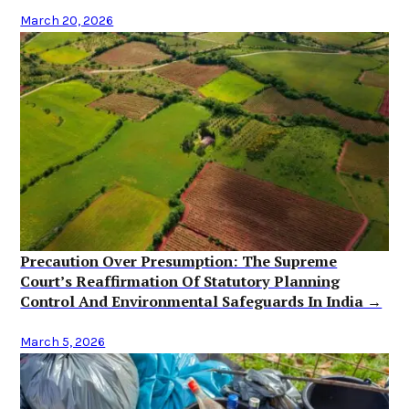
March 20, 2026
Precaution Over Presumption: The Supreme
Court’s Reaffirmation Of Statutory Planning
Control And Environmental Safeguards In India →
March 5, 2026