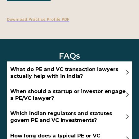
Download Practice Profile PDF
FAQs
What do PE and VC transaction lawyers
actually help with in India?
When should a startup or investor engage
a PE/VC lawyer?
Which Indian regulators and statutes
govern PE and VC investments?
How long does a typical PE or VC