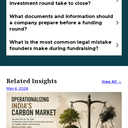
investment round take to close?
What documents and information should
a company prepare before a funding
round?
What is the most common legal mistake
founders make during fundraising?
Related Insights
View All →
May 6, 2026