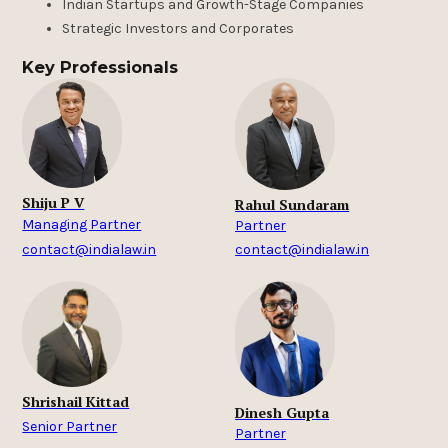
Indian Startups and Growth-Stage Companies
Strategic Investors and Corporates
Key Professionals
Shiju P V
Rahul Sundaram
Managing Partner
Partner
contact@indialaw.in
contact@indialaw.in
Shrishail Kittad
Dinesh Gupta
Senior Partner
Partner