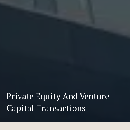
Private Equity And Venture
Capital Transactions