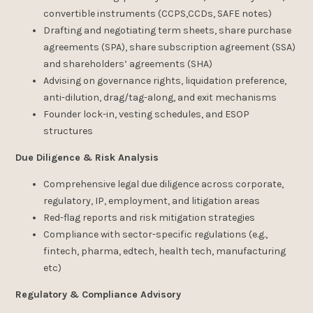
convertible instruments (CCPS,CCDs, SAFE notes)
Drafting and negotiating term sheets, share purchase
agreements (SPA), share subscription agreement (SSA)
and shareholders’ agreements (SHA)
Advising on governance rights, liquidation preference,
anti-dilution, drag/tag-along, and exit mechanisms
Founder lock-in, vesting schedules, and ESOP
structures
Due Diligence & Risk Analysis
Comprehensive legal due diligence across corporate,
regulatory, IP, employment, and litigation areas
Red-flag reports and risk mitigation strategies
Compliance with sector-specific regulations (e.g.,
fintech, pharma, edtech, health tech, manufacturing
etc)
Regulatory & Compliance Advisory