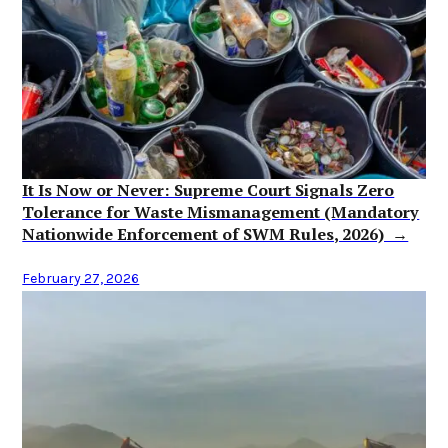
It Is Now or Never: Supreme Court Signals Zero
Tolerance for Waste Mismanagement (Mandatory
Nationwide Enforcement of SWM Rules, 2026) →
February 27, 2026