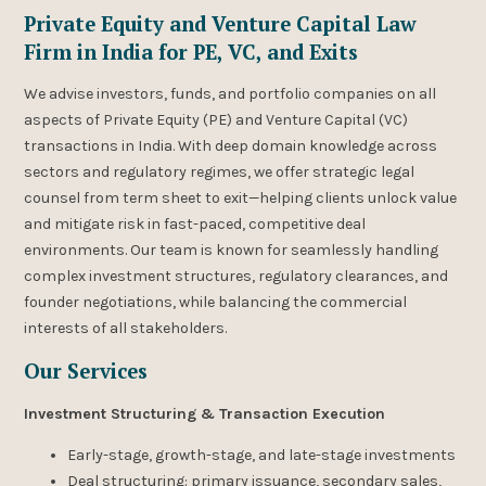
Private Equity and Venture Capital Law
Firm in India for PE, VC, and Exits
We advise investors, funds, and portfolio companies on all
aspects of Private Equity (PE) and Venture Capital (VC)
transactions in India. With deep domain knowledge across
sectors and regulatory regimes, we offer strategic legal
counsel from term sheet to exit—helping clients unlock value
and mitigate risk in fast-paced, competitive deal
environments. Our team is known for seamlessly handling
complex investment structures, regulatory clearances, and
founder negotiations, while balancing the commercial
interests of all stakeholders.
Our Services
Investment Structuring & Transaction Execution
Early-stage, growth-stage, and late-stage investments
Deal structuring: primary issuance, secondary sales,