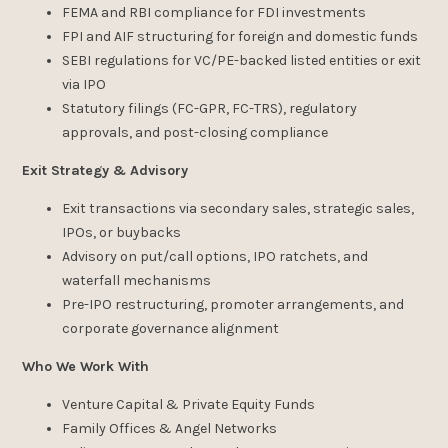
FEMA and RBI compliance for FDI investments
FPI and AIF structuring for foreign and domestic funds
SEBI regulations for VC/PE-backed listed entities or exit
via IPO
Statutory filings (FC-GPR, FC-TRS), regulatory
approvals, and post-closing compliance
Exit Strategy & Advisory
Exit transactions via secondary sales, strategic sales,
IPOs, or buybacks
Advisory on put/call options, IPO ratchets, and
waterfall mechanisms
Pre-IPO restructuring, promoter arrangements, and
corporate governance alignment
Who We Work With
Venture Capital & Private Equity Funds
Family Offices & Angel Networks