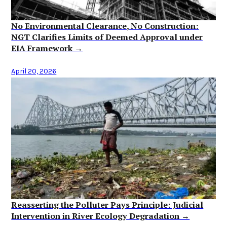
No Environmental Clearance, No Construction:
NGT Clarifies Limits of Deemed Approval under
EIA Framework →
April 20, 2026
Reasserting the Polluter Pays Principle: Judicial
Intervention in River Ecology Degradation →