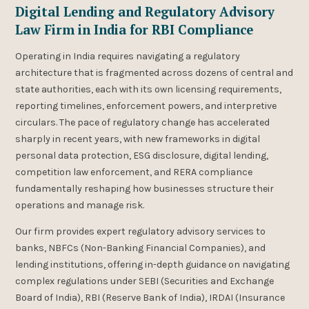
Digital Lending and Regulatory Advisory
Law Firm in India for RBI Compliance
Operating in India requires navigating a regulatory
architecture that is fragmented across dozens of central and
state authorities, each with its own licensing requirements,
reporting timelines, enforcement powers, and interpretive
circulars. The pace of regulatory change has accelerated
sharply in recent years, with new frameworks in digital
personal data protection, ESG disclosure, digital lending,
competition law enforcement, and RERA compliance
fundamentally reshaping how businesses structure their
operations and manage risk.
Our firm provides expert regulatory advisory services to
banks, NBFCs (Non-Banking Financial Companies), and
lending institutions, offering in-depth guidance on navigating
complex regulations under SEBI (Securities and Exchange
Board of India), RBI (Reserve Bank of India), IRDAI (Insurance