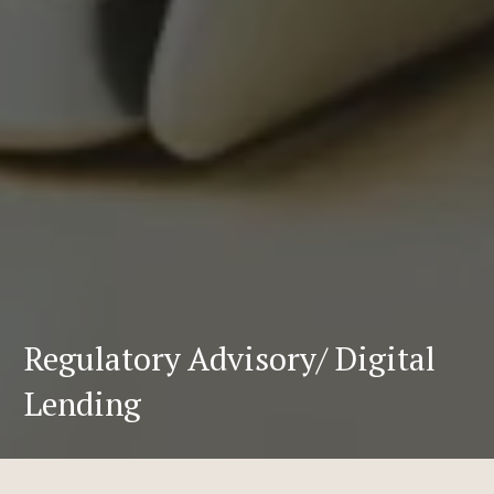
Regulatory Advisory/ Digital
Lending