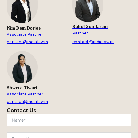
Rahul Sundaram
Nim Dem Dorjee
Partner
Associate Partner
contact@indialaw.in
contact@indialaw.in
Shweta Tiwari
Associate Partner
contact@indialaw.in
Contact Us