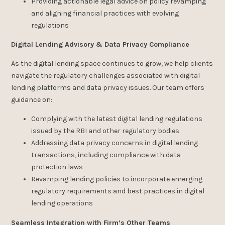
Providing actionable legal advice on policy revamping
and aligning financial practices with evolving
regulations
Digital Lending Advisory & Data Privacy Compliance
As the digital lending space continues to grow, we help clients
navigate the regulatory challenges associated with digital
lending platforms and data privacy issues. Our team offers
guidance on:
Complying with the latest digital lending regulations
issued by the RBI and other regulatory bodies
Addressing data privacy concerns in digital lending
transactions, including compliance with data
protection laws
Revamping lending policies to incorporate emerging
regulatory requirements and best practices in digital
lending operations
Seamless Integration with Firm’s Other Teams