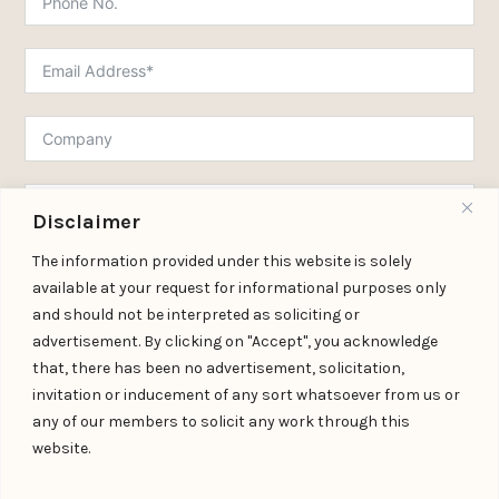
Disclaimer
The information provided under this website is solely
available at your request for informational purposes only
and should not be interpreted as soliciting or
Submit Form
advertisement. By clicking on "Accept", you acknowledge
that, there has been no advertisement, solicitation,
invitation or inducement of any sort whatsoever from us or
any of our members to solicit any work through this
Download Practice Profile PDF
website.