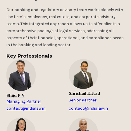
Our banking and regulatory advisory team works closely with
the firm’s insolvency, real estate, and corporate advisory
teams. This integrated approach allows us to offer clients a
comprehensive package of legal services, addressing all
aspects of their financial, operational, and compliance needs
in the banking and lending sector.
Key Professionals
Shrishail Kittad
Shiju P V
Senior Partner
Managing Partner
contact@indialaw.in
contact@indialaw.in