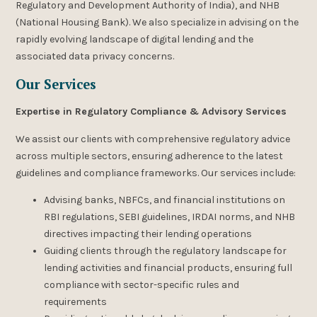
Regulatory and Development Authority of India), and NHB
(National Housing Bank). We also specialize in advising on the
rapidly evolving landscape of digital lending and the
associated data privacy concerns.
Our Services
Expertise in Regulatory Compliance & Advisory Services
We assist our clients with comprehensive regulatory advice
across multiple sectors, ensuring adherence to the latest
guidelines and compliance frameworks. Our services include:
Advising banks, NBFCs, and financial institutions on
RBI regulations, SEBI guidelines, IRDAI norms, and NHB
directives impacting their lending operations
Guiding clients through the regulatory landscape for
lending activities and financial products, ensuring full
compliance with sector-specific rules and
requirements