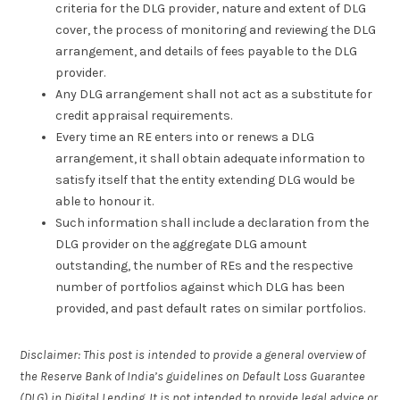
criteria for the DLG provider, nature and extent of DLG
cover, the process of monitoring and reviewing the DLG
arrangement, and details of fees payable to the DLG
provider.
Any DLG arrangement shall not act as a substitute for
credit appraisal requirements.
Every time an RE enters into or renews a DLG
arrangement, it shall obtain adequate information to
satisfy itself that the entity extending DLG would be
able to honour it.
Such information shall include a declaration from the
DLG provider on the aggregate DLG amount
outstanding, the number of REs and the respective
number of portfolios against which DLG has been
provided, and past default rates on similar portfolios.
Disclaimer: This post is intended to provide a general overview of
the Reserve Bank of India’s guidelines on Default Loss Guarantee
(DLG) in Digital Lending. It is not intended to provide legal advice or