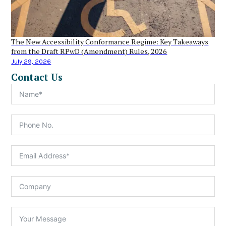
The New Accessibility Conformance Regime: Key Takeaways
from the Draft RPwD (Amendment) Rules, 2026
July 29, 2026
Contact Us