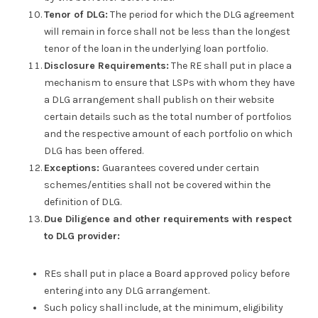
Tenor of DLG:
The period for which the DLG agreement
will remain in force shall not be less than the longest
tenor of the loan in the underlying loan portfolio.
Disclosure Requirements:
The RE shall put in place a
mechanism to ensure that LSPs with whom they have
a DLG arrangement shall publish on their website
certain details such as the total number of portfolios
and the respective amount of each portfolio on which
DLG has been offered.
Exceptions:
Guarantees covered under certain
schemes/entities shall not be covered within the
definition of DLG.
Due Diligence and other requirements with respect
to DLG provider:
REs shall put in place a Board approved policy before
entering into any DLG arrangement.
Such policy shall include, at the minimum, eligibility