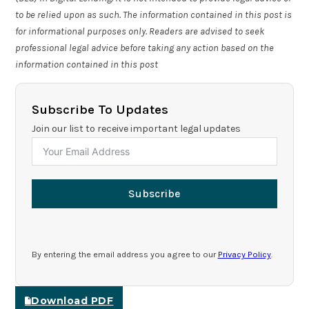
to be relied upon as such. The information contained in this post is
for informational purposes only. Readers are advised to seek
professional legal advice before taking any action based on the
information contained in this post
Subscribe To Updates
Join our list to receive important legal updates
Subscribe
By entering the email address you agree to our
Privacy Policy
.
Download PDF