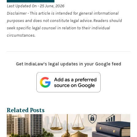
Last Updated On - 25 June, 2026
Disclaimer - This article is intended for general informational
purposes and does not constitute legal advice. Readers should
seek specific legal counsel in relation to their individual
circumstances.
Get IndiaLaw’s legal updates in your Google feed
Related Posts