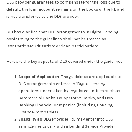
DLG provider guarantees to compensate for the loss due to
default, the loan account remains on the books of the RE and
is not transferred to the DLG provider.
RBI has clarified that DLG arrangements in Digital Lending
conforming to the guidelines shall not be treated as
‘synthetic securitisation’ or ‘loan participation’.
Here are the key aspects of DLG covered under the guidelines:
Scope of Application:
The guidelines are applicable to
DLG arrangements entered in ‘Digital Lending’
operations undertaken by Regulated Entities such as
Commercial Banks, Co-operative Banks, and Non-
Banking Financial Companies (including Housing
Finance Companies).
Eligibility
as DLG Provider
: RE may enter into DLG
arrangements only with a Lending Service Provider