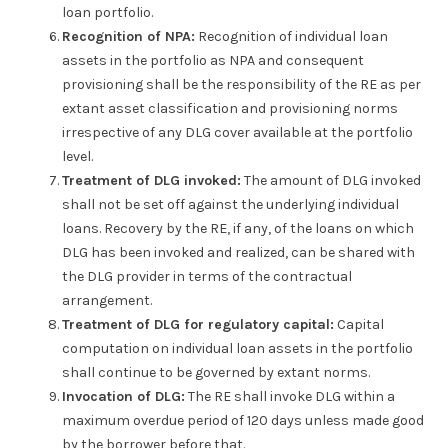
loan portfolio.
Recognition of NPA:
Recognition of individual loan
assets in the portfolio as NPA and consequent
provisioning shall be the responsibility of the RE as per
extant asset classification and provisioning norms
irrespective of any DLG cover available at the portfolio
level.
Treatment of DLG invoked:
The amount of DLG invoked
shall not be set off against the underlying individual
loans. Recovery by the RE, if any, of the loans on which
DLG has been invoked and realized, can be shared with
the DLG provider in terms of the contractual
arrangement.
Treatment of DLG for regulatory capital:
Capital
computation on individual loan assets in the portfolio
shall continue to be governed by extant norms.
Invocation of DLG:
The RE shall invoke DLG within a
maximum overdue period of 120 days unless made good
by the borrower before that.