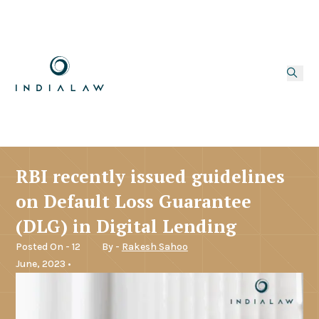
RBI recently issued guidelines
on Default Loss Guarantee
(DLG) in Digital Lending
Posted On - 12
By -
Rakesh Sahoo
June, 2023 •