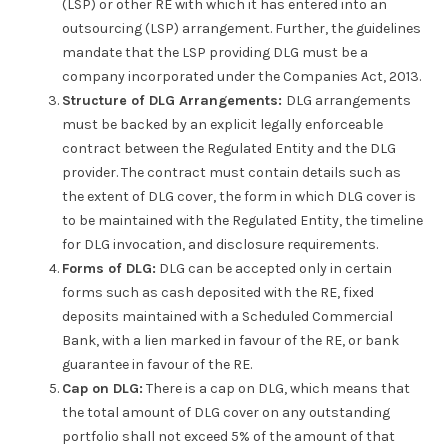
(LSP) or other RE with which it has entered into an
outsourcing (LSP) arrangement. Further, the guidelines
mandate that the LSP providing DLG must be a
company incorporated under the Companies Act, 2013.
Structure of DLG Arrangements:
DLG arrangements
must be backed by an explicit legally enforceable
contract between the Regulated Entity and the DLG
provider. The contract must contain details such as
the extent of DLG cover, the form in which DLG cover is
to be maintained with the Regulated Entity, the timeline
for DLG invocation, and disclosure requirements.
Forms of DLG:
DLG can be accepted only in certain
forms such as cash deposited with the RE, fixed
deposits maintained with a Scheduled Commercial
Bank, with a lien marked in favour of the RE, or bank
guarantee in favour of the RE.
Cap on DLG:
There is a cap on DLG, which means that
the total amount of DLG cover on any outstanding
portfolio shall not exceed 5% of the amount of that