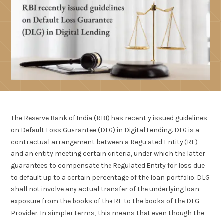
The Reserve Bank of India (RBI) has recently issued guidelines
on Default Loss Guarantee (DLG) in Digital Lending. DLG is a
contractual arrangement between a Regulated Entity (RE)
and an entity meeting certain criteria, under which the latter
guarantees to compensate the Regulated Entity for loss due
to default up to a certain percentage of the loan portfolio. DLG
shall not involve any actual transfer of the underlying loan
exposure from the books of the RE to the books of the DLG
Provider. In simpler terms, this means that even though the