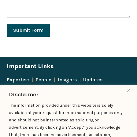
Submit Form
Important Links
Expertise
|
People
|
Insights
|
Updates
About Us
|
Locations
|
Contact Us
|
Careers
Disclaimer
Follow us
The information provided under this website is solely
available at your request for informational purposes only
and should not be interpreted as soliciting or
advertisement. By clicking on "Accept", you acknowledge
Add us as a preferred
that, there has been no advertisement, solicitation,