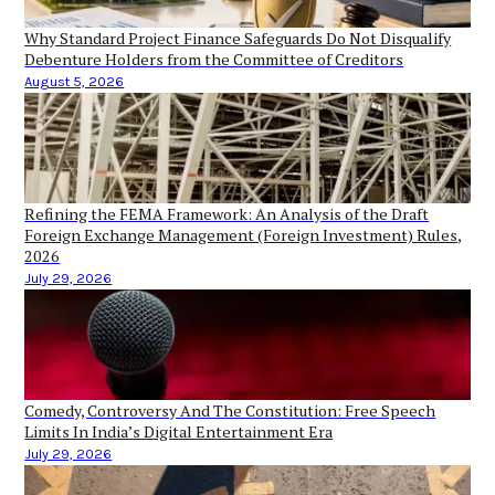
Why Standard Project Finance Safeguards Do Not Disqualify
Debenture Holders from the Committee of Creditors
August 5, 2026
Refining the FEMA Framework: An Analysis of the Draft
Foreign Exchange Management (Foreign Investment) Rules,
2026
July 29, 2026
Comedy, Controversy And The Constitution: Free Speech
Limits In India’s Digital Entertainment Era
July 29, 2026