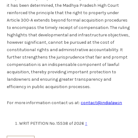
it has been determined, the Madhya Pradesh High Court
reinforced the principle that the right to property under
Article 300-A extends beyond formal acquisition procedures
to encompass the timely receipt of compensation. The ruling
highlights that developmental and infrastructure objectives,
however significant, cannot be pursued at the cost of
constitutional rights and administrative accountability. It
further strengthens the jurisprudence that fair and prompt
compensation is an indispensable component of lawful
acquisition, thereby providing important protection to
landowners and ensuring greater transparency and
efficiency in public acquisition processes.
For more information contact us at:
contact@indialaw.in
WRIT PETITION No. 15538 of 2026
↑