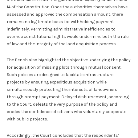
14 of the Constitution. Once the authorities themselves have
assessed and approved the compensation amount, there
remains no legitimate basis for withholding payment
indefinitely. Permitting administrative inefficiencies to
override constitutional rights would undermine both the rule
of law and the integrity of the land acquisition process.
The Bench also highlighted the objective underlying the policy
for acquisition of missing plots through mutual consent.
Such policies are designed to facilitate infrastructure
projects by ensuring expeditious acquisition while
simultaneously protecting the interests of landowners
through prompt payment. Delayed disbursement, according
to the Court, defeats the very purpose of the policy and
erodes the confidence of citizens who voluntarily cooperate
with public projects.
Accordingly, the Court concluded that the respondents’