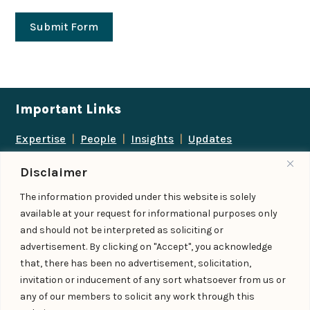
Submit Form
Important Links
Expertise
|
People
|
Insights
|
Updates
About Us
|
Locations
|
Contact Us
|
Careers
Disclaimer
Follow us
The information provided under this website is solely
available at your request for informational purposes only
and should not be interpreted as soliciting or
advertisement. By clicking on "Accept", you acknowledge
Add us as a preferred
that, there has been no advertisement, solicitation,
source on Google
invitation or inducement of any sort whatsoever from us or
any of our members to solicit any work through this