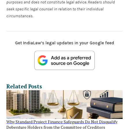
purposes and does not constitute legal advice. Readers should
seek specific legal counsel in relation to their individual
circumstances.
Get IndiaLaw’s legal updates in your Google feed
Related Posts
Why Standard Project Finance Safeguards Do Not Disqualify
Debenture Holders from the Committee of Creditors