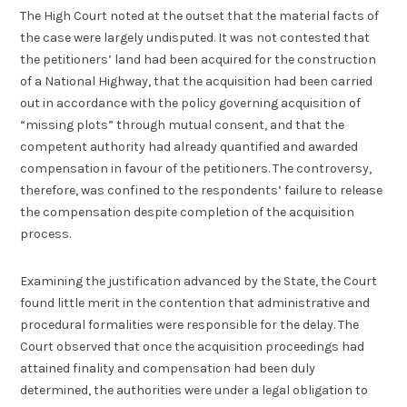
The High Court noted at the outset that the material facts of
the case were largely undisputed. It was not contested that
the petitioners’ land had been acquired for the construction
of a National Highway, that the acquisition had been carried
out in accordance with the policy governing acquisition of
“missing plots” through mutual consent, and that the
competent authority had already quantified and awarded
compensation in favour of the petitioners. The controversy,
therefore, was confined to the respondents’ failure to release
the compensation despite completion of the acquisition
process.
Examining the justification advanced by the State, the Court
found little merit in the contention that administrative and
procedural formalities were responsible for the delay. The
Court observed that once the acquisition proceedings had
attained finality and compensation had been duly
determined, the authorities were under a legal obligation to