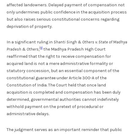
affected landowners. Delayed payment of compensation not
only undermines public confidence in the acquisition process
but also raises serious constitutional concerns regarding
deprivation of property.
In a significant ruling in
Shanti Singh & Others v. State of Madhya
[1]
Pradesh & Others
,
the Madhya Pradesh High Court
reaffirmed that the right to receive compensation for
acquired land is not a mere administrative formality or
statutory concession, but an essential component of the
constitutional guarantee under Article 300-A of the
Constitution of India. The Court held that once land
acquisition is completed and compensation has been duly
determined, governmental authorities cannot indefinitely
withhold payment on the pretext of procedural or
administrative delays.
The judgment serves as an important reminder that public