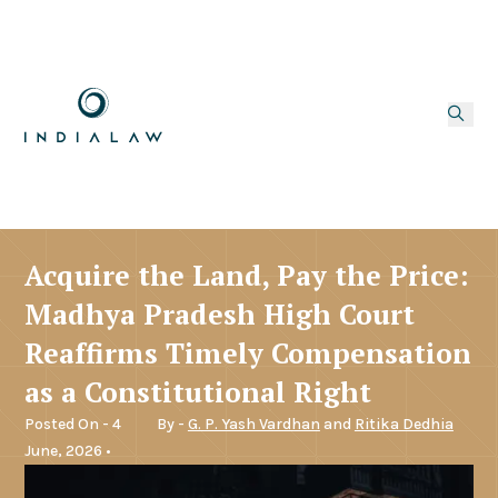
Acquire the Land, Pay the Price:
Madhya Pradesh High Court
Reaffirms Timely Compensation
as a Constitutional Right
Posted On - 4
By -
G. P. Yash Vardhan
and
Ritika Dedhia
June, 2026 •