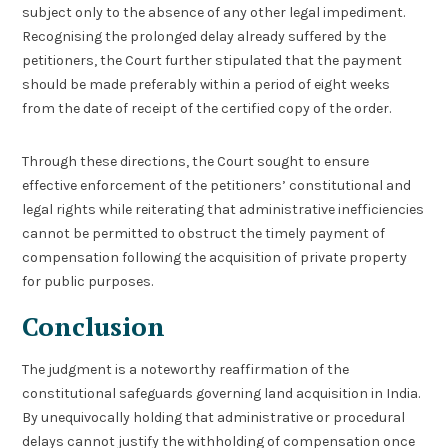
subject only to the absence of any other legal impediment.
Recognising the prolonged delay already suffered by the
petitioners, the Court further stipulated that the payment
should be made preferably within a period of eight weeks
from the date of receipt of the certified copy of the order.
Through these directions, the Court sought to ensure
effective enforcement of the petitioners’ constitutional and
legal rights while reiterating that administrative inefficiencies
cannot be permitted to obstruct the timely payment of
compensation following the acquisition of private property
for public purposes.
Conclusion
The judgment is a noteworthy reaffirmation of the
constitutional safeguards governing land acquisition in India.
By unequivocally holding that administrative or procedural
delays cannot justify the withholding of compensation once