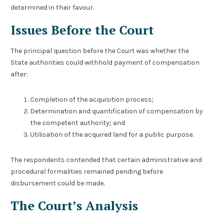
determined in their favour.
Issues Before the Court
The principal question before the Court was whether the
State authorities could withhold payment of compensation
after:
Completion of the acquisition process;
Determination and quantification of compensation by
the competent authority; and
Utilisation of the acquired land for a public purpose.
The respondents contended that certain administrative and
procedural formalities remained pending before
disbursement could be made.
The Court’s Analysis