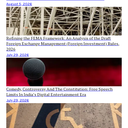
August 5, 2026
Refining the FEMA Framework: An Analysis of the Draft
Foreign Exchange Management (Foreign Investment) Rules,
2026
July 29, 2026
Comedy, Controversy And The Constitution: Free Speech
Limits In India’s Digital Entertainment Era
July 29, 2026