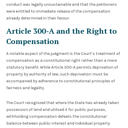
conduct was legally unsustainable and that the petitioners
were entitled to immediate release of the compensation
already determined in their favour.
Article 300-A and the Right to
Compensation
A notable aspect of the judgment is the Court’s treatment of
compensation as a constitutional right rather than a mere
statutory benefit. While Article 300-A permits deprivation of
property by authority of law, such deprivation must be
accompanied by adherence to constitutional principles of
fairness and legality.
The Court recognized that where the State has already taken
possession of land and utilised it for public purposes,
withholding compensation defeats the constitutional
balance between public interest and individual property