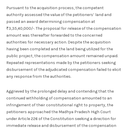
Pursuant to the acquisition process, the competent
authority assessed the value of the petitioners’ land and
passed an award determining compensation at
₹3,35,40,000/-. The proposal for release of the compensation
amount was thereafter forwarded to the concerned
authorities for necessary action. Despite the acquisition
having been completed and the land being utilized for the
public project, the compensation amount remained unpaid.
Repeated representations made by the petitioners seeking
disbursement of the adjudicated compensation failed to elicit
any response from the authorities.
Aggrieved by the prolonged delay and contending that the
continued withholding of compensation amounted to an
infringement of their constitutional right to property, the
petitioners approached the Madhya Pradesh High Court
under Article 226 of the Constitution seeking a direction for
immediate release and disbursement of the compensation