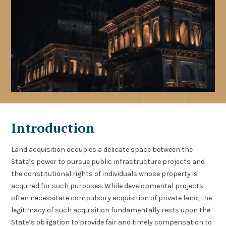
Introduction
Land acquisition occupies a delicate space between the
State’s power to pursue public infrastructure projects and
the constitutional rights of individuals whose property is
acquired for such purposes. While developmental projects
often necessitate compulsory acquisition of private land, the
legitimacy of such acquisition fundamentally rests upon the
State’s obligation to provide fair and timely compensation to