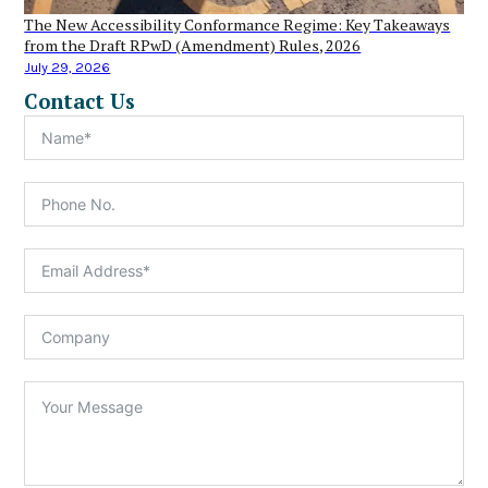
The New Accessibility Conformance Regime: Key Takeaways
from the Draft RPwD (Amendment) Rules, 2026
July 29, 2026
Contact Us