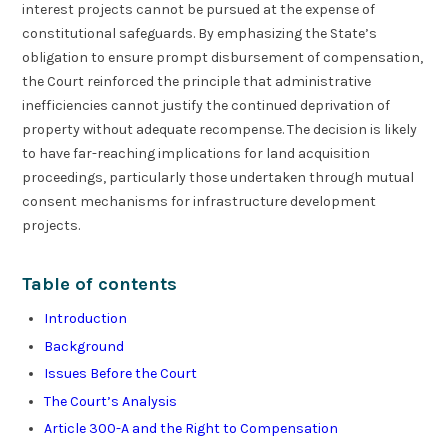
interest projects cannot be pursued at the expense of
constitutional safeguards. By emphasizing the State’s
obligation to ensure prompt disbursement of compensation,
the Court reinforced the principle that administrative
inefficiencies cannot justify the continued deprivation of
property without adequate recompense. The decision is likely
to have far-reaching implications for land acquisition
proceedings, particularly those undertaken through mutual
consent mechanisms for infrastructure development
projects.
Table of contents
Introduction
Background
Issues Before the Court
The Court’s Analysis
Article 300-A and the Right to Compensation