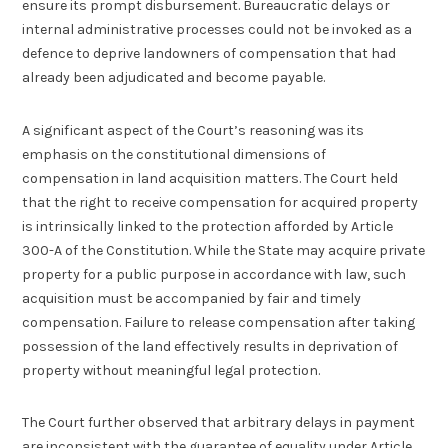
ensure its prompt disbursement. Bureaucratic delays or
internal administrative processes could not be invoked as a
defence to deprive landowners of compensation that had
already been adjudicated and become payable.
A significant aspect of the Court’s reasoning was its
emphasis on the constitutional dimensions of
compensation in land acquisition matters. The Court held
that the right to receive compensation for acquired property
is intrinsically linked to the protection afforded by Article
300-A of the Constitution. While the State may acquire private
property for a public purpose in accordance with law, such
acquisition must be accompanied by fair and timely
compensation. Failure to release compensation after taking
possession of the land effectively results in deprivation of
property without meaningful legal protection.
The Court further observed that arbitrary delays in payment
are inconsistent with the guarantee of equality under Article