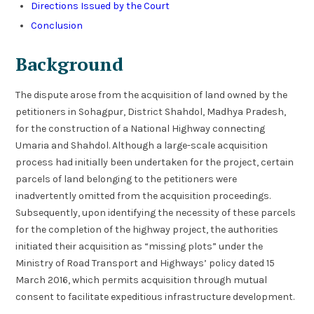
Directions Issued by the Court
Conclusion
Background
The dispute arose from the acquisition of land owned by the
petitioners in Sohagpur, District Shahdol, Madhya Pradesh,
for the construction of a National Highway connecting
Umaria and Shahdol. Although a large-scale acquisition
process had initially been undertaken for the project, certain
parcels of land belonging to the petitioners were
inadvertently omitted from the acquisition proceedings.
Subsequently, upon identifying the necessity of these parcels
for the completion of the highway project, the authorities
initiated their acquisition as “missing plots” under the
Ministry of Road Transport and Highways’ policy dated 15
March 2016, which permits acquisition through mutual
consent to facilitate expeditious infrastructure development.