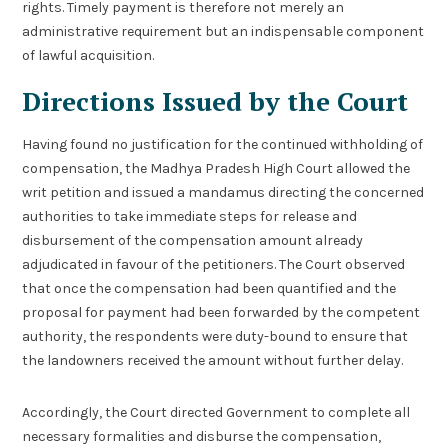
rights. Timely payment is therefore not merely an
administrative requirement but an indispensable component
of lawful acquisition.
Directions Issued by the Court
Having found no justification for the continued withholding of
compensation, the Madhya Pradesh High Court allowed the
writ petition and issued a mandamus directing the concerned
authorities to take immediate steps for release and
disbursement of the compensation amount already
adjudicated in favour of the petitioners. The Court observed
that once the compensation had been quantified and the
proposal for payment had been forwarded by the competent
authority, the respondents were duty-bound to ensure that
the landowners received the amount without further delay.
Accordingly, the Court directed Government to complete all
necessary formalities and disburse the compensation,