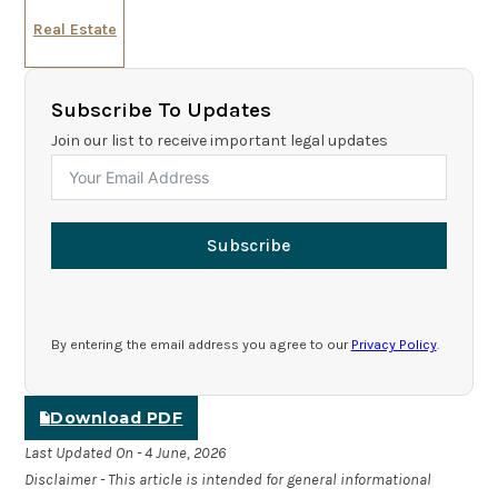
Real Estate
Subscribe To Updates
Join our list to receive important legal updates
Subscribe
By entering the email address you agree to our
Privacy Policy
.
Download PDF
Last Updated On - 4 June, 2026
Disclaimer - This article is intended for general informational