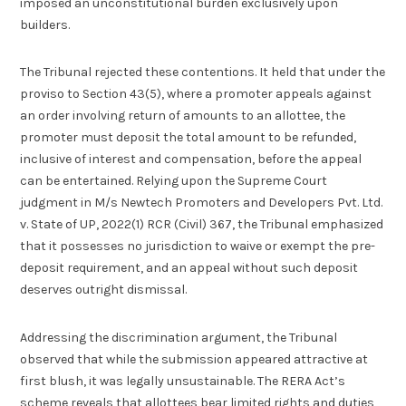
imposed an unconstitutional burden exclusively upon
builders.
The Tribunal rejected these contentions. It held that under the
proviso to Section 43(5), where a promoter appeals against
an order involving return of amounts to an allottee, the
promoter must deposit the total amount to be refunded,
inclusive of interest and compensation, before the appeal
can be entertained. Relying upon the Supreme Court
judgment in M/s Newtech Promoters and Developers Pvt. Ltd.
v. State of UP, 2022(1) RCR (Civil) 367, the Tribunal emphasized
that it possesses no jurisdiction to waive or exempt the pre-
deposit requirement, and an appeal without such deposit
deserves outright dismissal.
Addressing the discrimination argument, the Tribunal
observed that while the submission appeared attractive at
first blush, it was legally unsustainable. The RERA Act’s
scheme reveals that allottees bear limited rights and duties