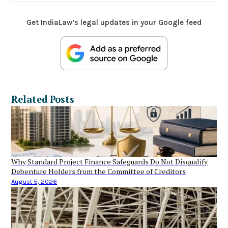
Get IndiaLaw’s legal updates in your Google feed
Related Posts
Why Standard Project Finance Safeguards Do Not Disqualify
Debenture Holders from the Committee of Creditors
August 5, 2026