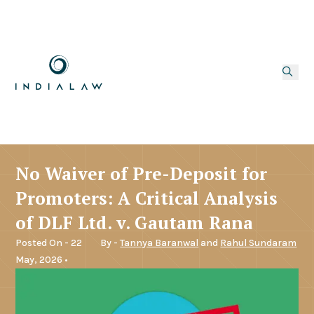
No Waiver of Pre-Deposit for
Promoters: A Critical Analysis
of DLF Ltd. v. Gautam Rana
Posted On - 22
By -
Tannya Baranwal
and
Rahul Sundaram
May, 2026 •