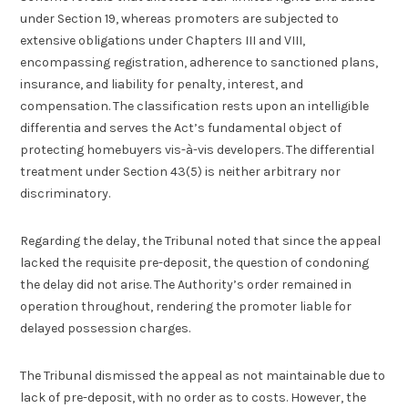
under Section 19, whereas promoters are subjected to
extensive obligations under Chapters III and VIII,
encompassing registration, adherence to sanctioned plans,
insurance, and liability for penalty, interest, and
compensation. The classification rests upon an intelligible
differentia and serves the Act’s fundamental object of
protecting homebuyers vis-à-vis developers. The differential
treatment under Section 43(5) is neither arbitrary nor
discriminatory.
Regarding the delay, the Tribunal noted that since the appeal
lacked the requisite pre-deposit, the question of condoning
the delay did not arise. The Authority’s order remained in
operation throughout, rendering the promoter liable for
delayed possession charges.
The Tribunal dismissed the appeal as not maintainable due to
lack of pre-deposit, with no order as to costs. However, the