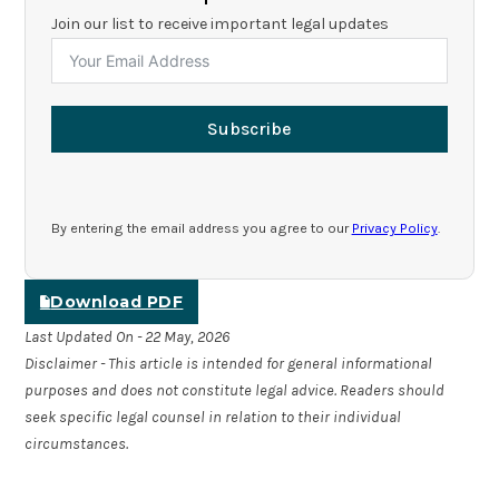
Join our list to receive important legal updates
Subscribe
By entering the email address you agree to our
Privacy Policy
.
Download PDF
Last Updated On - 22 May, 2026
Disclaimer - This article is intended for general informational
purposes and does not constitute legal advice. Readers should
seek specific legal counsel in relation to their individual
circumstances.