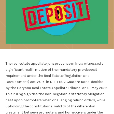
The real estate appellate jurisprudence in India witnessed a
significant reaffirmation of the mandatory pre-deposit
requirement under the Real Estate (Regulation and
Development) Act, 2016, in DLF Ltd. v. Gautam Rana, decided
by the Haryana Real Estate Appellate Tribunal on 01 May 2026.
This ruling signifies the non-negotiable statutory obligation
cast upon promoters when challenging refund orders, while
upholding the constitutional validity of the differential
treatment between promoters and homebuyers under the