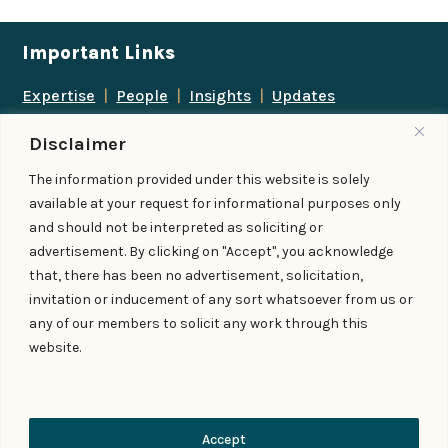
Important Links
Expertise
|
People
|
Insights
|
Updates
About Us
|
Locations
|
Contact Us
|
Careers
Disclaimer
Follow us
The information provided under this website is solely
available at your request for informational purposes only
and should not be interpreted as soliciting or
advertisement. By clicking on "Accept", you acknowledge
Add us as a preferred
that, there has been no advertisement, solicitation,
source on Google
invitation or inducement of any sort whatsoever from us or
any of our members to solicit any work through this
website.
© IndiaLaw LLP 2026
Privacy Policy
–
Terms of Use
Managed By – Konan & Spade
Contact Us
Accept