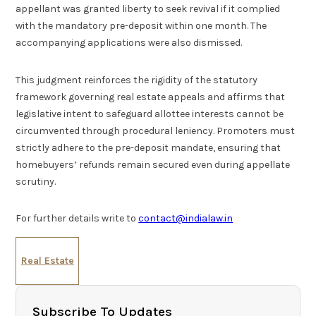
appellant was granted liberty to seek revival if it complied
with the mandatory pre-deposit within one month. The
accompanying applications were also dismissed.
This judgment reinforces the rigidity of the statutory
framework governing real estate appeals and affirms that
legislative intent to safeguard allottee interests cannot be
circumvented through procedural leniency. Promoters must
strictly adhere to the pre-deposit mandate, ensuring that
homebuyers’ refunds remain secured even during appellate
scrutiny.
For further details write to
contact@indialaw.in
Real Estate
Subscribe To Updates