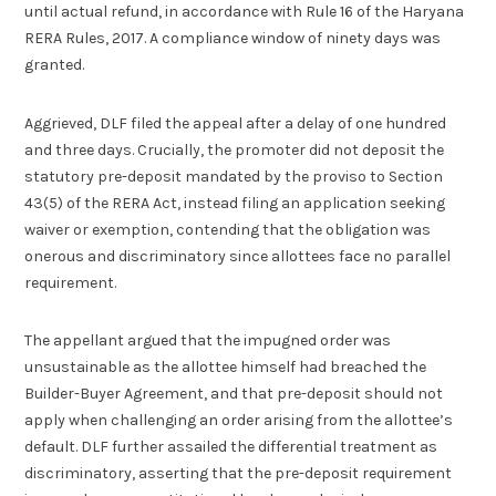
until actual refund, in accordance with Rule 16 of the Haryana
RERA Rules, 2017. A compliance window of ninety days was
granted.
Aggrieved, DLF filed the appeal after a delay of one hundred
and three days. Crucially, the promoter did not deposit the
statutory pre-deposit mandated by the proviso to Section
43(5) of the RERA Act, instead filing an application seeking
waiver or exemption, contending that the obligation was
onerous and discriminatory since allottees face no parallel
requirement.
The appellant argued that the impugned order was
unsustainable as the allottee himself had breached the
Builder-Buyer Agreement, and that pre-deposit should not
apply when challenging an order arising from the allottee’s
default. DLF further assailed the differential treatment as
discriminatory, asserting that the pre-deposit requirement