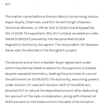
Act.
The matter came before a Division Bench comprising Justice
Rajan Gupta, Chairman, and Shri Dinesh Singh Chauhan,
Technical Member, in CM No. 943 of 2026 in/and Appeal No.
130 of 2026. The appellant, M/s DLF Limited, assailed an order
dated 01.08.2025 passed by the Haryana Real Estate
Regulatory Authority, Gurugram. The respondent, Sh. Gautam
Rana, was the allottee in the Gurugram project.
The dispute arose from a Builder-Buyer Agreement under
which the allottee failed to adhere to the payment schedule
despite repeated reminders, leading the promoter to cancel
the allotment on 20.09.2023. The Authority, exercising powers
under Section 37 read with Section 34(f) of the RERA Act,
directed DLF to refund the deposited amount after deducting
ten percent of the sale consideration, along with interest at
10.90 percent on the balance from the date of termination