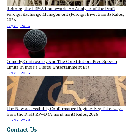
Refining the FEMA Framework: An Analysis of the Draft
Foreign Exchange Management (Foreign Investment) Rules,
2026
July 29, 2026
Comedy, Controversy And The Constitution: Free Speech
Limits In India’s Digital Entertainment Era
July 29, 2026
The New Accessibility Conformance Regime: Key Takeaways
from the Draft RPwD (Amendment) Rules, 2026
July 29, 2026
Contact Us