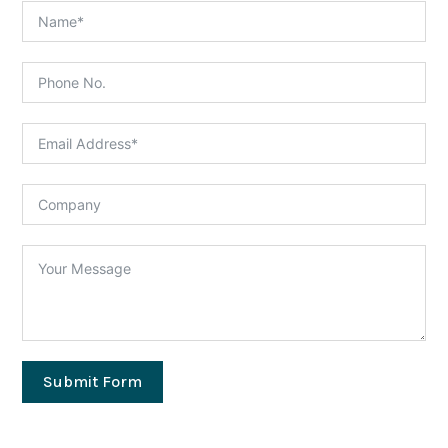
Submit Form