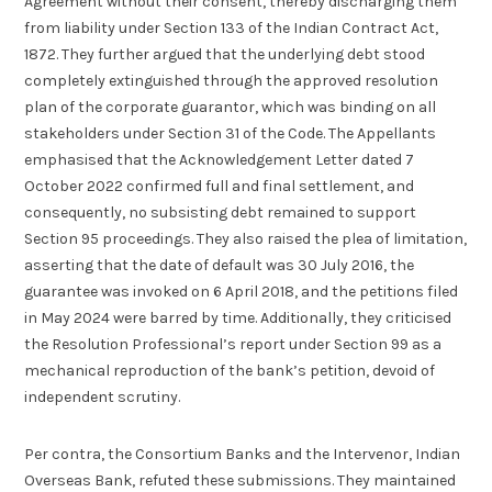
Agreement without their consent, thereby discharging them
from liability under Section 133 of the Indian Contract Act,
1872. They further argued that the underlying debt stood
completely extinguished through the approved resolution
plan of the corporate guarantor, which was binding on all
stakeholders under Section 31 of the Code. The Appellants
emphasised that the Acknowledgement Letter dated 7
October 2022 confirmed full and final settlement, and
consequently, no subsisting debt remained to support
Section 95 proceedings. They also raised the plea of limitation,
asserting that the date of default was 30 July 2016, the
guarantee was invoked on 6 April 2018, and the petitions filed
in May 2024 were barred by time. Additionally, they criticised
the Resolution Professional’s report under Section 99 as a
mechanical reproduction of the bank’s petition, devoid of
independent scrutiny.
Per contra, the Consortium Banks and the Intervenor, Indian
Overseas Bank, refuted these submissions. They maintained