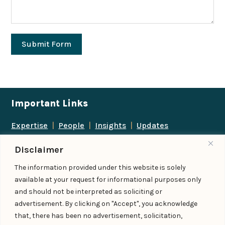
Submit Form
Important Links
Expertise
|
People
|
Insights
|
Updates
About Us
|
Locations
|
Contact Us
|
Careers
Disclaimer
Follow us
The information provided under this website is solely
available at your request for informational purposes only
and should not be interpreted as soliciting or
advertisement. By clicking on "Accept", you acknowledge
Add us as a preferred
that, there has been no advertisement, solicitation,
source on Google