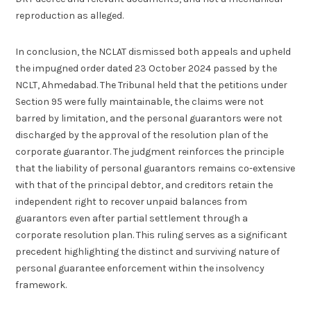
reproduction as alleged.
In conclusion, the NCLAT dismissed both appeals and upheld
the impugned order dated 23 October 2024 passed by the
NCLT, Ahmedabad. The Tribunal held that the petitions under
Section 95 were fully maintainable, the claims were not
barred by limitation, and the personal guarantors were not
discharged by the approval of the resolution plan of the
corporate guarantor. The judgment reinforces the principle
that the liability of personal guarantors remains co-extensive
with that of the principal debtor, and creditors retain the
independent right to recover unpaid balances from
guarantors even after partial settlement through a
corporate resolution plan. This ruling serves as a significant
precedent highlighting the distinct and surviving nature of
personal guarantee enforcement within the insolvency
framework.