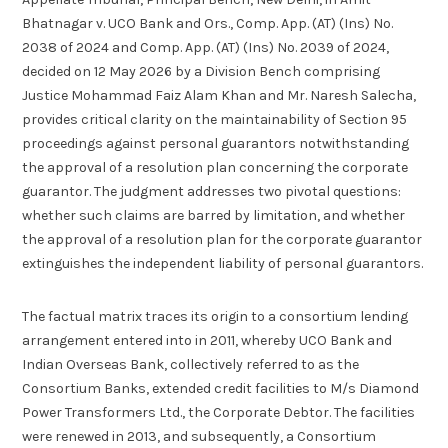
Bhatnagar v. UCO Bank and Ors., Comp. App. (AT) (Ins) No.
2038 of 2024 and Comp. App. (AT) (Ins) No. 2039 of 2024,
decided on 12 May 2026 by a Division Bench comprising
Justice Mohammad Faiz Alam Khan and Mr. Naresh Salecha,
provides critical clarity on the maintainability of Section 95
proceedings against personal guarantors notwithstanding
the approval of a resolution plan concerning the corporate
guarantor. The judgment addresses two pivotal questions:
whether such claims are barred by limitation, and whether
the approval of a resolution plan for the corporate guarantor
extinguishes the independent liability of personal guarantors.
The factual matrix traces its origin to a consortium lending
arrangement entered into in 2011, whereby UCO Bank and
Indian Overseas Bank, collectively referred to as the
Consortium Banks, extended credit facilities to M/s Diamond
Power Transformers Ltd., the Corporate Debtor. The facilities
were renewed in 2013, and subsequently, a Consortium