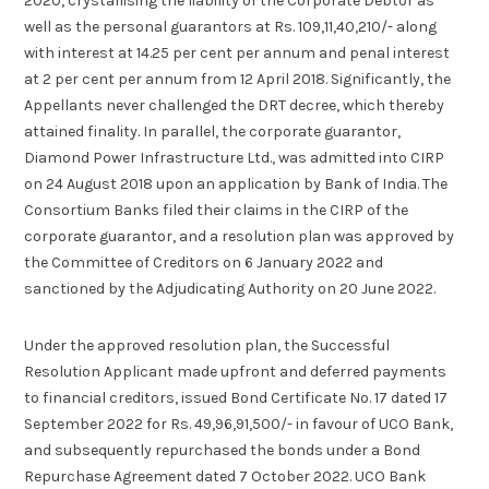
2020, crystallising the liability of the Corporate Debtor as
well as the personal guarantors at Rs. 109,11,40,210/- along
with interest at 14.25 per cent per annum and penal interest
at 2 per cent per annum from 12 April 2018. Significantly, the
Appellants never challenged the DRT decree, which thereby
attained finality. In parallel, the corporate guarantor,
Diamond Power Infrastructure Ltd., was admitted into CIRP
on 24 August 2018 upon an application by Bank of India. The
Consortium Banks filed their claims in the CIRP of the
corporate guarantor, and a resolution plan was approved by
the Committee of Creditors on 6 January 2022 and
sanctioned by the Adjudicating Authority on 20 June 2022.
Under the approved resolution plan, the Successful
Resolution Applicant made upfront and deferred payments
to financial creditors, issued Bond Certificate No. 17 dated 17
September 2022 for Rs. 49,96,91,500/- in favour of UCO Bank,
and subsequently repurchased the bonds under a Bond
Repurchase Agreement dated 7 October 2022. UCO Bank