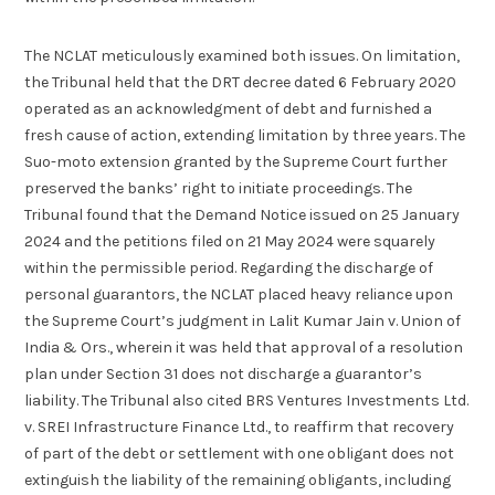
The NCLAT meticulously examined both issues. On limitation,
the Tribunal held that the DRT decree dated 6 February 2020
operated as an acknowledgment of debt and furnished a
fresh cause of action, extending limitation by three years. The
Suo-moto extension granted by the Supreme Court further
preserved the banks’ right to initiate proceedings. The
Tribunal found that the Demand Notice issued on 25 January
2024 and the petitions filed on 21 May 2024 were squarely
within the permissible period. Regarding the discharge of
personal guarantors, the NCLAT placed heavy reliance upon
the Supreme Court’s judgment in Lalit Kumar Jain v. Union of
India & Ors., wherein it was held that approval of a resolution
plan under Section 31 does not discharge a guarantor’s
liability. The Tribunal also cited BRS Ventures Investments Ltd.
v. SREI Infrastructure Finance Ltd., to reaffirm that recovery
of part of the debt or settlement with one obligant does not
extinguish the liability of the remaining obligants, including