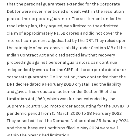
that the personal guarantees extended for the Corporate
Debtor were never mentioned or dealt with in the resolution
plan of the corporate guarantor. The settlement under the
resolution plan, they argued, was limited to the admitted
claim of approximately Rs. 52 crores and did not cover the
interest component adjudicated by the DRT. They relied upon
the principle of co-extensive liability under Section 128 of the
Indian Contract Act and cited settled law that recovery
proceedings against personal guarantors can continue
independently even after the CIRP of the corporate debtor or
corporate guarantor. On limitation, they contended that the
DRT decree dated 6 February 2020 crystallised the liability
and gave a fresh cause of action under Section 18 of the
Limitation Act, 1963, which was further extended by the
Supreme Court’s Suo-moto order accounting for the COVID-19
pandemic period from 15 March 2020 to 28 February 2022.
They asserted that the Demand Notice dated 25 January 2024
and the subsequent petitions filed in May 2024 were well
within the prescribed limitation.