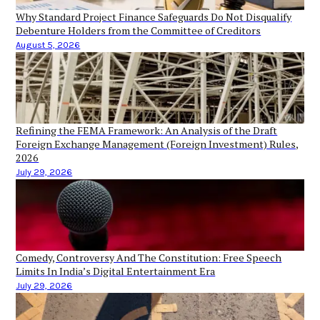
Why Standard Project Finance Safeguards Do Not Disqualify
Debenture Holders from the Committee of Creditors
August 5, 2026
Refining the FEMA Framework: An Analysis of the Draft
Foreign Exchange Management (Foreign Investment) Rules,
2026
July 29, 2026
Comedy, Controversy And The Constitution: Free Speech
Limits In India’s Digital Entertainment Era
July 29, 2026