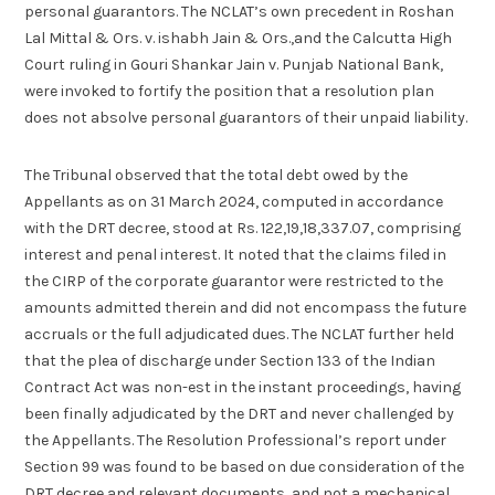
personal guarantors. The NCLAT’s own precedent in Roshan
Lal Mittal & Ors. v. ishabh Jain & Ors.,and the Calcutta High
Court ruling in Gouri Shankar Jain v. Punjab National Bank,
were invoked to fortify the position that a resolution plan
does not absolve personal guarantors of their unpaid liability.
The Tribunal observed that the total debt owed by the
Appellants as on 31 March 2024, computed in accordance
with the DRT decree, stood at Rs. 122,19,18,337.07, comprising
interest and penal interest. It noted that the claims filed in
the CIRP of the corporate guarantor were restricted to the
amounts admitted therein and did not encompass the future
accruals or the full adjudicated dues. The NCLAT further held
that the plea of discharge under Section 133 of the Indian
Contract Act was non-est in the instant proceedings, having
been finally adjudicated by the DRT and never challenged by
the Appellants. The Resolution Professional’s report under
Section 99 was found to be based on due consideration of the
DRT decree and relevant documents, and not a mechanical