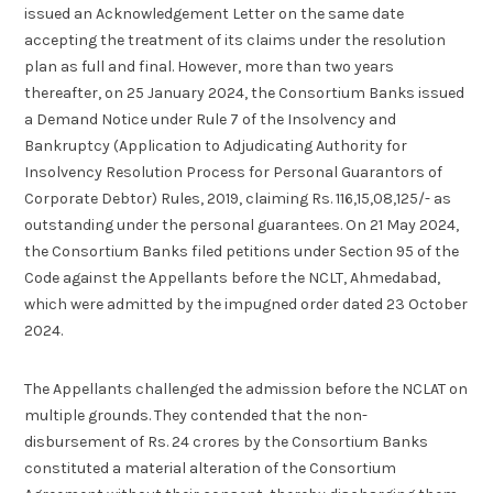
issued an Acknowledgement Letter on the same date
accepting the treatment of its claims under the resolution
plan as full and final. However, more than two years
thereafter, on 25 January 2024, the Consortium Banks issued
a Demand Notice under Rule 7 of the Insolvency and
Bankruptcy (Application to Adjudicating Authority for
Insolvency Resolution Process for Personal Guarantors of
Corporate Debtor) Rules, 2019, claiming Rs. 116,15,08,125/- as
outstanding under the personal guarantees. On 21 May 2024,
the Consortium Banks filed petitions under Section 95 of the
Code against the Appellants before the NCLT, Ahmedabad,
which were admitted by the impugned order dated 23 October
2024.
The Appellants challenged the admission before the NCLAT on
multiple grounds. They contended that the non-
disbursement of Rs. 24 crores by the Consortium Banks
constituted a material alteration of the Consortium