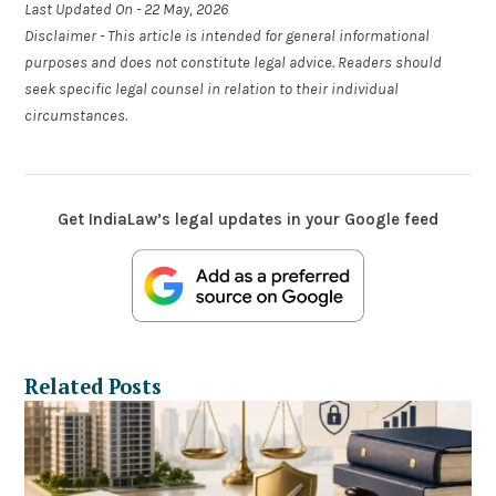
Last Updated On - 22 May, 2026
Disclaimer - This article is intended for general informational
purposes and does not constitute legal advice. Readers should
seek specific legal counsel in relation to their individual
circumstances.
Get IndiaLaw’s legal updates in your Google feed
Related Posts