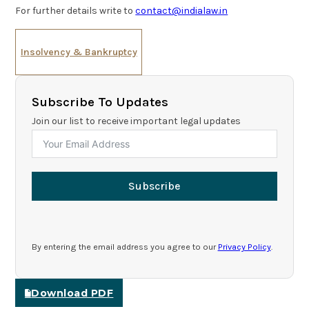
For further details write to
contact@indialaw.in
Insolvency & Bankruptcy
Subscribe To Updates
Join our list to receive important legal updates
Subscribe
By entering the email address you agree to our
Privacy Policy
.
Download PDF