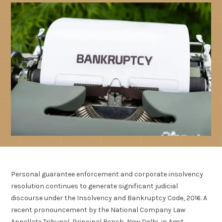
Personal guarantee enforcement and corporate insolvency
resolution continues to generate significant judicial
discourse under the Insolvency and Bankruptcy Code, 2016. A
recent pronouncement by the National Company Law
Appellate Tribunal, Principal Bench, New Delhi, in Amit