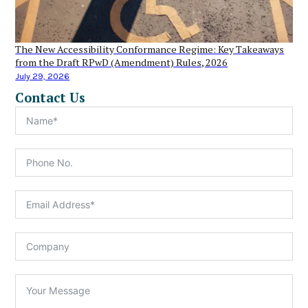
The New Accessibility Conformance Regime: Key Takeaways
from the Draft RPwD (Amendment) Rules, 2026
July 29, 2026
Contact Us