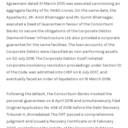
Agreement dated 31 March 2015 was executed sanctioning an
aggregate facility of Rs. 114.60 crores. On the same date, the
Appellants, Mr. Amit Bhatnagar and Mr. Sumit Bhatnagar,
executed a Deed of Guarantee in favour of the Consortium
Banks to secure the obligations of the Corporate Debtor.
Diamond Power Infrastructure Ltd. also provided a corporate
guarantee for the same facilities. The loan accounts of the
Corporate Debtor were classified as non-performing assets
on 30 July 2016. The Corporate Debtor itself initiated
corporate insolvency resolution proceedings under Section 10
of the Code, was admitted into CIRP on 6 July 2017, and
eventually faced an order of liquidation on 19 March 2018.
Following the default, the Consortium Banks invoked the
personal guarantees on 6 April 2018 and simultaneously filed
Original Application No. 436 of 2018 before the Debt Recovery
Tribunal-II, Ahmedabad. The DRT passed a comprehensive
judgment and issued a Recovery Certificate on 6 February