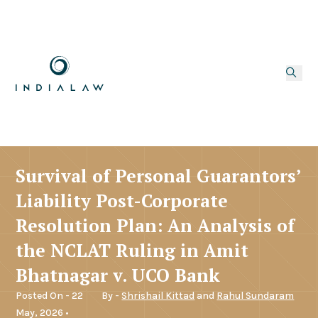
Survival of Personal Guarantors’
Liability Post-Corporate
Resolution Plan: An Analysis of
the NCLAT Ruling in Amit
Bhatnagar v. UCO Bank
Posted On - 22
By -
Shrishail Kittad
and
Rahul Sundaram
May, 2026 •