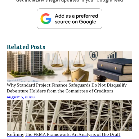
Related Posts
Why Standard Project Finance Safeguards Do Not Disqualify
Debenture Holders from the Committee of Creditors
August 5, 2026
Refining the FEMA Framework: An Analysis of the Draft