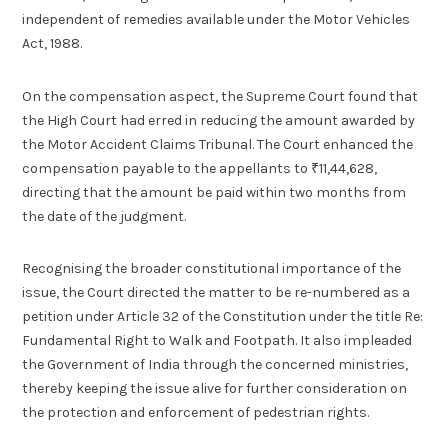
independent of remedies available under the Motor Vehicles
Act, 1988.
On the compensation aspect, the Supreme Court found that
the High Court had erred in reducing the amount awarded by
the Motor Accident Claims Tribunal. The Court enhanced the
compensation payable to the appellants to ₹11,44,628,
directing that the amount be paid within two months from
the date of the judgment.
Recognising the broader constitutional importance of the
issue, the Court directed the matter to be re-numbered as a
petition under Article 32 of the Constitution under the title Re:
Fundamental Right to Walk and Footpath. It also impleaded
the Government of India through the concerned ministries,
thereby keeping the issue alive for further consideration on
the protection and enforcement of pedestrian rights.