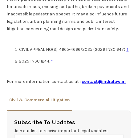
for unsafe roads, missing footpaths, broken pavements and
inaccessible pedestrian spaces. It may also influence future
legislation, urban planning norms and public interest
litigation concerning road design and pedestrian safety.
CIVIL APPEAL NO(S). 4665-4666/2025 (2026 INSC 647)
↑
2025 INSC 1244.
↑
For more information contact us at :
contact@indialaw.in
Civil & Commercial Litigation
Subscribe To Updates
Join our list to receive important legal updates