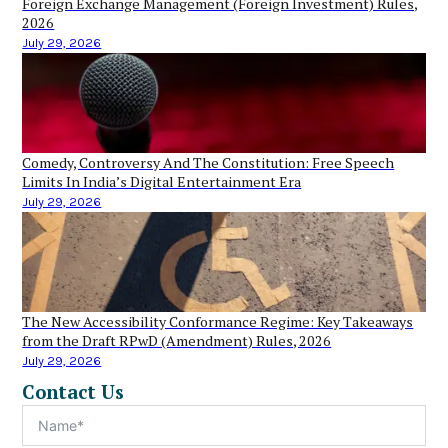
Foreign Exchange Management (Foreign Investment) Rules,
2026
July 29, 2026
Comedy, Controversy And The Constitution: Free Speech
Limits In India’s Digital Entertainment Era
July 29, 2026
The New Accessibility Conformance Regime: Key Takeaways
from the Draft RPwD (Amendment) Rules, 2026
July 29, 2026
Contact Us