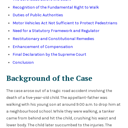
Recognition of the Fundamental Right to Walk
Duties of Public Authorities
Motor Vehicles Act Not Sufficient to Protect Pedestrians
Need for a Statutory Framework and Regulator
Restitutionary and Constitutional Remedies
Enhancement of Compensation
Final Declaration by the Supreme Court
Conclusion
Background of the Case
The case arose out of a tragic road accident involving the
death of a five-year-old child. The appellant-father was
walking with his young son at around 9:00 a.m. to drop him at
a neighbourhood school. While they were walking, a tanker
came from behind and hit the child, crushing his waist and
lower body. The child later succumbed to the injuries. The