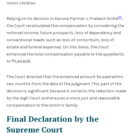
minor children.
[2]
Relying on its decision in Karuna Parmar v. Prakash Sinha
,
the Court recalculated the compensation by considering the
notional income, future prospects, loss of dependency and
conventional heads such as loss of consortium, loss of
estate and funeral expenses. On this basis, the Court
enhanced the total compensation payable to the appellants
to ₹11,44,628.
The Court directed that the enhanced amount be paid within
two months from the date of the judgment. This part of the
decision is significant because it corrects the reduction made
by the High Court and ensures a more just and reasonable
compensation to the victim’s family.
Final Declaration by the
Supreme Court