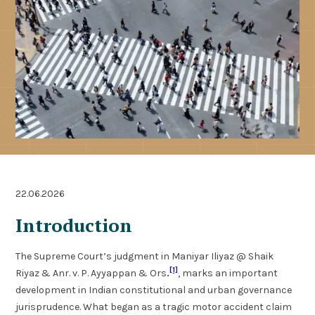
22.06.2026
Introduction
The Supreme Court’s judgment in Maniyar Iliyaz @ Shaik
[1]
Riyaz & Anr. v. P. Ayyappan & Ors
.
, marks an important
development in Indian constitutional and urban governance
jurisprudence. What began as a tragic motor accident claim