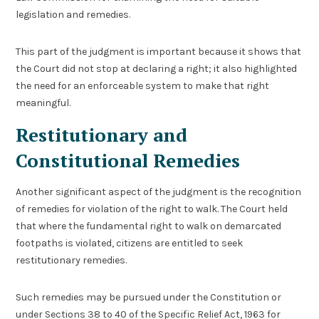
legislation and remedies.
This part of the judgment is important because it shows that
the Court did not stop at declaring a right; it also highlighted
the need for an enforceable system to make that right
meaningful.
Restitutionary and
Constitutional Remedies
Another significant aspect of the judgment is the recognition
of remedies for violation of the right to walk. The Court held
that where the fundamental right to walk on demarcated
footpaths is violated, citizens are entitled to seek
restitutionary remedies.
Such remedies may be pursued under the Constitution or
under Sections 38 to 40 of the Specific Relief Act, 1963 for