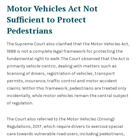
Motor Vehicles Act Not
Sufficient to Protect
Pedestrians
The Supreme Court also clarified that the Motor Vehicles Act,
1988 is not a complete legal framework for protecting the
fundamental right to walk. The Court observed that the Act is
primarily vehicle-centric, dealing with matters such as
licensing of drivers, registration of vehicles, transport
permits, insurance, traffic control and motor accident
claims. Within this framework, pedestrians are treated only
incidentally, while motor vehicles remain the central subject
of regulation.
The Court also referred to the Motor Vehicles (Driving)
Regulations, 2017, which require drivers to exercise special
care towards vulnerable road users, including pedestrians,