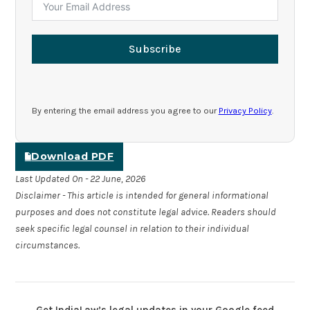
Subscribe
By entering the email address you agree to our
Privacy Policy
.
Download PDF
Last Updated On - 22 June, 2026
Disclaimer - This article is intended for general informational
purposes and does not constitute legal advice. Readers should
seek specific legal counsel in relation to their individual
circumstances.
Get IndiaLaw’s legal updates in your Google feed