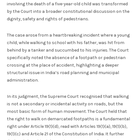
involving the death of a five-year-old child was transformed
by the Court into a broader constitutional discussion on the
dignity, safety and rights of pedestrians.
The case arose from a heartbreaking incident where a young
child, while walking to school with his father, was hit from
behind by a tanker and succumbed to his injuries. The Court
specifically noted the absence of a footpath or pedestrian
crossing at the place of accident, highlighting a deeper
structural issue in India’s road planning and municipal
administration.
In its judgment, the Supreme Court recognised that walking
is not a secondary or incidental activity on roads, but the
most basic form of human movement. The Court held that
the right to walk on demarcated footpaths is a fundamental
right under Article 19(1)(d), read with Articles 19(1)(a), 19(1)(b),
19(1)(c) and Article 21 of the Constitution of India. It further