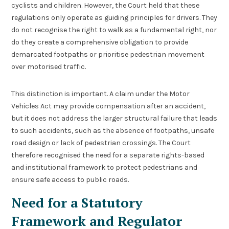
cyclists and children. However, the Court held that these
regulations only operate as guiding principles for drivers. They
do not recognise the right to walk as a fundamental right, nor
do they create a comprehensive obligation to provide
demarcated footpaths or prioritise pedestrian movement
over motorised traffic.
This distinction is important. A claim under the Motor
Vehicles Act may provide compensation after an accident,
but it does not address the larger structural failure that leads
to such accidents, such as the absence of footpaths, unsafe
road design or lack of pedestrian crossings. The Court
therefore recognised the need for a separate rights-based
and institutional framework to protect pedestrians and
ensure safe access to public roads.
Need for a Statutory
Framework and Regulator