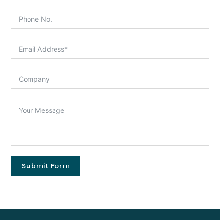
Submit Form