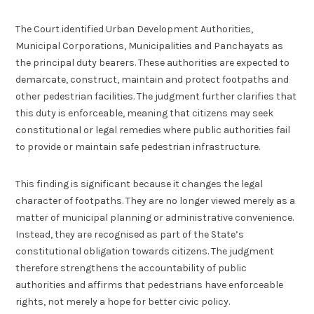
The Court identified Urban Development Authorities,
Municipal Corporations, Municipalities and Panchayats as
the principal duty bearers. These authorities are expected to
demarcate, construct, maintain and protect footpaths and
other pedestrian facilities. The judgment further clarifies that
this duty is enforceable, meaning that citizens may seek
constitutional or legal remedies where public authorities fail
to provide or maintain safe pedestrian infrastructure.
This finding is significant because it changes the legal
character of footpaths. They are no longer viewed merely as a
matter of municipal planning or administrative convenience.
Instead, they are recognised as part of the State’s
constitutional obligation towards citizens. The judgment
therefore strengthens the accountability of public
authorities and affirms that pedestrians have enforceable
rights, not merely a hope for better civic policy.