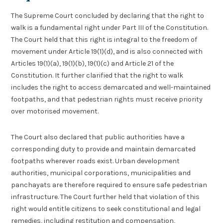
The Supreme Court concluded by declaring that the right to
walk is a fundamental right under Part III of the Constitution.
The Court held that this right is integral to the freedom of
movement under Article 19(1)(d), and is also connected with
Articles 19(1)(a), 19(1)(b), 19(1)(c) and Article 21 of the
Constitution. It further clarified that the right to walk
includes the right to access demarcated and well-maintained
footpaths, and that pedestrian rights must receive priority
over motorised movement.
The Court also declared that public authorities have a
corresponding duty to provide and maintain demarcated
footpaths wherever roads exist. Urban development
authorities, municipal corporations, municipalities and
panchayats are therefore required to ensure safe pedestrian
infrastructure. The Court further held that violation of this
right would entitle citizens to seek constitutional and legal
remedies, including restitution and compensation,