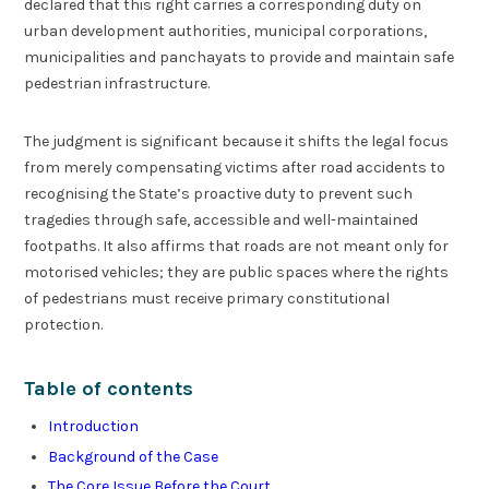
declared that this right carries a corresponding duty on
urban development authorities, municipal corporations,
municipalities and panchayats to provide and maintain safe
pedestrian infrastructure.
The judgment is significant because it shifts the legal focus
from merely compensating victims after road accidents to
recognising the State’s proactive duty to prevent such
tragedies through safe, accessible and well-maintained
footpaths. It also affirms that roads are not meant only for
motorised vehicles; they are public spaces where the rights
of pedestrians must receive primary constitutional
protection.
Table of contents
Introduction
Background of the Case
The Core Issue Before the Court