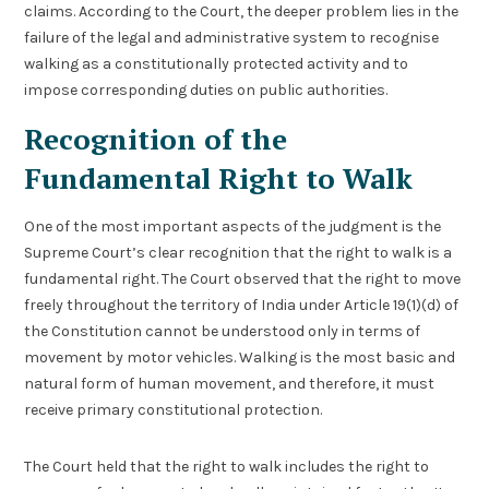
claims. According to the Court, the deeper problem lies in the
failure of the legal and administrative system to recognise
walking as a constitutionally protected activity and to
impose corresponding duties on public authorities.
Recognition of the
Fundamental Right to Walk
One of the most important aspects of the judgment is the
Supreme Court’s clear recognition that the right to walk is a
fundamental right. The Court observed that the right to move
freely throughout the territory of India under Article 19(1)(d) of
the Constitution cannot be understood only in terms of
movement by motor vehicles. Walking is the most basic and
natural form of human movement, and therefore, it must
receive primary constitutional protection.
The Court held that the right to walk includes the right to