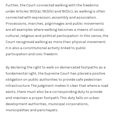
Further, the Court connected walking with the freedoms
under Articles 19(1)(a), 19(1)(b) and 19(1)(c), as walking is often
connected with expression, assembly and association.
Processions, marches, pilgrimages and public movements
are all examples where walking becomes a means of social,
cultural, religious and political participation. In this sense, the
Court recognised walking as more than physical movement;
it is also a constitutional activity linked to public
participation and civic freedom.
By declaring the right to walk on demarcated footpaths as a
fundamental right, the Supreme Court has placed a positive
obligation on public authorities to provide safe pedestrian
infrastructure. The judgment makes it clear that where a road
exists, there must also be a corresponding duty to provide
and maintain a proper footpath. This duty falls on urban
development authorities, municipal corporations,
municipalities and panchayats.