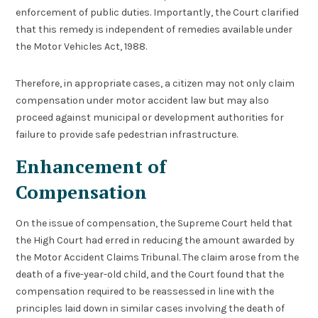
enforcement of public duties. Importantly, the Court clarified
that this remedy is independent of remedies available under
the Motor Vehicles Act, 1988.
Therefore, in appropriate cases, a citizen may not only claim
compensation under motor accident law but may also
proceed against municipal or development authorities for
failure to provide safe pedestrian infrastructure.
Enhancement of
Compensation
On the issue of compensation, the Supreme Court held that
the High Court had erred in reducing the amount awarded by
the Motor Accident Claims Tribunal. The claim arose from the
death of a five-year-old child, and the Court found that the
compensation required to be reassessed in line with the
principles laid down in similar cases involving the death of