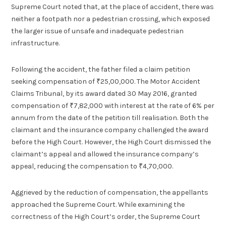
Supreme Court noted that, at the place of accident, there was
neither a footpath nor a pedestrian crossing, which exposed
the larger issue of unsafe and inadequate pedestrian
infrastructure.
Following the accident, the father filed a claim petition
seeking compensation of ₹25,00,000. The Motor Accident
Claims Tribunal, by its award dated 30 May 2016, granted
compensation of ₹7,82,000 with interest at the rate of 6% per
annum from the date of the petition till realisation. Both the
claimant and the insurance company challenged the award
before the High Court. However, the High Court dismissed the
claimant’s appeal and allowed the insurance company’s
appeal, reducing the compensation to ₹4,70,000.
Aggrieved by the reduction of compensation, the appellants
approached the Supreme Court. While examining the
correctness of the High Court’s order, the Supreme Court