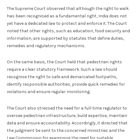
The Supreme Court observed that although the right to walk
has been recognised as a fundamental right, India does not
yet have a dedicated law to protect and enforce it. The Court
noted that other rights, such as education, food security and
information, are supported by statutes that define duties,
remedies and regulatory mechanisms.
On the same basis, the Court held that pedestrian rights
require a clear statutory framework. Such a law should
recognise the right to safe and demarcated footpaths,
identify responsible authorities, provide quick remedies for
violations and ensure regular monitoring.
The Court also stressed the need for a full-time regulator to
oversee pedestrian infrastructure, build expertise, maintain
data and ensure accountability. Accordingly, it directed that
the judgment be sent to the concerned ministries and the
Law Commission for examining the need for suitable