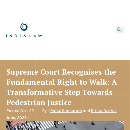
Supreme Court Recognises the
Fundamental Right to Walk: A
Transformative Step Towards
Pedestrian Justice
Posted On - 22
By -
Rahul Sundaram
and
Ritika Dedhia
June, 2026 •