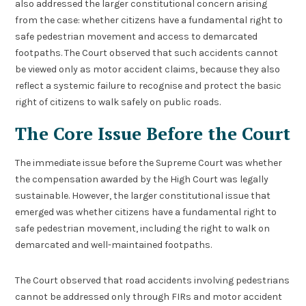
also addressed the larger constitutional concern arising
from the case: whether citizens have a fundamental right to
safe pedestrian movement and access to demarcated
footpaths. The Court observed that such accidents cannot
be viewed only as motor accident claims, because they also
reflect a systemic failure to recognise and protect the basic
right of citizens to walk safely on public roads.
The Core Issue Before the Court
The immediate issue before the Supreme Court was whether
the compensation awarded by the High Court was legally
sustainable. However, the larger constitutional issue that
emerged was whether citizens have a fundamental right to
safe pedestrian movement, including the right to walk on
demarcated and well-maintained footpaths.
The Court observed that road accidents involving pedestrians
cannot be addressed only through FIRs and motor accident