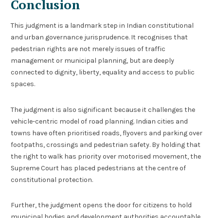
Conclusion
This judgment is a landmark step in Indian constitutional
and urban governance jurisprudence. It recognises that
pedestrian rights are not merely issues of traffic
management or municipal planning, but are deeply
connected to dignity, liberty, equality and access to public
spaces.
The judgment is also significant because it challenges the
vehicle-centric model of road planning. Indian cities and
towns have often prioritised roads, flyovers and parking over
footpaths, crossings and pedestrian safety. By holding that
the right to walk has priority over motorised movement, the
Supreme Court has placed pedestrians at the centre of
constitutional protection.
Further, the judgment opens the door for citizens to hold
municipal bodies and development authorities accountable