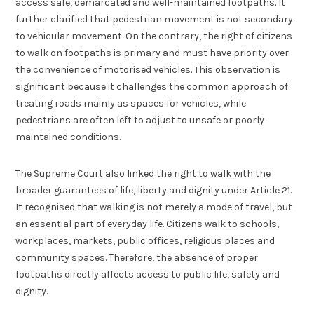
access safe, demarcated and well-maintained footpaths. It
further clarified that pedestrian movement is not secondary
to vehicular movement. On the contrary, the right of citizens
to walk on footpaths is primary and must have priority over
the convenience of motorised vehicles. This observation is
significant because it challenges the common approach of
treating roads mainly as spaces for vehicles, while
pedestrians are often left to adjust to unsafe or poorly
maintained conditions.
The Supreme Court also linked the right to walk with the
broader guarantees of life, liberty and dignity under Article 21.
It recognised that walking is not merely a mode of travel, but
an essential part of everyday life. Citizens walk to schools,
workplaces, markets, public offices, religious places and
community spaces. Therefore, the absence of proper
footpaths directly affects access to public life, safety and
dignity.