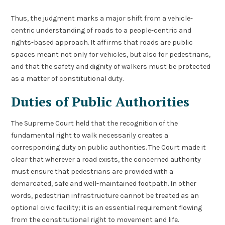
Thus, the judgment marks a major shift from a vehicle-
centric understanding of roads to a people-centric and
rights-based approach. It affirms that roads are public
spaces meant not only for vehicles, but also for pedestrians,
and that the safety and dignity of walkers must be protected
as a matter of constitutional duty.
Duties of Public Authorities
The Supreme Court held that the recognition of the
fundamental right to walk necessarily creates a
corresponding duty on public authorities. The Court made it
clear that wherever a road exists, the concerned authority
must ensure that pedestrians are provided with a
demarcated, safe and well-maintained footpath. In other
words, pedestrian infrastructure cannot be treated as an
optional civic facility; it is an essential requirement flowing
from the constitutional right to movement and life.