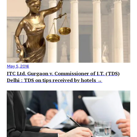
May 5, 2016
ITC Ltd. Gurgaon v. Commissioner of I.T. (TDS)
Delhi : TDS on tips received by hotels →