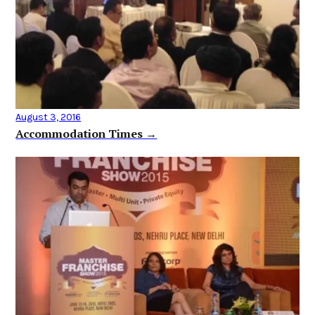
August 3, 2016
Accommodation Times →