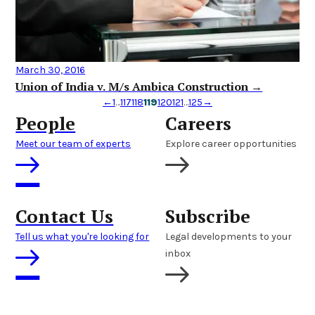
March 30, 2016
Union of India v. M/s Ambica Construction →
←
1
…
117
118
119
120
121
…
125
→
People
Careers
Meet our team of experts
Explore career opportunities
Contact Us
Subscribe
Tell us what you're looking for
Legal developments to your
inbox