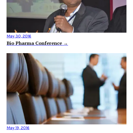
May 30, 2016
Bio Pharma Conference →
May 19, 2016