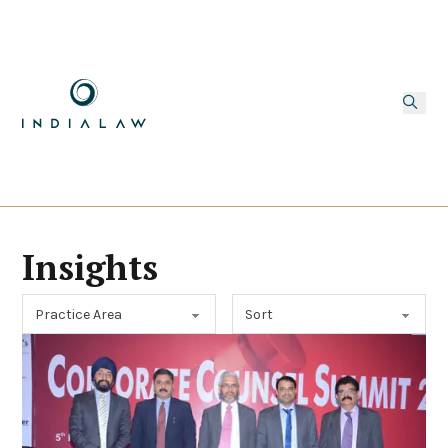
Insights