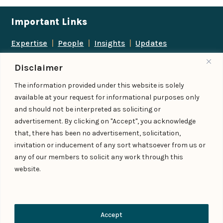
Important Links
Expertise
|
People
|
Insights
|
Updates
About Us
|
Locations
|
Contact Us
|
Careers
Disclaimer
Follow us
The information provided under this website is solely
available at your request for informational purposes only
and should not be interpreted as soliciting or
advertisement. By clicking on "Accept", you acknowledge
Add us as a preferred
that, there has been no advertisement, solicitation,
source on Google
invitation or inducement of any sort whatsoever from us or
any of our members to solicit any work through this
website.
© IndiaLaw LLP 2026
Privacy Policy
–
Terms of Use
Managed By – Konan & Spade
Contact Us
Accept