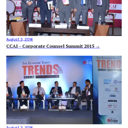
August 3, 2016
CCAI – Corporate Counsel Summit 2015 →
August 3, 2016