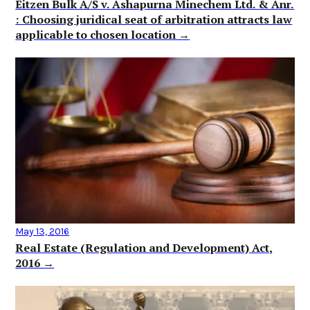
Eitzen Bulk A/S v. Ashapurna Minechem Ltd. & Anr.
: Choosing juridical seat of arbitration attracts law
applicable to chosen location →
May 13, 2016
Real Estate (Regulation and Development) Act,
2016 →