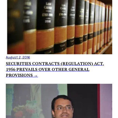
August 2, 2016
SECURITIES CONTRACTS (REGULATION) ACT,
1956 PREVAILS OVER OTHER GENERAL
PROVISIONS →