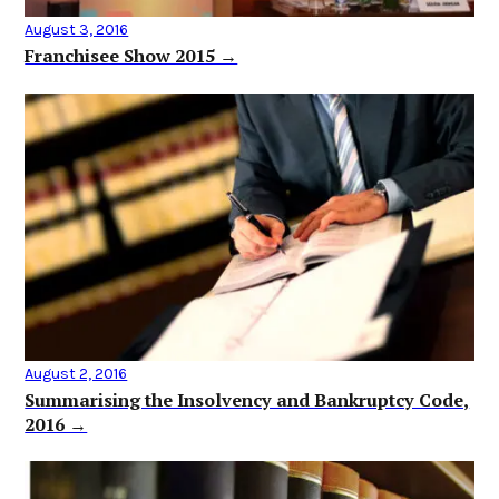
August 3, 2016
Franchisee Show 2015 →
August 2, 2016
Summarising the Insolvency and Bankruptcy Code,
2016 →