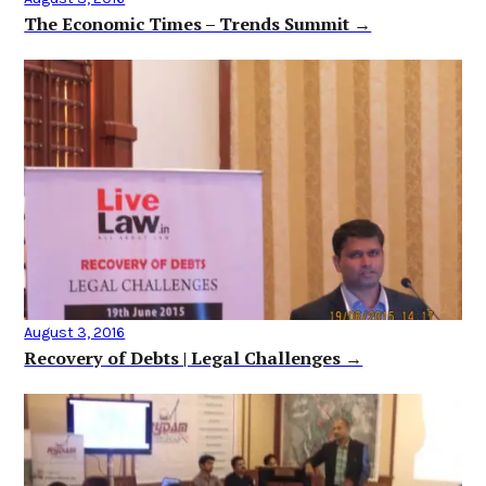
The Economic Times – Trends Summit →
August 3, 2016
Recovery of Debts | Legal Challenges →