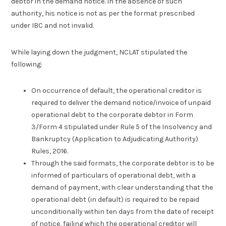
debtor in the demand notice. In the absence of such
authority, his notice is not as per the format prescribed
under IBC and not invalid.
While laying down the judgment, NCLAT stipulated the
following:
On occurrence of default, the operational creditor is
required to deliver the demand notice/invoice of unpaid
operational debt to the corporate debtor in Form
3/Form 4 stipulated under Rule 5 of the Insolvency and
Bankruptcy (Application to Adjudicating Authority)
Rules, 2016.
Through the said formats, the corporate debtor is to be
informed of particulars of operational debt, with a
demand of payment, with clear understanding that the
operational debt (in default) is required to be repaid
unconditionally within ten days from the date of receipt
of notice, failing which the operational creditor will