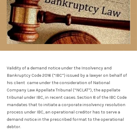
Validity of a demand notice under the Insolvency and
Bankruptcy Code 2016 (“IBC”) issued by a lawyer on behalf of
his client came under the consideration of National
Company Law Appellate Tribunal (“NCLAT”), the appellate
tribunal under IBC, in recent cases. Section 8 of the IBC Code
mandates that to initiate a corporate insolvency resolution
process under IBC, an operational creditor has to serve a
demand notice in the prescribed format to the operational
debtor.