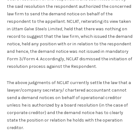
the said resolution the respondent authorized the concerned
law firm to send the demand notice on behalf of the
respondent to the appellant. NCLAT, reiterating its view taken
in
Uttam Galve Steels Limited,
held that there was nothing on
record to suggest that the law firm, which issued the demand
notice, held any position with or in relation to the respondent
and hence, the demand notice was not issued in mandatory
Form 3/Form 4. Accordingly, NCLAT dismissed the initiation of
resolution process against the Respondent.
The above judgments of NCLAT currently settle the law that a
lawyer/company secretary/ chartered accountant cannot
send a demand notices on behalf of operational creditor
unless he is authorized by a board resolution (in the case of
corporate creditor) and the demand notice has to clearly
state the position or relation he holds with the operation
creditor.