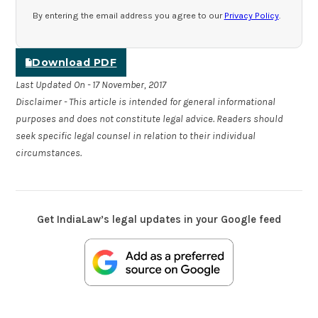
By entering the email address you agree to our
Privacy Policy
.
Download PDF
Last Updated On - 17 November, 2017
Disclaimer - This article is intended for general informational
purposes and does not constitute legal advice. Readers should
seek specific legal counsel in relation to their individual
circumstances.
Get IndiaLaw’s legal updates in your Google feed