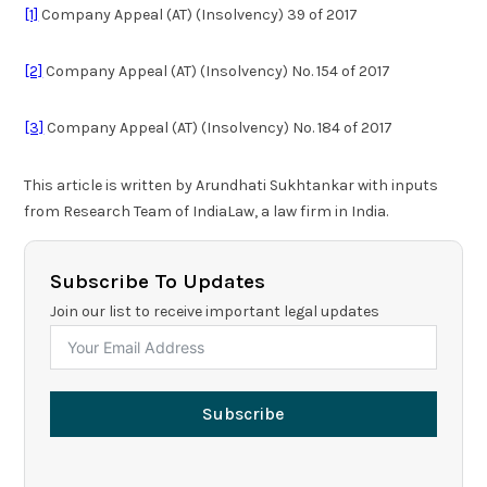
[1]
Company Appeal (AT) (Insolvency) 39 of 2017
[2]
Company Appeal (AT) (Insolvency) No. 154 of 2017
[3]
Company Appeal (AT) (Insolvency) No. 184 of 2017
This article is written by Arundhati Sukhtankar with inputs
from Research Team of IndiaLaw, a law firm in India.
Subscribe To Updates
Join our list to receive important legal updates
Subscribe