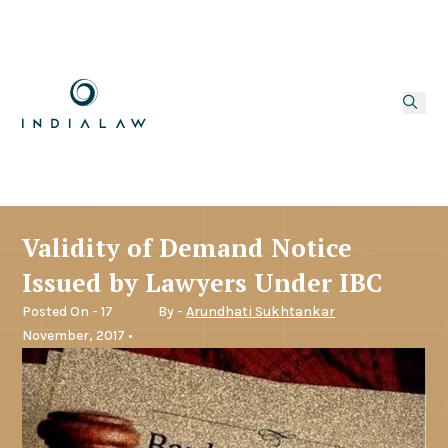
Validity of Demand Notice
Issued by Lawyers Under IBC
Posted On - 17
By -
Arundhati Sukhtankar
November, 2017 •