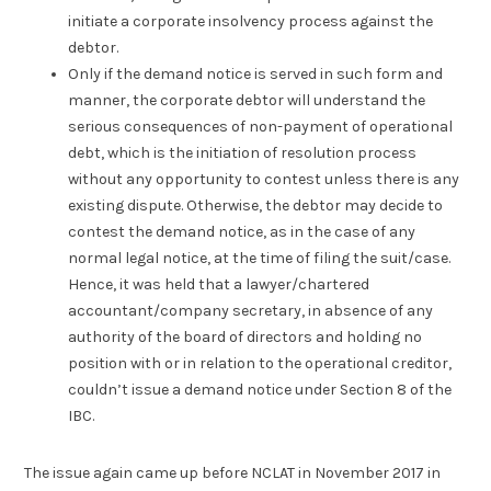
initiate a corporate insolvency process against the
debtor.
Only if the demand notice is served in such form and
manner, the corporate debtor will understand the
serious consequences of non-payment of operational
debt, which is the initiation of resolution process
without any opportunity to contest unless there is any
existing dispute. Otherwise, the debtor may decide to
contest the demand notice, as in the case of any
normal legal notice, at the time of filing the suit/case.
Hence, it was held that a lawyer/chartered
accountant/company secretary, in absence of any
authority of the board of directors and holding no
position with or in relation to the operational creditor,
couldn’t issue a demand notice under Section 8 of the
IBC.
The issue again came up before NCLAT in November 2017 in