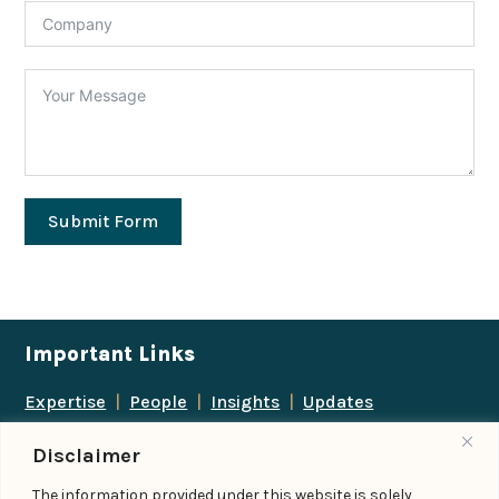
Submit Form
Important Links
Expertise
|
People
|
Insights
|
Updates
About Us
|
Locations
|
Contact Us
|
Careers
Disclaimer
Follow us
The information provided under this website is solely