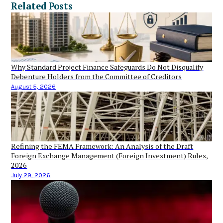
Related Posts
Why Standard Project Finance Safeguards Do Not Disqualify
Debenture Holders from the Committee of Creditors
August 5, 2026
Refining the FEMA Framework: An Analysis of the Draft
Foreign Exchange Management (Foreign Investment) Rules,
2026
July 29, 2026