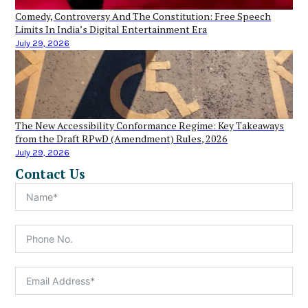
Comedy, Controversy And The Constitution: Free Speech
Limits In India’s Digital Entertainment Era
July 29, 2026
The New Accessibility Conformance Regime: Key Takeaways
from the Draft RPwD (Amendment) Rules, 2026
July 29, 2026
Contact Us