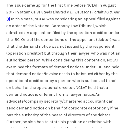
The issue came up for the first time before NCLAT in August
2017 in
Uttam Galve Steels Limited v. DF Deutsche Forfait AG & Anr
.
[1]
In this case, NCLAT was considering an appeal filed against
an order of the National Company Law Tribunal, which
admitted an application filed by the operation creditor under
the IBC. One of the contentions of the appellant (debtor) was
that the demand notice was not issued by the respondent
(operation creditor) but through their lawyer, who was not an
authorized person. While considering this contention, NCLAT
examined the formats of demand notices under IBC and held
that demand notice/invoice needs to be issued either by the
operational creditor or by a person who is authorized to act
on behalf of the operational creditor. NCLAT held that a
demand notice is different from a lawyer notice. An
advocate/company secretary/chartered accountant can
send demand notice on behalf of corporate debtor only if he
has the authority of the board of directors of the debtor.
Further, he also has to state his position or relation with