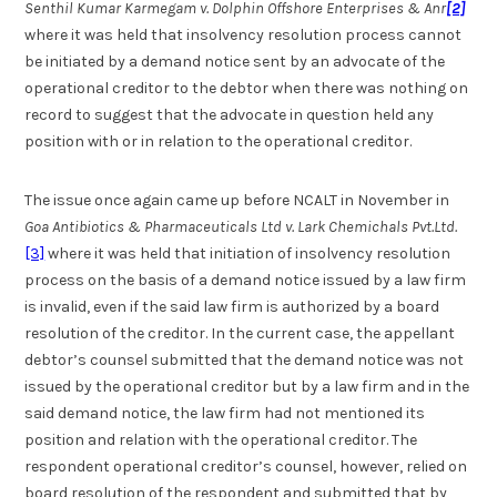
Senthil Kumar Karmegam v. Dolphin Offshore Enterprises & Anr
[2]
where it was held that insolvency resolution process cannot
be initiated by a demand notice sent by an advocate of the
operational creditor to the debtor when there was nothing on
record to suggest that the advocate in question held any
position with or in relation to the operational creditor.
The issue once again came up before NCALT in November in
Goa Antibiotics & Pharmaceuticals Ltd v. Lark Chemichals Pvt.Ltd.
[3]
where it was held that initiation of insolvency resolution
process on the basis of a demand notice issued by a law firm
is invalid, even if the said law firm is authorized by a board
resolution of the creditor. In the current case, the appellant
debtor’s counsel submitted that the demand notice was not
issued by the operational creditor but by a law firm and in the
said demand notice, the law firm had not mentioned its
position and relation with the operational creditor. The
respondent operational creditor’s counsel, however, relied on
board resolution of the respondent and submitted that by