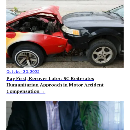
October 30, 2025
Pay First, Recover Later: SC Reiterates
Humanitarian Approach in Motor Accident
Compensation →