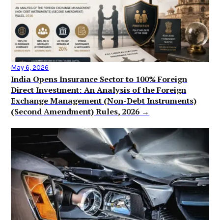
May 6, 2026
India Opens Insurance Sector to 100% Foreign
Direct Investment: An Analysis of the Foreign
Exchange Management (Non-Debt Instruments)
(Second Amendment) Rules, 2026 →