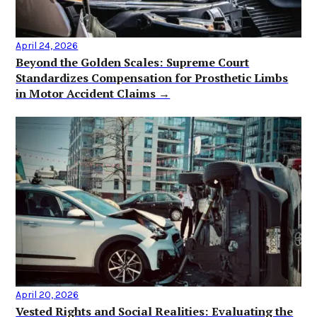
April 24, 2026
Beyond the Golden Scales: Supreme Court
Standardizes Compensation for Prosthetic Limbs
in Motor Accident Claims →
April 20, 2026
Vested Rights and Social Realities: Evaluating the