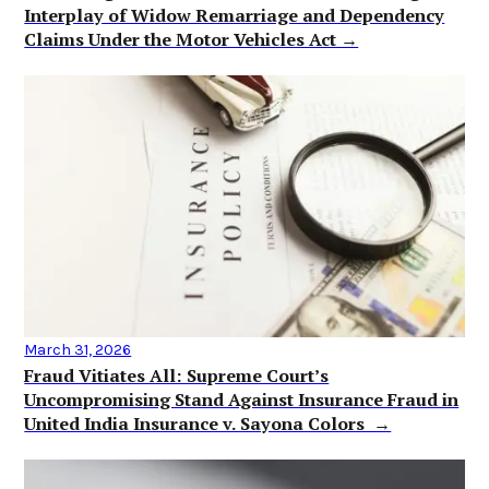
Interplay of Widow Remarriage and Dependency
Claims Under the Motor Vehicles Act →
March 31, 2026
Fraud Vitiates All: Supreme Court’s
Uncompromising Stand Against Insurance Fraud in
United India Insurance v. Sayona Colors →