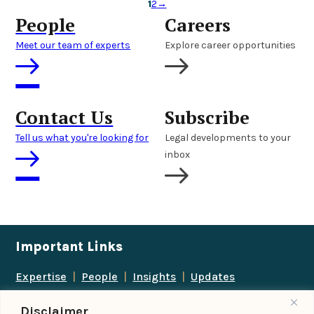
1
2
→
People
Careers
Meet our team of experts
Explore career opportunities
Contact Us
Subscribe
Tell us what you're looking for
Legal developments to your
inbox
Important Links
Expertise
|
People
|
Insights
|
Updates
About Us
|
Locations
|
Contact Us
|
Careers
Disclaimer