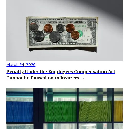
March 24, 2026
Penalty Under the Employees Compensation Act
Cannot be Passed on to Insurers →