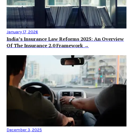
January 17, 2026
India’s Insurance Law Reforms 2025: An Overview
Of The Insurance 2.0 Framework →
December 3, 2025