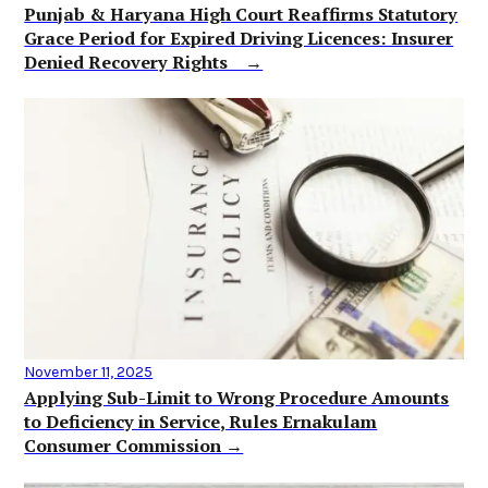
Punjab & Haryana High Court Reaffirms Statutory
Grace Period for Expired Driving Licences: Insurer
Denied Recovery Rights →
November 11, 2025
Applying Sub-Limit to Wrong Procedure Amounts
to Deficiency in Service, Rules Ernakulam
Consumer Commission →