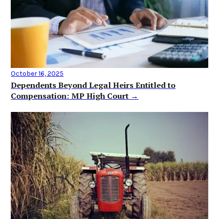
October 16, 2025
Dependents Beyond Legal Heirs Entitled to
Compensation: MP High Court →