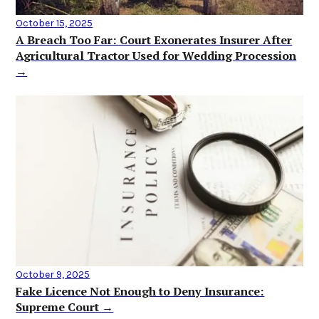
October 15, 2025
A Breach Too Far: Court Exonerates Insurer After
Agricultural Tractor Used for Wedding Procession
→
October 9, 2025
Fake Licence Not Enough to Deny Insurance:
Supreme Court →