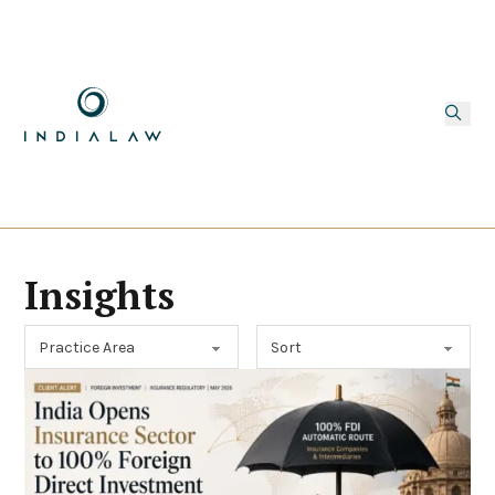
Insights