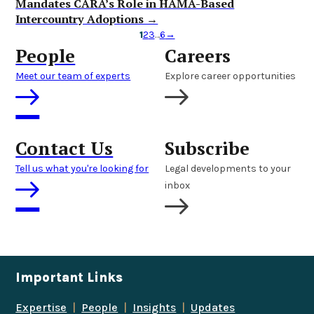
Mandates CARA’s Role in HAMA-Based
Intercountry Adoptions →
1
2
3
…
6
→
People
Careers
Meet our team of experts
Explore career opportunities
Contact Us
Subscribe
Tell us what you're looking for
Legal developments to your
inbox
Important Links
Expertise
|
People
|
Insights
|
Updates