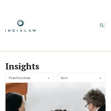
Insights