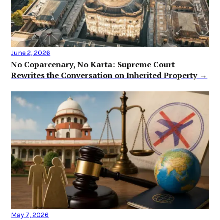
June 2, 2026
No Coparcenary, No Karta: Supreme Court
Rewrites the Conversation on Inherited Property →
May 7, 2026