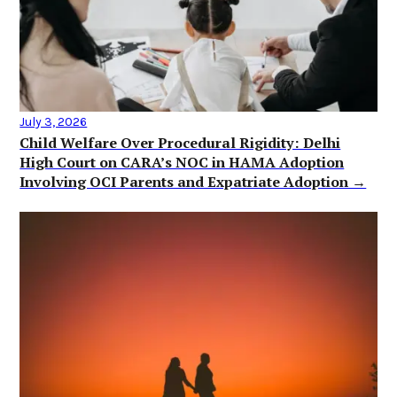
July 3, 2026
Child Welfare Over Procedural Rigidity: Delhi
High Court on CARA’s NOC in HAMA Adoption
Involving OCI Parents and Expatriate Adoption →