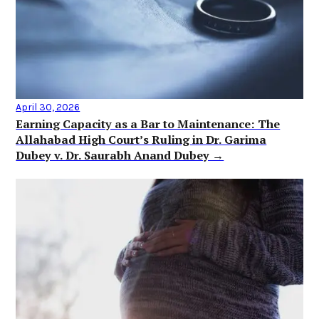
April 30, 2026
Earning Capacity as a Bar to Maintenance: The
Allahabad High Court’s Ruling in Dr. Garima
Dubey v. Dr. Saurabh Anand Dubey →