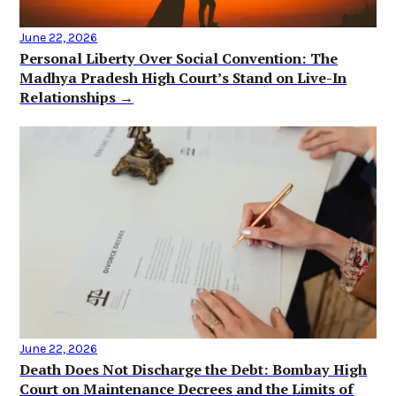
June 22, 2026
Personal Liberty Over Social Convention: The
Madhya Pradesh High Court’s Stand on Live-In
Relationships →
June 22, 2026
Death Does Not Discharge the Debt: Bombay High
Court on Maintenance Decrees and the Limits of