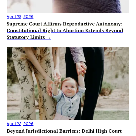
April 29, 2026
Supreme Court Affirms Reproductive Autonomy:
Constitutional Right to Abortion Extends Beyond
Statutory Limits →
April 22, 2026
Beyond Jurisdictional Barriers: Delhi High Court