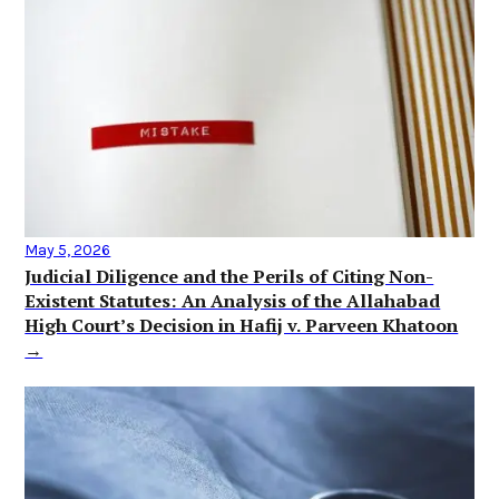
May 5, 2026
Judicial Diligence and the Perils of Citing Non-
Existent Statutes: An Analysis of the Allahabad
High Court’s Decision in Hafij v. Parveen Khatoon
→