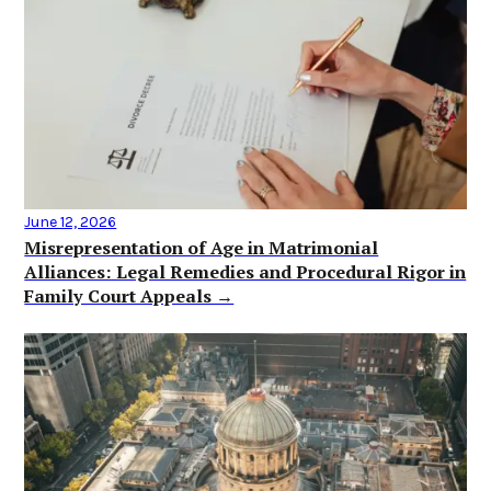
June 12, 2026
Misrepresentation of Age in Matrimonial
Alliances: Legal Remedies and Procedural Rigor in
Family Court Appeals →