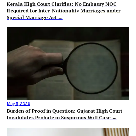
Kerala High Court Clarifies: No Embassy NOC
Required for Inter-Nationality Marriages under
Special Marriage Act →
May 5, 2026
Burden of Proof in Question: Gujarat High Court
Invalidates Probate in Suspicious Will Case →