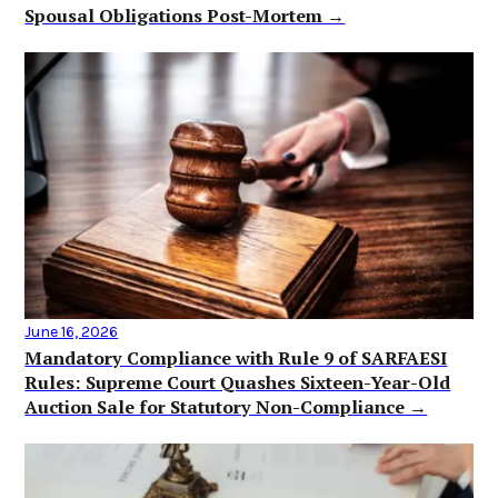
Spousal Obligations Post-Mortem →
June 16, 2026
Mandatory Compliance with Rule 9 of SARFAESI
Rules: Supreme Court Quashes Sixteen-Year-Old
Auction Sale for Statutory Non-Compliance →