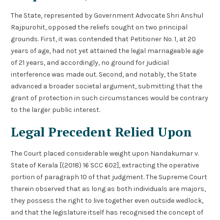
The State, represented by Government Advocate Shri Anshul
Rajpurohit, opposed the reliefs sought on two principal
grounds. First, it was contended that Petitioner No. 1, at 20
years of age, had not yet attained the legal marriageable age
of 21 years, and accordingly, no ground for judicial
interference was made out. Second, and notably, the State
advanced a broader societal argument, submitting that the
grant of protection in such circumstances would be contrary
to the larger public interest.
Legal Precedent Relied Upon
The Court placed considerable weight upon Nandakumar v.
State of Kerala [(2018) 16 SCC 602], extracting the operative
portion of paragraph 10 of that judgment. The Supreme Court
therein observed that as long as both individuals are majors,
they possess the right to live together even outside wedlock,
and that the legislature itself has recognised the concept of