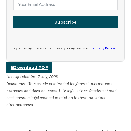
Subscribe
By entering the email address you agree to our
Privacy Policy
.
Download PDF
Last Updated On - 7 July, 2026
Disclaimer - This article is intended for general informational
purposes and does not constitute legal advice. Readers should
seek specific legal counsel in relation to their individual
circumstances.