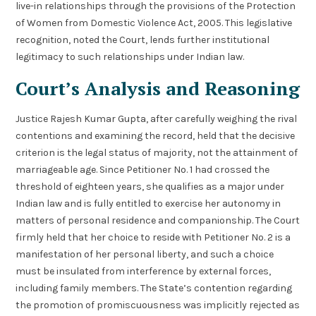
live-in relationships through the provisions of the Protection
of Women from Domestic Violence Act, 2005. This legislative
recognition, noted the Court, lends further institutional
legitimacy to such relationships under Indian law.
Court’s Analysis and Reasoning
Justice Rajesh Kumar Gupta, after carefully weighing the rival
contentions and examining the record, held that the decisive
criterion is the legal status of majority, not the attainment of
marriageable age. Since Petitioner No. 1 had crossed the
threshold of eighteen years, she qualifies as a major under
Indian law and is fully entitled to exercise her autonomy in
matters of personal residence and companionship. The Court
firmly held that her choice to reside with Petitioner No. 2 is a
manifestation of her personal liberty, and such a choice
must be insulated from interference by external forces,
including family members. The State’s contention regarding
the promotion of promiscuousness was implicitly rejected as