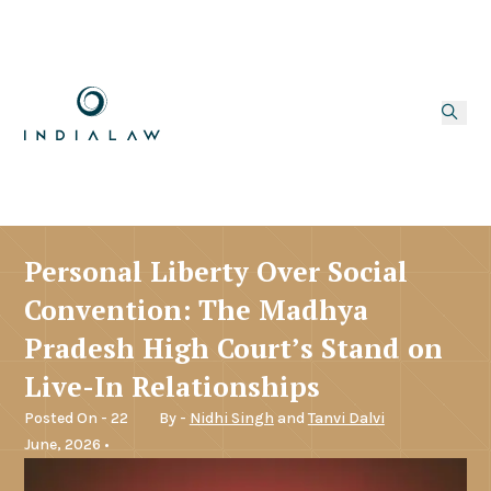
Personal Liberty Over Social
Convention: The Madhya
Pradesh High Court’s Stand on
Live-In Relationships
Posted On - 22
By -
Nidhi Singh
and
Tanvi Dalvi
June, 2026 •