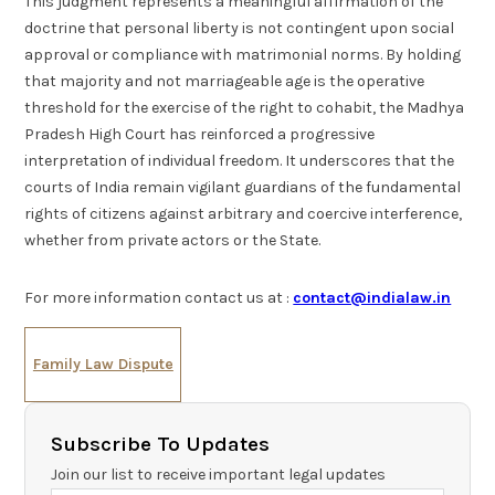
This judgment represents a meaningful affirmation of the
doctrine that personal liberty is not contingent upon social
approval or compliance with matrimonial norms. By holding
that majority and not marriageable age is the operative
threshold for the exercise of the right to cohabit, the Madhya
Pradesh High Court has reinforced a progressive
interpretation of individual freedom. It underscores that the
courts of India remain vigilant guardians of the fundamental
rights of citizens against arbitrary and coercive interference,
whether from private actors or the State.
For more information contact us at :
contact@indialaw.in
Family Law Dispute
Subscribe To Updates
Join our list to receive important legal updates