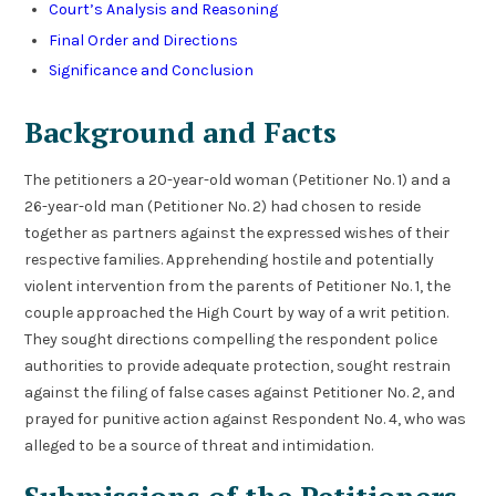
Court’s Analysis and Reasoning
Final Order and Directions
Significance and Conclusion
Background and Facts
The petitioners a 20-year-old woman (Petitioner No. 1) and a
26-year-old man (Petitioner No. 2) had chosen to reside
together as partners against the expressed wishes of their
respective families. Apprehending hostile and potentially
violent intervention from the parents of Petitioner No. 1, the
couple approached the High Court by way of a writ petition.
They sought directions compelling the respondent police
authorities to provide adequate protection, sought restrain
against the filing of false cases against Petitioner No. 2, and
prayed for punitive action against Respondent No. 4, who was
alleged to be a source of threat and intimidation.
Submissions of the Petitioners