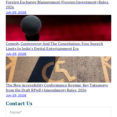
Foreign Exchange Management (Foreign Investment) Rules,
2026
July 29, 2026
Comedy, Controversy And The Constitution: Free Speech
Limits In India’s Digital Entertainment Era
July 29, 2026
The New Accessibility Conformance Regime: Key Takeaways
from the Draft RPwD (Amendment) Rules, 2026
July 29, 2026
Contact Us