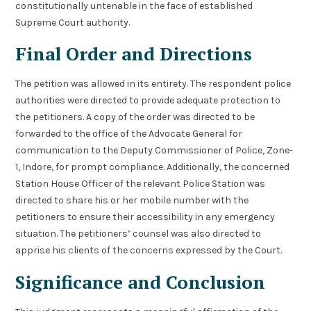
constitutionally untenable in the face of established
Supreme Court authority.
Final Order and Directions
The petition was allowed in its entirety. The respondent police
authorities were directed to provide adequate protection to
the petitioners. A copy of the order was directed to be
forwarded to the office of the Advocate General for
communication to the Deputy Commissioner of Police, Zone-
1, Indore, for prompt compliance. Additionally, the concerned
Station House Officer of the relevant Police Station was
directed to share his or her mobile number with the
petitioners to ensure their accessibility in any emergency
situation. The petitioners’ counsel was also directed to
apprise his clients of the concerns expressed by the Court.
Significance and Conclusion