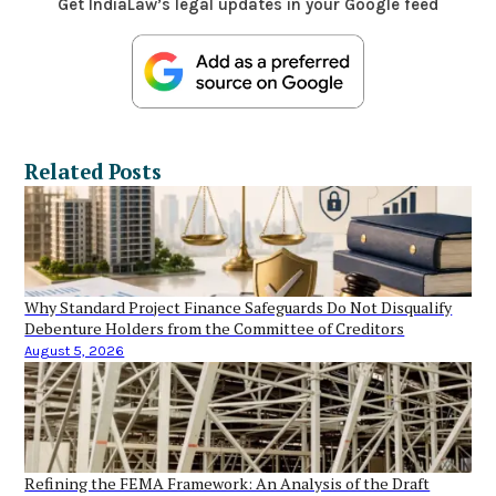
Get IndiaLaw’s legal updates in your Google feed
Related Posts
Why Standard Project Finance Safeguards Do Not Disqualify
Debenture Holders from the Committee of Creditors
August 5, 2026
Refining the FEMA Framework: An Analysis of the Draft