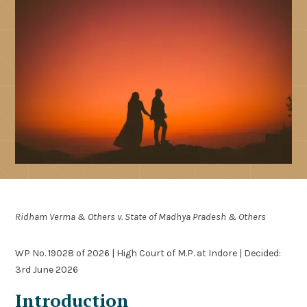
Ridham Verma & Others v. State of Madhya Pradesh & Others
WP No. 19028 of 2026 | High Court of M.P. at Indore | Decided:
3rd June 2026
Introduction