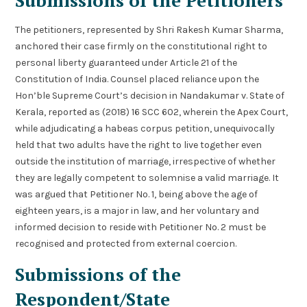
The petitioners, represented by Shri Rakesh Kumar Sharma,
anchored their case firmly on the constitutional right to
personal liberty guaranteed under Article 21 of the
Constitution of India. Counsel placed reliance upon the
Hon’ble Supreme Court’s decision in Nandakumar v. State of
Kerala, reported as (2018) 16 SCC 602, wherein the Apex Court,
while adjudicating a habeas corpus petition, unequivocally
held that two adults have the right to live together even
outside the institution of marriage, irrespective of whether
they are legally competent to solemnise a valid marriage. It
was argued that Petitioner No. 1, being above the age of
eighteen years, is a major in law, and her voluntary and
informed decision to reside with Petitioner No. 2 must be
recognised and protected from external coercion.
Submissions of the
Respondent/State