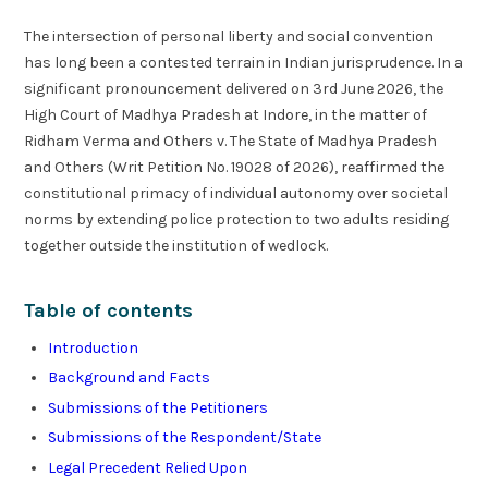
The intersection of personal liberty and social convention
has long been a contested terrain in Indian jurisprudence. In a
significant pronouncement delivered on 3rd June 2026, the
High Court of Madhya Pradesh at Indore, in the matter of
Ridham Verma and Others v. The State of Madhya Pradesh
and Others (Writ Petition No. 19028 of 2026), reaffirmed the
constitutional primacy of individual autonomy over societal
norms by extending police protection to two adults residing
together outside the institution of wedlock.
Table of contents
Introduction
Background and Facts
Submissions of the Petitioners
Submissions of the Respondent/State
Legal Precedent Relied Upon