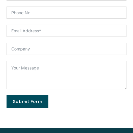
Submit Form