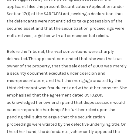
applicant filed the present Securitization Application under
Section 17(1) of the SARFAESI Act, seeking a declaration that
the defendants were not entitled to take possession of the
secured asset and that the securitization proceedings were
null and void, together with all consequential reliefs.
Before the Tribunal, the rival contentions were sharply
delineated. The applicant contended that she was the true
owner of the property, that the sale deed of 2009 was merely
a security document executed under coercion and
misrepresentation, and that the mortgage created by the
third defendant was fraudulent and without her consent. She
emphasised that the agreement dated 09.10.2015
acknowledged her ownership and that dispossession would
cause irreparable hardship. She further relied upon the
pending civil suits to argue that the securitization
proceedings were vitiated by the defective underlying title. On
the other hand, the defendants, vehemently opposed the