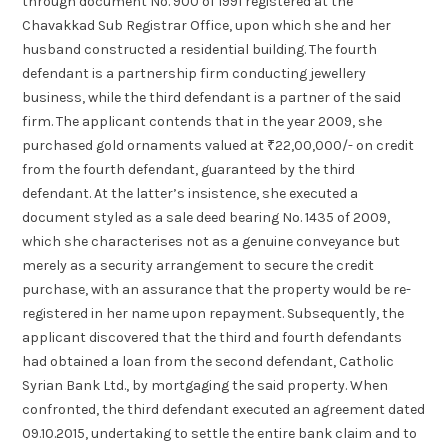
through document No. 900 of 1991 registered at the
Chavakkad Sub Registrar Office, upon which she and her
husband constructed a residential building. The fourth
defendant is a partnership firm conducting jewellery
business, while the third defendant is a partner of the said
firm. The applicant contends that in the year 2009, she
purchased gold ornaments valued at ₹22,00,000/- on credit
from the fourth defendant, guaranteed by the third
defendant. At the latter’s insistence, she executed a
document styled as a sale deed bearing No. 1435 of 2009,
which she characterises not as a genuine conveyance but
merely as a security arrangement to secure the credit
purchase, with an assurance that the property would be re-
registered in her name upon repayment. Subsequently, the
applicant discovered that the third and fourth defendants
had obtained a loan from the second defendant, Catholic
Syrian Bank Ltd., by mortgaging the said property. When
confronted, the third defendant executed an agreement dated
09.10.2015, undertaking to settle the entire bank claim and to