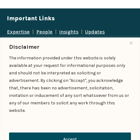
Important Links
Expertise
|
People
|
Insights
|
Updates
About Us
|
Locations
|
Contact Us
|
Careers
Disclaimer
Follow us
The information provided under this website is solely
available at your request for informational purposes only
and should not be interpreted as soliciting or
advertisement. By clicking on "Accept", you acknowledge
Add us as a preferred
that, there has been no advertisement, solicitation,
source on Google
invitation or inducement of any sort whatsoever from us or
any of our members to solicit any work through this
website.
© IndiaLaw LLP 2026
Privacy Policy
–
Terms of Use
Managed By – Konan & Spade
Contact Us
Accept