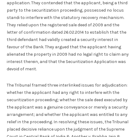
application. They contended that the applicant, being a third
party to the securitization proceeding, possessed no locus
standi to interfere with the statutory recovery mechanism.
They relied upon the registered sale deed of 2009 and the
letter of confirmation dated 26.02.2014 to establish that the
third defendant had validly created a security interest in
favour of the Bank. They argued that the applicant having
alienated the property in 2009 had no legal right to claim any
interest therein, and that the Securitization Application was
devoid of merit.
The Tribunal framed three interlinked issues for adjudication:
whether the applicant had any right to interfere with the
securitization proceeding; whether the sale deed executed by
the applicant was a genuine conveyance or merely a security
arrangement; and whether the applicant was entitled to any
relief in the proceeding. In resolving these issues, the Tribunal
placed decisive reliance upon the judgment of the Supreme
Court in Central Bank of India & Another v. Prabha Jain &