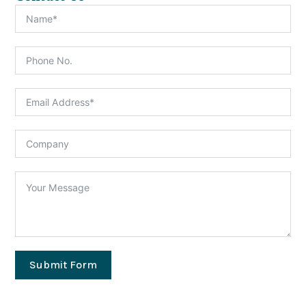
Submit Form