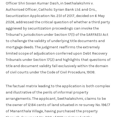
Officer Shri Sovan Kumar Dash, in Seethalakshmi v.
Authorised Officer, Catholic Syrian Bank Ltd. and Ors.,
Securitization Application No. 231 of 2017, decided on 6 May
2026, addressed the critical question of whether a third party
aggrieved by securitization proceedings can invoke the
Tribunal’s jurisdiction under Section 17(1) of the SARFAESI Act
to challenge the validity of underlying title documents and
mortgage deeds. The judgment reaffirms the extremely
limited scope of adjudication conferred upon Debt Recovery
Tribunals under Section 17(2) and highlights that questions of
title and document validity fall exclusively within the domain
of civil courts under the Code of Civil Procedure, 1908.
The factual matrix leading to the application is both complex
and illustrative of the perils of informal property
arrangements. The applicant, Seethalakshmi, claims to be
the owner of 12.84 cents of land situated in re-survey No. 196/7
of Mananthala Village, having purchased the property