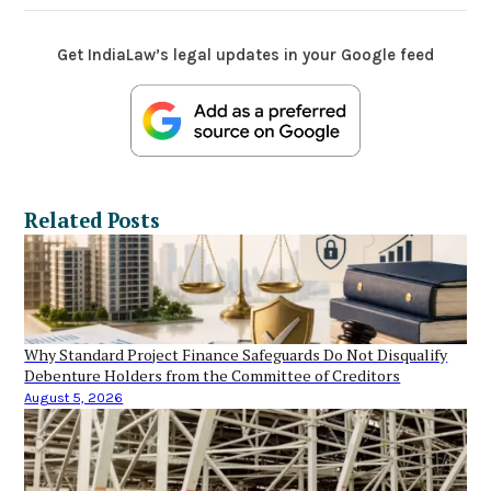
Get IndiaLaw’s legal updates in your Google feed
Related Posts
Why Standard Project Finance Safeguards Do Not Disqualify
Debenture Holders from the Committee of Creditors
August 5, 2026