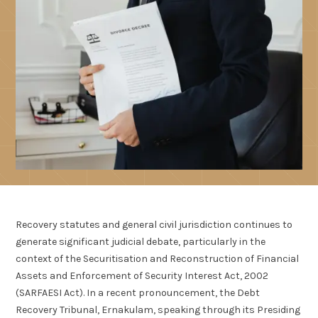
Recovery statutes and general civil jurisdiction continues to
generate significant judicial debate, particularly in the
context of the Securitisation and Reconstruction of Financial
Assets and Enforcement of Security Interest Act, 2002
(SARFAESI Act). In a recent pronouncement, the Debt
Recovery Tribunal, Ernakulam, speaking through its Presiding