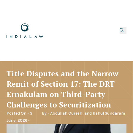
Title Disputes and the Narrow
Remit of Section 17: The DRT
Ernakulam on Third-Party
Challenges to Securitization
Posted On - 3
By -
Abdullah Qureshi
and
Rahul Sundaram
June, 2026 •