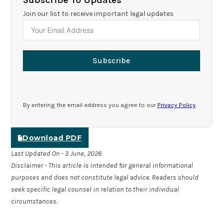
Join our list to receive important legal updates
Subscribe
By entering the email address you agree to our
Privacy Policy
.
Download PDF
Last Updated On - 3 June, 2026
Disclaimer - This article is intended for general informational
purposes and does not constitute legal advice. Readers should
seek specific legal counsel in relation to their individual
circumstances.