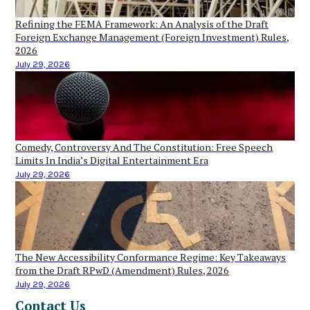
Refining the FEMA Framework: An Analysis of the Draft
Foreign Exchange Management (Foreign Investment) Rules,
2026
July 29, 2026
Comedy, Controversy And The Constitution: Free Speech
Limits In India’s Digital Entertainment Era
July 29, 2026
The New Accessibility Conformance Regime: Key Takeaways
from the Draft RPwD (Amendment) Rules, 2026
July 29, 2026
Contact Us