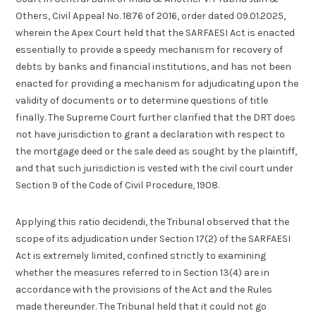
Others, Civil Appeal No. 1876 of 2016, order dated 09.01.2025,
wherein the Apex Court held that the SARFAESI Act is enacted
essentially to provide a speedy mechanism for recovery of
debts by banks and financial institutions, and has not been
enacted for providing a mechanism for adjudicating upon the
validity of documents or to determine questions of title
finally. The Supreme Court further clarified that the DRT does
not have jurisdiction to grant a declaration with respect to
the mortgage deed or the sale deed as sought by the plaintiff,
and that such jurisdiction is vested with the civil court under
Section 9 of the Code of Civil Procedure, 1908.
Applying this ratio decidendi, the Tribunal observed that the
scope of its adjudication under Section 17(2) of the SARFAESI
Act is extremely limited, confined strictly to examining
whether the measures referred to in Section 13(4) are in
accordance with the provisions of the Act and the Rules
made thereunder. The Tribunal held that it could not go