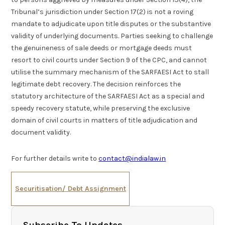
Tribunal’s jurisdiction under Section 17(2) is not a roving
mandate to adjudicate upon title disputes or the substantive
validity of underlying documents. Parties seeking to challenge
the genuineness of sale deeds or mortgage deeds must
resort to civil courts under Section 9 of the CPC, and cannot
utilise the summary mechanism of the SARFAESI Act to stall
legitimate debt recovery. The decision reinforces the
statutory architecture of the SARFAESI Act as a special and
speedy recovery statute, while preserving the exclusive
domain of civil courts in matters of title adjudication and
document validity.
For further details write to
contact@indialaw.in
Securitisation/ Debt Assignment
Subscribe To Updates