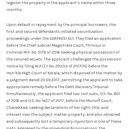
register the property in the applicant’s name within three
months.
Upon default in repayment by the principal borrowers, the
first and second defendants initiated securitization
proceedings under the SARFAESI Act. They filed an application
before the Chief Judicial Magistrate Court, Thrissur in
Criminal M.P. No. 5176 of 2016 seeking physical possession of
the secured assets. The applicant challenged the possession
notice by filing W.P.(C) No. 29333 of 2017(N) before the
Hon’ble High Court of Kerala, which disposed of the matter by
a judgment dated 20.09.2017, permitting the applicant to take
appropriate remedy before the Debt Recovery Tribunal.
Simultaneously, the applicant filed two civil suits, O.S. No. 801
of 2016 and O.S. No. 1427 of 2017, before the Munsiff Court,
Chavakkad, seeking declarations of her right, title, and
interest over the subject matter property, and also obtained
and subsequently lost a temporary injunction in one of these
suits. Aggrieved by the impending dispossession, the