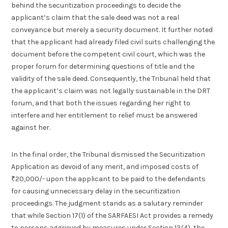
behind the securitization proceedings to decide the
applicant’s claim that the sale deed was not a real
conveyance but merely a security document. It further noted
that the applicant had already filed civil suits challenging the
document before the competent civil court, which was the
proper forum for determining questions of title and the
validity of the sale deed. Consequently, the Tribunal held that
the applicant’s claim was not legally sustainable in the DRT
forum, and that both the issues regarding her right to
interfere and her entitlement to relief must be answered
against her.
In the final order, the Tribunal dismissed the Securitization
Application as devoid of any merit, and imposed costs of
₹20,000/- upon the applicant to be paid to the defendants
for causing unnecessary delay in the securitization
proceedings. The judgment stands as a salutary reminder
that while Section 17(1) of the SARFAESI Act provides a remedy
to persons aggrieved by measures under Section 13(4), the