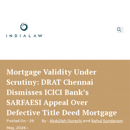
Mortgage Validity Under
Scrutiny: DRAT Chennai
Dismisses ICICI Bank’s
SARFAESI Appeal Over
Defective Title Deed Mortgage
Posted On - 29
By -
Abdullah Qureshi
and
Rahul Sundaram
May, 2026 •