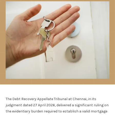
The Debt Recovery Appellate Tribunal at Chennai, in its
judgment dated 27 April 2026, delivered a significant ruling on
the evidentiary burden required to establish a valid mortgage