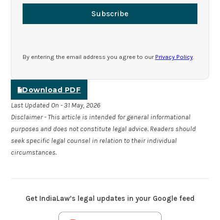
Subscribe
By entering the email address you agree to our
Privacy Policy
.
Download PDF
Last Updated On - 31 May, 2026
Disclaimer - This article is intended for general informational
purposes and does not constitute legal advice. Readers should
seek specific legal counsel in relation to their individual
circumstances.
Get IndiaLaw’s legal updates in your Google feed