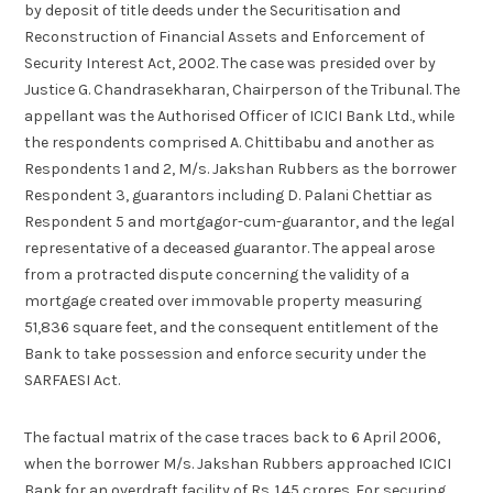
by deposit of title deeds under the Securitisation and
Reconstruction of Financial Assets and Enforcement of
Security Interest Act, 2002. The case was presided over by
Justice G. Chandrasekharan, Chairperson of the Tribunal. The
appellant was the Authorised Officer of ICICI Bank Ltd., while
the respondents comprised A. Chittibabu and another as
Respondents 1 and 2, M/s. Jakshan Rubbers as the borrower
Respondent 3, guarantors including D. Palani Chettiar as
Respondent 5 and mortgagor-cum-guarantor, and the legal
representative of a deceased guarantor. The appeal arose
from a protracted dispute concerning the validity of a
mortgage created over immovable property measuring
51,836 square feet, and the consequent entitlement of the
Bank to take possession and enforce security under the
SARFAESI Act.
The factual matrix of the case traces back to 6 April 2006,
when the borrower M/s. Jakshan Rubbers approached ICICI
Bank for an overdraft facility of Rs. 1.45 crores. For securing