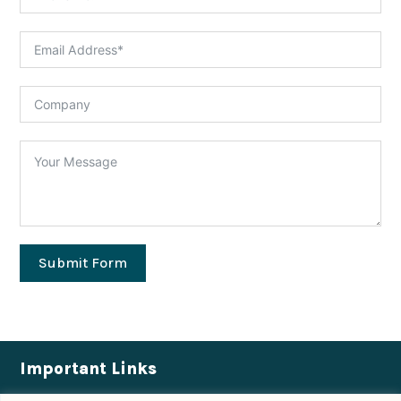
Submit Form
Important Links