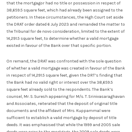
that the mortgagor had no title or possession in respect of
38,659.5 square feet, which had already been assigned to the
petitioners. In these circumstances, the High Court set aside
the DRAT order dated 6 July 2023 and remanded the matter to
the Tribunal for de novo consideration, limited to the extent of
14,291.5 square feet, to determine whether a valid mortgage
existed in favour of the Bank over that specific portion.
On remand, the DRAT was confronted with the sole question
of whether a valid mortgage was created in favour of the Bank
in respect of 14,291.5 square feet, given the DRT’s finding that
the Bank had no valid right or interest over the 38,659.5
square feet already sold to the respondents. The Bank’s
counsel, Mr. S. Suresh appearing for M/s. T. Srinivasaraghavan
and Associates, reiterated that the deposit of original title
documents and the affidavit of Mrs. Kuppammal were
sufficient to establish a valid mortgage by deposit of title
deeds. It was emphasised that while the 1999 and 2005 sale
deeds were prior to the mortgage, the 2009 sale deeds were