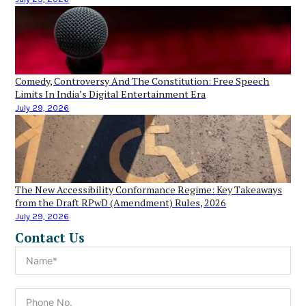
Comedy, Controversy And The Constitution: Free Speech
Limits In India’s Digital Entertainment Era
July 29, 2026
The New Accessibility Conformance Regime: Key Takeaways
from the Draft RPwD (Amendment) Rules, 2026
July 29, 2026
Contact Us