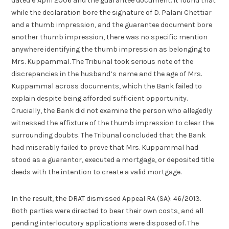
dated 6 April 2006 and the guarantee document. It found that
while the declaration bore the signature of D. Palani Chettiar
and a thumb impression, and the guarantee document bore
another thumb impression, there was no specific mention
anywhere identifying the thumb impression as belonging to
Mrs. Kuppammal. The Tribunal took serious note of the
discrepancies in the husband’s name and the age of Mrs.
Kuppammal across documents, which the Bank failed to
explain despite being afforded sufficient opportunity.
Crucially, the Bank did not examine the person who allegedly
witnessed the affixture of the thumb impression to clear the
surrounding doubts. The Tribunal concluded that the Bank
had miserably failed to prove that Mrs. Kuppammal had
stood as a guarantor, executed a mortgage, or deposited title
deeds with the intention to create a valid mortgage.
In the result, the DRAT dismissed Appeal RA (SA): 46/2013.
Both parties were directed to bear their own costs, and all
pending interlocutory applications were disposed of. The