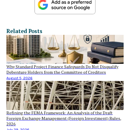
Related Posts
Why Standard Project Finance Safeguards Do Not Disqualify
Debenture Holders from the Committee of Creditors
August 5, 2026
Refining the FEMA Framework: An Analysis of the Draft
Foreign Exchange Management (Foreign Investment) Rules,
2026
July 29, 2026