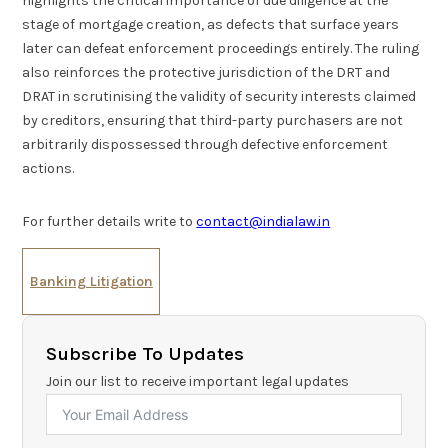
highlights the critical importance of due diligence at the
stage of mortgage creation, as defects that surface years
later can defeat enforcement proceedings entirely. The ruling
also reinforces the protective jurisdiction of the DRT and
DRAT in scrutinising the validity of security interests claimed
by creditors, ensuring that third-party purchasers are not
arbitrarily dispossessed through defective enforcement
actions.
For further details write to
contact@indialaw.in
Banking Litigation
Subscribe To Updates
Join our list to receive important legal updates