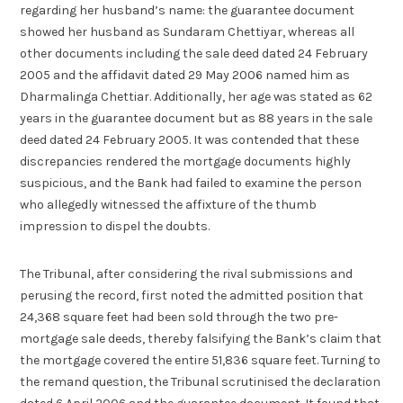
regarding her husband’s name: the guarantee document
showed her husband as Sundaram Chettiyar, whereas all
other documents including the sale deed dated 24 February
2005 and the affidavit dated 29 May 2006 named him as
Dharmalinga Chettiar. Additionally, her age was stated as 62
years in the guarantee document but as 88 years in the sale
deed dated 24 February 2005. It was contended that these
discrepancies rendered the mortgage documents highly
suspicious, and the Bank had failed to examine the person
who allegedly witnessed the affixture of the thumb
impression to dispel the doubts.
The Tribunal, after considering the rival submissions and
perusing the record, first noted the admitted position that
24,368 square feet had been sold through the two pre-
mortgage sale deeds, thereby falsifying the Bank’s claim that
the mortgage covered the entire 51,836 square feet. Turning to
the remand question, the Tribunal scrutinised the declaration