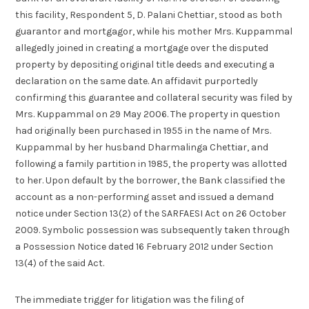
this facility, Respondent 5, D. Palani Chettiar, stood as both
guarantor and mortgagor, while his mother Mrs. Kuppammal
allegedly joined in creating a mortgage over the disputed
property by depositing original title deeds and executing a
declaration on the same date. An affidavit purportedly
confirming this guarantee and collateral security was filed by
Mrs. Kuppammal on 29 May 2006. The property in question
had originally been purchased in 1955 in the name of Mrs.
Kuppammal by her husband Dharmalinga Chettiar, and
following a family partition in 1985, the property was allotted
to her. Upon default by the borrower, the Bank classified the
account as a non-performing asset and issued a demand
notice under Section 13(2) of the SARFAESI Act on 26 October
2009. Symbolic possession was subsequently taken through
a Possession Notice dated 16 February 2012 under Section
13(4) of the said Act.
The immediate trigger for litigation was the filing of