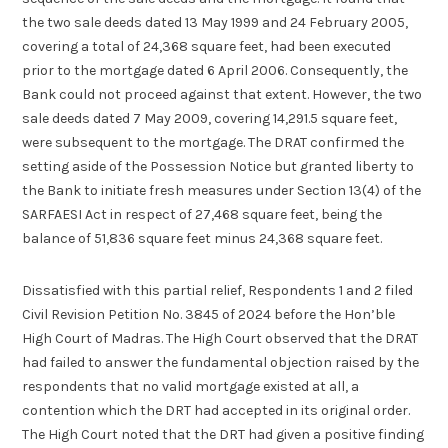
the two sale deeds dated 13 May 1999 and 24 February 2005,
covering a total of 24,368 square feet, had been executed
prior to the mortgage dated 6 April 2006. Consequently, the
Bank could not proceed against that extent. However, the two
sale deeds dated 7 May 2009, covering 14,291.5 square feet,
were subsequent to the mortgage. The DRAT confirmed the
setting aside of the Possession Notice but granted liberty to
the Bank to initiate fresh measures under Section 13(4) of the
SARFAESI Act in respect of 27,468 square feet, being the
balance of 51,836 square feet minus 24,368 square feet.
Dissatisfied with this partial relief, Respondents 1 and 2 filed
Civil Revision Petition No. 3845 of 2024 before the Hon’ble
High Court of Madras. The High Court observed that the DRAT
had failed to answer the fundamental objection raised by the
respondents that no valid mortgage existed at all, a
contention which the DRT had accepted in its original order.
The High Court noted that the DRT had given a positive finding