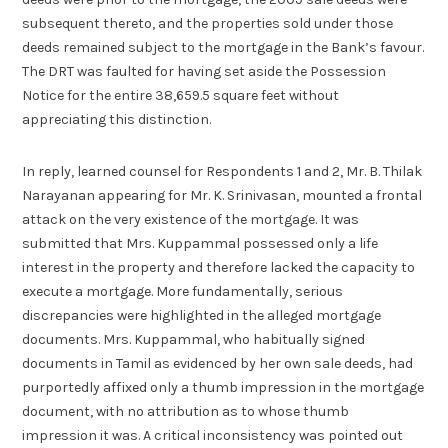
subsequent thereto, and the properties sold under those
deeds remained subject to the mortgage in the Bank’s favour.
The DRT was faulted for having set aside the Possession
Notice for the entire 38,659.5 square feet without
appreciating this distinction.
In reply, learned counsel for Respondents 1 and 2, Mr. B. Thilak
Narayanan appearing for Mr. K. Srinivasan, mounted a frontal
attack on the very existence of the mortgage. It was
submitted that Mrs. Kuppammal possessed only a life
interest in the property and therefore lacked the capacity to
execute a mortgage. More fundamentally, serious
discrepancies were highlighted in the alleged mortgage
documents. Mrs. Kuppammal, who habitually signed
documents in Tamil as evidenced by her own sale deeds, had
purportedly affixed only a thumb impression in the mortgage
document, with no attribution as to whose thumb
impression it was. A critical inconsistency was pointed out