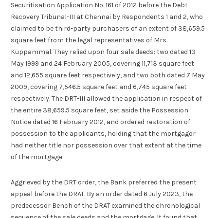
Securitisation Application No. 161 of 2012 before the Debt
Recovery Tribunal-III at Chennai by Respondents 1 and 2, who
claimed to be third-party purchasers of an extent of 38,659.5
square feet from the legal representatives of Mrs.
Kuppammal. They relied upon four sale deeds: two dated 13
May 1999 and 24 February 2005, covering 11,713 square feet
and 12,655 square feet respectively, and two both dated 7 May
2009, covering 7,546.5 square feet and 6,745 square feet
respectively. The DRT-III allowed the application in respect of
the entire 38,659.5 square feet, set aside the Possession
Notice dated 16 February 2012, and ordered restoration of
possession to the applicants, holding that the mortgagor
had neither title nor possession over that extent at the time
of the mortgage.
Aggrieved by the DRT order, the Bank preferred the present
appeal before the DRAT. By an order dated 6 July 2023, the
predecessor Bench of the DRAT examined the chronological
sequence of the sale deeds and the mortgage. It found that