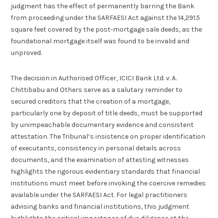
judgment has the effect of permanently barring the Bank
from proceeding under the SARFAESI Act against the 14,291.5
square feet covered by the post-mortgage sale deeds, as the
foundational mortgage itself was found to be invalid and
unproved.
The decision in Authorised Officer, ICICI Bank Ltd. v. A.
Chittibabu and Others serve as a salutary reminder to
secured creditors that the creation of a mortgage,
particularly one by deposit of title deeds, must be supported
by unimpeachable documentary evidence and consistent
attestation. The Tribunal’s insistence on proper identification
of executants, consistency in personal details across
documents, and the examination of attesting witnesses
highlights the rigorous evidentiary standards that financial
institutions must meet before invoking the coercive remedies
available under the SARFAESI Act. For legal practitioners
advising banks and financial institutions, this judgment