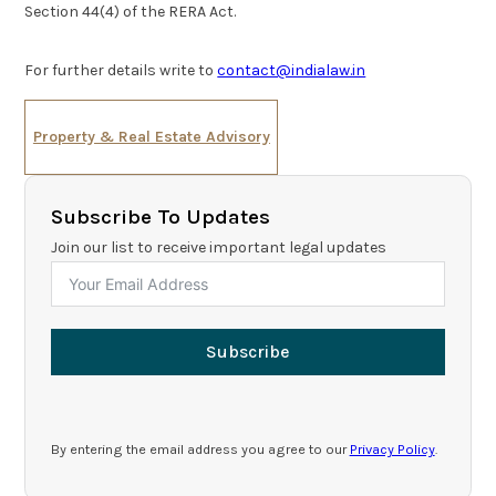
Section 44(4) of the RERA Act.
For further details write to
contact@indialaw.in
Property & Real Estate Advisory
Subscribe To Updates
Join our list to receive important legal updates
Subscribe
By entering the email address you agree to our
Privacy Policy
.