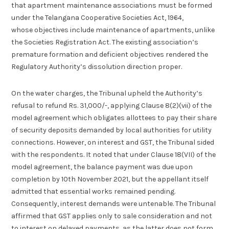
that apartment maintenance associations must be formed
under the Telangana Cooperative Societies Act, 1964,
whose objectives include maintenance of apartments, unlike
the Societies Registration Act. The existing association’s
premature formation and deficient objectives rendered the
Regulatory Authority’s dissolution direction proper.
On the water charges, the Tribunal upheld the Authority’s
refusal to refund Rs. 31,000/-, applying Clause 8(2)(vii) of the
model agreement which obligates allottees to pay their share
of security deposits demanded by local authorities for utility
connections. However, on interest and GST, the Tribunal sided
with the respondents. It noted that under Clause 18(VII) of the
model agreement, the balance payment was due upon
completion by 10th November 2021, but the appellant itself
admitted that essential works remained pending.
Consequently, interest demands were untenable. The Tribunal
affirmed that GST applies only to sale consideration and not
to interest on delayed payments, as the latter does not form