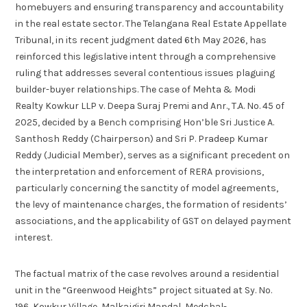
homebuyers and ensuring transparency and accountability
in the real estate sector. The Telangana Real Estate Appellate
Tribunal, in its recent judgment dated 6th May 2026, has
reinforced this legislative intent through a comprehensive
ruling that addresses several contentious issues plaguing
builder-buyer relationships. The case of Mehta & Modi
Realty Kowkur LLP v. Deepa Suraj Premi and Anr., T.A. No. 45 of
2025, decided by a Bench comprising Hon’ble Sri Justice A.
Santhosh Reddy (Chairperson) and Sri P. Pradeep Kumar
Reddy (Judicial Member), serves as a significant precedent on
the interpretation and enforcement of RERA provisions,
particularly concerning the sanctity of model agreements,
the levy of maintenance charges, the formation of residents’
associations, and the applicability of GST on delayed payment
interest.
The factual matrix of the case revolves around a residential
unit in the “Greenwood Heights” project situated at Sy. No.
196, Kowkur Village, Malkajgiri Mandal, Medchal-