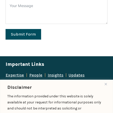
Submit Form
Important Links
Expertise
|
People
|
Insights
|
Updates
About Us
|
Locations
|
Contact Us
|
Careers
Disclaimer
Follow us
The information provided under this website is solely
available at your request for informational purposes only
and should not be interpreted as soliciting or