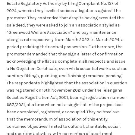
Estate Regulatory Authority by filing Complaint No. 157 of
2024, wherein they levelled serious allegations against the
promoter. They contended that despite having executed the
sale deed, they were asked to join an association styled as
“Greenwood Welfare Association” and pay maintenance
charges retrospectively from March 2023 to March 2024, a
period predating their actual possession. Furthermore, the
promoter demanded that they sign a letter of confirmation
acknowledging the flat as complete in all respects and issue
a No Objection Certificate, even while essential works such as
sanitary fittings, painting, and finishing remained pending.
The respondents highlighted that the association in question
was registered on 16th November 2021 under the Telangana
Societies Registration Act, 2001, bearing registration number
687/2021, at a time when not a single flat in the project had
been completed, registered, or occupied. They pointed out
that the memorandum of association of this entity
contained objectives limited to cultural, charitable, social,
and sporting activities, with no mention of apartment