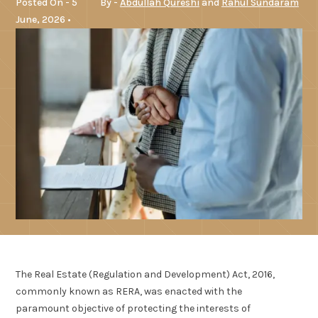
Posted On - 5
By -
Abdullah Qureshi
and
Rahul Sundaram
June, 2026 •
The Real Estate (Regulation and Development) Act, 2016,
commonly known as RERA, was enacted with the
paramount objective of protecting the interests of