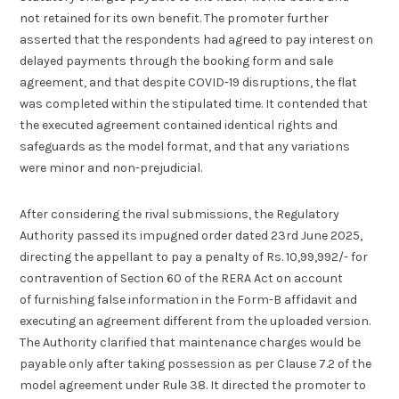
not retained for its own benefit. The promoter further
asserted that the respondents had agreed to pay interest on
delayed payments through the booking form and sale
agreement, and that despite COVID-19 disruptions, the flat
was completed within the stipulated time. It contended that
the executed agreement contained identical rights and
safeguards as the model format, and that any variations
were minor and non-prejudicial.
After considering the rival submissions, the Regulatory
Authority passed its impugned order dated 23rd June 2025,
directing the appellant to pay a penalty of Rs. 10,99,992/- for
contravention of Section 60 of the RERA Act on account
of furnishing false information in the Form-B affidavit and
executing an agreement different from the uploaded version.
The Authority clarified that maintenance charges would be
payable only after taking possession as per Clause 7.2 of the
model agreement under Rule 38. It directed the promoter to