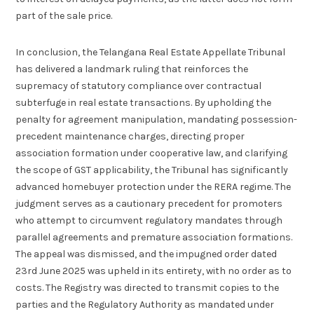
part of the sale price.
In conclusion, the Telangana Real Estate Appellate Tribunal
has delivered a landmark ruling that reinforces the
supremacy of statutory compliance over contractual
subterfuge in real estate transactions. By upholding the
penalty for agreement manipulation, mandating possession-
precedent maintenance charges, directing proper
association formation under cooperative law, and clarifying
the scope of GST applicability, the Tribunal has significantly
advanced homebuyer protection under the RERA regime. The
judgment serves as a cautionary precedent for promoters
who attempt to circumvent regulatory mandates through
parallel agreements and premature association formations.
The appeal was dismissed, and the impugned order dated
23rd June 2025 was upheld in its entirety, with no order as to
costs. The Registry was directed to transmit copies to the
parties and the Regulatory Authority as mandated under