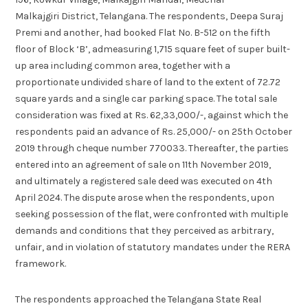
Malkajgiri District, Telangana. The respondents, Deepa Suraj
Premi and another, had booked Flat No. B-512 on the fifth
floor of Block ‘B’, admeasuring 1,715 square feet of super built-
up area including common area, together with a
proportionate undivided share of land to the extent of 72.72
square yards and a single car parking space. The total sale
consideration was fixed at Rs. 62,33,000/-, against which the
respondents paid an advance of Rs. 25,000/- on 25th October
2019 through cheque number 770033. Thereafter, the parties
entered into an agreement of sale on 11th November 2019,
and ultimately a registered sale deed was executed on 4th
April 2024. The dispute arose when the respondents, upon
seeking possession of the flat, were confronted with multiple
demands and conditions that they perceived as arbitrary,
unfair, and in violation of statutory mandates under the RERA
framework.
The respondents approached the Telangana State Real