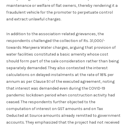
maintenance or welfare of flat owners, thereby rendering it a
fraudulent vehicle for the promoter to perpetuate control
and extract unlawful charges.
In addition to the association-related grievances, the
respondents challenged the collection of Rs. 31,000/-
towards Manjeera Water charges, arguing that provision of
water facilities constituted a basic amenity whose cost
should form part of the sale consideration rather than being
separately demanded. They also contested the interest
calculations on delayed instalments at the rate of 18% per
annum as per Clause 9.1 of the executed agreement, noting
that interest was demanded even during the COVID-19
pandemic lockdown period when construction activity had
ceased. The respondents further objected to the
computation of interest on GST amounts and on Tax
Deducted at Source amounts already remitted to government
accounts. They emphasized that the project had not received