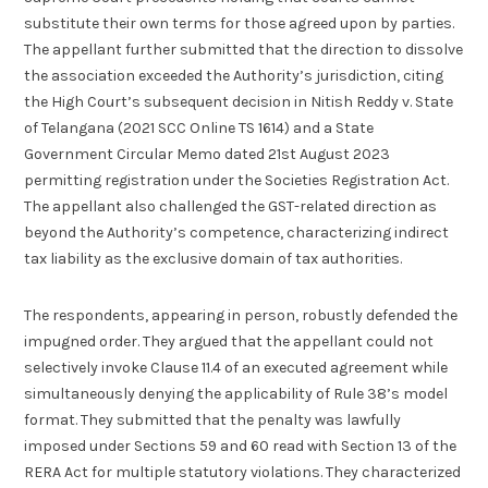
substitute their own terms for those agreed upon by parties.
The appellant further submitted that the direction to dissolve
the association exceeded the Authority’s jurisdiction, citing
the High Court’s subsequent decision in Nitish Reddy v. State
of Telangana (2021 SCC Online TS 1614) and a State
Government Circular Memo dated 21st August 2023
permitting registration under the Societies Registration Act.
The appellant also challenged the GST-related direction as
beyond the Authority’s competence, characterizing indirect
tax liability as the exclusive domain of tax authorities.
The respondents, appearing in person, robustly defended the
impugned order. They argued that the appellant could not
selectively invoke Clause 11.4 of an executed agreement while
simultaneously denying the applicability of Rule 38’s model
format. They submitted that the penalty was lawfully
imposed under Sections 59 and 60 read with Section 13 of the
RERA Act for multiple statutory violations. They characterized