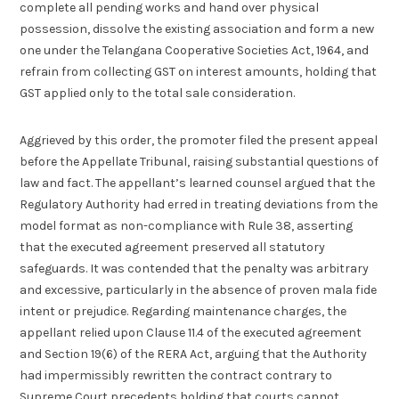
complete all pending works and hand over physical
possession, dissolve the existing association and form a new
one under the Telangana Cooperative Societies Act, 1964, and
refrain from collecting GST on interest amounts, holding that
GST applied only to the total sale consideration.
Aggrieved by this order, the promoter filed the present appeal
before the Appellate Tribunal, raising substantial questions of
law and fact. The appellant’s learned counsel argued that the
Regulatory Authority had erred in treating deviations from the
model format as non-compliance with Rule 38, asserting
that the executed agreement preserved all statutory
safeguards. It was contended that the penalty was arbitrary
and excessive, particularly in the absence of proven mala fide
intent or prejudice. Regarding maintenance charges, the
appellant relied upon Clause 11.4 of the executed agreement
and Section 19(6) of the RERA Act, arguing that the Authority
had impermissibly rewritten the contract contrary to
Supreme Court precedents holding that courts cannot