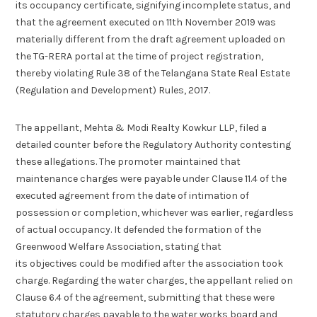
its occupancy certificate, signifying incomplete status, and
that the agreement executed on 11th November 2019 was
materially different from the draft agreement uploaded on
the TG-RERA portal at the time of project registration,
thereby violating Rule 38 of the Telangana State Real Estate
(Regulation and Development) Rules, 2017.
The appellant, Mehta & Modi Realty Kowkur LLP, filed a
detailed counter before the Regulatory Authority contesting
these allegations. The promoter maintained that
maintenance charges were payable under Clause 11.4 of the
executed agreement from the date of intimation of
possession or completion, whichever was earlier, regardless
of actual occupancy. It defended the formation of the
Greenwood Welfare Association, stating that
its objectives could be modified after the association took
charge. Regarding the water charges, the appellant relied on
Clause 6.4 of the agreement, submitting that these were
statutory charges payable to the water works board and