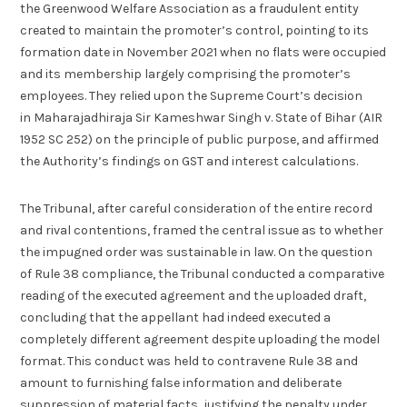
the Greenwood Welfare Association as a fraudulent entity
created to maintain the promoter’s control, pointing to its
formation date in November 2021 when no flats were occupied
and its membership largely comprising the promoter’s
employees. They relied upon the Supreme Court’s decision
in Maharajadhiraja Sir Kameshwar Singh v. State of Bihar (AIR
1952 SC 252) on the principle of public purpose, and affirmed
the Authority’s findings on GST and interest calculations.
The Tribunal, after careful consideration of the entire record
and rival contentions, framed the central issue as to whether
the impugned order was sustainable in law. On the question
of Rule 38 compliance, the Tribunal conducted a comparative
reading of the executed agreement and the uploaded draft,
concluding that the appellant had indeed executed a
completely different agreement despite uploading the model
format. This conduct was held to contravene Rule 38 and
amount to furnishing false information and deliberate
suppression of material facts, justifying the penalty under