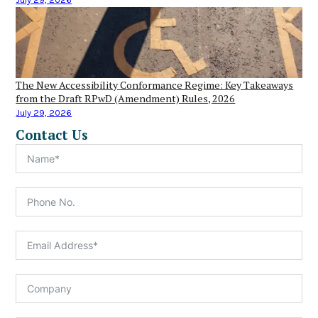
The New Accessibility Conformance Regime: Key Takeaways
from the Draft RPwD (Amendment) Rules, 2026
July 29, 2026
Contact Us