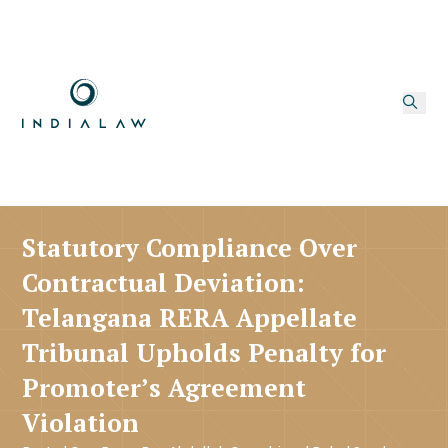
Statutory Compliance Over
Contractual Deviation:
Telangana RERA Appellate
Tribunal Upholds Penalty for
Promoter’s Agreement
Violation