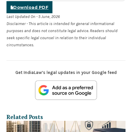
Download PDF
Last Updated On - 5 June, 2026
Disclaimer - This article is intended for general informational
purposes and does not constitute legal advice. Readers should
seek specific legal counsel in relation to their individual
circumstances.
Get IndiaLaw’s legal updates in your Google feed
Related Posts