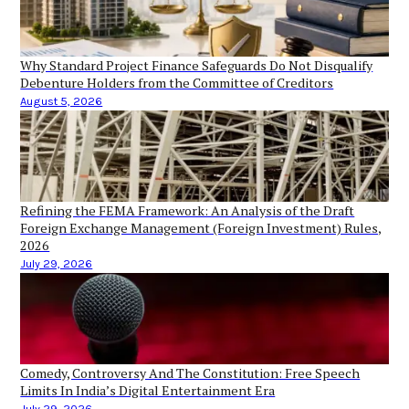
Why Standard Project Finance Safeguards Do Not Disqualify
Debenture Holders from the Committee of Creditors
August 5, 2026
Refining the FEMA Framework: An Analysis of the Draft
Foreign Exchange Management (Foreign Investment) Rules,
2026
July 29, 2026
Comedy, Controversy And The Constitution: Free Speech
Limits In India’s Digital Entertainment Era
July 29, 2026