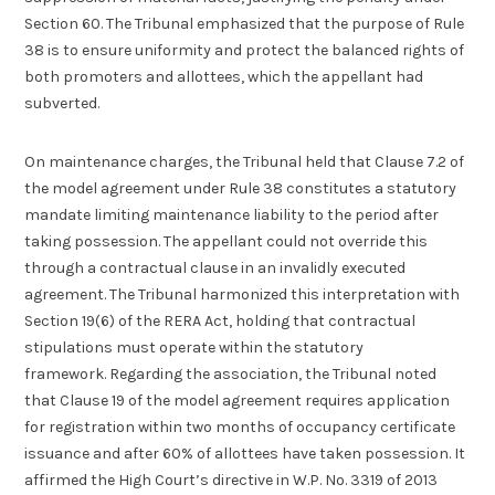
Section 60. The Tribunal emphasized that the purpose of Rule
38 is to ensure uniformity and protect the balanced rights of
both promoters and allottees, which the appellant had
subverted.
On maintenance charges, the Tribunal held that Clause 7.2 of
the model agreement under Rule 38 constitutes a statutory
mandate limiting maintenance liability to the period after
taking possession. The appellant could not override this
through a contractual clause in an invalidly executed
agreement. The Tribunal harmonized this interpretation with
Section 19(6) of the RERA Act, holding that contractual
stipulations must operate within the statutory
framework. Regarding the association, the Tribunal noted
that Clause 19 of the model agreement requires application
for registration within two months of occupancy certificate
issuance and after 60% of allottees have taken possession. It
affirmed the High Court’s directive in W.P. No. 3319 of 2013