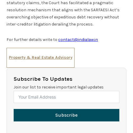
statutory claims, the Court has facilitated a pragmatic
resolution mechanism that aligns with the SARFAESI Act’s
overarching objective of expeditious debt recovery without
inter-creditor litigation derailing the process.
For further details write to
contact@indialaw.in
Property & Real Estate Advisory
Subscribe To Updates
Join our list to receive important legal updates
Subscribe