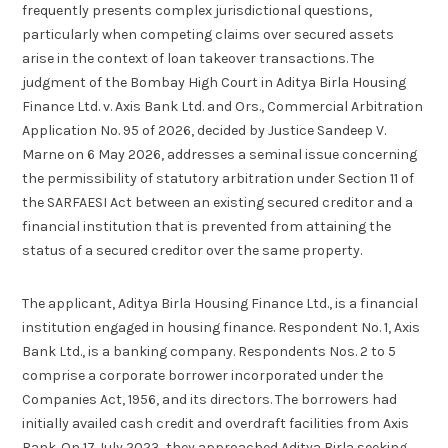
frequently presents complex jurisdictional questions,
particularly when competing claims over secured assets
arise in the context of loan takeover transactions. The
judgment of the Bombay High Court in Aditya Birla Housing
Finance Ltd. v. Axis Bank Ltd. and Ors., Commercial Arbitration
Application No. 95 of 2026, decided by Justice Sandeep V.
Marne on 6 May 2026, addresses a seminal issue concerning
the permissibility of statutory arbitration under Section 11 of
the SARFAESI Act between an existing secured creditor and a
financial institution that is prevented from attaining the
status of a secured creditor over the same property.
The applicant, Aditya Birla Housing Finance Ltd., is a financial
institution engaged in housing finance. Respondent No. 1, Axis
Bank Ltd., is a banking company. Respondents Nos. 2 to 5
comprise a corporate borrower incorporated under the
Companies Act, 1956, and its directors. The borrowers had
initially availed cash credit and overdraft facilities from Axis
Bank. On 17 July 2023, they approached Aditya Birla seeking