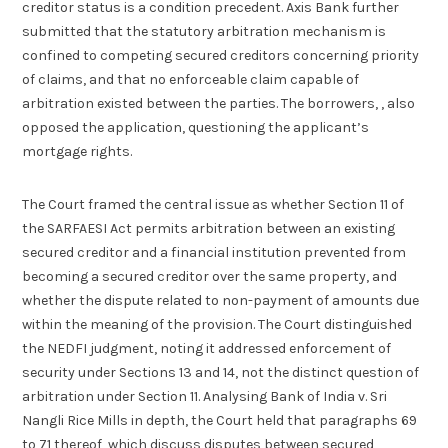
creditor status is a condition precedent. Axis Bank further
submitted that the statutory arbitration mechanism is
confined to competing secured creditors concerning priority
of claims, and that no enforceable claim capable of
arbitration existed between the parties. The borrowers, , also
opposed the application, questioning the applicant’s
mortgage rights.
The Court framed the central issue as whether Section 11 of
the SARFAESI Act permits arbitration between an existing
secured creditor and a financial institution prevented from
becoming a secured creditor over the same property, and
whether the dispute related to non-payment of amounts due
within the meaning of the provision. The Court distinguished
the NEDFI judgment, noting it addressed enforcement of
security under Sections 13 and 14, not the distinct question of
arbitration under Section 11. Analysing Bank of India v. Sri
Nangli Rice Mills in depth, the Court held that paragraphs 69
to 71 thereof, which discuss disputes between secured