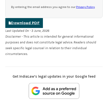
By entering the email address you agree to our
Privacy Policy
.
Download PDF
Last Updated On - 3 June, 2026
Disclaimer - This article is intended for general informational
purposes and does not constitute legal advice. Readers should
seek specific legal counsel in relation to their individual
circumstances.
Get IndiaLaw’s legal updates in your Google feed