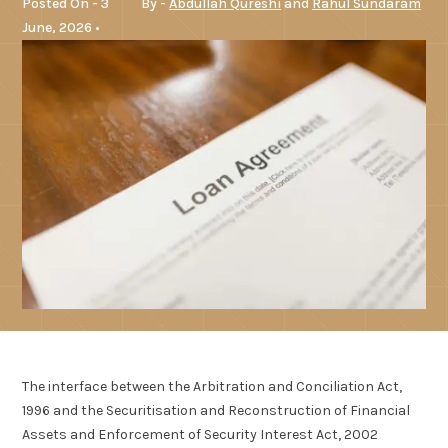
Posted On - 3
By -
Abdullah Qureshi
and
Rahul Sundaram
June, 2026 •
The interface between the Arbitration and Conciliation Act,
1996 and the Securitisation and Reconstruction of Financial
Assets and Enforcement of Security Interest Act, 2002