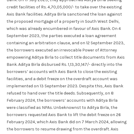
credit facilities of Rs. 4,70,05,000/- to take over the existing
Axis Bank facilities. Aditya Birla sanctioned the loan against
the proposed mortgage of a property in South West Delhi,
which was already encumbered in favour of Axis Bank. On 4
September 2023, the parties executed a loan agreement
containing an arbitration clause, and on 12 September 2023,
the borrowers executed an irrevocable Power of Attorney
empowering Aditya Birla to collect title documents from Axis
Bank. Aditya Birla disbursed Rs. 1,13,30,147/- directly into the
borrowers’ accounts with Axis Bank to close the existing
facilities, and a debit freeze on the overdraft account was
implemented on 13 September 2023. Despite this, Axis Bank
refused to hand over the title deeds. Subsequently, on 8
February 2024, the borrowers’ accounts with Aditya Birla
were classified as NPAs. Unbeknownst to Aditya Birla, the
borrowers requested Axis Bank to lift the debit freeze on 26
February 2024, which Axis Bank did on 7 March 2024, allowing
the borrowers to resume drawing from the overdraft. Axis