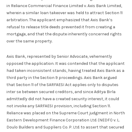
in Reliance Commercial Finance Limited v. Axis Bank Limited,
wherein a similar loan takeover was held to attract Section 11
arbitration. The applicant emphasized that Axis Bank’s
refusal to release title deeds prevented it from creating a
mortgage, and that the dispute inherently concerned rights
over the same property.
Axis Bank, represented by Senior Advocate, vehemently
opposed the application. It was contended that the applicant
had taken inconsistent stands, having treated Axis Bank as a
third party in the Section 9 proceedings. Axis Bank argued
that Section 11 of the SARFAESI Act applies only to disputes
inter se between secured creditors, and since Aditya Birla
admittedly did not have a created security interest, it could
not invoke any SARFAESI provision, including Section 11.
Reliance was placed on the Supreme Court judgment in North
Eastern Development Finance Corporation Ltd. (NEDFI) v. L.
Doulo Builders and Suppliers Co. P. Ltd. to assert that secured