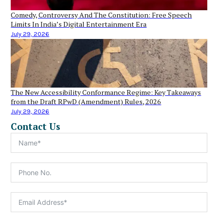
Comedy, Controversy And The Constitution: Free Speech
Limits In India’s Digital Entertainment Era
July 29, 2026
The New Accessibility Conformance Regime: Key Takeaways
from the Draft RPwD (Amendment) Rules, 2026
July 29, 2026
Contact Us