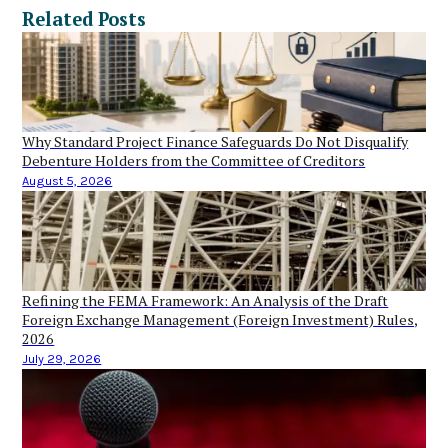
Related Posts
Why Standard Project Finance Safeguards Do Not Disqualify
Debenture Holders from the Committee of Creditors
August 5, 2026
Refining the FEMA Framework: An Analysis of the Draft
Foreign Exchange Management (Foreign Investment) Rules,
2026
July 29, 2026