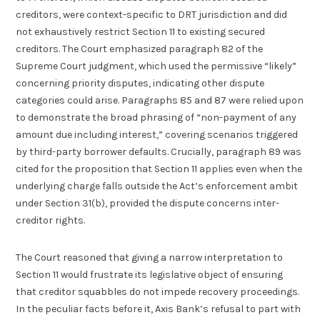
creditors, were context-specific to DRT jurisdiction and did
not exhaustively restrict Section 11 to existing secured
creditors. The Court emphasized paragraph 82 of the
Supreme Court judgment, which used the permissive “likely”
concerning priority disputes, indicating other dispute
categories could arise. Paragraphs 85 and 87 were relied upon
to demonstrate the broad phrasing of “non-payment of any
amount due including interest,” covering scenarios triggered
by third-party borrower defaults. Crucially, paragraph 89 was
cited for the proposition that Section 11 applies even when the
underlying charge falls outside the Act’s enforcement ambit
under Section 31(b), provided the dispute concerns inter-
creditor rights.
The Court reasoned that giving a narrow interpretation to
Section 11 would frustrate its legislative object of ensuring
that creditor squabbles do not impede recovery proceedings.
In the peculiar facts before it, Axis Bank’s refusal to part with