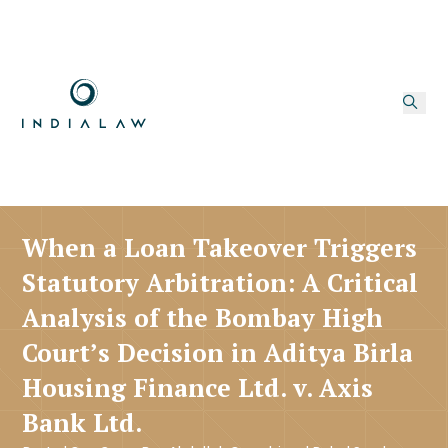
When a Loan Takeover Triggers
Statutory Arbitration: A Critical
Analysis of the Bombay High
Court’s Decision in Aditya Birla
Housing Finance Ltd. v. Axis
Bank Ltd.