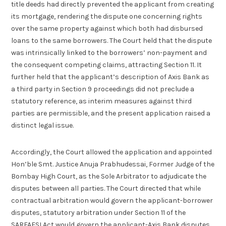
title deeds had directly prevented the applicant from creating
its mortgage, rendering the dispute one concerning rights
over the same property against which both had disbursed
loans to the same borrowers. The Court held that the dispute
was intrinsically linked to the borrowers’ non-payment and
the consequent competing claims, attracting Section 11. It
further held that the applicant’s description of Axis Bank as
a third party in Section 9 proceedings did not preclude a
statutory reference, as interim measures against third
parties are permissible, and the present application raised a
distinct legal issue.
Accordingly, the Court allowed the application and appointed
Hon’ble Smt. Justice Anuja Prabhudessai, Former Judge of the
Bombay High Court, as the Sole Arbitrator to adjudicate the
disputes between all parties. The Court directed that while
contractual arbitration would govern the applicant-borrower
disputes, statutory arbitration under Section 11 of the
SARFAESI Act would govern the applicant-Axis Bank disputes,