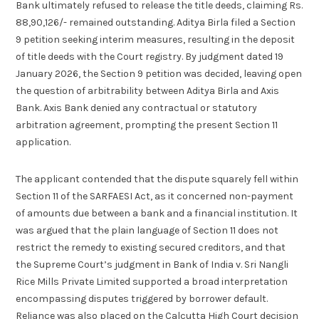
Bank ultimately refused to release the title deeds, claiming Rs.
88,90,126/- remained outstanding. Aditya Birla filed a Section
9 petition seeking interim measures, resulting in the deposit
of title deeds with the Court registry. By judgment dated 19
January 2026, the Section 9 petition was decided, leaving open
the question of arbitrability between Aditya Birla and Axis
Bank. Axis Bank denied any contractual or statutory
arbitration agreement, prompting the present Section 11
application.
The applicant contended that the dispute squarely fell within
Section 11 of the SARFAESI Act, as it concerned non-payment
of amounts due between a bank and a financial institution. It
was argued that the plain language of Section 11 does not
restrict the remedy to existing secured creditors, and that
the Supreme Court’s judgment in Bank of India v. Sri Nangli
Rice Mills Private Limited supported a broad interpretation
encompassing disputes triggered by borrower default.
Reliance was also placed on the Calcutta High Court decision