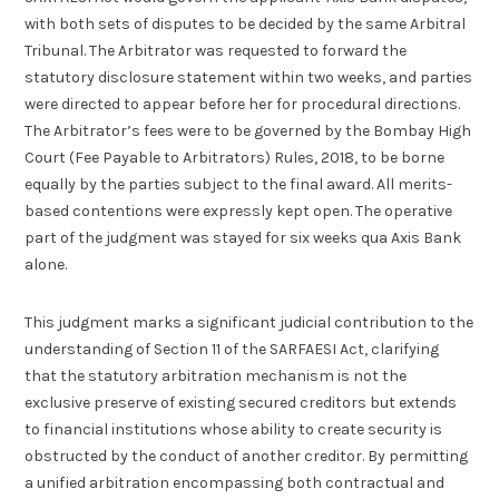
with both sets of disputes to be decided by the same Arbitral
Tribunal. The Arbitrator was requested to forward the
statutory disclosure statement within two weeks, and parties
were directed to appear before her for procedural directions.
The Arbitrator’s fees were to be governed by the Bombay High
Court (Fee Payable to Arbitrators) Rules, 2018, to be borne
equally by the parties subject to the final award. All merits-
based contentions were expressly kept open. The operative
part of the judgment was stayed for six weeks qua Axis Bank
alone.
This judgment marks a significant judicial contribution to the
understanding of Section 11 of the SARFAESI Act, clarifying
that the statutory arbitration mechanism is not the
exclusive preserve of existing secured creditors but extends
to financial institutions whose ability to create security is
obstructed by the conduct of another creditor. By permitting
a unified arbitration encompassing both contractual and