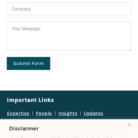
Submit Form
Important Links
Expertise
|
People
|
Insights
|
Updates
About Us
|
Locations
|
Contact Us
|
Careers
Disclaimer
Follow us