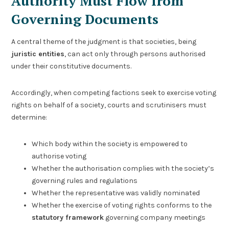
Authority Must Flow from
Governing Documents
A central theme of the judgment is that societies, being
juristic entities
, can act only through persons authorised
under their constitutive documents.
Accordingly, when competing factions seek to exercise voting
rights on behalf of a society, courts and scrutinisers must
determine:
Which body within the society is empowered to
authorise voting
Whether the authorisation complies with the society’s
governing rules and regulations
Whether the representative was validly nominated
Whether the exercise of voting rights conforms to the
statutory framework
governing company meetings