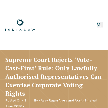
Supreme Court Rejects ‘Vote-
Cast-First’ Rule: Only Lawfully
Authorised Representatives Can
Exercise Corporate Voting
Rights
Posted On - 3
By -
Asav Rajan Arora
and
Akriti Singhal
June, 2026 •