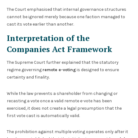
The Court emphasised that internal governance structures
cannot be ignored merely because one faction managed to
cast its vote earlier than another.
Interpretation of the
Companies Act Framework
The Supreme Court further explained that the statutory
regime governing
remote e-voting
is designed to ensure
certainty and finality.
While the law prevents a shareholder from changing or
recasting a vote once a valid remote e-vote has been
exercised, it does not create a legal presumption that the
first vote cast is automatically valid.
The prohibition against multiple voting operates only after it