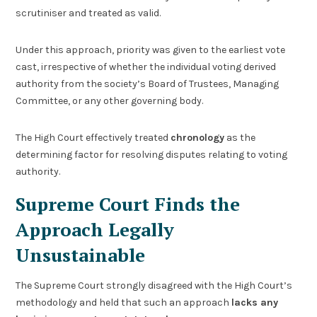
scrutiniser and treated as valid.
Under this approach, priority was given to the earliest vote
cast, irrespective of whether the individual voting derived
authority from the society’s Board of Trustees, Managing
Committee, or any other governing body.
The High Court effectively treated
chronology
as the
determining factor for resolving disputes relating to voting
authority.
Supreme Court Finds the
Approach Legally
Unsustainable
The Supreme Court strongly disagreed with the High Court’s
methodology and held that such an approach
lacks any