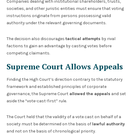
Companies dealing with institutional shareholders, trusts,
societies, and other juristic entities must ensure that voting
instructions originate from persons possessing valid
authority under the relevant governing documents.
The decision also discourages
tactical attempts
by rival
factions to gain an advantage by casting votes before
competing claimants.
Supreme Court Allows Appeals
Finding the High Court’s direction contrary to the statutory
framework and established principles of corporate
governance, the Supreme Court
allowed the appeals
and set
aside the “vote-cast-first” rule.
The Court held that the validity of a vote cast on behalf of a
society must be determined on the basis of
lawful authority
and not on the basis of chronological priority.