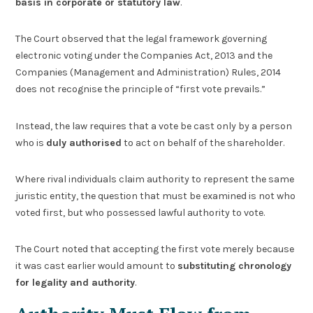
basis in corporate or statutory law
.
The Court observed that the legal framework governing
electronic voting under the Companies Act, 2013 and the
Companies (Management and Administration) Rules, 2014
does not recognise the principle of “first vote prevails.”
Instead, the law requires that a vote be cast only by a person
who is
duly authorised
to act on behalf of the shareholder.
Where rival individuals claim authority to represent the same
juristic entity, the question that must be examined is not who
voted first, but who possessed lawful authority to vote.
The Court noted that accepting the first vote merely because
it was cast earlier would amount to
substituting chronology
for legality and authority
.