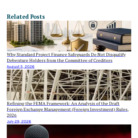
Related Posts
Why Standard Project Finance Safeguards Do Not Disqualify
Debenture Holders from the Committee of Creditors
August 5, 2026
Refining the FEMA Framework: An Analysis of the Draft
Foreign Exchange Management (Foreign Investment) Rules,
2026
July 29, 2026