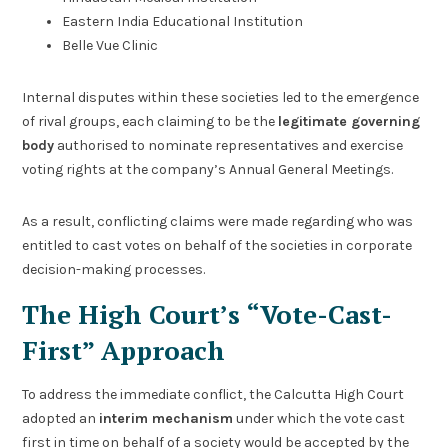
Eastern India Educational Institution
Belle Vue Clinic
Internal disputes within these societies led to the emergence
of rival groups, each claiming to be the
legitimate governing
body
authorised to nominate representatives and exercise
voting rights at the company’s Annual General Meetings.
As a result, conflicting claims were made regarding who was
entitled to cast votes on behalf of the societies in corporate
decision-making processes.
The High Court’s “Vote-Cast-
First” Approach
To address the immediate conflict, the Calcutta High Court
adopted an
interim mechanism
under which the vote cast
first in time on behalf of a society would be accepted by the