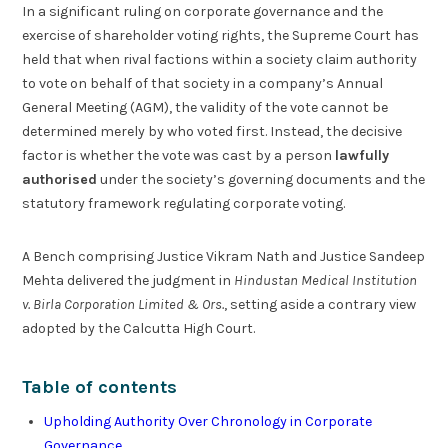
In a significant ruling on corporate governance and the
exercise of shareholder voting rights, the Supreme Court has
held that when rival factions within a society claim authority
to vote on behalf of that society in a company’s Annual
General Meeting (AGM), the validity of the vote cannot be
determined merely by who voted first. Instead, the decisive
factor is whether the vote was cast by a person
lawfully
authorised
under the society’s governing documents and the
statutory framework regulating corporate voting.
A Bench comprising Justice Vikram Nath and Justice Sandeep
Mehta delivered the judgment in
Hindustan Medical Institution
v. Birla Corporation Limited & Ors.
, setting aside a contrary view
adopted by the Calcutta High Court.
Table of contents
Upholding Authority Over Chronology in Corporate
Governance