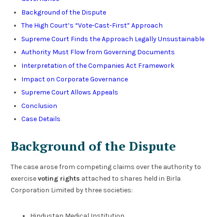
Background of the Dispute
The High Court’s “Vote-Cast-First” Approach
Supreme Court Finds the Approach Legally Unsustainable
Authority Must Flow from Governing Documents
Interpretation of the Companies Act Framework
Impact on Corporate Governance
Supreme Court Allows Appeals
Conclusion
Case Details
Background of the Dispute
The case arose from competing claims over the authority to
exercise
voting rights
attached to shares held in Birla
Corporation Limited by three societies:
Hindustan Medical Institution