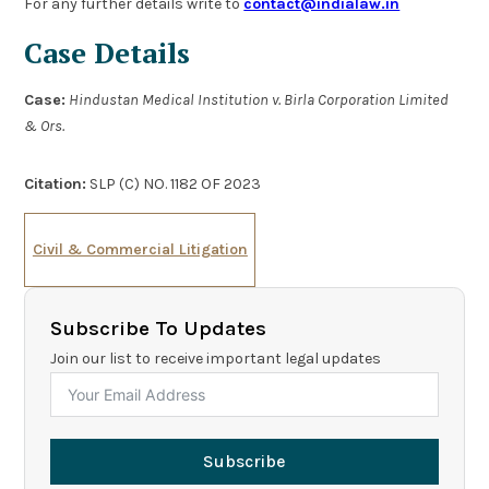
For any further details write to
contact@indialaw.in
Case Details
Case:
Hindustan Medical Institution v. Birla Corporation Limited
& Ors.
Citation:
SLP (C) NO. 1182 OF 2023
Civil & Commercial Litigation
Subscribe To Updates
Join our list to receive important legal updates
Subscribe