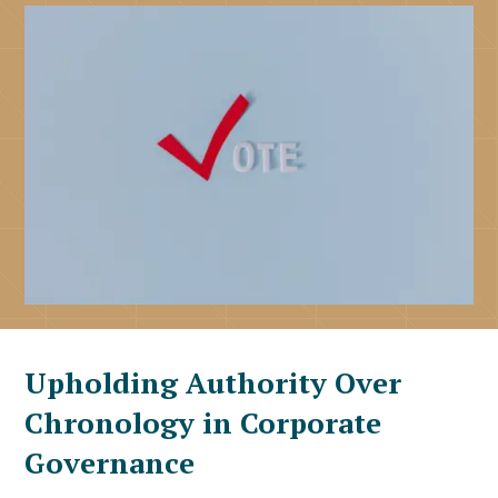
Upholding Authority Over
Chronology in Corporate
Governance