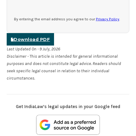
By entering the email address you agree to our
Privacy Policy
.
Download PDF
Last Updated On - 9 July, 2026
Disclaimer - This article is intended for general informational
purposes and does not constitute legal advice. Readers should
seek specific legal counsel in relation to their individual
circumstances.
Get IndiaLaw’s legal updates in your Google feed