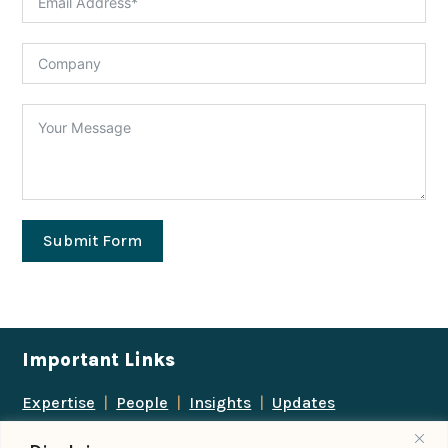
Submit Form
Important Links
Expertise
|
People
|
Insights
|
Updates
About Us
|
Locations
|
Contact Us
|
Careers