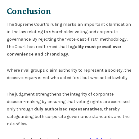
Conclusion
The Supreme Court’s ruling marks an important clarification
in the law relating to shareholder voting and corporate
governance. By rejecting the “vote-cast-first” methodology,
the Court has reaffirmed that
legality must prevail over
convenience and chronology
.
Where rival groups claim authority to represent a society, the
decisive inquiry is not who acted first but who acted lawfully.
The judgment strengthens the integrity of corporate
decision-making by ensuring that voting rights are exercised
only through
duly authorised representatives
, thereby
safeguarding both corporate governance standards and the
rule of law.