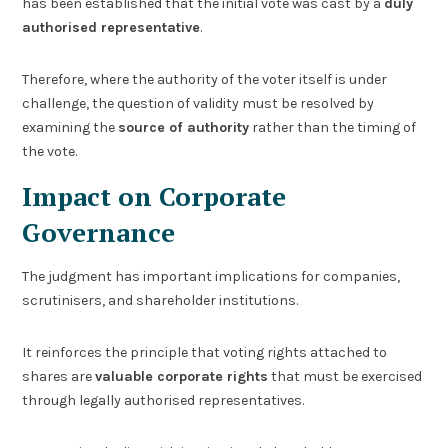
has been established that the initial vote was cast by a
duly
authorised representative
.
Therefore, where the authority of the voter itself is under
challenge, the question of validity must be resolved by
examining the
source of authority
rather than the timing of
the vote.
Impact on Corporate
Governance
The judgment has important implications for companies,
scrutinisers, and shareholder institutions.
It reinforces the principle that voting rights attached to
shares are
valuable corporate rights
that must be exercised
through legally authorised representatives.