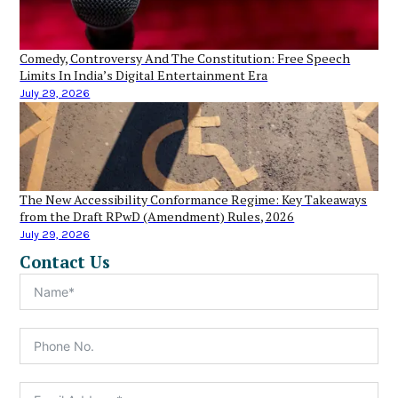
Comedy, Controversy And The Constitution: Free Speech
Limits In India’s Digital Entertainment Era
July 29, 2026
The New Accessibility Conformance Regime: Key Takeaways
from the Draft RPwD (Amendment) Rules, 2026
July 29, 2026
Contact Us