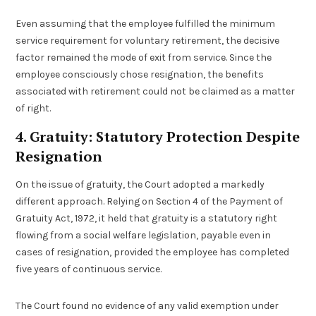
Even assuming that the employee fulfilled the minimum
service requirement for voluntary retirement, the decisive
factor remained the mode of exit from service. Since the
employee consciously chose resignation, the benefits
associated with retirement could not be claimed as a matter
of right.
4. Gratuity: Statutory Protection Despite
Resignation
On the issue of gratuity, the Court adopted a markedly
different approach. Relying on Section 4 of the Payment of
Gratuity Act, 1972, it held that gratuity is a statutory right
flowing from a social welfare legislation, payable even in
cases of resignation, provided the employee has completed
five years of continuous service.
The Court found no evidence of any valid exemption under