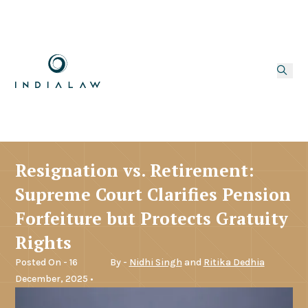
Resignation vs. Retirement:
Supreme Court Clarifies Pension
Forfeiture but Protects Gratuity
Rights
Posted On - 16
By -
Nidhi Singh
and
Ritika Dedhia
December, 2025 •