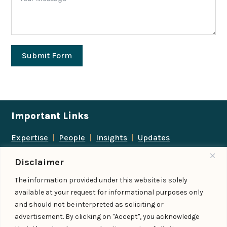
Submit Form
Important Links
Expertise
|
People
|
Insights
|
Updates
About Us
|
Locations
|
Contact Us
|
Careers
Disclaimer
Follow us
The information provided under this website is solely
available at your request for informational purposes only
and should not be interpreted as soliciting or
advertisement. By clicking on "Accept", you acknowledge
Add us as a preferred