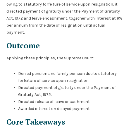
owing to statutory forfeiture of service upon resignation, it
directed payment of gratuity under the Payment of Gratuity
Act, 1972 and leave encashment, together with interest at 6%
per annum from the date of resignation until actual
payment.
Outcome
Applying these principles, the Supreme Court:
Denied pension and family pension due to statutory
forfeiture of service upon resignation.
Directed payment of gratuity under the Payment of
Gratuity Act, 1972.
Directed release of leave encashment.
Awarded interest on delayed payment.
Core Takeaways