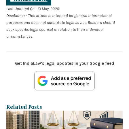
Last Updated On - 13 May, 2026
Disclaimer - This article is intended for general informational
purposes and does not constitute legal advice. Readers should
seek specific legal counsel in relation to their individual
circumstances.
Get IndiaLaw’s legal updates in your Google feed
Related Posts