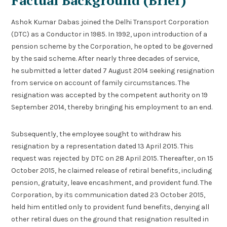
Factual Background (Brief)
Ashok Kumar Dabas joined the Delhi Transport Corporation
(DTC) as a Conductor in 1985. In 1992, upon introduction of a
pension scheme by the Corporation, he opted to be governed
by the said scheme. After nearly three decades of service,
he submitted a letter dated 7 August 2014 seeking resignation
from service on account of family circumstances. The
resignation was accepted by the competent authority on 19
September 2014, thereby bringing his employment to an end.
Subsequently, the employee sought to withdraw his
resignation by a representation dated 13 April 2015. This
request was rejected by DTC on 28 April 2015. Thereafter, on 15
October 2015, he claimed release of retiral benefits, including
pension, gratuity, leave encashment, and provident fund. The
Corporation, by its communication dated 23 October 2015,
held him entitled only to provident fund benefits, denying all
other retiral dues on the ground that resignation resulted in