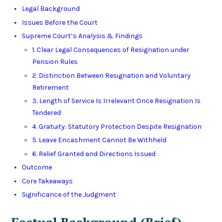
Legal Background
Issues Before the Court
Supreme Court’s Analysis & Findings
1. Clear Legal Consequences of Resignation under
Pension Rules
2. Distinction Between Resignation and Voluntary
Retirement
3. Length of Service Is Irrelevant Once Resignation Is
Tendered
4. Gratuity: Statutory Protection Despite Resignation
5. Leave Encashment Cannot Be Withheld
6. Relief Granted and Directions Issued
Outcome
Core Takeaways
Significance of the Judgment