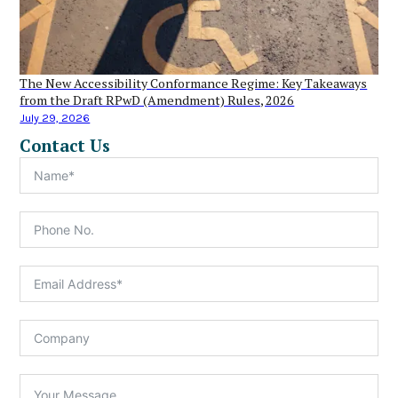
The New Accessibility Conformance Regime: Key Takeaways
from the Draft RPwD (Amendment) Rules, 2026
July 29, 2026
Contact Us