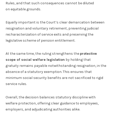
Rules, and that such consequences cannot be diluted
on equitable grounds.
Equally important is the Court’s clear demarcation between
resignation and voluntary retirement, preventing judicial
recharacterization of service exits and preserving the
legislative scheme of pension entitlement.
At the same time, the ruling strengthens the
protective
scope of social welfare legislation
by holding that
gratuity remains payable notwithstanding resignation, in the
absence of a statutory exemption. This ensures that
minimum social security benefits are not sacrificed to rigid
service rules.
Overall, the decision balances statutory discipline with
welfare protection, offering clear guidance to employees,
employers, and adjudicating authorities alike.