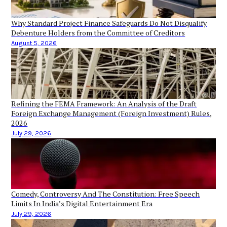
Why Standard Project Finance Safeguards Do Not Disqualify
Debenture Holders from the Committee of Creditors
August 5, 2026
Refining the FEMA Framework: An Analysis of the Draft
Foreign Exchange Management (Foreign Investment) Rules,
2026
July 29, 2026
Comedy, Controversy And The Constitution: Free Speech
Limits In India’s Digital Entertainment Era
July 29, 2026