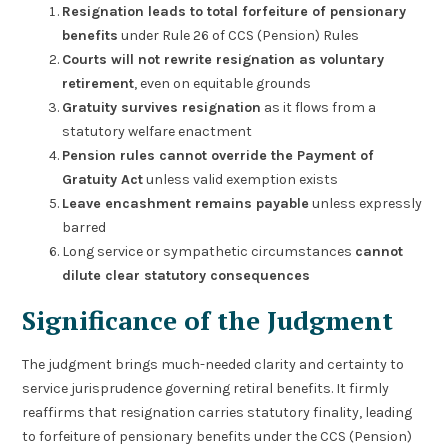
Resignation leads to total forfeiture of pensionary
benefits
under Rule 26 of CCS (Pension) Rules
Courts will not rewrite resignation as voluntary
retirement
, even on equitable grounds
Gratuity survives resignation
as it flows from a
statutory welfare enactment
Pension rules cannot override the Payment of
Gratuity Act
unless valid exemption exists
Leave encashment remains payable
unless expressly
barred
Long service or sympathetic circumstances
cannot
dilute clear statutory consequences
Significance of the Judgment
The judgment brings much-needed clarity and certainty to
service jurisprudence governing retiral benefits. It firmly
reaffirms that resignation carries statutory finality, leading
to forfeiture of pensionary benefits under the CCS (Pension)