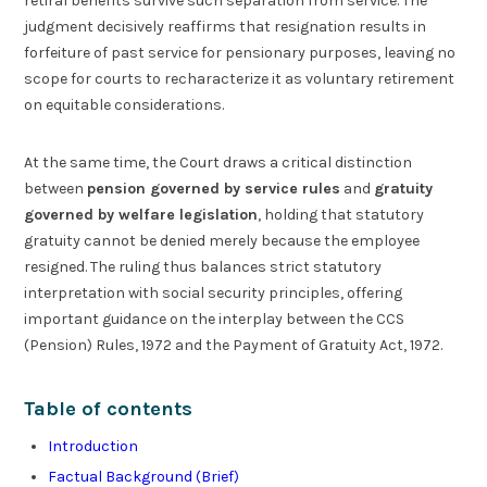
retiral benefits survive such separation from service. The
judgment decisively reaffirms that resignation results in
forfeiture of past service for pensionary purposes, leaving no
scope for courts to recharacterize it as voluntary retirement
on equitable considerations.
At the same time, the Court draws a critical distinction
between
pension governed by service rules
and
gratuity
governed by welfare legislation
, holding that statutory
gratuity cannot be denied merely because the employee
resigned. The ruling thus balances strict statutory
interpretation with social security principles, offering
important guidance on the interplay between the CCS
(Pension) Rules, 1972 and the Payment of Gratuity Act, 1972.
Table of contents
Introduction
Factual Background (Brief)