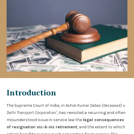
Introduction
The Supreme Court of India, in
Ashok Kumar Dabas (Deceased) v.
1
Delhi Transport Corporation
, has revisited a recurring and often
misunderstood issue in service law the
legal consequences
of resignation vis-à-vis retirement
, and the extent to which