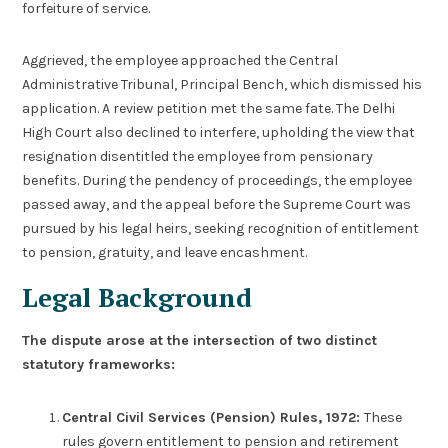
forfeiture of service.
Aggrieved, the employee approached the Central
Administrative Tribunal, Principal Bench, which dismissed his
application. A review petition met the same fate. The Delhi
High Court also declined to interfere, upholding the view that
resignation disentitled the employee from pensionary
benefits. During the pendency of proceedings, the employee
passed away, and the appeal before the Supreme Court was
pursued by his legal heirs, seeking recognition of entitlement
to pension, gratuity, and leave encashment.
Legal Background
The dispute arose at the intersection of two distinct
statutory frameworks:
Central Civil Services (Pension) Rules, 1972:
These
rules govern entitlement to pension and retirement