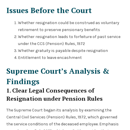
Issues Before the Court
Whether resignation could be construed as voluntary
retirement to preserve pensionary benefits
Whether resignation leads to forfeiture of past service
under the CCS (Pension) Rules, 1972
Whether gratuity is payable despite resignation
Entitlement to leave encashment
Supreme Court’s Analysis &
Findings
1. Clear Legal Consequences of
Resignation under Pension Rules
The Supreme Court began its analysis by examining the
Central Civil Services (Pension) Rules, 1972, which governed
the service conditions of the deceased employee. Emphasis