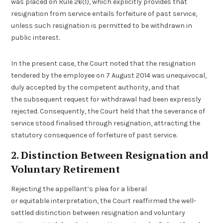
was placed on Rule 26(1), which explicitly provides that
resignation from service entails forfeiture of past service,
unless such resignation is permitted to be withdrawn in
public interest.
In the present case, the Court noted that the resignation
tendered by the employee on 7 August 2014 was unequivocal,
duly accepted by the competent authority, and that
the subsequent request for withdrawal had been expressly
rejected. Consequently, the Court held that the severance of
service stood finalised through resignation, attracting the
statutory consequence of forfeiture of past service.
2. Distinction Between Resignation and
Voluntary Retirement
Rejecting the appellant’s plea for a liberal
or equitable interpretation, the Court reaffirmed the well-
settled distinction between resignation and voluntary