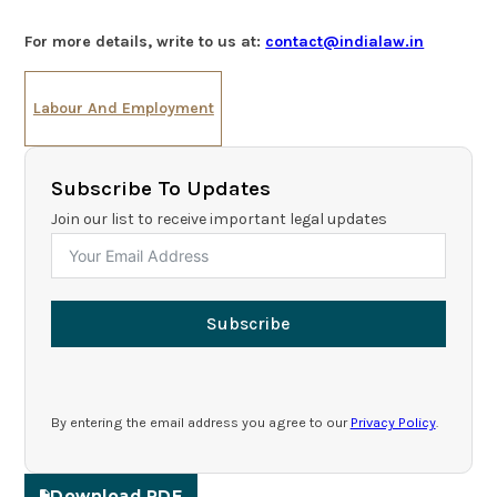
For more details, write to us at:
contact@indialaw.in
Labour And Employment
Subscribe To Updates
Join our list to receive important legal updates
Subscribe
By entering the email address you agree to our
Privacy Policy
.
Download PDF