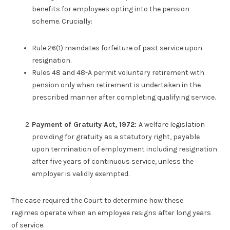
benefits for employees opting into the pension
scheme. Crucially:
Rule 26(1) mandates forfeiture of past service upon
resignation.
Rules 48 and 48-A permit voluntary retirement with
pension only when retirement is undertaken in the
prescribed manner after completing qualifying service.
Payment of Gratuity Act, 1972:
A welfare legislation
providing for gratuity as a statutory right, payable
upon termination of employment including resignation
after five years of continuous service, unless the
employer is validly exempted.
The case required the Court to determine how these
regimes operate when an employee resigns after long years
of service.