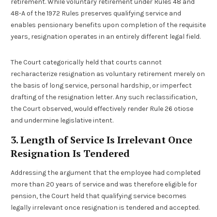
retirement. While voluntary retirement under Rules 48 and
48-A of the 1972 Rules preserves qualifying service and
enables pensionary benefits upon completion of the requisite
years, resignation operates in an entirely different legal field.
The Court categorically held that courts cannot
recharacterize resignation as voluntary retirement merely on
the basis of long service, personal hardship, or imperfect
drafting of the resignation letter. Any such reclassification,
the Court observed, would effectively render Rule 26 otiose
and undermine legislative intent.
3. Length of Service Is Irrelevant Once
Resignation Is Tendered
Addressing the argument that the employee had completed
more than 20 years of service and was therefore eligible for
pension, the Court held that qualifying service becomes
legally irrelevant once resignation is tendered and accepted.