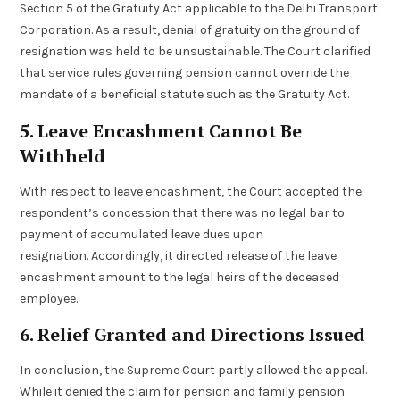
Section 5 of the Gratuity Act applicable to the Delhi Transport
Corporation. As a result, denial of gratuity on the ground of
resignation was held to be unsustainable. The Court clarified
that service rules governing pension cannot override the
mandate of a beneficial statute such as the Gratuity Act.
5. Leave Encashment Cannot Be
Withheld
With respect to leave encashment, the Court accepted the
respondent’s concession that there was no legal bar to
payment of accumulated leave dues upon
resignation. Accordingly, it directed release of the leave
encashment amount to the legal heirs of the deceased
employee.
6. Relief Granted and Directions Issued
In conclusion, the Supreme Court partly allowed the appeal.
While it denied the claim for pension and family pension