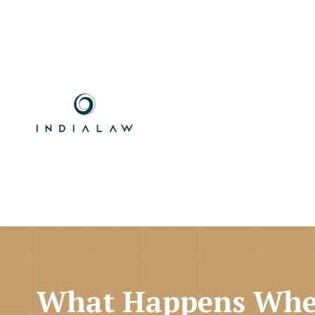
What Happens Whe