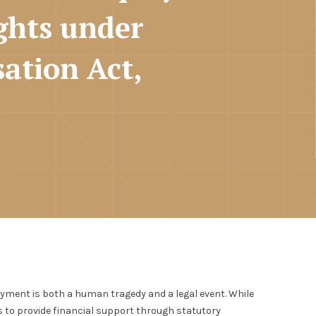
ghts under
ation Act,
yment is both a human tragedy and a legal event. While
ks to provide financial support through statutory