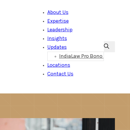
About Us
Expertise
Leadership
Insights
Updates
IndiaLaw Pro Bono
Locations
Contact Us