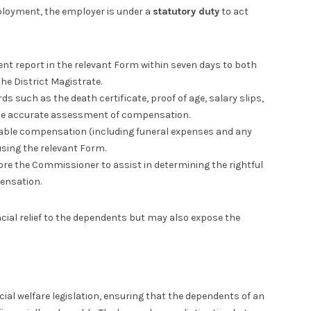
ployment, the employer is under a
statutory duty
to act
nt report in the relevant Form within seven days to both
e District Magistrate.
s such as the death certificate, proof of age, salary slips,
ble accurate assessment of compensation.
able compensation (including funeral expenses and any
using the relevant Form.
re the Commissioner to assist in determining the rightful
ensation.
cial relief to the dependents but may also expose the
cial welfare legislation, ensuring that the dependents of an