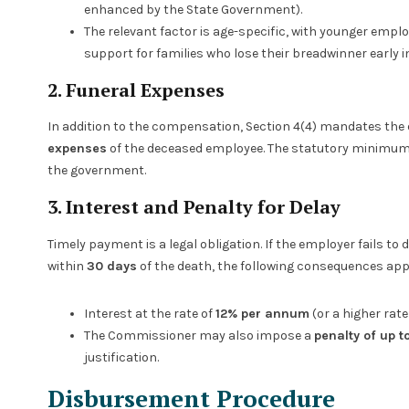
enhanced by the State Government).
The relevant factor is age-specific, with younger empl
support for families who lose their breadwinner early in 
2. Funeral Expenses
In addition to the compensation, Section 4(4) mandates the
expenses
of the deceased employee. The statutory minimum
the government.
3. Interest and Penalty for Delay
Timely payment is a legal obligation. If the employer fails
within
30 days
of the death, the following consequences app
Interest at the rate of
12% per annum
(or a higher rat
The Commissioner may also impose a
penalty of up 
justification.
Disbursement Procedure