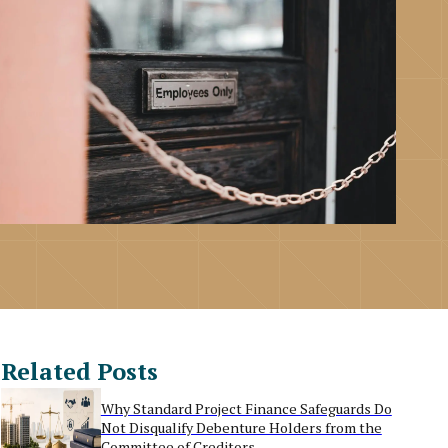
Related Posts
Why Standard Project Finance Safeguards Do
Not Disqualify Debenture Holders from the
Committee of Creditors