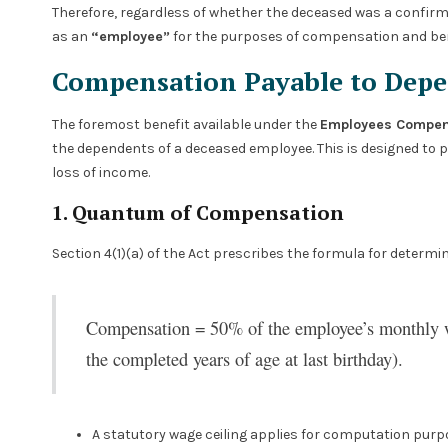
Therefore, regardless of whether the deceased was a confirme
as an
“employee”
for the purposes of compensation and ben
Compensation Payable to Dep
The foremost benefit available under the
Employees Compens
the dependents of a deceased employee. This is designed to pr
loss of income.
1. Quantum of Compensation
Section 4(1)(a) of the Act prescribes the formula for determi
Compensation = 50% of the employee’s monthly w
the completed years of age at last birthday).
A statutory wage ceiling applies for computation purpo