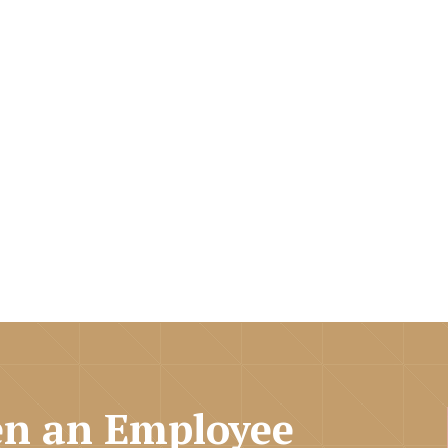
n an Employee