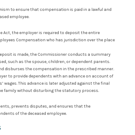
sm to ensure that compensation is paid in a lawful and
eased employee.
e Act, the employer is required to deposit the entire
oyees Compensation who has jurisdiction over the place
eposit is made, the Commissioner conducts a summary
sed, such as the spouse, children, or dependent parents.
and disburses the compensation in the prescribed manner.
yer to provide dependents with an advance on account of
wages. This advance is later adjusted against the final
e family without disturbing the statutory process.
ents, prevents disputes, and ensures that the
endents of the deceased employee.
s