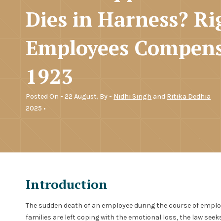
Dies in Harness? Ri
Employees Compens
1923
Posted On - 22 August,
By -
Nidhi Singh
and
Ritika Dedhia
2025 •
Introduction
The sudden death of an employee during the course of emplo
families are left coping with the emotional loss, the law see