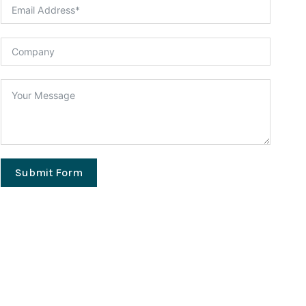
Submit Form