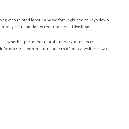
long with related labour and welfare legislations, lays down
mployee are not left without means of livelihood.
yees, whether permanent, probationary, or trainees
eir families is a paramount concern of labour welfare laws.