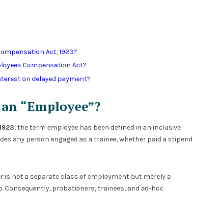
Compensation Act, 1923?
ployees Compensation Act?
interest on delayed payment?
s an “Employee”?
1923
, the term employee has been defined in an inclusive
ludes any person engaged as a trainee, whether paid a stipend
ner is not a separate class of employment but merely a
 Consequently, probationers, trainees, and ad-hoc