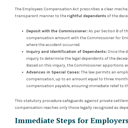
The Employees Compensation Act prescribes a clear mechani
transparent manner to the
rightful dependents
of the dec
Deposit with the Commissioner:
As per Section 8 of th
compensation amount with the Commissioner for Empl
where the accident occurred.
Inquiry and Identification of Dependents:
Once the d
inquiry to determine the legal dependents of the decea
Based on this inquiry, the Commissioner apportions 
Advances in Special Cases:
The law permits an emplo
compensation, up to an amount equal to three months’ 
compensation payable, ensuring immediate relief to th
This statutory procedure safeguards against private settlem
compensation reaches only those legally recognized as dep
Immediate Steps for Employer