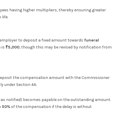
oyees having higher multipliers, thereby ensuring greater
life.
 employer to deposit a fixed amount towards
funeral
 is
₹5,000
, though this may be revised by notification from
 to deposit the compensation amount with the Commissioner
ly under Section 4A:
e as notified) becomes payable on the outstanding amount.
to 50%
of the compensation if the delay is without