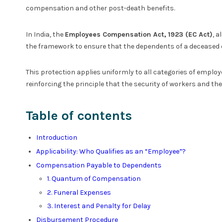
compensation and other post-death benefits.
In India, the
Employees Compensation Act, 1923 (EC Act)
, a
the framework to ensure that the dependents of a deceased e
This protection applies uniformly to all categories of emplo
reinforcing the principle that the security of workers and th
Table of contents
Introduction
Applicability: Who Qualifies as an “Employee”?
Compensation Payable to Dependents
1. Quantum of Compensation
2. Funeral Expenses
3. Interest and Penalty for Delay
Disbursement Procedure