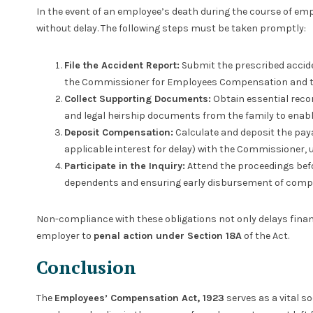
In the event of an employee’s death during the course of em
without delay. The following steps must be taken promptly:
File the Accident Report:
Submit the prescribed accide
the Commissioner for Employees Compensation and th
Collect Supporting Documents:
Obtain essential record
and legal heirship documents from the family to ena
Deposit Compensation:
Calculate and deposit the pay
applicable interest for delay) with the Commissioner, 
Participate in the Inquiry:
Attend the proceedings befo
dependents and ensuring early disbursement of comp
Non-compliance with these obligations not only delays finan
employer to
penal action under Section 18A
of the Act.
Conclusion
The
Employees’ Compensation Act, 1923
serves as a vital so