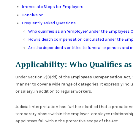
Immediate Steps for Employers
Conclusion
Frequently Asked Questions
Who qualifies as an ’employee’ under the Employees 
How is death compensation calculated under the Em
Are the dependents entitled to funeral expenses and 
Applicability: Who Qualifies a
Under Section 2(1)(dd) of the
Employees Compensation Act, 
manner to cover a wide range of categories. It expressly inc
or salary, in addition to regular workers.
Judicial interpretation has further clarified that a probatio
temporary phase within the employer–employee relationship.
appointees fall within the protective scope of the Act.