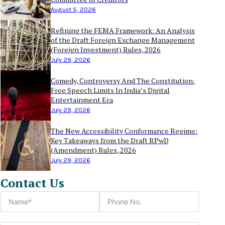
August 5, 2026
Refining the FEMA Framework: An Analysis
of the Draft Foreign Exchange Management
(Foreign Investment) Rules, 2026
July 29, 2026
Comedy, Controversy And The Constitution:
Free Speech Limits In India’s Digital
Entertainment Era
July 29, 2026
The New Accessibility Conformance Regime:
Key Takeaways from the Draft RPwD
(Amendment) Rules, 2026
July 29, 2026
Contact Us