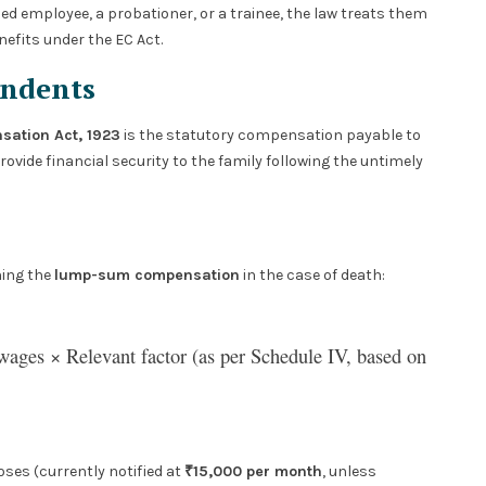
d employee, a probationer, or a trainee, the law treats them
efits under the EC Act.
endents
ation Act, 1923
is the statutory compensation payable to
ovide financial security to the family following the untimely
ning the
lump-sum compensation
in the case of death:
ages × Relevant factor (as per Schedule IV, based on
ses (currently notified at
₹15,000 per month
, unless