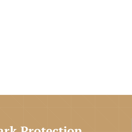
rk Protection