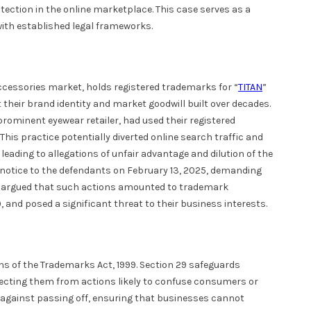
otection in the online marketplace. This case serves as a
ith established legal frameworks.
ccessories market, holds registered trademarks for “
TITAN
”
heir brand identity and market goodwill built over decades.
prominent eyewear retailer, had used their registered
his practice potentially diverted online search traffic and
leading to allegations of unfair advantage and dilution of the
al notice to the defendants on February 13, 2025, demanding
iff argued that such actions amounted to trademark
 and posed a significant threat to their business interests.
ons of the Trademarks Act, 1999. Section 29 safeguards
tecting them from actions likely to confuse consumers or
 against passing off, ensuring that businesses cannot