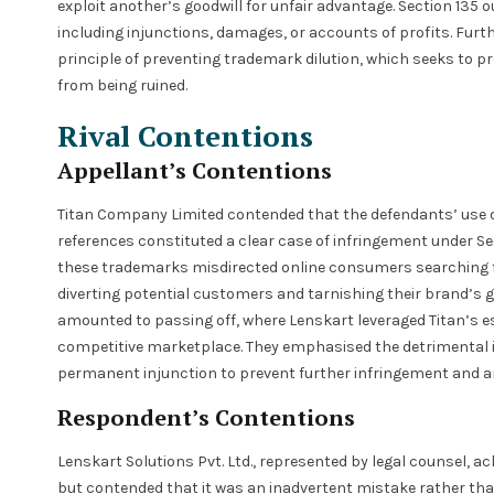
exploit another’s goodwill for unfair advantage. Section 135 
including injunctions, damages, or accounts of profits. Fur
principle of preventing trademark dilution, which seeks to p
from being ruined.
Rival Contentions
Appellant’s Contentions
Titan Company Limited contended that the defendants’ use 
references constituted a clear case of infringement under Se
these trademarks misdirected online consumers searching f
diverting potential customers and tarnishing their brand’s go
amounted to passing off, where Lenskart leveraged Titan’s es
competitive marketplace. They emphasised the detrimental i
permanent injunction to prevent further infringement and anc
Respondent’s Contentions
Lenskart Solutions Pvt. Ltd., represented by legal counsel, 
but contended that it was an inadvertent mistake rather than