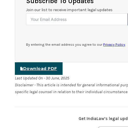
Subscribe To Updates
Join our list to receive important legal updates
By entering the email address you agree to our
Privacy Policy
.
Download PDF
Last Updated On - 30 June, 2025
Disclaimer - This article is intended for general informational pu
specific legal counsel in relation to their individual circumstance
Get IndiaLaw’s legal upd