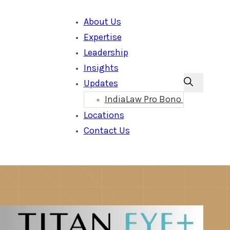
About Us
Expertise
Leadership
Insights
Updates
IndiaLaw Pro Bono
Locations
Contact Us