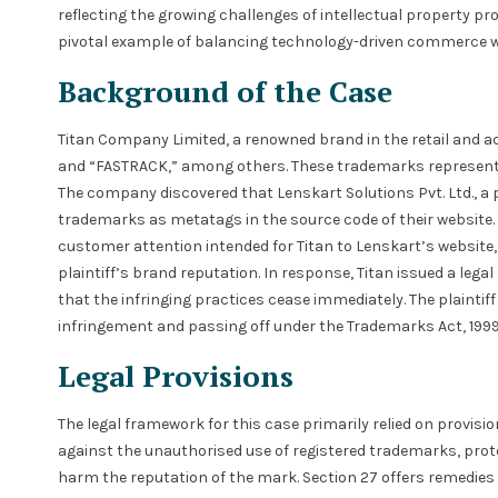
reflecting the growing challenges of intellectual property pr
pivotal example of balancing technology-driven commerce w
Background of the Case
Titan Company Limited, a renowned brand in the retail and a
and “FASTRACK,” among others. These trademarks represent t
The company discovered that Lenskart Solutions Pvt. Ltd., a 
trademarks as metatags in the source code of their website. T
customer attention intended for Titan to Lenskart’s website, 
plaintiff’s brand reputation. In response, Titan issued a leg
that the infringing practices cease immediately. The plaint
infringement and passing off under the Trademarks Act, 1999,
Legal Provisions
The legal framework for this case primarily relied on provisi
against the unauthorised use of registered trademarks, pro
harm the reputation of the mark. Section 27 offers remedies