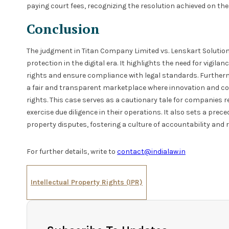
paying court fees, recognizing the resolution achieved on the 
Conclusion
The judgment in Titan Company Limited vs. Lenskart Solution
protection in the digital era. It highlights the need for vigi
rights and ensure compliance with legal standards. Furthermo
a fair and transparent marketplace where innovation and c
rights. This case serves as a cautionary tale for companies r
exercise due diligence in their operations. It also sets a prec
property disputes, fostering a culture of accountability and 
For further details, write to
contact@indialaw.in
Intellectual Property Rights (IPR)