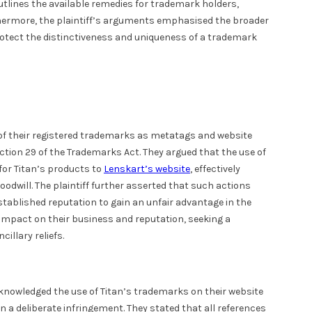
outlines the available remedies for trademark holders,
thermore, the plaintiff’s arguments emphasised the broader
rotect the distinctiveness and uniqueness of a trademark
of their registered trademarks as metatags and website
ction 29 of the Trademarks Act. They argued that the use of
or Titan’s products to
Lenskart’s website
, effectively
odwill. The plaintiff further asserted that such actions
tablished reputation to gain an unfair advantage in the
mpact on their business and reputation, seeking a
illary reliefs.
acknowledged the use of Titan’s trademarks on their website
 a deliberate infringement. They stated that all references