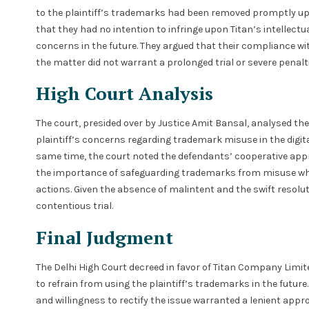
to the plaintiff’s trademarks had been removed promptly upo
that they had no intention to infringe upon Titan’s intellect
concerns in the future. They argued that their compliance wi
the matter did not warrant a prolonged trial or severe penalti
High Court Analysis
The court, presided over by Justice Amit Bansal, analysed t
plaintiff’s concerns regarding trademark misuse in the digit
same time, the court noted the defendants’ cooperative appr
the importance of safeguarding trademarks from misuse while
actions. Given the absence of malintent and the swift resolut
contentious trial.
Final Judgment
The Delhi High Court decreed in favor of Titan Company Limi
to refrain from using the plaintiff’s trademarks in the futu
and willingness to rectify the issue warranted a lenient app