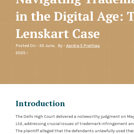
in the Digital Age: 
Lenskart Case
Posted On - 30 June,
By -
Aardra S Prathap
2025 •
Introduction
The Delhi High Court delivered a noteworthy judgment on May 3
Ltd., addressing crucial issues of trademark infringement and
The plaintiff alleged that the defendants unlawfully used th