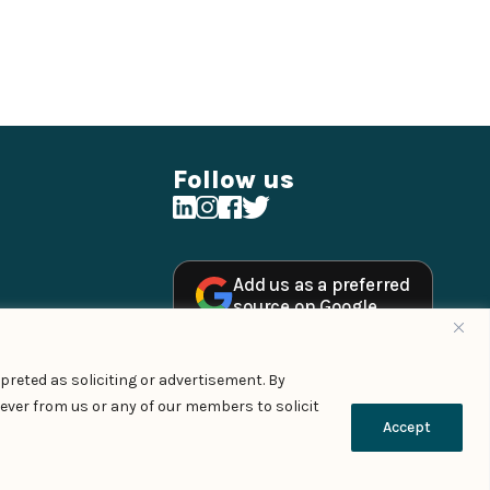
Follow us
Add us as a preferred
source on Google
preted as soliciting or advertisement. By
ever from us or any of our members to solicit
Managed By – Konan & Spade
Accept
Contact Us