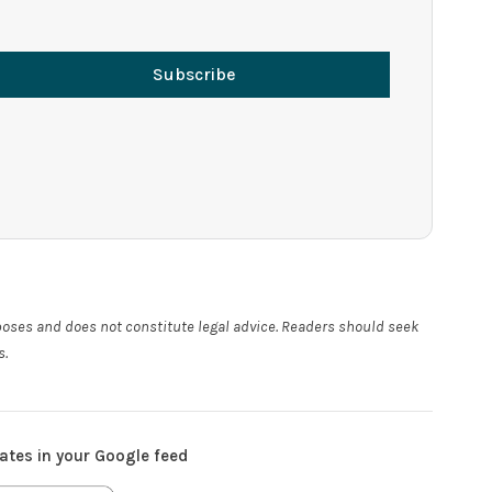
Subscribe
rposes and does not constitute legal advice. Readers should seek
s.
ates in your Google feed