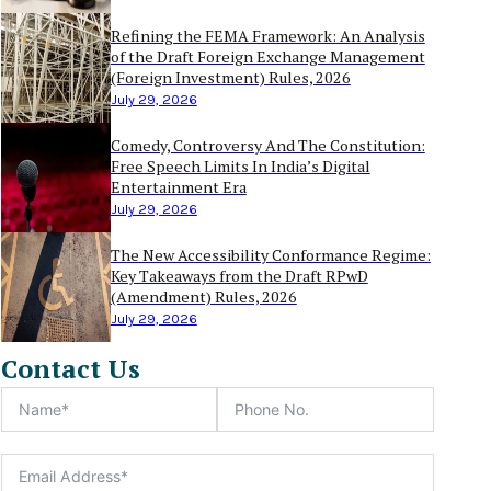
Refining the FEMA Framework: An Analysis
of the Draft Foreign Exchange Management
(Foreign Investment) Rules, 2026
July 29, 2026
Comedy, Controversy And The Constitution:
Free Speech Limits In India’s Digital
Entertainment Era
July 29, 2026
The New Accessibility Conformance Regime:
Key Takeaways from the Draft RPwD
(Amendment) Rules, 2026
July 29, 2026
Contact Us