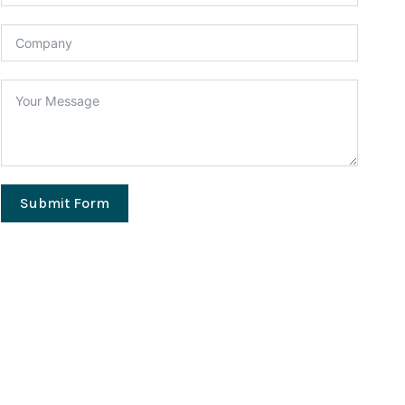
Submit Form