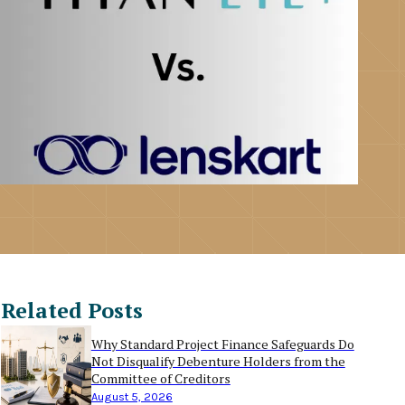
Related Posts
Why Standard Project Finance Safeguards Do
Not Disqualify Debenture Holders from the
Committee of Creditors
August 5, 2026