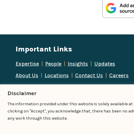
Important Links
Expertise
|
People
|
Insights
|
Updates
About Us
|
Locations
|
Contact Us
|
Careers
Disclaimer
The information provided under this website is solely available a
© IndiaLaw LLP 2026
clicking on "Accept", you acknowledge that, there has been no adv
any work through this website.