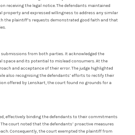
n receiving the legal notice. The defendants maintained
ual property and expressed willingness to address any similar
th the plaintiff’s requests demonstrated good faith and that
es.
he submissions from both parties. It acknowledged the
al space and its potential to mislead consumers. At the
oach and acceptance of their error. The judge highlighted
 also recognising the defendants’ efforts to rectify their
ion offered by Lenskart, the court found no grounds for a
ted, effectively binding the defendants to their commitments
re. The court noted that the defendants’ proactive measures
roach. Consequently, the court exempted the plaintiff from