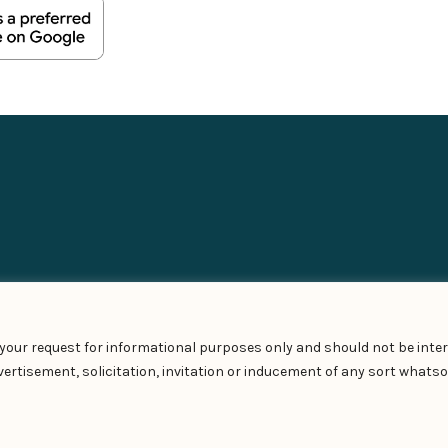
t your request for informational purposes only and should not be inter
ertisement, solicitation, invitation or inducement of any sort whatso
Privacy Policy
–
Terms of Use