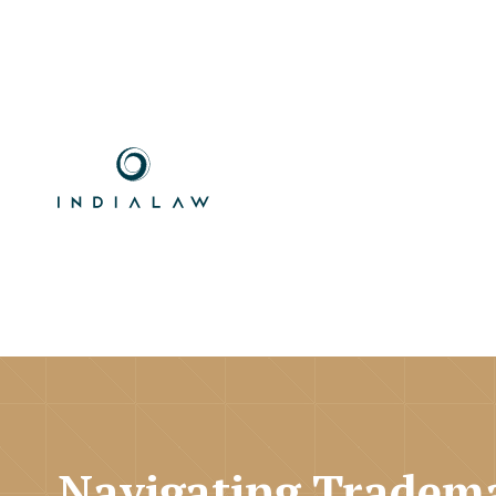
Navigating Tradema