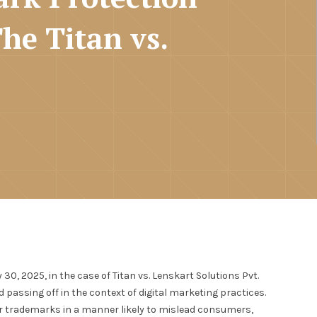
The Titan vs.
0, 2025, in the case of Titan vs. Lenskart Solutions Pvt.
 passing off in the context of digital marketing practices.
eir trademarks in a manner likely to mislead consumers,