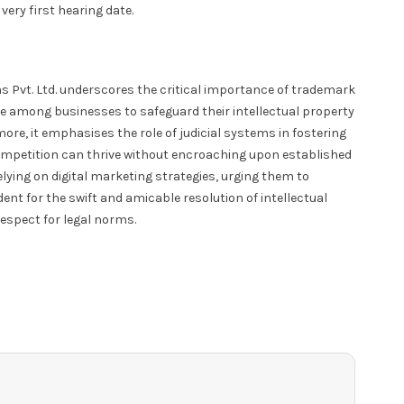
very first hearing date.
s Pvt. Ltd. underscores the critical importance of trademark
lance among businesses to safeguard their intellectual property
re, it emphasises the role of judicial systems in fostering
ompetition can thrive without encroaching upon established
elying on digital marketing strategies, urging them to
edent for the swift and amicable resolution of intellectual
respect for legal norms.