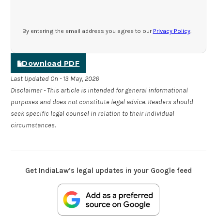
By entering the email address you agree to our
Privacy Policy
.
Download PDF
Last Updated On - 13 May, 2026
Disclaimer - This article is intended for general informational
purposes and does not constitute legal advice. Readers should
seek specific legal counsel in relation to their individual
circumstances.
Get IndiaLaw’s legal updates in your Google feed