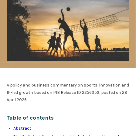
A policy and business commentary on sports, innovation and
IP-led growth based on PIB Release ID 2256352, posted on 28
April 2026
Table of contents
Abstract