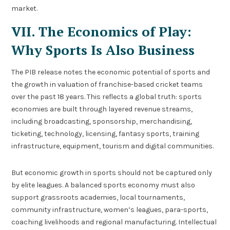
market.
VII. The Economics of Play:
Why Sports Is Also Business
The PIB release notes the economic potential of sports and
the growth in valuation of franchise-based cricket teams
over the past 18 years. This reflects a global truth: sports
economies are built through layered revenue streams,
including broadcasting, sponsorship, merchandising,
ticketing, technology, licensing, fantasy sports, training
infrastructure, equipment, tourism and digital communities.
But economic growth in sports should not be captured only
by elite leagues. A balanced sports economy must also
support grassroots academies, local tournaments,
community infrastructure, women’s leagues, para-sports,
coaching livelihoods and regional manufacturing. Intellectual