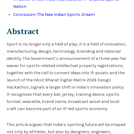
Nation
Conclusion: The New Indian Sports Dream
Abstract
Sport is no longer only a field of play; it is a field of innovation,
manufacturing, design, technology, branding and national
identity. The Government’s announcement of a three-year fee
waiver for sports-related intellectual property registrations,
together with the call to convert ideas into IP assets and the
launch of the Viksit Bharat Digital Matrix 2026 Design
Hackathon, signals a larger shift in India’s innovation policy.
It recognises that every bat, jersey, training device, sports
format, wearable, brand name, broadcast asset and local
craft can become part of an IP-led sports economy.
This article argues that India’s sporting future will be shaped
not only by athletes, but also by designers, engineers,