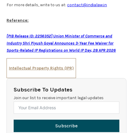
For more details, write to us at:
contact@indialaw.in
Reference:
[PIB Release ID: 2256352] Union Minister of Commerce and
Industry Shri Piyush Goyal Announces 3-Year Fee Waiver for
Sports-Related IP Registrations on World IP Day, 28 APR 2026
Intellectual Property Rights (IPR)
Subscribe To Updates
Join our list to receive important legal updates
Subscribe