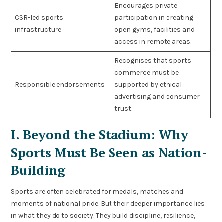
Encourages private
CSR-led sports
participation in creating
infrastructure
open gyms, facilities and
access in remote areas.
Recognises that sports
commerce must be
Responsible endorsements
supported by ethical
advertising and consumer
trust.
I. Beyond the Stadium: Why
Sports Must Be Seen as Nation-
Building
Sports are often celebrated for medals, matches and
moments of national pride. But their deeper importance lies
in what they do to society. They build discipline, resilience,