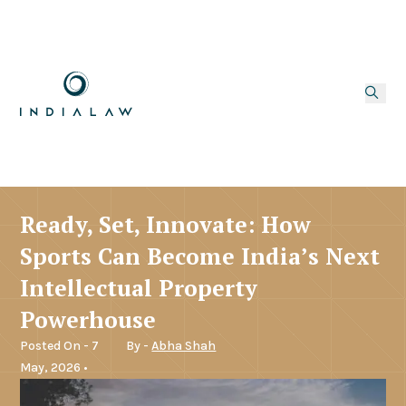
Ready, Set, Innovate: How
Sports Can Become India’s Next
Intellectual Property
Powerhouse
Posted On - 7
By -
Abha Shah
May, 2026 •