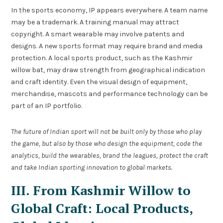
In the sports economy, IP appears everywhere. A team name
may be a trademark. A training manual may attract
copyright. A smart wearable may involve patents and
designs. A new sports format may require brand and media
protection. A local sports product, such as the Kashmir
willow bat, may draw strength from geographical indication
and craft identity. Even the visual design of equipment,
merchandise, mascots and performance technology can be
part of an IP portfolio.
The future of Indian sport will not be built only by those who play
the game, but also by those who design the equipment, code the
analytics, build the wearables, brand the leagues, protect the craft
and take Indian sporting innovation to global markets.
III. From Kashmir Willow to
Global Craft: Local Products,