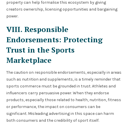
property can help formalise this ecosystem by giving
creators ownership, licensing opportunities and bargaining
power.
VIII. Responsible
Endorsements: Protecting
Trust in the Sports
Marketplace
The caution on responsible endorsements, especially in areas
such as nutrition and supplements, is a timely reminder that
sports commerce must be grounded in trust. Athletes and
influencers carry persuasive power. When they endorse
products, especially those related to health, nutrition, fitness
or performance, the impact on consumers can be
significant. Misleading advertising in this space can harm
both consumers and the credibility of sport itself.