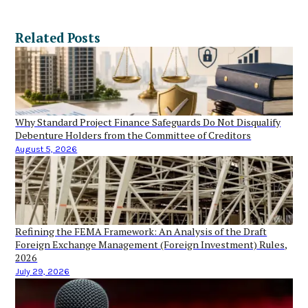
Related Posts
Why Standard Project Finance Safeguards Do Not Disqualify
Debenture Holders from the Committee of Creditors
August 5, 2026
Refining the FEMA Framework: An Analysis of the Draft
Foreign Exchange Management (Foreign Investment) Rules,
2026
July 29, 2026