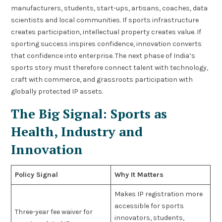
manufacturers, students, start-ups, artisans, coaches, data
scientists and local communities. If sports infrastructure
creates participation, intellectual property creates value. If
sporting success inspires confidence, innovation converts
that confidence into enterprise. The next phase of India’s
sports story must therefore connect talent with technology,
craft with commerce, and grassroots participation with
globally protected IP assets.
The Big Signal: Sports as
Health, Industry and
Innovation
Policy Signal
Why It Matters
Makes IP registration more
accessible for sports
Three-year fee waiver for
innovators, students,