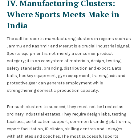
IV. Manufacturing Clusters:
Where Sports Meets Make in
India
The call for sports manufacturing clusters in regions such as
Jammu and Kashmir and Meerut is a crucial industrial signal.
Sports equipment is not merely a consumer product
category; it is an ecosystem of materials, design, testing,
safety standards, branding, distribution and export. Bats,
balls, hockey equipment, gym equipment, training aids and
protective gear can generate employment while
strengthening domestic production capacity.
For such clusters to succeed, they must not be treated as
ordinary industrial estates. They require design labs, testing
facilities, certification support, common branding platforms,
export facilitation, IP clinics, skilling centres and linkages
with athletes and coaches. The most successful sports