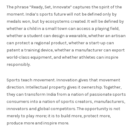
The phrase “Ready, Set, Innovate” captures the spirit of the
moment. India’s sports future will not be defined only by
medals won, but by ecosystems created. It will be defined by
whether a child in a small town can access a playing field,
whether a student can design a wearable, whether an artisan
can protect a regional product, whether a start-up can
patent a training device, whether a manufacturer can export
world-class equipment, and whether athletes can inspire
responsibly.
Sports teach movement. Innovation gives that movement
direction. Intellectual property gives it ownership. Together,
they can transform India from a nation of passionate sports
consumers into a nation of sports creators, manufacturers,
innovators and global competitors. The opportunity is not
merely to play more; it is to build more, protect more,
produce more and inspire more.