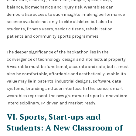
balance, biomechanics and injury risk. Wearables can
democratise access to such insights, making performance
science available not only to elite athletes but also to
students, fitness users, senior citizens, rehabilitation
patients and community sports programmes.
The deeper significance of the hackathon lies in the
convergence of technology, design and intellectual property.
A wearable must be functional, accurate and safe, but it must
also be comfortable, affordable and aesthetically usable. Its
value may lie in patents, industrial designs, software, data
systems, branding and user interface. In this sense, smart
wearables represent the new grammar of sports innovation:
interdisciplinary, IP-driven and market-ready.
VI. Sports, Start-ups and
Students: A New Classroom of