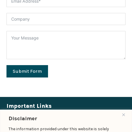
Submit Form
Important Links
Disclaimer
Expertise
|
People
|
Insights
|
Updates
The information provided under this website is solely
About Us
|
Locations
|
Contact Us
|
Careers