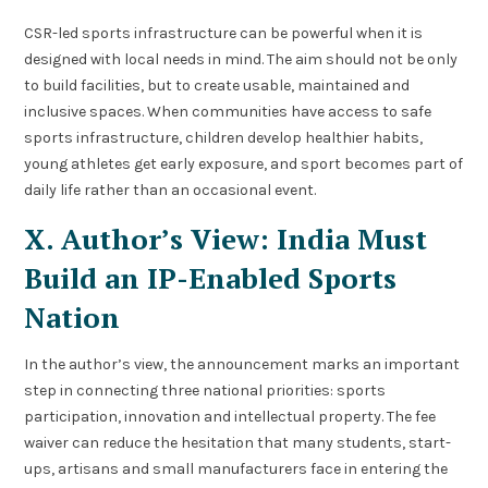
CSR-led sports infrastructure can be powerful when it is
designed with local needs in mind. The aim should not be only
to build facilities, but to create usable, maintained and
inclusive spaces. When communities have access to safe
sports infrastructure, children develop healthier habits,
young athletes get early exposure, and sport becomes part of
daily life rather than an occasional event.
X. Author’s View: India Must
Build an IP-Enabled Sports
Nation
In the author’s view, the announcement marks an important
step in connecting three national priorities: sports
participation, innovation and intellectual property. The fee
waiver can reduce the hesitation that many students, start-
ups, artisans and small manufacturers face in entering the