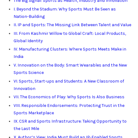
The Big Signal: Sports as Health, Industry and Innovation
I. Beyond the Stadium: Why Sports Must Be Seen as
Nation-Building
II. IP and Sports: The Missing Link Between Talent and Value
III. From Kashmir Willow to Global Craft: Local Products,
Global Identity
IV. Manufacturing Clusters: Where Sports Meets Make in
India
V. Innovation on the Body: Smart Wearables and the New
Sports Science
VI. Sports, Start-ups and Students: A New Classroom of
Innovation
VII. The Economics of Play: Why Sports Is Also Business
VIII. Responsible Endorsements: Protecting Trust in the
Sports Marketplace
IX. CSR and Sports Infrastructure: Taking Opportunity to
the Last Mile
X. Author’s View: India Must Build an IP-Enabled Sports