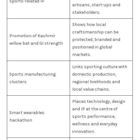
sports-related IP
artisans, start-ups and
stakeholders.
Shows how local
craftsmanship can be
Promotion of Kashmir
protected, branded and
willow bat and GI strength
positioned in global
markets.
Links sporting culture with
Sports manufacturing
domestic production,
clusters
regional livelihoods and
local value chains.
Places technology, design
and IP at the centre of
Smart wearables
sports performance,
hackathon
wellness and everyday
innovation.