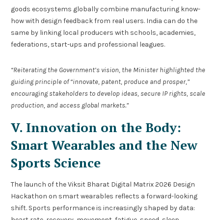
goods ecosystems globally combine manufacturing know-
how with design feedback from real users. India can do the
same by linking local producers with schools, academies,
federations, start-ups and professional leagues.
“Reiterating the Government’s vision, the Minister highlighted the
guiding principle of “innovate, patent, produce and prosper,”
encouraging stakeholders to develop ideas, secure IP rights, scale
production, and access global markets.”
V. Innovation on the Body:
Smart Wearables and the New
Sports Science
The launch of the Viksit Bharat Digital Matrix 2026 Design
Hackathon on smart wearables reflects a forward-looking
shift. Sports performance is increasingly shaped by data:
heart rate, recovery, movement, fatigue, speed, sleep,