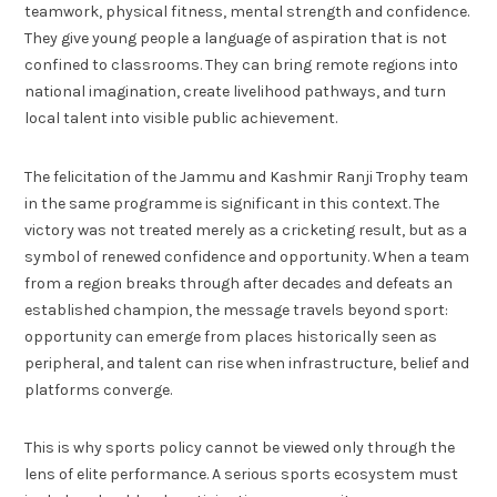
teamwork, physical fitness, mental strength and confidence.
They give young people a language of aspiration that is not
confined to classrooms. They can bring remote regions into
national imagination, create livelihood pathways, and turn
local talent into visible public achievement.
The felicitation of the Jammu and Kashmir Ranji Trophy team
in the same programme is significant in this context. The
victory was not treated merely as a cricketing result, but as a
symbol of renewed confidence and opportunity. When a team
from a region breaks through after decades and defeats an
established champion, the message travels beyond sport:
opportunity can emerge from places historically seen as
peripheral, and talent can rise when infrastructure, belief and
platforms converge.
This is why sports policy cannot be viewed only through the
lens of elite performance. A serious sports ecosystem must