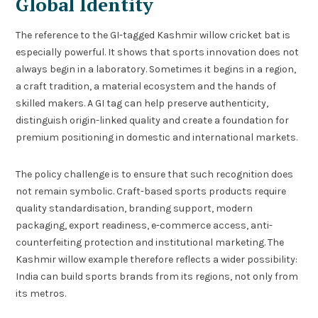
Global Identity
The reference to the GI-tagged Kashmir willow cricket bat is
especially powerful. It shows that sports innovation does not
always begin in a laboratory. Sometimes it begins in a region,
a craft tradition, a material ecosystem and the hands of
skilled makers. A GI tag can help preserve authenticity,
distinguish origin-linked quality and create a foundation for
premium positioning in domestic and international markets.
The policy challenge is to ensure that such recognition does
not remain symbolic. Craft-based sports products require
quality standardisation, branding support, modern
packaging, export readiness, e-commerce access, anti-
counterfeiting protection and institutional marketing. The
Kashmir willow example therefore reflects a wider possibility:
India can build sports brands from its regions, not only from
its metros.