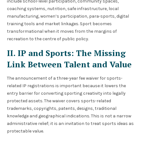
include school-level participation, community spaces,
coaching systems, nutrition, safe infrastructure, local
manufacturing, women’s participation, para-sports, digital
training tools and market linkages. Sport becomes
transformational when it moves from the margins of
recreation to the centre of public policy.
II. IP and Sports: The Missing
Link Between Talent and Value
The announcement of a three-year fee waiver for sports-
related IP registrations is important because it lowers the
entry barrier for converting sporting creativity into legally
protected assets. The waiver covers sports-related
trademarks, copyrights, patents, designs, traditional
knowledge and geographical indications. This is not a narrow
administrative relief; it is an invitation to treat sports ideas as
protectable value.