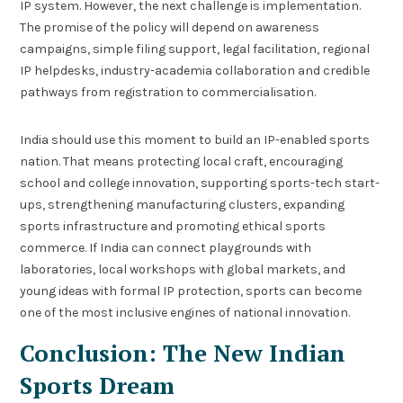
IP system. However, the next challenge is implementation.
The promise of the policy will depend on awareness
campaigns, simple filing support, legal facilitation, regional
IP helpdesks, industry-academia collaboration and credible
pathways from registration to commercialisation.
India should use this moment to build an IP-enabled sports
nation. That means protecting local craft, encouraging
school and college innovation, supporting sports-tech start-
ups, strengthening manufacturing clusters, expanding
sports infrastructure and promoting ethical sports
commerce. If India can connect playgrounds with
laboratories, local workshops with global markets, and
young ideas with formal IP protection, sports can become
one of the most inclusive engines of national innovation.
Conclusion: The New Indian
Sports Dream