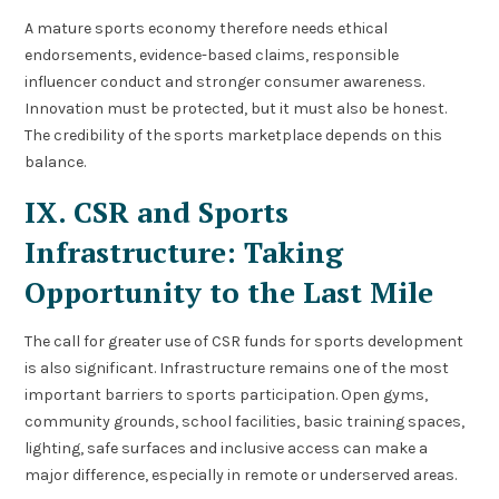
A mature sports economy therefore needs ethical
endorsements, evidence-based claims, responsible
influencer conduct and stronger consumer awareness.
Innovation must be protected, but it must also be honest.
The credibility of the sports marketplace depends on this
balance.
IX. CSR and Sports
Infrastructure: Taking
Opportunity to the Last Mile
The call for greater use of CSR funds for sports development
is also significant. Infrastructure remains one of the most
important barriers to sports participation. Open gyms,
community grounds, school facilities, basic training spaces,
lighting, safe surfaces and inclusive access can make a
major difference, especially in remote or underserved areas.