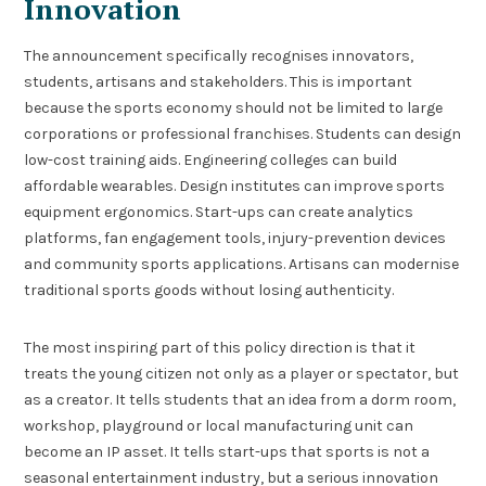
Innovation
The announcement specifically recognises innovators,
students, artisans and stakeholders. This is important
because the sports economy should not be limited to large
corporations or professional franchises. Students can design
low-cost training aids. Engineering colleges can build
affordable wearables. Design institutes can improve sports
equipment ergonomics. Start-ups can create analytics
platforms, fan engagement tools, injury-prevention devices
and community sports applications. Artisans can modernise
traditional sports goods without losing authenticity.
The most inspiring part of this policy direction is that it
treats the young citizen not only as a player or spectator, but
as a creator. It tells students that an idea from a dorm room,
workshop, playground or local manufacturing unit can
become an IP asset. It tells start-ups that sports is not a
seasonal entertainment industry, but a serious innovation