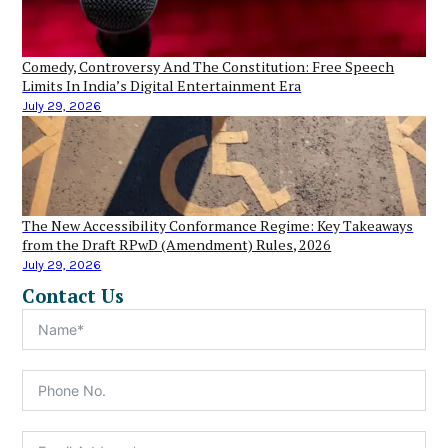
Comedy, Controversy And The Constitution: Free Speech
Limits In India’s Digital Entertainment Era
July 29, 2026
The New Accessibility Conformance Regime: Key Takeaways
from the Draft RPwD (Amendment) Rules, 2026
July 29, 2026
Contact Us