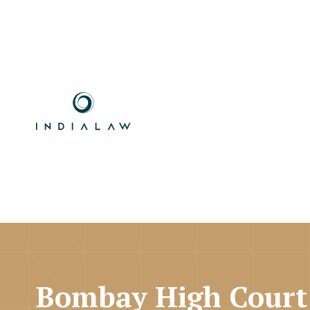
Bombay High Court 