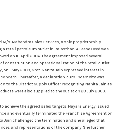
 M/s. Mahendra Sales Services, a sole proprietorship
 a retail petroleum outlet in Rajasthan. A Lease Deed was
owed on 10 April 2006. The agreement imposed several
of construction and operationalization of the retail outlet
on 1 May 2009, Smt. Nanita Jain expressed interest in
 concern. Thereafter, a declaration-cum-indemnity was
n to the District Supply Officer recognizing Nanita Jain as
oducts were also supplied to the outlet on 28 July 2009.
d to achieve the agreed sales targets. Nayara Energy issued
nce and eventually terminated the Franchise Agreement on
a Jain challenged the termination and she alleged that
nces and representations of the company. She further