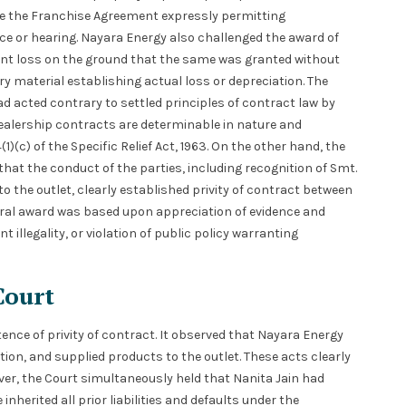
te the Franchise Agreement expressly permitting
ce or hearing. Nayara Energy also challenged the award of
t loss on the ground that the same was granted without
y material establishing actual loss or depreciation. The
d acted contrary to settled principles of contract law by
dealership contracts are determinable in nature and
)(c) of the Specific Relief Act, 1963. On the other hand, the
hat the conduct of the parties, including recognition of Smt.
 the outlet, clearly established privity of contract between
tral award was based upon appreciation of evidence and
 illegality, or violation of public policy warranting
Court
tence of privity of contract. It observed that Nayara Energy
ion, and supplied products to the outlet. These acts clearly
ver, the Court simultaneously held that Nanita Jain had
inherited all prior liabilities and defaults under the