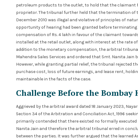
petroleum products to the outlet, to hold that the claimant h
proprietor. The tribunal further held that the termination o
December 2010 was illegal and violative of principles of natur
opportunity of hearing had been granted before terminating 
compensation of Rs. 4 lakh in favour of the claimant towar
installed at the retail outlet, along with interest at the rate 
addition to the monetary compensation, the arbitral tribunal 
Mahendra Sales Services and ordered that Smt. Nanita Jain be
However, while granting partial relief, the tribunal rejecte
purchase cost, loss of future earnings, and lease rent, hold
maintainable in the facts of the case.
Challenge Before the Bombay 
Aggrieved by the arbitral award dated 18 January 2023, Nay
Section 34 of the Arbitration and Conciliation Act, 1996 see
primarily contended that there existed no formally execute
Nanita Jain and therefore the arbitral tribunal erred in conc
between the parties. It was further argued that the learned 