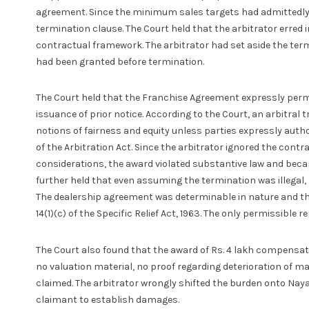
agreement. Since the minimum sales targets had admittedly 
termination clause. The Court held that the arbitrator erred i
contractual framework. The arbitrator had set aside the term
had been granted before termination.
The Court held that the Franchise Agreement expressly permi
issuance of prior notice. According to the Court, an arbitra
notions of fairness and equity unless parties expressly autho
of the Arbitration Act. Since the arbitrator ignored the contr
considerations, the award violated substantive law and beca
further held that even assuming the termination was illegal,
The dealership agreement was determinable in nature and th
14(1)(c) of the Specific Relief Act, 1963. The only permissibl
The Court also found that the award of Rs. 4 lakh compensa
no valuation material, no proof regarding deterioration of 
claimed. The arbitrator wrongly shifted the burden onto Naya
claimant to establish damages.