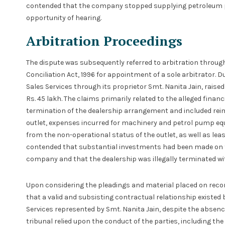
contended that the company stopped supplying petroleum p
opportunity of hearing.
Arbitration Proceedings
The dispute was subsequently referred to arbitration through 
Conciliation Act, 1996 for appointment of a sole arbitrator. 
Sales Services through its proprietor Smt. Nanita Jain, rai
Rs. 45 lakh. The claims primarily related to the alleged finan
termination of the dealership arrangement and included rei
outlet, expenses incurred for machinery and petrol pump eq
from the non-operational status of the outlet, as well as le
contended that substantial investments had been made on t
company and that the dealership was illegally terminated wit
Upon considering the pleadings and material placed on record
that a valid and subsisting contractual relationship existe
Services represented by Smt. Nanita Jain, despite the absenc
tribunal relied upon the conduct of the parties, including the