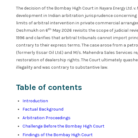
The decision of the Bombay High Court in
Nayara Energy Ltd. v
development in Indian arbitration jurisprudence concerning
limits of arbitral intervention in private commercial arrang
th
Deshmukh on 6
May 2026 revisits the scope of judicial revi
1996 and clarifies that arbitral tribunals cannot import pri
contrary to their express terms. The case arose from a petr
(formerly Essar Oil Ltd.) and M/s. Mahendra Sales Services 
restoration of dealership rights. The Court ultimately quashe
illegality and was contrary to substantive law.
Table of contents
Introduction
Factual Background
Arbitration Proceedings
Challenge Before the Bombay High Court
Findings of the Bombay High Court