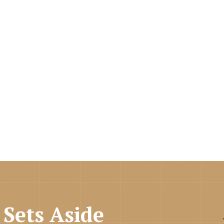
Sets Aside