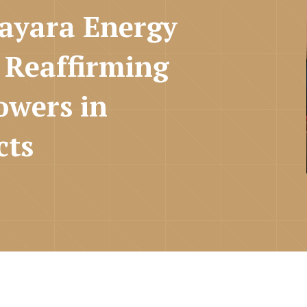
Nayara Energy
 Reaffirming
owers in
cts