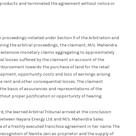
roducts and terminated the agreement without notice or
proceedings initiated under Section 11 of the Arbitration and
During the arbitral proceedings, the claimant, M/s. Mahendra
sed extensive monetary claims aggregating to approximately
cial losses suffered by the claimant on account of the
mbursement towards the purchase of land for the retail
uipment, opportunity costs and loss of earnings arising
ase rent and other consequential losses. The claimant
he basis of assurances and representations of the
hout proper justification or opportunity of hearing.
, the learned Arbitral Tribunal arrived at the conclusion
d between Nayara Energy Ltd. and M/s. Mahendra Sales
e of a freshly executed franchise agreement in her name. The
 recognition of Nanita Jain as proprietor and the supply of