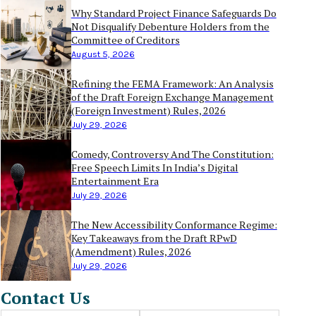
Why Standard Project Finance Safeguards Do
Not Disqualify Debenture Holders from the
Committee of Creditors
August 5, 2026
Refining the FEMA Framework: An Analysis
of the Draft Foreign Exchange Management
(Foreign Investment) Rules, 2026
July 29, 2026
Comedy, Controversy And The Constitution:
Free Speech Limits In India’s Digital
Entertainment Era
July 29, 2026
The New Accessibility Conformance Regime:
Key Takeaways from the Draft RPwD
(Amendment) Rules, 2026
July 29, 2026
Contact Us