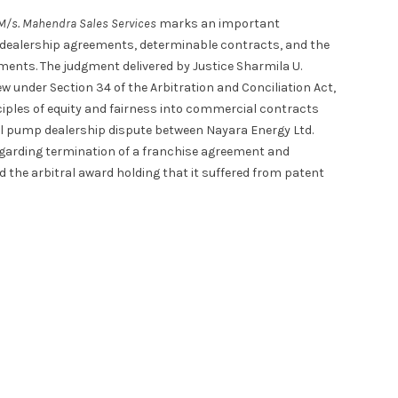
. M/s. Mahendra Sales Services
marks an important
 dealership agreements, determinable contracts, and the
ements. The judgment delivered by Justice Sharmila U.
ew under Section 34 of the Arbitration and Conciliation Act,
nciples of equity and fairness into commercial contracts
ol pump dealership dispute between Nayara Energy Ltd.
regarding termination of a franchise agreement and
d the arbitral award holding that it suffered from patent