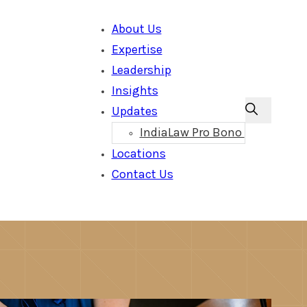
About Us
Expertise
Leadership
Insights
Updates
IndiaLaw Pro Bono
Locations
Contact Us