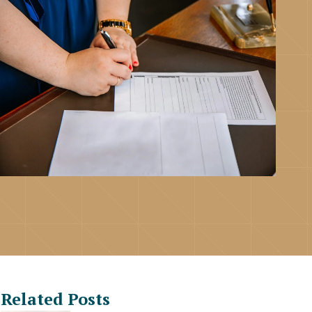
Related Posts