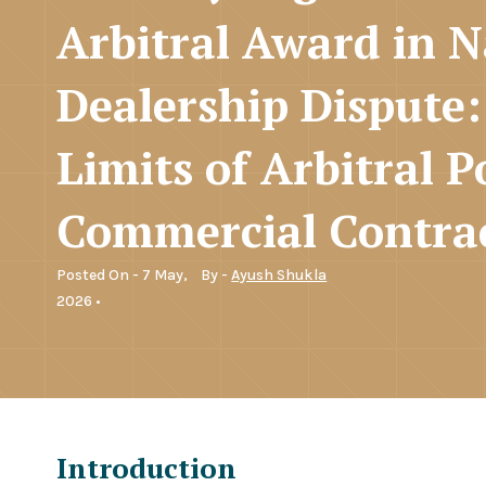
Arbitral Award in 
Dealership Dispute:
Limits of Arbitral P
Commercial Contra
Posted On - 7 May,
By -
Ayush Shukla
2026 •
Introduction