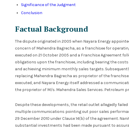
Significance of the Judgment
Conclusion
Factual Background
The dispute originated in 2005 when Nayara Energy appointed
concern of Mahendra Bagrecha, as a franchisee for operating
executed on 21 October 2005 and a Franchise Agreement foll
obligations upon the franchisee, including bearing the costs 
and achieving minimum monthly sales targets. Subsequently, 
replacing Mahendra Bagrecha as proprietor of the franchise
executed, and Nayara Energy itself addressed a communicatio
the proprietor of M/s. Mahendra Sales Services. Petroleum pr
Despite these developments, the retail outlet allegedly faile
multiple communications pointing out poor sales performa
29 December 2010 under Clause 14(b) of the agreement. Nanit
substantial investments had been made pursuant to assura