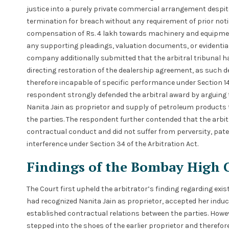
justice into a purely private commercial arrangement despi
termination for breach without any requirement of prior noti
compensation of Rs. 4 lakh towards machinery and equipmen
any supporting pleadings, valuation documents, or evidentiar
company additionally submitted that the arbitral tribunal ha
directing restoration of the dealership agreement, as such 
therefore incapable of specific performance under Section 14(1
respondent strongly defended the arbitral award by arguing t
Nanita Jain as proprietor and supply of petroleum products to
the parties. The respondent further contended that the arbi
contractual conduct and did not suffer from perversity, patent
interference under Section 34 of the Arbitration Act.
Findings of the Bombay High 
The Court first upheld the arbitrator’s finding regarding exis
had recognized Nanita Jain as proprietor, accepted her induct
established contractual relations between the parties. Howe
stepped into the shoes of the earlier proprietor and therefore 