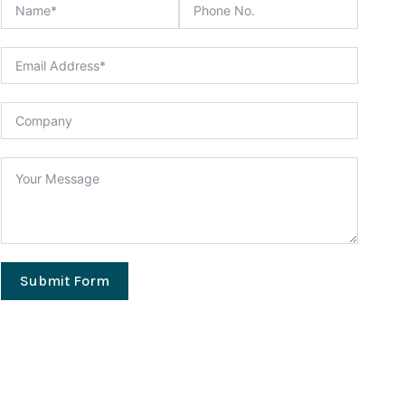
Submit Form