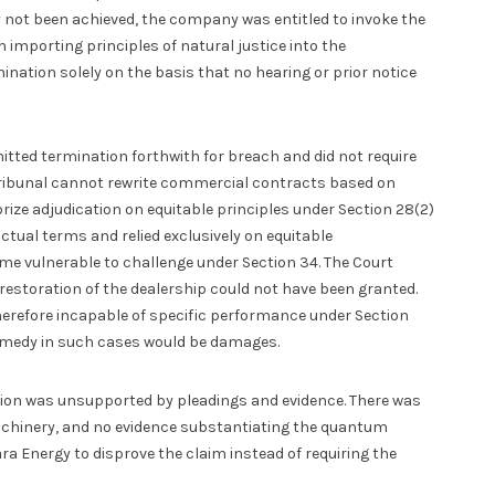
not been achieved, the company was entitled to invoke the
n importing principles of natural justice into the
ination solely on the basis that no hearing or prior notice
tted termination forthwith for breach and did not require
l tribunal cannot rewrite commercial contracts based on
rize adjudication on equitable principles under Section 28(2)
actual terms and relied exclusively on equitable
me vulnerable to challenge under Section 34. The Court
 restoration of the dealership could not have been granted.
erefore incapable of specific performance under Section
e remedy in such cases would be damages.
tion was unsupported by pleadings and evidence. There was
machinery, and no evidence substantiating the quantum
ra Energy to disprove the claim instead of requiring the