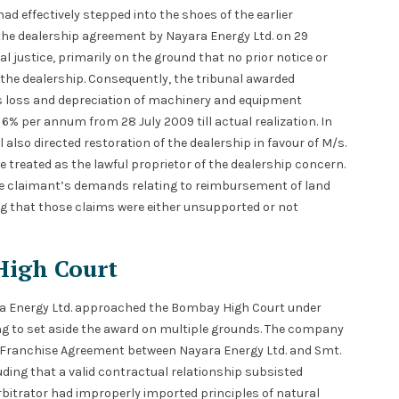
ad effectively stepped into the shoes of the earlier
f the dealership agreement by Nayara Energy Ltd. on 29
al justice, primarily on the ground that no prior notice or
the dealership. Consequently, the tribunal awarded
ds loss and depreciation of machinery and equipment
of 6% per annum from 28 July 2009 till actual realization. In
also directed restoration of the dealership in favour of M/s.
 treated as the lawful proprietor of the dealership concern.
d the claimant’s demands relating to reimbursement of land
ing that those claims were either unsupported or not
High Court
ara Energy Ltd. approached the Bombay High Court under
king to set aside the award on multiple grounds. The company
d Franchise Agreement between Nayara Energy Ltd. and Smt.
luding that a valid contractual relationship subsisted
Arbitrator had improperly imported principles of natural