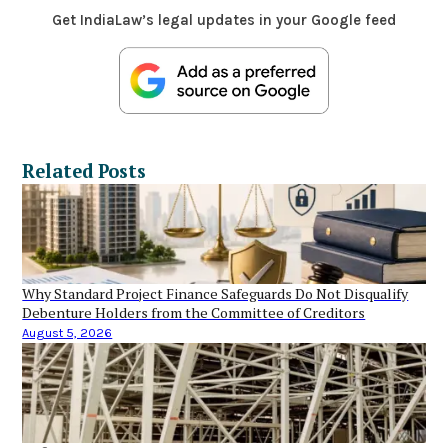
Get IndiaLaw’s legal updates in your Google feed
Related Posts
Why Standard Project Finance Safeguards Do Not Disqualify
Debenture Holders from the Committee of Creditors
August 5, 2026