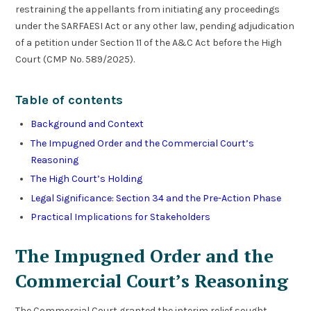
restraining the appellants from initiating any proceedings
under the SARFAESI Act or any other law, pending adjudication
of a petition under Section 11 of the A&C Act before the High
Court (CMP No. 589/2025).
Table of contents
Background and Context
The Impugned Order and the Commercial Court’s
Reasoning
The High Court’s Holding
Legal Significance: Section 34 and the Pre-Action Phase
Practical Implications for Stakeholders
The Impugned Order and the
Commercial Court’s Reasoning
The Commercial Court granted the interim relief sought,