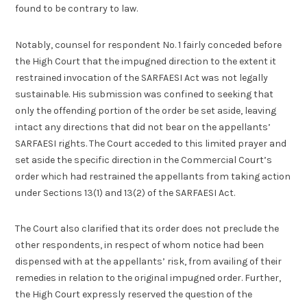
found to be contrary to law.
Notably, counsel for respondent No. 1 fairly conceded before
the High Court that the impugned direction to the extent it
restrained invocation of the SARFAESI Act was not legally
sustainable. His submission was confined to seeking that
only the offending portion of the order be set aside, leaving
intact any directions that did not bear on the appellants’
SARFAESI rights. The Court acceded to this limited prayer and
set aside the specific direction in the Commercial Court’s
order which had restrained the appellants from taking action
under Sections 13(1) and 13(2) of the SARFAESI Act.
The Court also clarified that its order does not preclude the
other respondents, in respect of whom notice had been
dispensed with at the appellants’ risk, from availing of their
remedies in relation to the original impugned order. Further,
the High Court expressly reserved the question of the