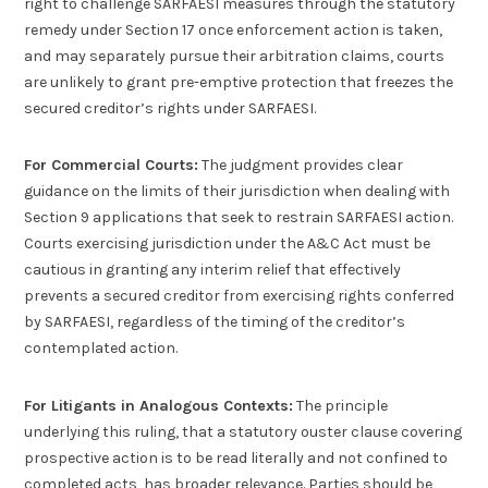
right to challenge SARFAESI measures through the statutory
remedy under Section 17 once enforcement action is taken,
and may separately pursue their arbitration claims, courts
are unlikely to grant pre-emptive protection that freezes the
secured creditor’s rights under SARFAESI.
For Commercial Courts:
The judgment provides clear
guidance on the limits of their jurisdiction when dealing with
Section 9 applications that seek to restrain SARFAESI action.
Courts exercising jurisdiction under the A&C Act must be
cautious in granting any interim relief that effectively
prevents a secured creditor from exercising rights conferred
by SARFAESI, regardless of the timing of the creditor’s
contemplated action.
For Litigants in Analogous Contexts:
The principle
underlying this ruling, that a statutory ouster clause covering
prospective action is to be read literally and not confined to
completed acts, has broader relevance. Parties should be