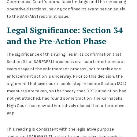
Commercial Court’s prima facie findings and the remaining
operative directions, having confined its examination solely
to the SARFAESI restraint issue.
Legal Significance: Section 34
and the Pre-Action Phase
The significance of this ruling lies in its confirmation that
Section 34 of SARFAESI forecloses civil court interference at
every stage of the enforcement process, not merely once
enforcement action is underway. Prior to this decision, the
argument that civil courts could step in before Section 13(4)
measures are taken, on the theory that DRT jurisdiction had
not yet attached, had found some traction. The Karnataka
High Court has now authoritatively closed that interpretive
gap.
This reading is consistent with the legislative purpose
underlying SARFAESI. The statute was enacted to provide a