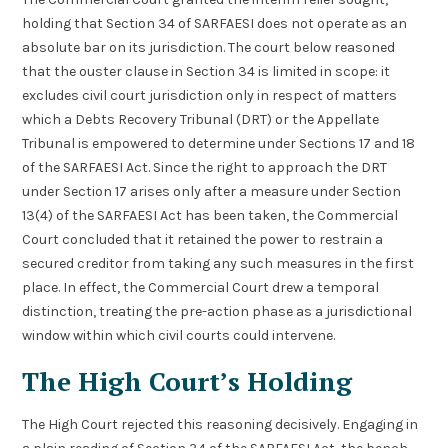
holding that Section 34 of SARFAESI does not operate as an
absolute bar on its jurisdiction. The court below reasoned
that the ouster clause in Section 34 is limited in scope: it
excludes civil court jurisdiction only in respect of matters
which a Debts Recovery Tribunal (DRT) or the Appellate
Tribunal is empowered to determine under Sections 17 and 18
of the SARFAESI Act. Since the right to approach the DRT
under Section 17 arises only after a measure under Section
13(4) of the SARFAESI Act has been taken, the Commercial
Court concluded that it retained the power to restrain a
secured creditor from taking any such measures in the first
place. In effect, the Commercial Court drew a temporal
distinction, treating the pre-action phase as a jurisdictional
window within which civil courts could intervene.
The High Court’s Holding
The High Court rejected this reasoning decisively. Engaging in