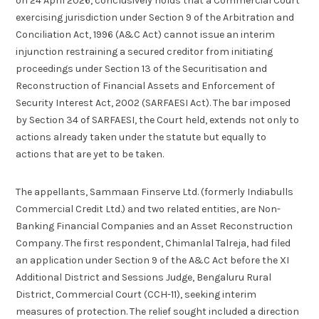
on 24 April 2026, conclusively holds that a Commercial Court
exercising jurisdiction under Section 9 of the Arbitration and
Conciliation Act, 1996 (A&C Act) cannot issue an interim
injunction restraining a secured creditor from initiating
proceedings under Section 13 of the Securitisation and
Reconstruction of Financial Assets and Enforcement of
Security Interest Act, 2002 (SARFAESI Act). The bar imposed
by Section 34 of SARFAESI, the Court held, extends not only to
actions already taken under the statute but equally to
actions that are yet to be taken.
The appellants, Sammaan Finserve Ltd. (formerly Indiabulls
Commercial Credit Ltd.) and two related entities, are Non-
Banking Financial Companies and an Asset Reconstruction
Company. The first respondent, Chimanlal Talreja, had filed
an application under Section 9 of the A&C Act before the XI
Additional District and Sessions Judge, Bengaluru Rural
District, Commercial Court (CCH-11), seeking interim
measures of protection. The relief sought included a direction