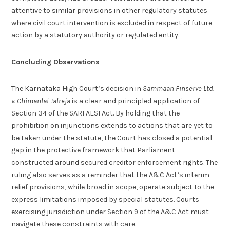
attentive to similar provisions in other regulatory statutes
where civil court intervention is excluded in respect of future
action by a statutory authority or regulated entity.
Concluding Observations
The Karnataka High Court’s decision in
Sammaan Finserve Ltd.
v. Chimanlal Talreja
is a clear and principled application of
Section 34 of the SARFAESI Act. By holding that the
prohibition on injunctions extends to actions that are yet to
be taken under the statute, the Court has closed a potential
gap in the protective framework that Parliament
constructed around secured creditor enforcement rights. The
ruling also serves as a reminder that the A&C Act’s interim
relief provisions, while broad in scope, operate subject to the
express limitations imposed by special statutes. Courts
exercising jurisdiction under Section 9 of the A&C Act must
navigate these constraints with care.