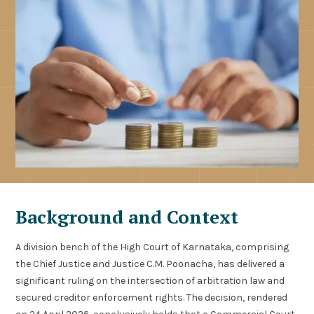
Background and Context
A division bench of the High Court of Karnataka, comprising
the Chief Justice and Justice C.M. Poonacha, has delivered a
significant ruling on the intersection of arbitration law and
secured creditor enforcement rights. The decision, rendered