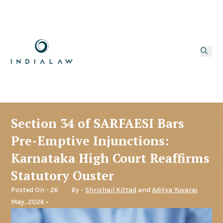
Section 34 of SARFAESI Bars
Pre-Emptive Injunctions:
Karnataka High Court Reaffirms
Statutory Ouster
Posted On - 26
By -
Shrishail Kittad
and
Aditya Yuvaraj
May, 2026 •