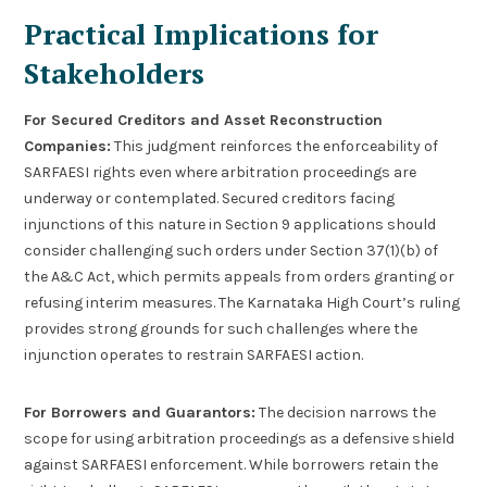
Practical Implications for
Stakeholders
For Secured Creditors and Asset Reconstruction
Companies:
This judgment reinforces the enforceability of
SARFAESI rights even where arbitration proceedings are
underway or contemplated. Secured creditors facing
injunctions of this nature in Section 9 applications should
consider challenging such orders under Section 37(1)(b) of
the A&C Act, which permits appeals from orders granting or
refusing interim measures. The Karnataka High Court’s ruling
provides strong grounds for such challenges where the
injunction operates to restrain SARFAESI action.
For Borrowers and Guarantors:
The decision narrows the
scope for using arbitration proceedings as a defensive shield
against SARFAESI enforcement. While borrowers retain the