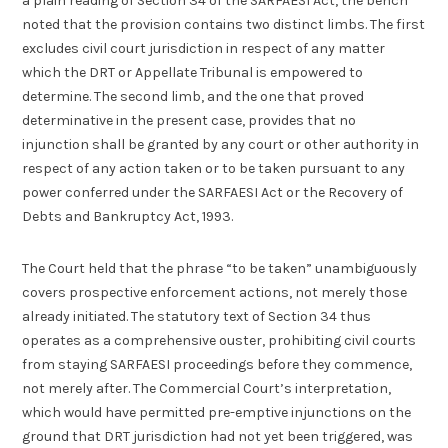
a plain reading of Section 34 of the SARFAESI Act, the bench
noted that the provision contains two distinct limbs. The first
excludes civil court jurisdiction in respect of any matter
which the DRT or Appellate Tribunal is empowered to
determine. The second limb, and the one that proved
determinative in the present case, provides that no
injunction shall be granted by any court or other authority in
respect of any action taken or to be taken pursuant to any
power conferred under the SARFAESI Act or the Recovery of
Debts and Bankruptcy Act, 1993.
The Court held that the phrase “to be taken” unambiguously
covers prospective enforcement actions, not merely those
already initiated. The statutory text of Section 34 thus
operates as a comprehensive ouster, prohibiting civil courts
from staying SARFAESI proceedings before they commence,
not merely after. The Commercial Court’s interpretation,
which would have permitted pre-emptive injunctions on the
ground that DRT jurisdiction had not yet been triggered, was