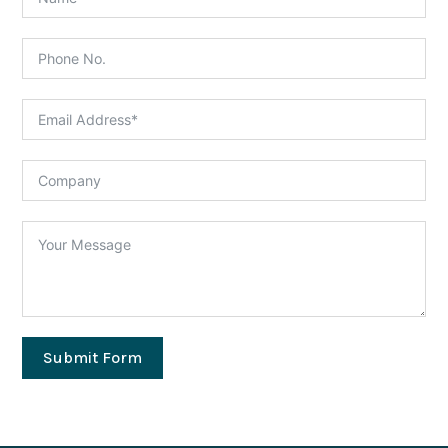
Submit Form