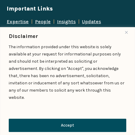
Important Links
Expertise
|
People
|
Insights
|
Updates
About Us
|
Locations
|
Contact Us
|
Careers
Disclaimer
Follow us
The information provided under this website is solely
available at your request for informational purposes only
and should not be interpreted as soliciting or
advertisement. By clicking on "Accept", you acknowledge
Add us as a preferred
that, there has been no advertisement, solicitation,
source on Google
invitation or inducement of any sort whatsoever from us or
any of our members to solicit any work through this
website.
© IndiaLaw LLP 2026
Privacy Policy
–
Terms of Use
Managed By – Konan & Spade
Contact Us
Accept