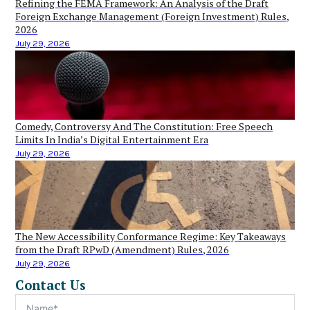
Refining the FEMA Framework: An Analysis of the Draft
Foreign Exchange Management (Foreign Investment) Rules,
2026
July 29, 2026
Comedy, Controversy And The Constitution: Free Speech
Limits In India’s Digital Entertainment Era
July 29, 2026
The New Accessibility Conformance Regime: Key Takeaways
from the Draft RPwD (Amendment) Rules, 2026
July 29, 2026
Contact Us