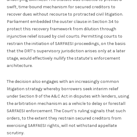
swift, time-bound mechanism for secured creditors to
recover dues without recourse to protracted civil litigation.
Parliament embedded the ouster clause in Section 34 to
protect this recovery framework from dilution through
injunctive relief issued by civil courts. Permitting courts to
restrain the initiation of SARFAESI proceedings, on the basis
that the DRT’s supervisory jurisdiction arises only at a later
stage, would effectively nullify the statute’s enforcement
architecture.
The decision also engages with an increasingly common
litigation strategy whereby borrowers seek interim relief
under Section 9 of the A&C Act in disputes with lenders, using
the arbitration mechanism as a vehicle to delay or forestall
SARFAESI enforcement. The Court’s ruling signals that such
orders, to the extent they restrain secured creditors from
exercising SARFAESI rights, will not withstand appellate
scrutiny.