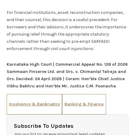
For financial institutions, asset reconstruction companies,
and their counsel, this decision is a useful precedent. For
borrowers and their advisors, it underscores the importance
of pursuing relief through the appropriate statutory
channels rather than seeking to pre-empt SARFAESI
enforcement through civil court injunctions.
Karnataka High Court | Commercial Appeal No. 128 of 2026
Sammaan Finserve Ltd. and Ors. v. Chimanlal Talreja and
Ors.
Decided: 24 April 2026 | Coram: Hon’ble Chief Justice
Vibhu Bakhru and Hon’ble Mr. Justice C.M. Poonacha
Insolvency & Bankruptcy
Banking & Finance
Subscribe To Updates
Join our list to receive important legal updates