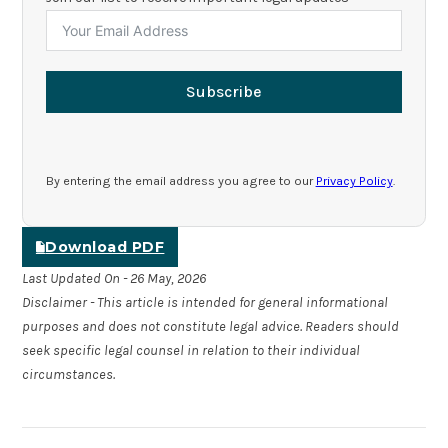
Subscribe
By entering the email address you agree to our
Privacy Policy
.
Download PDF
Last Updated On - 26 May, 2026
Disclaimer - This article is intended for general informational
purposes and does not constitute legal advice. Readers should
seek specific legal counsel in relation to their individual
circumstances.