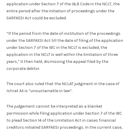
application under Section 7 of the I&B Code in the NCLT, the
entire period after the initiation of proceedings under the
SARFAESI Act could be excluded.
“If the period from the date of institution of the proceedings
under the SARFAESI Act till the date of filing of the application
under Section 7 of the IBC in the NCLT is excluded, the
application in the NCLT is well within the limitation of three
years,” it then held, dismissing the appeal filed by the
corporate debtor.
The court also ruled that the NCLAT judgment in the case of
Ishrat Ali is “unsustainable in law”.
The judgement cannot be interpreted as a blanket
permission while filing application under Section 7 of the IBC
to plead Section 14 of the Limitation Act in cases financial
creditors initiated SARFAESI proceedings. In the current case,