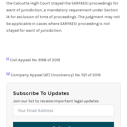
the Calcutta High Court stayed the SARFAESI proceedings for
want of jurisdiction, a mandatory requirement under Section
14 for exclusion of time of proceedings. The judgment may not
be applicable in cases where SARFAESI proceeding is not
stayed for want of jurisdiction.
[1]
Civil Appeal No. 9198 of 2019
[2]
Company Appeal (AT) (Insolvency) No. 1121 of 2019
Subscribe To Updates
Join our list to receive important legal updates