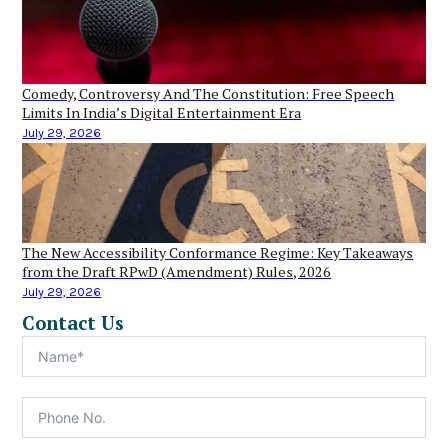
Comedy, Controversy And The Constitution: Free Speech
Limits In India’s Digital Entertainment Era
July 29, 2026
The New Accessibility Conformance Regime: Key Takeaways
from the Draft RPwD (Amendment) Rules, 2026
July 29, 2026
Contact Us