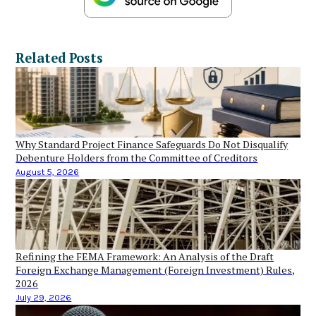
Related Posts
Why Standard Project Finance Safeguards Do Not Disqualify
Debenture Holders from the Committee of Creditors
August 5, 2026
Refining the FEMA Framework: An Analysis of the Draft
Foreign Exchange Management (Foreign Investment) Rules,
2026
July 29, 2026