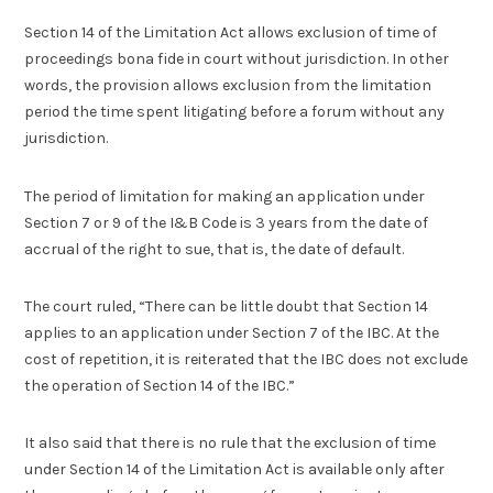
Section 14 of the Limitation Act allows exclusion of time of
proceedings bona fide in court without jurisdiction. In other
words, the provision allows exclusion from the limitation
period the time spent litigating before a forum without any
jurisdiction.
The period of limitation for making an application under
Section 7 or 9 of the I&B Code is 3 years from the date of
accrual of the right to sue, that is, the date of default.
The court ruled, “There can be little doubt that Section 14
applies to an application under Section 7 of the IBC. At the
cost of repetition, it is reiterated that the IBC does not exclude
the operation of Section 14 of the IBC.”
It also said that there is no rule that the exclusion of time
under Section 14 of the Limitation Act is available only after