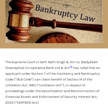
The Supreme Court in Seth Nath Singh & Anr vs. Baidyabati
[1]
Sheoraphuli Co-operative Bank Ltd & Anr
has ruled that an
applicant under Section 7 of the Insolvency and Bankruptcy
Code (“I&B Code”) can claim benefit of Section 14 of the
Limitation Act, 1963 (“Limitation Act”), in respect of
proceedings under the Securitization and Reconstruction of
Financial Assets and Enforcement of Security Interest Act,
2002 (“SARFAESI Act).