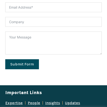
Submit Form
Important Links
Expertise
|
People
|
Insights
|
Updates