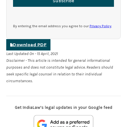
Subscribe
By entering the email address you agree to our
Privacy Policy
.
Download PDF
Last Updated On - 15 April, 2021
Disclaimer - This article is intended for general informational
purposes and does not constitute legal advice. Readers should
seek specific legal counsel in relation to their individual
circumstances.
Get IndiaLaw’s legal updates in your Google feed