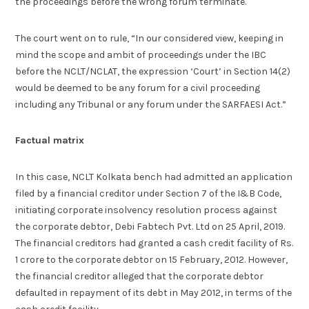
the proceedings before the wrong forum terminate.
The court went on to rule, “In our considered view, keeping in
mind the scope and ambit of proceedings under the IBC
before the NCLT/NCLAT, the expression ‘Court’ in Section 14(2)
would be deemed to be any forum for a civil proceeding
including any Tribunal or any forum under the SARFAESI Act.”
Factual matrix
In this case, NCLT Kolkata bench had admitted an application
filed by a financial creditor under Section 7 of the I&B Code,
initiating corporate insolvency resolution process against
the corporate debtor, Debi Fabtech Pvt. Ltd on 25 April, 2019.
The financial creditors had granted a cash credit facility of Rs.
1 crore to the corporate debtor on 15 February, 2012. However,
the financial creditor alleged that the corporate debtor
defaulted in repayment of its debt in May 2012, in terms of the