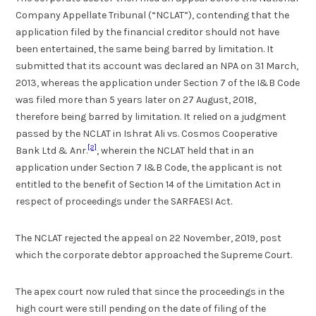
Company Appellate Tribunal (“NCLAT”), contending that the
application filed by the financial creditor should not have
been entertained, the same being barred by limitation. It
submitted that its account was declared an NPA on 31 March,
2013, whereas the application under Section 7 of the I&B Code
was filed more than 5 years later on 27 August, 2018,
therefore being barred by limitation. It relied on a judgment
passed by the NCLAT in Ishrat Ali vs. Cosmos Cooperative
[2]
Bank Ltd & Anr.
, wherein the NCLAT held that in an
application under Section 7 I&B Code, the applicant is not
entitled to the benefit of Section 14 of the Limitation Act in
respect of proceedings under the SARFAESI Act.
The NCLAT rejected the appeal on 22 November, 2019, post
which the corporate debtor approached the Supreme Court.
The apex court now ruled that since the proceedings in the
high court were still pending on the date of filing of the