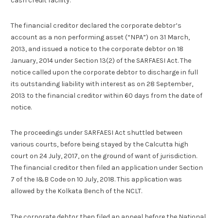
cash credit facility.
The financial creditor declared the corporate debtor’s
account as a non performing asset (“NPA”) on 31 March,
2013, and issued a notice to the corporate debtor on 18
January, 2014 under Section 13(2) of the SARFAESI Act. The
notice called upon the corporate debtor to discharge in full
its outstanding liability with interest as on 28 September,
2013 to the financial creditor within 60 days from the date of
notice.
The proceedings under SARFAESI Act shuttled between
various courts, before being stayed by the Calcutta high
court on 24 July, 2017, on the ground of want of jurisdiction.
The financial creditor then filed an application under Section
7 of the I&B Code on 10 July, 2018. This application was
allowed by the Kolkata Bench of the NCLT.
The corporate debtor then filed an appeal before the National