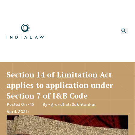
Section 14 of Limitation Act
applies to application under
Section 7 of I&B Code
Posted On - 15
By -
Arundhati Sukhtankar
April, 2021 •