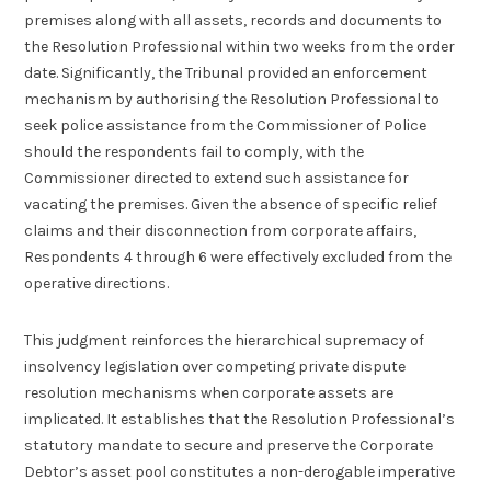
premises along with all assets, records and documents to
the Resolution Professional within two weeks from the order
date. Significantly, the Tribunal provided an enforcement
mechanism by authorising the Resolution Professional to
seek police assistance from the Commissioner of Police
should the respondents fail to comply, with the
Commissioner directed to extend such assistance for
vacating the premises. Given the absence of specific relief
claims and their disconnection from corporate affairs,
Respondents 4 through 6 were effectively excluded from the
operative directions.
This judgment reinforces the hierarchical supremacy of
insolvency legislation over competing private dispute
resolution mechanisms when corporate assets are
implicated. It establishes that the Resolution Professional’s
statutory mandate to secure and preserve the Corporate
Debtor’s asset pool constitutes a non-derogable imperative