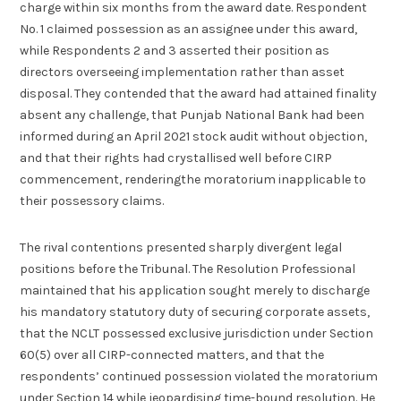
charge within six months from the award date. Respondent
No. 1 claimed possession as an assignee under this award,
while Respondents 2 and 3 asserted their position as
directors overseeing implementation rather than asset
disposal. They contended that the award had attained finality
absent any challenge, that Punjab National Bank had been
informed during an April 2021 stock audit without objection,
and that their rights had crystallised well before CIRP
commencement, renderingthe moratorium inapplicable to
their possessory claims.
The rival contentions presented sharply divergent legal
positions before the Tribunal. The Resolution Professional
maintained that his application sought merely to discharge
his mandatory statutory duty of securing corporate assets,
that the NCLT possessed exclusive jurisdiction under Section
60(5) over all CIRP-connected matters, and that the
respondents’ continued possession violated the moratorium
under Section 14 while jeopardising time-bound resolution. He