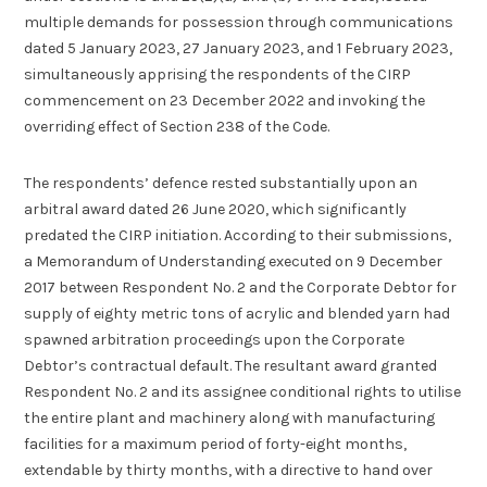
multiple demands for possession through communications
dated 5 January 2023, 27 January 2023, and 1 February 2023,
simultaneously apprising the respondents of the CIRP
commencement on 23 December 2022 and invoking the
overriding effect of Section 238 of the Code.
The respondents’ defence rested substantially upon an
arbitral award dated 26 June 2020, which significantly
predated the CIRP initiation. According to their submissions,
a Memorandum of Understanding executed on 9 December
2017 between Respondent No. 2 and the Corporate Debtor for
supply of eighty metric tons of acrylic and blended yarn had
spawned arbitration proceedings upon the Corporate
Debtor’s contractual default. The resultant award granted
Respondent No. 2 and its assignee conditional rights to utilise
the entire plant and machinery along with manufacturing
facilities for a maximum period of forty-eight months,
extendable by thirty months, with a directive to hand over