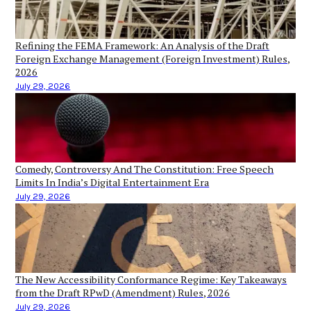
Refining the FEMA Framework: An Analysis of the Draft
Foreign Exchange Management (Foreign Investment) Rules,
2026
July 29, 2026
Comedy, Controversy And The Constitution: Free Speech
Limits In India’s Digital Entertainment Era
July 29, 2026
The New Accessibility Conformance Regime: Key Takeaways
from the Draft RPwD (Amendment) Rules, 2026
July 29, 2026