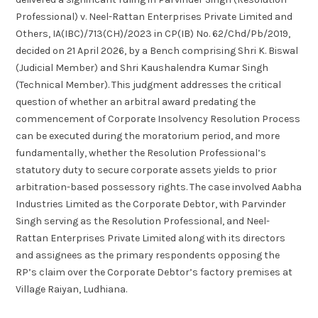
Professional) v. Neel-Rattan Enterprises Private Limited and
Others, IA(IBC)/713(CH)/2023 in CP(IB) No. 62/Chd/Pb/2019,
decided on 21 April 2026, by a Bench comprising Shri K. Biswal
(Judicial Member) and Shri Kaushalendra Kumar Singh
(Technical Member). This judgment addresses the critical
question of whether an arbitral award predating the
commencement of Corporate Insolvency Resolution Process
can be executed during the moratorium period, and more
fundamentally, whether the Resolution Professional’s
statutory duty to secure corporate assets yields to prior
arbitration-based possessory rights. The case involved Aabha
Industries Limited as the Corporate Debtor, with Parvinder
Singh serving as the Resolution Professional, and Neel-
Rattan Enterprises Private Limited along with its directors
and assignees as the primary respondents opposing the
RP’s claim over the Corporate Debtor’s factory premises at
Village Raiyan, Ludhiana.