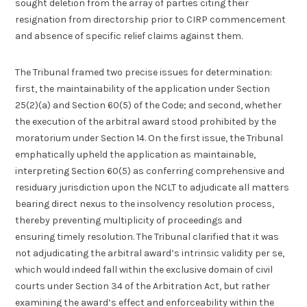
sought deletion from the array of parties citing their
resignation from directorship prior to CIRP commencement
and absence of specific relief claims against them.
The Tribunal framed two precise issues for determination:
first, the maintainability of the application under Section
25(2)(a) and Section 60(5) of the Code; and second, whether
the execution of the arbitral award stood prohibited by the
moratorium under Section 14. On the first issue, the Tribunal
emphatically upheld the application as maintainable,
interpreting Section 60(5) as conferring comprehensive and
residuary jurisdiction upon the NCLT to adjudicate all matters
bearing direct nexus to the insolvency resolution process,
thereby preventing multiplicity of proceedings and
ensuring timely resolution. The Tribunal clarified that it was
not adjudicating the arbitral award’s intrinsic validity per se,
which would indeed fall within the exclusive domain of civil
courts under Section 34 of the Arbitration Act, but rather
examining the award’s effect and enforceability within the