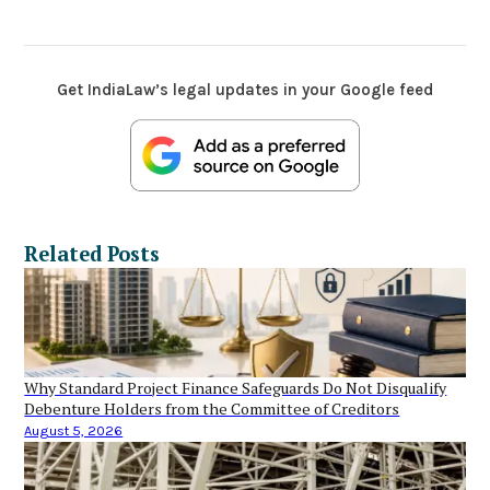
Get IndiaLaw’s legal updates in your Google feed
Related Posts
Why Standard Project Finance Safeguards Do Not Disqualify
Debenture Holders from the Committee of Creditors
August 5, 2026