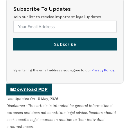
Subscribe To Updates
Join our list to receive important legal updates
Subscribe
By entering the email address you agree to our
Privacy Policy
.
Download PDF
Last Updated On - 11 May, 2026
Disclaimer - This article is intended for general informational
purposes and does not constitute legal advice. Readers should
seek specific legal counsel in relation to their individual
circumstances.