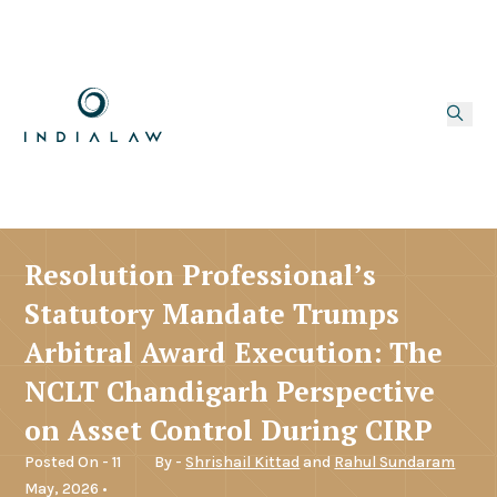
Resolution Professional’s
Statutory Mandate Trumps
Arbitral Award Execution: The
NCLT Chandigarh Perspective
on Asset Control During CIRP
Posted On - 11
By -
Shrishail Kittad
and
Rahul Sundaram
May, 2026 •