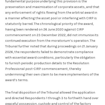
fundamental purpose underlying this provision is the
preservation and maximisation of corporate assets, and that
any enforcement of rights flowing from the arbitral award in
a manner affecting the asset pool or interfering with CIRP is
statutorily barred. The chronological priority of the award,
having been rendered on 26 June 2020 against CIRP
commencement on 23 December 2022, did not immunise its
continued execution from the moratorium’s operation. The
Tribunal further noted that during proceedings on 21 January
2026, the respondents failed to demonstrate compliance
with essential award conditions, particularly the obligation
to furnish periodic production details to the Resolution
Professional post-CIRP commencement, thereby
undermining their own claim to be mere implementers of the
award’s terms.
The final disposition of the Tribunal allowed the application
and directed Respondents 1 through 3 to forthwith hand over
peaceful possession, custody and control of the factory