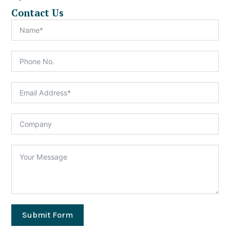
Contact Us
Submit Form