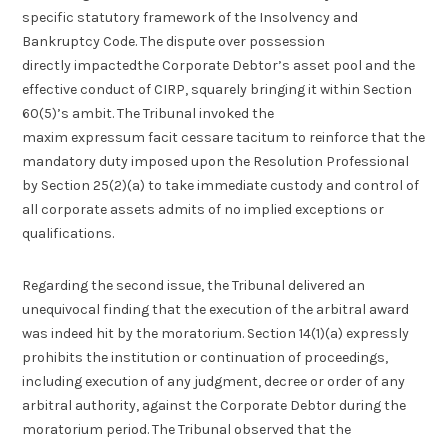
specific statutory framework of the Insolvency and
Bankruptcy Code. The dispute over possession
directly impactedthe Corporate Debtor’s asset pool and the
effective conduct of CIRP, squarely bringing it within Section
60(5)’s ambit. The Tribunal invoked the
maxim expressum facit cessare tacitum to reinforce that the
mandatory duty imposed upon the Resolution Professional
by Section 25(2)(a) to take immediate custody and control of
all corporate assets admits of no implied exceptions or
qualifications.
Regarding the second issue, the Tribunal delivered an
unequivocal finding that the execution of the arbitral award
was indeed hit by the moratorium. Section 14(1)(a) expressly
prohibits the institution or continuation of proceedings,
including execution of any judgment, decree or order of any
arbitral authority, against the Corporate Debtor during the
moratorium period. The Tribunal observed that the