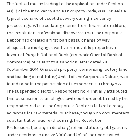
The factual matrix leading to the application under Section
60(5) of the Insolvency and Bankruptcy Code, 2016, reveals a
typical scenario of asset discovery during insolvency
proceedings. While collating claims from financial creditors,
the Resolution Professional discovered that the Corporate
Debtor had created a first pari passu charge by way
of equitable mortgage over five immovable properties in
favour of Punjab National Bank (erstwhile Oriental Bank of
Commerce) pursuant to a sanction letter dated 24
September 2014. One such property, comprising factory land
and building constituting Unit-II of the Corporate Debtor, was
found to be in the possession of Respondents 1 through 3.
The suspended director, Respondent No. 4, initially attributed
this possession to an alleged civil court order obtained by the
respondents due to the Corporate Debtor’s failure to repay
advances for raw material purchase, though no documentary
substantiation was forthcoming. The Resolution
Professional, acting in discharge of his statutory obligations
under Sections 18 and 25(2)(a) and (b) of the Code, issued