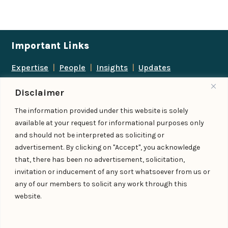
Important Links
Expertise
|
People
|
Insights
|
Updates
About Us
|
Locations
|
Contact Us
|
Careers
Disclaimer
Follow us
The information provided under this website is solely
available at your request for informational purposes only
and should not be interpreted as soliciting or
advertisement. By clicking on "Accept", you acknowledge
Add us as a preferred
that, there has been no advertisement, solicitation,
source on Google
invitation or inducement of any sort whatsoever from us or
any of our members to solicit any work through this
website.
© IndiaLaw LLP 2026
Privacy Policy
–
Terms of Use