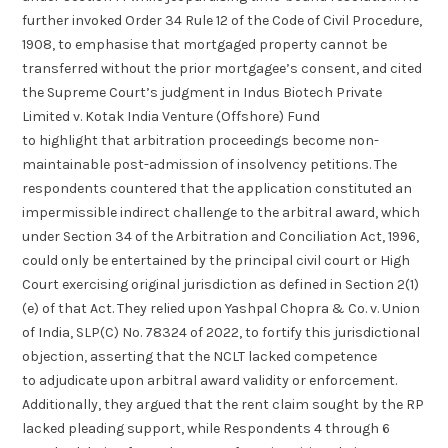
further invoked Order 34 Rule 12 of the Code of Civil Procedure,
1908, to emphasise that mortgaged property cannot be
transferred without the prior mortgagee’s consent, and cited
the Supreme Court’s judgment in Indus Biotech Private
Limited v. Kotak India Venture (Offshore) Fund
to highlight that arbitration proceedings become non-
maintainable post-admission of insolvency petitions. The
respondents countered that the application constituted an
impermissible indirect challenge to the arbitral award, which
under Section 34 of the Arbitration and Conciliation Act, 1996,
could only be entertained by the principal civil court or High
Court exercising original jurisdiction as defined in Section 2(1)
(e) of that Act. They relied upon Yashpal Chopra & Co. v. Union
of India, SLP(C) No. 78324 of 2022, to fortify this jurisdictional
objection, asserting that the NCLT lacked competence
to adjudicate upon arbitral award validity or enforcement.
Additionally, they argued that the rent claim sought by the RP
lacked pleading support, while Respondents 4 through 6