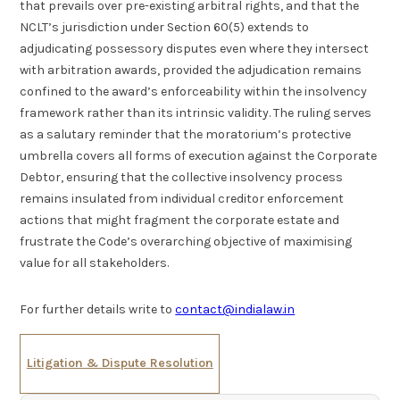
that prevails over pre-existing arbitral rights, and that the
NCLT’s jurisdiction under Section 60(5) extends to
adjudicating possessory disputes even where they intersect
with arbitration awards, provided the adjudication remains
confined to the award’s enforceability within the insolvency
framework rather than its intrinsic validity. The ruling serves
as a salutary reminder that the moratorium’s protective
umbrella covers all forms of execution against the Corporate
Debtor, ensuring that the collective insolvency process
remains insulated from individual creditor enforcement
actions that might fragment the corporate estate and
frustrate the Code’s overarching objective of maximising
value for all stakeholders.
For further details write to
contact@indialaw.in
Litigation & Dispute Resolution