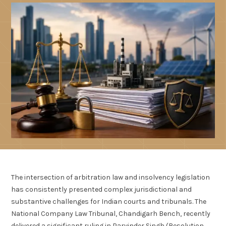
The intersection of arbitration law and insolvency legislation
has consistently presented complex jurisdictional and
substantive challenges for Indian courts and tribunals. The
National Company Law Tribunal, Chandigarh Bench, recently
delivered a significant ruling in Parvinder Singh (Resolution