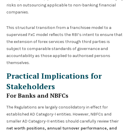
risks on outsourcing applicable to non-banking financial
companies.
This structural transition from a franchisee model to a
supervised FxC model reflects the RBI’s intent to ensure that
the extension of forex services through third parties is
subject to comparable standards of governance and
accountability as those applied to authorised persons
themselves.
Practical Implications for
Stakeholders
For Banks and NBFCs
The Regulations are largely consolidatory in effect for
established AD Category-I entities. However, NBFCs and
smaller AD Category-II entities should carefully review their
net worth positions, annual turnover performance, and