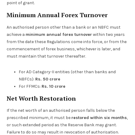
point of grant.
Minimum Annual Forex Turnover
An authorised person other than a bank or an NBFC must
achieve a
minimum annual forex turnover
within two years
from the date these Regulations come into force, or from the
commencement of forex business, whichever is later, and
must maintain that turnover thereafter.
For AD Category-II entities (other than banks and
NBFCs):
Rs. 50 crore
For FFMCs:
Rs. 10 crore
Net Worth Restoration
If the net worth of an authorised person falls below the
prescribed minimum, it must be
restored within six months
,
or such extended period as the Reserve Bank may grant.
Failure to do so may result in revocation of authorisation.