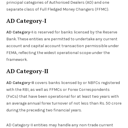
principal categories of Authorised Dealers (AD) and one
separate class of Full Fledged Money Changers (FFMC).
AD Category-I
AD Category-I
is reserved for banks licensed by the Reserve
Bank. These entities are permitted to undertake any current
account and capital account transaction permissible under
FEMA, reflecting the widest operational scope under the
framework.
AD Category-II
AD Category-II
covers banks licensed by or NBFCs registered
with the RBI, as well as FFMCs or Forex Correspondents
(FxCs) that have been operational for at least two years with
an average annual forex turnover of not less than Rs. 50 crore
during the preceding two financial years.
AD Category-II entities may handle any non-trade current