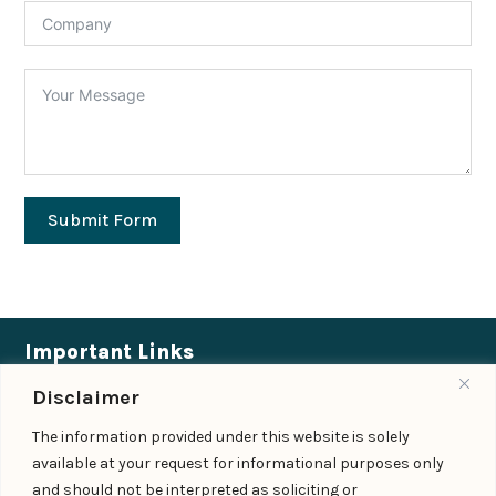
Submit Form
Important Links
Disclaimer
Expertise
|
People
|
Insights
|
Updates
The information provided under this website is solely
About Us
|
Locations
|
Contact Us
|
Careers
available at your request for informational purposes only
Follow us
and should not be interpreted as soliciting or