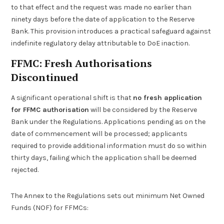
to that effect and the request was made no earlier than
ninety days before the date of application to the Reserve
Bank. This provision introduces a practical safeguard against
indefinite regulatory delay attributable to DoE inaction.
FFMC: Fresh Authorisations
Discontinued
A significant operational shift is that
no fresh application
for FFMC authorisation
will be considered by the Reserve
Bank under the Regulations. Applications pending as on the
date of commencement will be processed; applicants
required to provide additional information must do so within
thirty days, failing which the application shall be deemed
rejected.
The Annex to the Regulations sets out minimum Net Owned
Funds (NOF) for FFMCs: