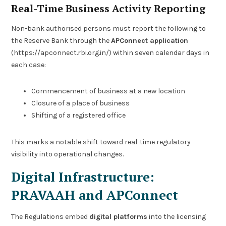
Real-Time Business Activity Reporting
Non-bank authorised persons must report the following to
the Reserve Bank through the
APConnect application
(https://apconnect.rbi.org.in/) within seven calendar days in
each case:
Commencement of business at a new location
Closure of a place of business
Shifting of a registered office
This marks a notable shift toward real-time regulatory
visibility into operational changes.
Digital Infrastructure:
PRAVAAH and APConnect
The Regulations embed
digital platforms
into the licensing