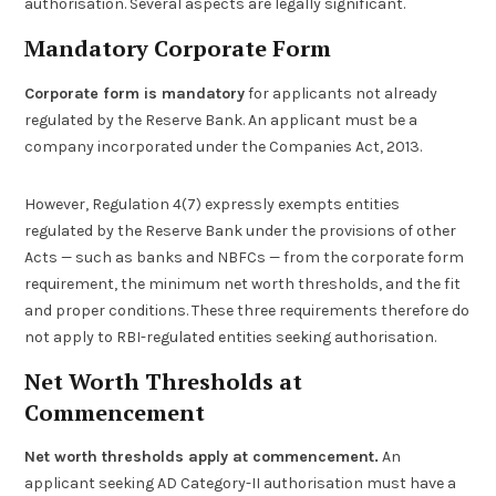
authorisation. Several aspects are legally significant.
Mandatory Corporate Form
Corporate form is mandatory
for applicants not already
regulated by the Reserve Bank. An applicant must be a
company incorporated under the Companies Act, 2013.
However, Regulation 4(7) expressly exempts entities
regulated by the Reserve Bank under the provisions of other
Acts — such as banks and NBFCs — from the corporate form
requirement, the minimum net worth thresholds, and the fit
and proper conditions. These three requirements therefore do
not apply to RBI-regulated entities seeking authorisation.
Net Worth Thresholds at
Commencement
Net worth thresholds apply at commencement.
An
applicant seeking AD Category-II authorisation must have a