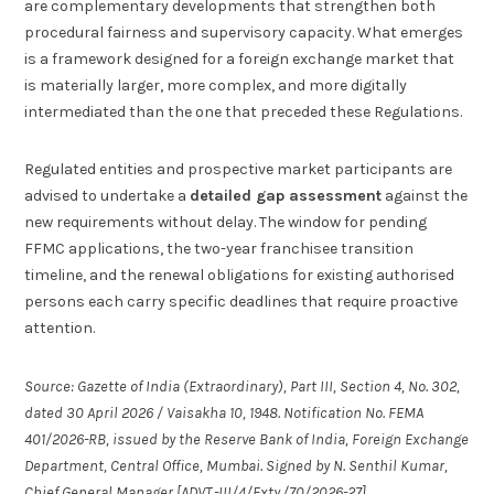
are complementary developments that strengthen both
procedural fairness and supervisory capacity. What emerges
is a framework designed for a foreign exchange market that
is materially larger, more complex, and more digitally
intermediated than the one that preceded these Regulations.
Regulated entities and prospective market participants are
advised to undertake a
detailed gap assessment
against the
new requirements without delay. The window for pending
FFMC applications, the two-year franchisee transition
timeline, and the renewal obligations for existing authorised
persons each carry specific deadlines that require proactive
attention.
Source: Gazette of India (Extraordinary), Part III, Section 4, No. 302,
dated 30 April 2026 / Vaisakha 10, 1948. Notification No. FEMA
401/2026-RB, issued by the Reserve Bank of India, Foreign Exchange
Department, Central Office, Mumbai. Signed by N. Senthil Kumar,
Chief General Manager [ADVT.-III/4/Exty./70/2026-27].