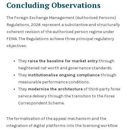
Concluding Observations
The Foreign Exchange Management (Authorised Persons)
Regulations, 2026 represent a substantive and structurally
coherent revision of the authorised person regime under
FEMA. The Regulations achieve three principal regulatory
objectives:
They
raise the baseline for market entry
through
heightened net worth and governance standards.
They
institutionalise ongoing compliance
through
measurable performance conditions.
They
modernise the architecture
of third-party forex
service delivery through the transition to the Forex
Correspondent Scheme.
The formalisation of the appeal mechanism and the
integration of digital platforms into the licensing workflow