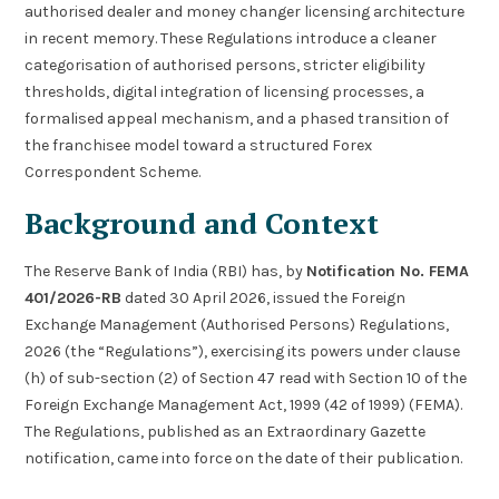
authorised dealer and money changer licensing architecture
in recent memory. These Regulations introduce a cleaner
categorisation of authorised persons, stricter eligibility
thresholds, digital integration of licensing processes, a
formalised appeal mechanism, and a phased transition of
the franchisee model toward a structured Forex
Correspondent Scheme.
Background and Context
The Reserve Bank of India (RBI) has, by
Notification No. FEMA
401/2026-RB
dated 30 April 2026, issued the Foreign
Exchange Management (Authorised Persons) Regulations,
2026 (the “Regulations”), exercising its powers under clause
(h) of sub-section (2) of Section 47 read with Section 10 of the
Foreign Exchange Management Act, 1999 (42 of 1999) (FEMA).
The Regulations, published as an Extraordinary Gazette
notification, came into force on the date of their publication.