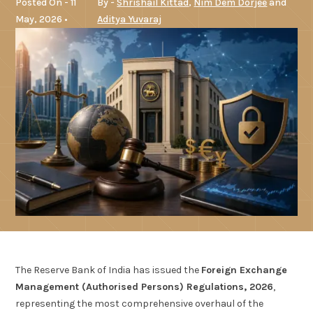
Posted On - 11
By -
Shrishail Kittad
,
Nim Dem Dorjee
and
May, 2026 •
Aditya Yuvaraj
The Reserve Bank of India has issued the
Foreign Exchange
Management (Authorised Persons) Regulations, 2026
,
representing the most comprehensive overhaul of the