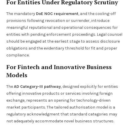
For Entities Under Regulatory Scrutiny
The mandatory
DoE NOC requirement
, and the cooling-off
provisions following revocation or surrender, introduce
meaningful reputational and operational consequences for
entities with pending enforcement proceedings. Legal counsel
should be engaged at the earliest stage to assess disclosure
obligations and the evidentiary threshold for fit and proper
compliance.
For Fintech and Innovative Business
Models
The
AD Category-III pathway
, designed explicitly for entities
offering innovative products or services involving foreign
exchange, represents an opening for technology-driven
market participants. The tailored authorisation model is a
regulatory acknowledgment that standard categories may
not adequately accommodate novel business structures.