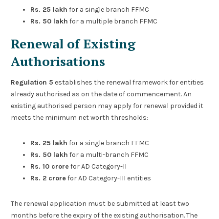
Rs. 25 lakh
for a single branch FFMC
Rs. 50 lakh
for a multiple branch FFMC
Renewal of Existing
Authorisations
Regulation 5
establishes the renewal framework for entities
already authorised as on the date of commencement. An
existing authorised person may apply for renewal provided it
meets the minimum net worth thresholds:
Rs. 25 lakh
for a single branch FFMC
Rs. 50 lakh
for a multi-branch FFMC
Rs. 10 crore
for AD Category-II
Rs. 2 crore
for AD Category-III entities
The renewal application must be submitted at least two
months before the expiry of the existing authorisation. The