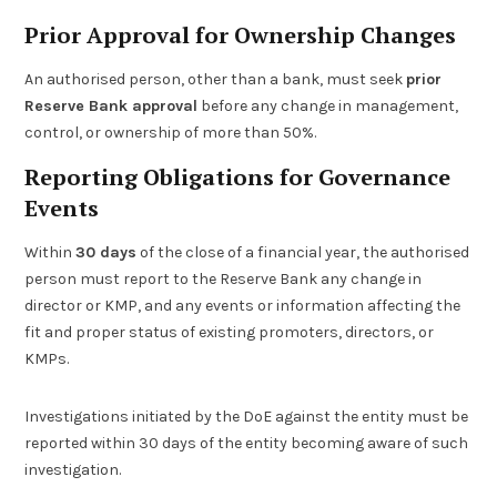
Prior Approval for Ownership Changes
An authorised person, other than a bank, must seek
prior
Reserve Bank approval
before any change in management,
control, or ownership of more than 50%.
Reporting Obligations for Governance
Events
Within
30 days
of the close of a financial year, the authorised
person must report to the Reserve Bank any change in
director or KMP, and any events or information affecting the
fit and proper status of existing promoters, directors, or
KMPs.
Investigations initiated by the DoE against the entity must be
reported within 30 days of the entity becoming aware of such
investigation.