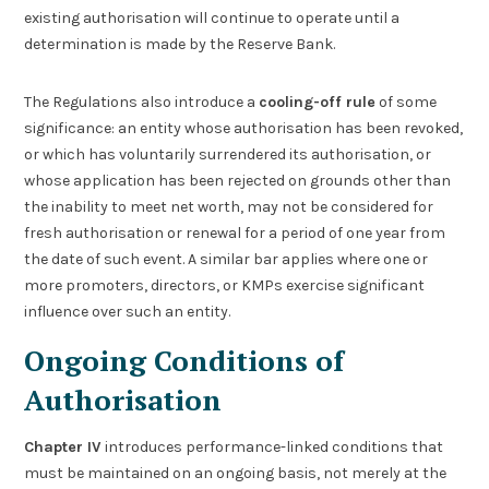
existing authorisation will continue to operate until a
determination is made by the Reserve Bank.
The Regulations also introduce a
cooling-off rule
of some
significance: an entity whose authorisation has been revoked,
or which has voluntarily surrendered its authorisation, or
whose application has been rejected on grounds other than
the inability to meet net worth, may not be considered for
fresh authorisation or renewal for a period of one year from
the date of such event. A similar bar applies where one or
more promoters, directors, or KMPs exercise significant
influence over such an entity.
Ongoing Conditions of
Authorisation
Chapter IV
introduces performance-linked conditions that
must be maintained on an ongoing basis, not merely at the