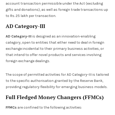
account transaction permissible under the Act (excluding
gifts and donations), as well as foreign trade transactions up
to Rs. 25 lakh per transaction.
AD Category-III
AD Category-III
is designed as an innovation-enabling
category, open to entities that either need to deal in foreign
exchange incidental to their primary business activities, or
that intend to offer novel products and services involving
foreign exchange dealings.
The scope of permitted activities for AD Category-III is tailored
to the specific authorisation granted by the Reserve Bank,
providing regulatory flexibility for emerging business models.
Full Fledged Money Changers (FFMCs)
FFMCs
are confined to the following activities: