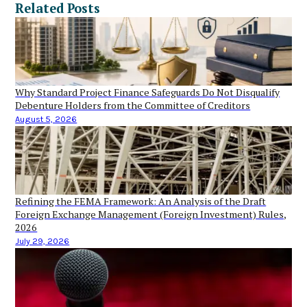
Related Posts
Why Standard Project Finance Safeguards Do Not Disqualify
Debenture Holders from the Committee of Creditors
August 5, 2026
Refining the FEMA Framework: An Analysis of the Draft
Foreign Exchange Management (Foreign Investment) Rules,
2026
July 29, 2026