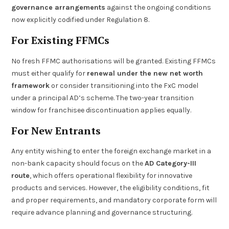
governance arrangements
against the ongoing conditions
now explicitly codified under Regulation 8.
For Existing FFMCs
No fresh FFMC authorisations will be granted. Existing FFMCs
must either qualify for
renewal under the new net worth
framework
or consider transitioning into the FxC model
under a principal AD’s scheme. The two-year transition
window for franchisee discontinuation applies equally.
For New Entrants
Any entity wishing to enter the foreign exchange market in a
non-bank capacity should focus on the
AD Category-III
route
, which offers operational flexibility for innovative
products and services. However, the eligibility conditions, fit
and proper requirements, and mandatory corporate form will
require advance planning and governance structuring.