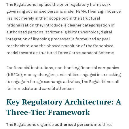
The Regulations replace the prior regulatory framework
governing authorised persons under FEMA. Their significance
lies not merely in their scope but in the structural
rationalisation they introduce: a cleaner categorisation of
authorised persons, stricter eligibility thresholds, digital
integration of licensing processes, a formalised appeal
mechanism, and the phased transition of the franchisee
model toward a structured Forex Correspondent Scheme.
For financial institutions, non-banking financial companies
(NBFCs), money changers, and entities engaged in or seeking
to engage in foreign exchange activities, the Regulations call
for immediate and careful attention.
Key Regulatory Architecture: A
Three-Tier Framework
The Regulations organise
authorised persons
into three