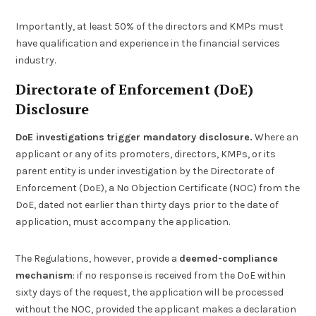
Importantly, at least 50% of the directors and KMPs must
have qualification and experience in the financial services
industry.
Directorate of Enforcement (DoE)
Disclosure
DoE investigations trigger mandatory disclosure.
Where an
applicant or any of its promoters, directors, KMPs, or its
parent entity is under investigation by the Directorate of
Enforcement (DoE), a No Objection Certificate (NOC) from the
DoE, dated not earlier than thirty days prior to the date of
application, must accompany the application.
The Regulations, however, provide a
deemed-compliance
mechanism
: if no response is received from the DoE within
sixty days of the request, the application will be processed
without the NOC, provided the applicant makes a declaration