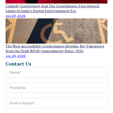
Comedy, Controversy And The Constitution: Free Speech
Limits In India’s Digital Entertainment Era
July 29, 2026
The New Accessibility Conformance Regime: Key Takeaways
from the Draft RPwD (Amendment) Rules, 2026
July 29, 2026
Contact Us