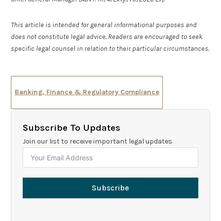
This article is intended for general informational purposes and
does not constitute legal advice. Readers are encouraged to seek
specific legal counsel in relation to their particular circumstances.
Banking, Finance & Regulatory Compliance
Subscribe To Updates
Join our list to receive important legal updates
Subscribe