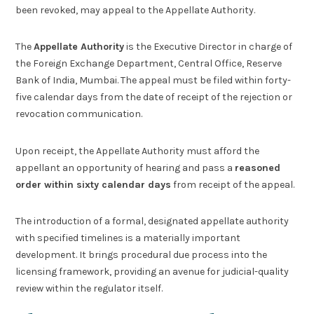
been revoked, may appeal to the Appellate Authority.
The
Appellate Authority
is the Executive Director in charge of
the Foreign Exchange Department, Central Office, Reserve
Bank of India, Mumbai. The appeal must be filed within forty-
five calendar days from the date of receipt of the rejection or
revocation communication.
Upon receipt, the Appellate Authority must afford the
appellant an opportunity of hearing and pass a
reasoned
order within sixty calendar days
from receipt of the appeal.
The introduction of a formal, designated appellate authority
with specified timelines is a materially important
development. It brings procedural due process into the
licensing framework, providing an avenue for judicial-quality
review within the regulator itself.