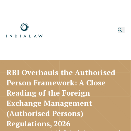
RBI Overhauls the Authorised
Person Framework: A Close
Reading of the Foreign
Exchange Management
(Authorised Persons)
Regulations, 2026