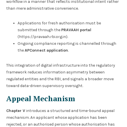
workflow in a manner that reflects institutional intent rather
than mere administrative convenience.
Applications for fresh authorisation must be
submitted through the
PRAVAAH portal
(https://pravaah.rbi.org.in).
Ongoing compliance reporting is channelled through
the
APConnect application
.
This integration of digital infrastructure into the regulatory
framework reduces information asymmetry between
regulated entities and the RBI, and signals a broader move
toward data-driven supervisory oversight.
Appeal Mechanism
Chapter V
introduces a structured and time-bound appeal
mechanism. An applicant whose application has been
rejected, or an authorised person whose authorisation has