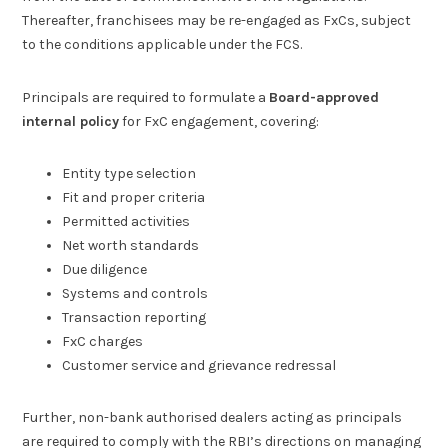
Thereafter, franchisees may be re-engaged as FxCs, subject
to the conditions applicable under the FCS.
Principals are required to formulate a
Board-approved
internal policy
for FxC engagement, covering:
Entity type selection
Fit and proper criteria
Permitted activities
Net worth standards
Due diligence
Systems and controls
Transaction reporting
FxC charges
Customer service and grievance redressal
Further, non-bank authorised dealers acting as principals
are required to comply with the RBI’s directions on managing