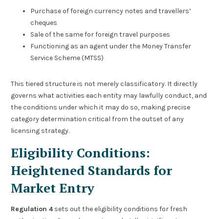
Purchase of foreign currency notes and travellers’
cheques
Sale of the same for foreign travel purposes
Functioning as an agent under the Money Transfer
Service Scheme (MTSS)
This tiered structure is not merely classificatory. It directly
governs what activities each entity may lawfully conduct, and
the conditions under which it may do so, making precise
category determination critical from the outset of any
licensing strategy.
Eligibility Conditions:
Heightened Standards for
Market Entry
Regulation 4
sets out the eligibility conditions for fresh