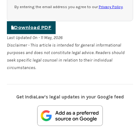
By entering the email address you agree to our
Privacy Policy
.
Download PDF
Last Updated On - 11 May, 2026
Disclaimer - This article is intended for general informational
purposes and does not constitute legal advice. Readers should
seek specific legal counsel in relation to their individual
circumstances.
Get IndiaLaw’s legal updates in your Google feed