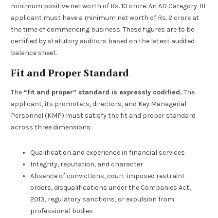
minimum positive net worth of Rs. 10 crore. An AD Category-III
applicant must have a minimum net worth of Rs. 2 crore at
the time of commencing business. These figures are to be
certified by statutory auditors based on the latest audited
balance sheet.
Fit and Proper Standard
The
“fit and proper” standard is expressly codified.
The
applicant, its promoters, directors, and Key Managerial
Personnel (KMP) must satisfy the fit and proper standard
across three dimensions:
Qualification and experience in financial services
Integrity, reputation, and character
Absence of convictions, court-imposed restraint
orders, disqualifications under the Companies Act,
2013, regulatory sanctions, or expulsion from
professional bodies