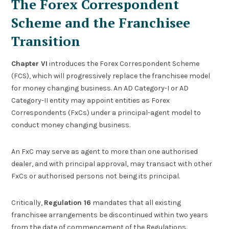
The Forex Correspondent
Scheme and the Franchisee
Transition
Chapter VI
introduces the Forex Correspondent Scheme
(FCS), which will progressively replace the franchisee model
for money changing business. An AD Category-I or AD
Category-II entity may appoint entities as Forex
Correspondents (FxCs) under a principal-agent model to
conduct money changing business.
An FxC may serve as agent to more than one authorised
dealer, and with principal approval, may transact with other
FxCs or authorised persons not being its principal.
Critically,
Regulation 16
mandates that all existing
franchisee arrangements be discontinued within two years
from the date of commencement of the Regulations.