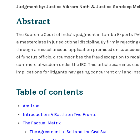
Judgment by: Justice Vikram Nath & Justice Sandeep Me
Abstract
The Supreme Court of India’s judgment in Lamba Exports Pvt. L
a masterclass in jurisdictional discipline. By firmly rejectin
through a miscellaneous application premised on subsequent
of functus officio, circumscribes the fraud exception to reca
commercial wisdom under the IBC. This article examines each
implications for litigants navigating concurrent civil and in
Table of contents
Abstract
Introduction: A Battle on Two Fronts
The Factual Matrix
The Agreement to Sell and the Civil Suit