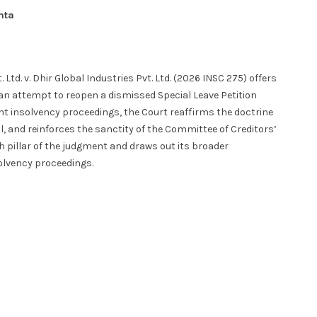
hta
td. v. Dhir Global Industries Pvt. Ltd. (2026 INSC 275) offers
g an attempt to reopen a dismissed Special Leave Petition
 insolvency proceedings, the Court reaffirms the doctrine
ll, and reinforces the sanctity of the Committee of Creditors’
 pillar of the judgment and draws out its broader
solvency proceedings.