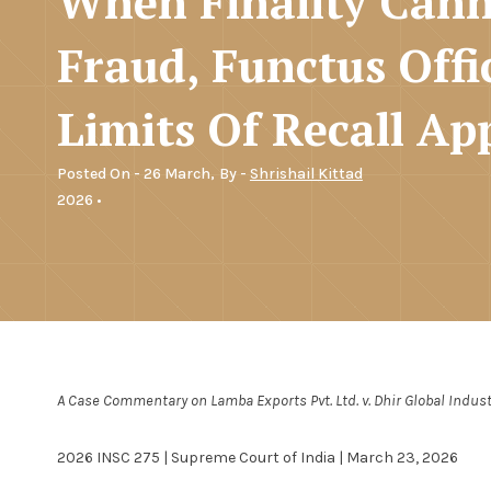
When Finality Can
Fraud, Functus Offi
Limits Of Recall Ap
Posted On - 26 March,
By -
Shrishail Kittad
2026 •
A Case Commentary on Lamba Exports Pvt. Ltd. v. Dhir Global Industr
2026 INSC 275 | Supreme Court of India | March 23, 2026