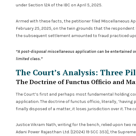
under Section 12A of the IBC on April 5, 2025.
Armed with these facts, the petitioner filed Miscellaneous App
February 25, 2025, on the twin grounds that the respondent
the subsequent settlement amounted to fraud practiced upo
“A post-disposal miscellaneous application can be entertained onl
limited class.”
The Court’s Analysis: Three Pil
The Doctrine of Functus Officio and Ma
The Court’s first and perhaps most fundamental holding con
application. The doctrine of functus officio, literally, ‘havin
finally disposed of a matter, it loses jurisdiction over it. The 
Justice Vikram Nath, writing for the bench, relied upon two r
Adani Power Rajasthan Ltd. [(2024) 19 SCC 353], the Suprem