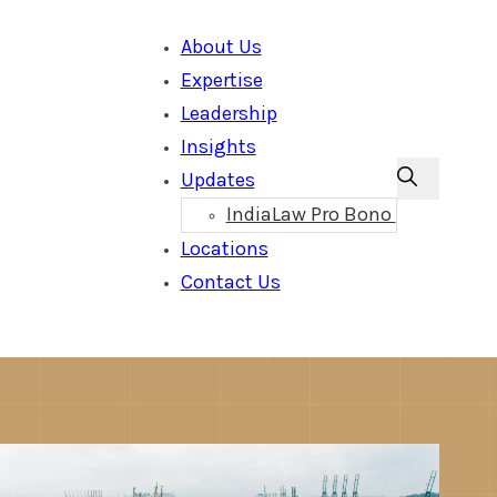
About Us
Expertise
Leadership
Insights
Updates
IndiaLaw Pro Bono
Locations
Contact Us