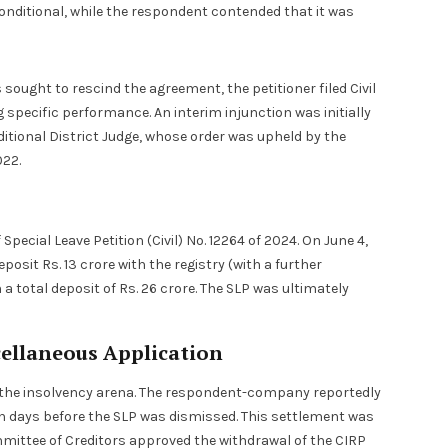
onditional, while the respondent contended that it was
ught to rescind the agreement, the petitioner filed Civil
g specific performance. An interim injunction was initially
ditional District Judge, whose order was upheld by the
022.
ecial Leave Petition (Civil) No. 12264 of 2024. On June 4,
posit Rs. 13 crore with the registry (with a further
n a total deposit of Rs. 26 crore. The SLP was ultimately
ellaneous Application
in the insolvency arena. The respondent-company reportedly
en days before the SLP was dismissed. This settlement was
mmittee of Creditors approved the withdrawal of the CIRP