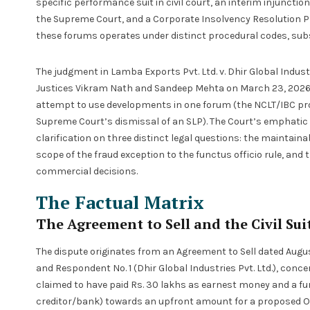
specific performance suit in civil court, an interim injunctio
the Supreme Court, and a Corporate Insolvency Resolution P
these forums operates under distinct procedural codes, subs
The judgment in Lamba Exports Pvt. Ltd. v. Dhir Global Industr
Justices Vikram Nath and Sandeep Mehta on March 23, 2026, is
attempt to use developments in one forum (the NCLT/IBC proc
Supreme Court’s dismissal of an SLP). The Court’s emphatic 
clarification on three distinct legal questions: the maintain
scope of the fraud exception to the functus officio rule, and 
commercial decisions.
The Factual Matrix
The Agreement to Sell and the Civil Sui
The dispute originates from an Agreement to Sell dated August
and Respondent No. 1 (Dhir Global Industries Pvt. Ltd.), concer
claimed to have paid Rs. 30 lakhs as earnest money and a fur
creditor/bank) towards an upfront amount for a proposed On