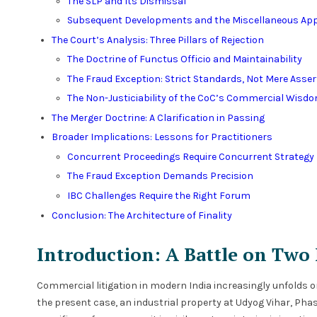
The SLP and Its Dismissal
Subsequent Developments and the Miscellaneous App
The Court’s Analysis: Three Pillars of Rejection
The Doctrine of Functus Officio and Maintainability
The Fraud Exception: Strict Standards, Not Mere Asser
The Non-Justiciability of the CoC’s Commercial Wisd
The Merger Doctrine: A Clarification in Passing
Broader Implications: Lessons for Practitioners
Concurrent Proceedings Require Concurrent Strategy
The Fraud Exception Demands Precision
IBC Challenges Require the Right Forum
Conclusion: The Architecture of Finality
Introduction: A Battle on Two
Commercial litigation in modern India increasingly unfolds on
the present case, an industrial property at Udyog Vihar, Pha