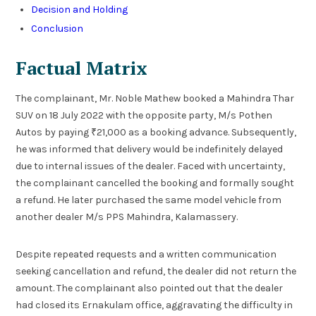
Decision and Holding
Conclusion
Factual Matrix
The complainant, Mr. Noble Mathew booked a Mahindra Thar
SUV on 18 July 2022 with the opposite party, M/s Pothen
Autos by paying ₹21,000 as a booking advance. Subsequently,
he was informed that delivery would be indefinitely delayed
due to internal issues of the dealer. Faced with uncertainty,
the complainant cancelled the booking and formally sought
a refund. He later purchased the same model vehicle from
another dealer M/s PPS Mahindra, Kalamassery.
Despite repeated requests and a written communication
seeking cancellation and refund, the dealer did not return the
amount. The complainant also pointed out that the dealer
had closed its Ernakulam office, aggravating the difficulty in