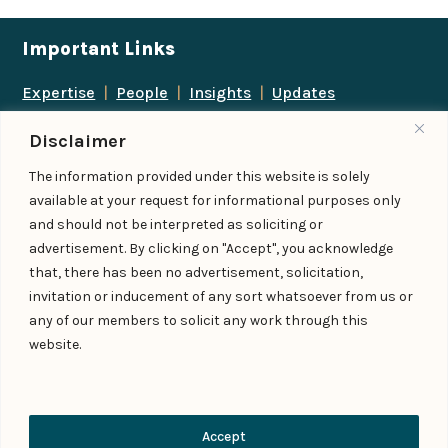
Important Links
Expertise
|
People
|
Insights
|
Updates
About Us
|
Locations
|
Contact Us
|
Careers
Disclaimer
Follow us
The information provided under this website is solely
available at your request for informational purposes only
and should not be interpreted as soliciting or
advertisement. By clicking on "Accept", you acknowledge
Add us as a preferred
that, there has been no advertisement, solicitation,
source on Google
invitation or inducement of any sort whatsoever from us or
any of our members to solicit any work through this
website.
© IndiaLaw LLP 2026
Privacy Policy
–
Terms of Use
Managed By – Konan & Spade
Contact Us
Accept