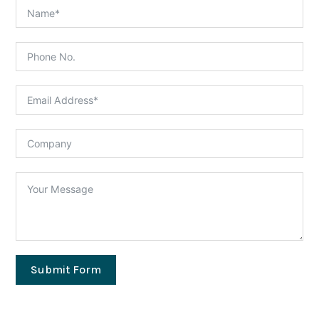
Submit Form