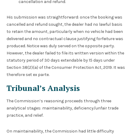
cancellation and refund.
His submission was straightforward: once the booking was
cancelled and refund sought, the dealer had no lawful basis
to retain the amount, particularly when no vehicle had been
delivered and no contractual clause justifying forfeiture was
produced. Notice was duly served on the opposite party.
However, the dealer failed to file its written version within the
statutory period of 30 days extendable by 15 days under
Section 38(2)(a) of the Consumer Protection Act, 2019. It was
therefore set ex parte.
Tribunal’s Analysis
The Commission’s reasoning proceeds through three
analytical stages: maintainability, deficiency/unfair trade
practice, and relief.
On maintainability, the Commission had little difficulty