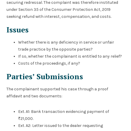
securing redressal. The complaint was therefore instituted
under Section 35 of the Consumer Protection Act, 2019
seeking refund with interest, compensation, and costs.
Issues
Whether there is any deficiency in service or unfair
trade practice by the opposite parties?
If so, whether the complainant is entitled to any relief?
Costs of the proceedings, if any?
Parties’ Submissions
The complainant supported his case through a proof
affidavit and two documents:
Ext. A1: Bank transaction evidencing payment of
₹21,000.
Ext. A2: Letter issued to the dealer requesting