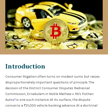
Introduction
Consumer litigation often turns on modest sums but raises
disproportionately important questions of principle. The
decision of the District Consumer Disputes Redressal
Commission, Ernakulam in Noble Mathew v. M/s Pothen
1
Autos
is one such instance. At its surface, the dispute
concerns a ₹21,000 vehicle booking advance. At a doctrinal