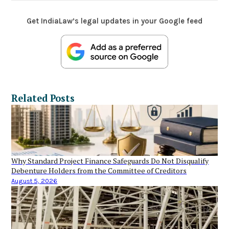
Get IndiaLaw’s legal updates in your Google feed
Related Posts
Why Standard Project Finance Safeguards Do Not Disqualify
Debenture Holders from the Committee of Creditors
August 5, 2026