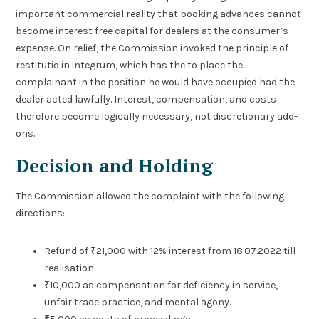
important commercial reality that booking advances cannot
become interest free capital for dealers at the consumer’s
expense. On relief, the Commission invoked the principle of
restitutio in integrum, which has the to place the
complainant in the position he would have occupied had the
dealer acted lawfully. Interest, compensation, and costs
therefore become logically necessary, not discretionary add-
ons.
Decision and Holding
The Commission allowed the complaint with the following
directions:
Refund of ₹21,000 with 12% interest from 18.07.2022 till
realisation.
₹10,000 as compensation for deficiency in service,
unfair trade practice, and mental agony.