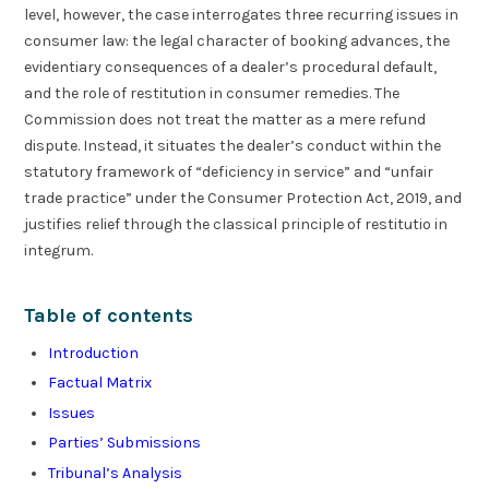
level, however, the case interrogates three recurring issues in
consumer law: the legal character of booking advances, the
evidentiary consequences of a dealer’s procedural default,
and the role of restitution in consumer remedies. The
Commission does not treat the matter as a mere refund
dispute. Instead, it situates the dealer’s conduct within the
statutory framework of “deficiency in service” and “unfair
trade practice” under the Consumer Protection Act, 2019, and
justifies relief through the classical principle of restitutio in
integrum.
Table of contents
Introduction
Factual Matrix
Issues
Parties’ Submissions
Tribunal’s Analysis