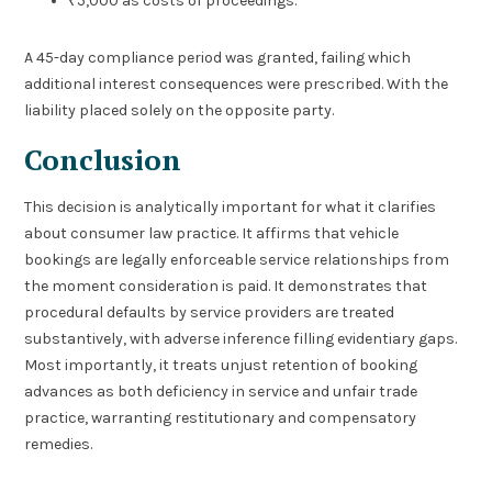
₹5,000 as costs of proceedings.
A 45-day compliance period was granted, failing which
additional interest consequences were prescribed. With the
liability placed solely on the opposite party.
Conclusion
This decision is analytically important for what it clarifies
about consumer law practice. It affirms that vehicle
bookings are legally enforceable service relationships from
the moment consideration is paid. It demonstrates that
procedural defaults by service providers are treated
substantively, with adverse inference filling evidentiary gaps.
Most importantly, it treats unjust retention of booking
advances as both deficiency in service and unfair trade
practice, warranting restitutionary and compensatory
remedies.