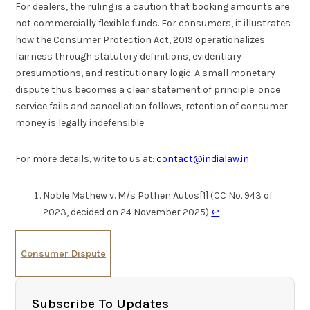
For dealers, the ruling is a caution that booking amounts are
not commercially flexible funds. For consumers, it illustrates
how the Consumer Protection Act, 2019 operationalizes
fairness through statutory definitions, evidentiary
presumptions, and restitutionary logic. A small monetary
dispute thus becomes a clear statement of principle: once
service fails and cancellation follows, retention of consumer
money is legally indefensible.
For more details, write to us at:
contact@indialaw.in
Noble Mathew v. M/s Pothen Autos[1] (CC No. 943 of
2023, decided on 24 November 2025)
↩︎
Consumer Dispute
Subscribe To Updates