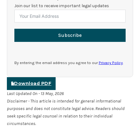
Join our list to receive important legal updates
Subscribe
By entering the email address you agree to our
Privacy Policy
.
Download PDF
Last Updated On - 13 May, 2026
Disclaimer - This article is intended for general informational
purposes and does not constitute legal advice. Readers should
seek specific legal counsel in relation to their individual
circumstances.