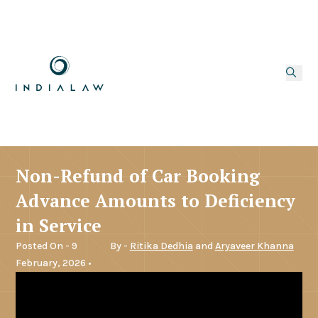
Non-Refund of Car Booking
Advance Amounts to Deficiency
in Service
Posted On - 9
By -
Ritika Dedhia
and
Aryaveer Khanna
February, 2026 •