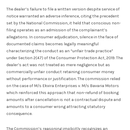
The dealer’s failure to file a written version despite service of
notice warranted an adverse inference, citing the precedent
set by the National Commission, it held that conscious non-
filing operates as an admission of the complainant’s
allegations. In consumer adjudication, silence in the face of
documented claims becomes legally meaningful
characterizing the conduct as an “unfair trade practice”
under Section 2(47) of the Consumer Protection Act, 2019. The
dealer’s act was not treated as mere negligence but as
commercially unfair conduct retaining consumer money
without performance or justification. The commission relied
on the case of M/s Ekvira Enterprises v. M/s Bavaria Motors
which reinforced this approach that non-refund of booking
amounts after cancellation is not a contractual dispute and
amounts to a consumer wrong attracting statutory
consequence.
The Commission’s reasoning implicitly recognizes an