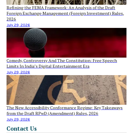
Refining the FEMA Framework: An Analysis of the Draft
Foreign Exchange Management (Foreign Investment) Rules,
2026
July 29, 2026
Comedy, Controversy And The Constitution: Free Speech
Limits In India’s Digital Entertainment Era
July 29, 2026
The New Accessibility Conformance Regime: Key Takeaways
from the Draft RPwD (Amendment) Rules, 2026
July 29, 2026
Contact Us