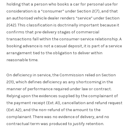
holding that a person who books a car for personal use for
consideration is a “consumer” under Section 2(7), and that
an authorised vehicle dealer renders “service” under Section
2(42). This classification is doctrinally important because it
confirms that pre-delivery stages of commercial
transactions fall within the consumer-service relationship. A
booking advance is not a casual deposit, it is part of a service
arrangement tied to the obligation to deliver within
reasonable time.
On deficiency in service, the Commission relied on Section
2(11), which defines deficiency as any shortcoming in the
manner of performance required under law or contract.
Relying upon the evidences supplied by the complainant of
the payment receipt (Ext. A1), cancellation and refund request
(Ext. A2), and the non-refund of the amount to the
complainant. There was no evidence of delivery, and no
contractual term was produced to justify retention.