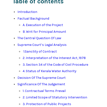
Table of contents
Introduction
Factual Background
A. Execution of the Project
B. Writ for Principal Amount
The Central Question Of Law
Supreme Court’s Legal Analysis
1.Sanctity of Contract
2. Interpretation of the Interest Act, 1978
3. Section 34 of the Code of Civil Procedure
4. Status of Kerala Water Authority
Decision Of The Supreme Court
Significance Of The Judgement
1. Contractual Terms Prevail
2. Limited Scope of Statutory Intervention
3. Protection of Public Projects