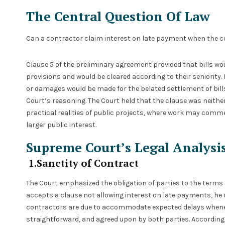
The Central Question Of Law
Can a contractor claim interest on late payment when the c
Clause 5 of the preliminary agreement provided that bills woul
provisions and would be cleared according to their seniority. 
or damages would be made for the belated settlement of bill
Court’s reasoning. The Court held that the clause was neith
practical realities of public projects, where work may commen
larger public interest.
Supreme Court’s Legal Analysi
1.Sanctity of Contract
The Court emphasized the obligation of parties to the terms o
accepts a clause not allowing interest on late payments, he c
contractors are due to accommodate expected delays whene
straightforward, and agreed upon by both parties. Accordingly