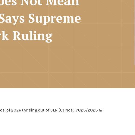
oes Not Mean
 Says Supreme
k Ruling
Nos. of 2026 (Arising out of SLP (C) Nos. 17823/2023 &