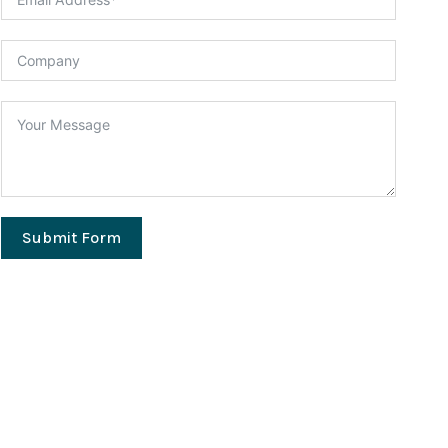
Submit Form