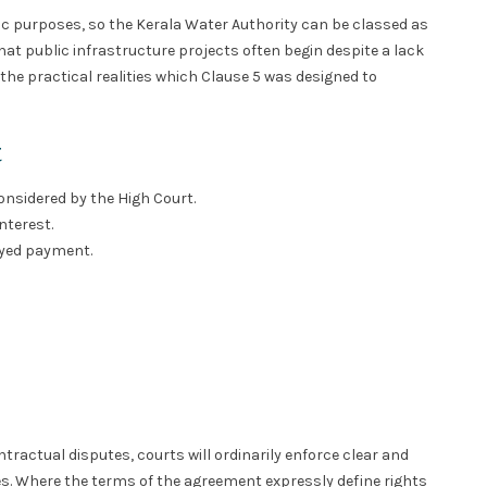
ic purposes, so the Kerala Water Authority can be classed as
that public infrastructure projects often begin despite a lack
 the practical realities which Clause 5 was designed to
t
considered by the High Court.
interest.
layed payment.
ractual disputes, courts will ordinarily enforce clear and
. Where the terms of the agreement expressly define rights