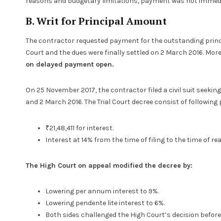
reasons and budgetary limitations, payment was not immed
B. Writ for Principal Amount
The contractor requested payment for the outstanding princi
Court and the dues were finally settled on 2 March 2016. Mor
on delayed payment open.
On 25 November 2017, the contractor filed a civil suit seekin
and 2 March 2016. The Trial Court decree consist of following 
₹21,48,411 for interest.
Interest at 14% from the time of filing to the time of rea
The High Court on appeal modified the decree by:
Lowering per annum interest to 9%.
Lowering pendente lite interest to 6%.
Both sides challenged the High Court’s decision befor