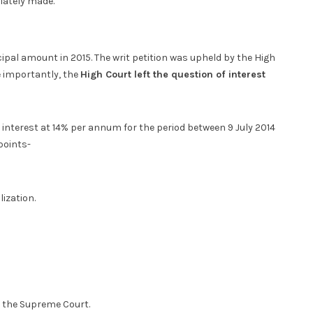
iately made.
pal amount in 2015. The writ petition was upheld by the High
e importantly, the
High Court left the question of interest
g interest at 14% per annum for the period between 9 July 2014
points-
lization.
e the Supreme Court.