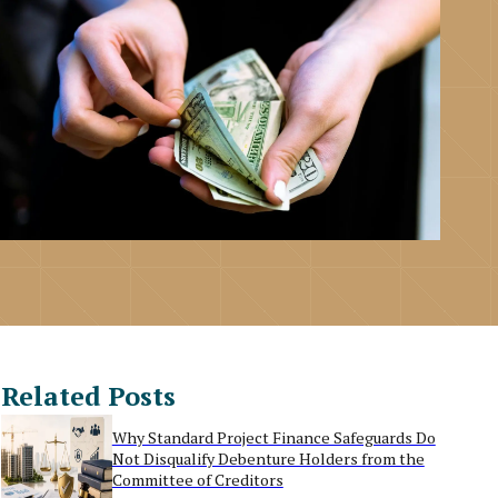
Related Posts
Why Standard Project Finance Safeguards Do
Not Disqualify Debenture Holders from the
Committee of Creditors