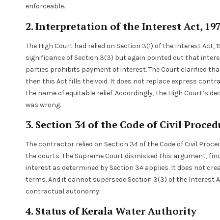
enforceable.
2. Interpretation of the Interest Act, 19
The High Court had relied on Section 3(1) of the Interest Act
significance of Section 3(3) but again pointed out that int
parties prohibits payment of interest. The Court clarified that
then this Act fills the void. It does not replace express con
the name of equitable relief. Accordingly, the High Court’s de
was wrong.
3. Section 34 of the Code of Civil Proce
The contractor relied on Section 34 of the Code of Civil Proce
the courts. The Supreme Court dismissed this argument, find
interest as determined by Section 34 applies. It does not cre
terms. And it cannot supersede Section 3(3) of the Interest A
contractual autonomy.
4. Status of Kerala Water Authority