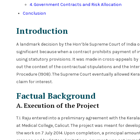
4. Government Contracts and Risk Allocation
Conclusion
Introduction
A landmark decision by the Hon’ble Supreme Court of India 
significant because when a contract prohibits payment of in
using statutory provisions. It was made in cross-appeals by K
out the context of the contractual stipulations and the Interes
Procedure (1908). The Supreme Court eventually allowed Kera
claim for interest.
Factual Background
A. Execution of the Project
T.I. Raju entered into a preliminary agreement with the Kera
at Medical College, Calicut. The project was meant for devel
the work on 7 July 2014. Upon completion, a principal amoun