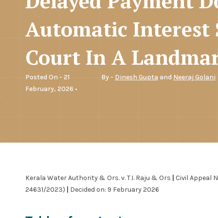
Delayed Payment D
Automatic Interest
Court In A Landmar
Posted On - 21
By -
Dinesh Gupta
and
Neeraj Golani
February, 2026 •
Kerala Water Authority & Ors. v. T.I. Raju & Ors
|
Civil Appeal 
24631/2023)
|
Decided on: 9 February 2026