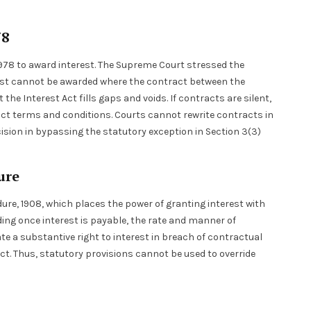
78
, 1978 to award interest. The Supreme Court stressed the
erest cannot be awarded where the contract between the
 the Interest Act fills gaps and voids. If contracts are silent,
tract terms and conditions. Courts cannot rewrite contracts in
cision in bypassing the statutory exception in Section 3(3)
dure
dure, 1908, which places the power of granting interest with
ing once interest is payable, the rate and manner of
ate a substantive right to interest in breach of contractual
ct. Thus, statutory provisions cannot be used to override