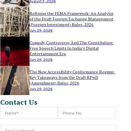
August 5, 2026
Refining the FEMA Framework: An Analysis
of the Draft Foreign Exchange Management
(Foreign Investment) Rules, 2026
July 29, 2026
Comedy, Controversy And The Constitution:
Free Speech Limits In India’s Digital
Entertainment Era
July 29, 2026
The New Accessibility Conformance Regime:
Key Takeaways from the Draft RPwD
(Amendment) Rules, 2026
July 29, 2026
Contact Us