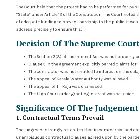
The Court held that the project had to be performed for publ
“State” under Article 12 of the Constitution. The Court noted 
of adequate funding to prevent hardship to the public. It was
address precisely to ensure this.
Decision Of The Supreme Cour
The Section 3(3) of the Interest Act was not properly 
Clause 5 in the agreement explicitly barred claims for 
The contractor was not entitled to interest on the de
The appeal of Kerala Water Authority was allowed.
The appeal of T.I. Raju was dismissed.
The High Court order granting interest was set aside.
Significance Of The Judgement
1. Contractual Terms Prevail
The judgment strongly reiterates that in commercial and cont
unambiguous contractual clauses agreed upon by the parties