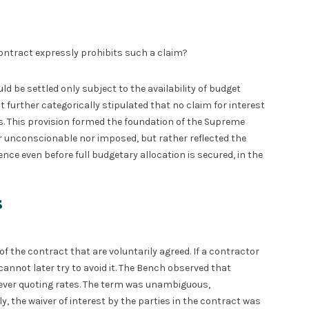
ontract expressly prohibits such a claim?
d be settled only subject to the availability of budget
It further categorically stipulated that no claim for interest
s. This provision formed the foundation of the Supreme
er unconscionable nor imposed, but rather reflected the
ce even before full budgetary allocation is secured, in the
s
f the contract that are voluntarily agreed. If a contractor
annot later try to avoid it. The Bench observed that
ver quoting rates. The term was unambiguous,
, the waiver of interest by the parties in the contract was