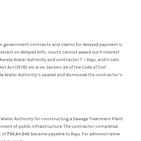
on government contracts and claims for delayed payment is
terest on delayed bills, courts cannot award such interest
erala Water Authority and contractor T. I. Raju, and it sets
t Act (1978) vis-a-vis Section 34 of the Code of Civil
la Water Authority’s appeal and dismissed the contractor’s
la Water Authority for constructing a Sewage Treatment Plant
opment of public infrastructure. The contractor completed
t of ₹86,64,846 became payable to Raju. For administrative