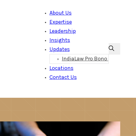
About Us
Expertise
Leadership
Insights
Updates
IndiaLaw Pro Bono
Locations
Contact Us