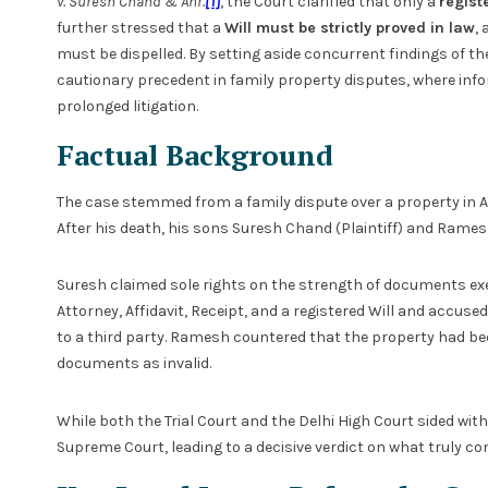
v. Suresh Chand & Anr.
[1]
, the Court clarified that only a
regist
further stressed that a
Will must be strictly proved in law
,
must be dispelled. By setting aside concurrent findings of th
cautionary precedent in family property disputes, where in
prolonged litigation.
Factual Background
The case stemmed from a family dispute over a property in Am
After his death, his sons Suresh Chand (Plaintiff) and Ram
Suresh claimed sole rights on the strength of documents exe
Attorney, Affidavit, Receipt, and a registered Will and accus
to a third party. Ramesh countered that the property had bee
documents as invalid.
While both the Trial Court and the Delhi High Court sided wi
Supreme Court, leading to a decisive verdict on what truly co