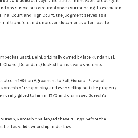
ered sale deed
conveys valid title to immovable property. It
 and any suspicious circumstances surrounding its execution
e Trial Court and High Court, the judgment serves as a
formal transfers and unproven documents often lead to
bedkar Basti, Delhi, originally owned by late Kundan Lal.
esh Chand (Defendant) locked horns over ownership.
cuted in 1996 an Agreement to Sell, General Power of
ed Ramesh of trespassing and even selling half the property
n orally gifted to him in 1973 and dismissed Suresh’s
th Suresh, Ramesh challenged these rulings before the
nstitutes valid ownership under law.