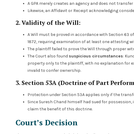
A GPA merely creates an agency and does not transfer t
Likewise, an Affidavit or Receipt acknowledging consi
2. Validity of the Will:
A Will must be proved in accordance with Section 63 of
1872, requiring examination of at least one attesting wi
The plaintiff failed to prove the Will through proper wi
The Court also found
suspicious circumstances
: Kund
property only to the plaintiff, with no explanation for 
invalid to confer ownership.
3. Section 53A (Doctrine of Part Perfor
Protection under Section 53A applies only if the transf
Since Suresh Chand himself had sued for possession, i
claim the benefit of this doctrine.
Court’s Decision