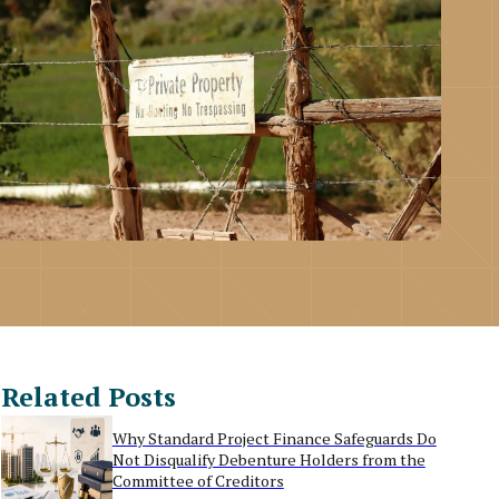
Related Posts
Why Standard Project Finance Safeguards Do
Not Disqualify Debenture Holders from the
Committee of Creditors