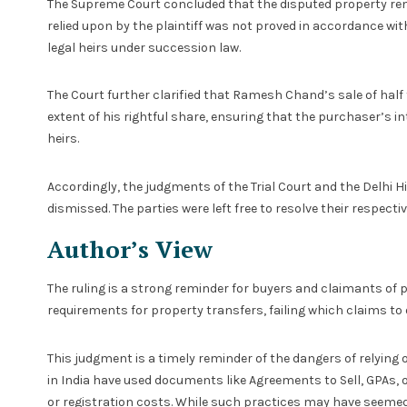
The Supreme Court concluded that the disputed property remai
relied upon by the plaintiff was not proved in accordance with
legal heirs under succession law.
The Court further clarified that Ramesh Chand’s sale of half 
extent of his rightful share, ensuring that the purchaser’s i
heirs.
Accordingly, the judgments of the Trial Court and the Delhi Hi
dismissed. The parties were left free to resolve their respec
Author’s View
The ruling is a strong reminder for buyers and claimants of 
requirements for property transfers, failing which claims to
This judgment is a timely reminder of the dangers of relying
in India have used documents like Agreements to Sell, GPAs, o
or registration costs. While such practices may have seemed 