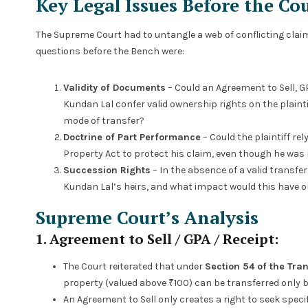
Key Legal Issues Before the Co
The Supreme Court had to untangle a web of conflicting claim
questions before the Bench were:
Validity of Documents
– Could an Agreement to Sell, GPA
Kundan Lal confer valid ownership rights on the plaintif
mode of transfer?
Doctrine of Part Performance
– Could the plaintiff re
Property Act to protect his claim, even though he was 
Succession Rights
– In the absence of a valid transfe
Kundan Lal’s heirs, and what impact would this have on
Supreme Court’s Analysis
1. Agreement to Sell / GPA / Receipt:
The Court reiterated that under
Section 54 of the Tran
property (valued above ₹100) can be transferred only by
An Agreement to Sell only creates a right to seek spe