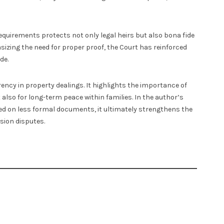
equirements protects not only legal heirs but also bona fide
sizing the need for proper proof, the Court has reinforced
de.
ncy in property dealings. It highlights the importance of
t also for long-term peace within families. In the author’s
ied on less formal documents, it ultimately strengthens the
sion disputes.