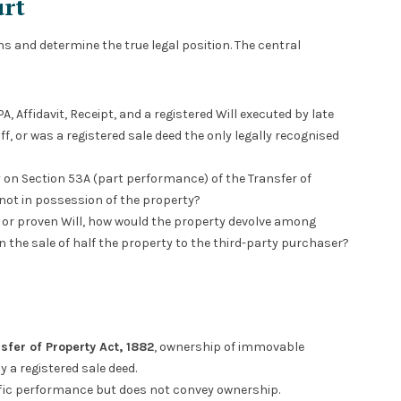
urt
s and determine the true legal position. The central
, Affidavit, Receipt, and a registered Will executed by late
f, or was a registered sale deed the only legally recognised
ly on Section 53A (part performance) of the Transfer of
not in possession of the property?
r or proven Will, how would the property devolve among
 the sale of half the property to the third-party purchaser?
sfer of Property Act, 1882
, ownership of immovable
 a registered sale deed.
cific performance but does not convey ownership.