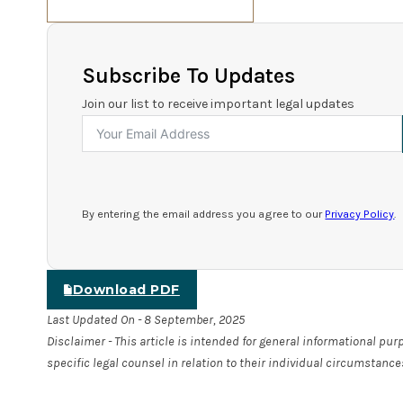
Subscribe To Updates
Join our list to receive important legal updates
By entering the email address you agree to our
Privacy Policy
.
Download PDF
Last Updated On - 8 September, 2025
Disclaimer - This article is intended for general informational pu
specific legal counsel in relation to their individual circumstance