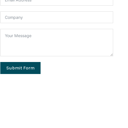
Submit Form