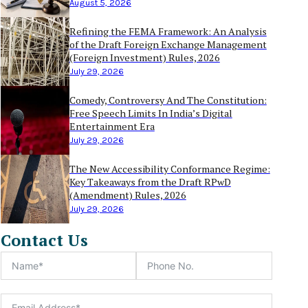
August 5, 2026
Refining the FEMA Framework: An Analysis
of the Draft Foreign Exchange Management
(Foreign Investment) Rules, 2026
July 29, 2026
Comedy, Controversy And The Constitution:
Free Speech Limits In India’s Digital
Entertainment Era
July 29, 2026
The New Accessibility Conformance Regime:
Key Takeaways from the Draft RPwD
(Amendment) Rules, 2026
July 29, 2026
Contact Us