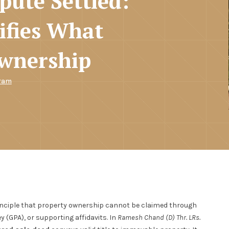
pute Settled:
ifies What
Ownership
ram
rinciple that property ownership cannot be claimed through
 (GPA), or supporting affidavits. In
Ramesh Chand (D) Thr. LRs.