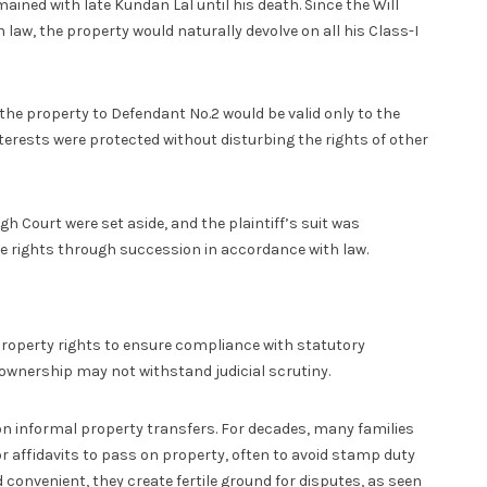
ned with late Kundan Lal until his death. Since the Will
 law, the property would naturally devolve on all his Class-I
the property to Defendant No.2 would be valid only to the
nterests were protected without disturbing the rights of other
gh Court were set aside, and the plaintiff’s suit was
tive rights through succession in accordance with law.
property rights to ensure compliance with statutory
 ownership may not withstand judicial scrutiny.
 on informal property transfers. For decades, many families
r affidavits to pass on property, often to avoid stamp duty
convenient, they create fertile ground for disputes, as seen