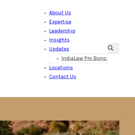
About Us
Expertise
Leadership
Insights
Updates
IndiaLaw Pro Bono
Locations
Contact Us