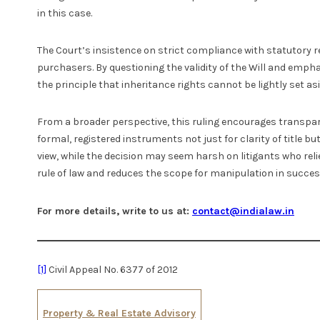
in this case.
The Court’s insistence on strict compliance with statutory r
purchasers. By questioning the validity of the Will and empha
the principle that inheritance rights cannot be lightly set asi
From a broader perspective, this ruling encourages transpare
formal, registered instruments not just for clarity of title bu
view, while the decision may seem harsh on litigants who rel
rule of law and reduces the scope for manipulation in succes
For more details, write to us at:
contact@indialaw.in
[1]
Civil Appeal No. 6377 of 2012
Property & Real Estate Advisory