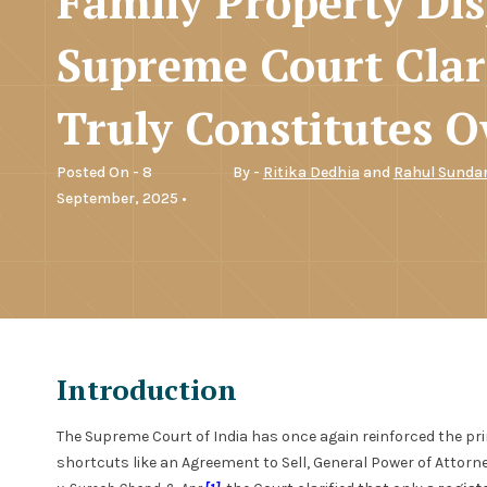
Family Property Dis
Supreme Court Clar
Truly Constitutes 
Posted On - 8
By -
Ritika Dedhia
and
Rahul Sunda
September, 2025 •
Introduction
The Supreme Court of India has once again reinforced the p
shortcuts like an Agreement to Sell, General Power of Attorney