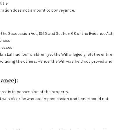
itle.
deration does not amount to conveyance.
 the Succession Act, 1925 and Section 68 of the Evidence Act,
tness.
tnesses.
an Lal had four children, yet the Will allegedly left the entire
excluding the others. Hence, the Will was held not proved and
mance):
eree is in possession of the property.
t was clear he was not in possession and hence could not