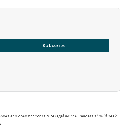
Subscribe
rposes and does not constitute legal advice. Readers should seek
s.