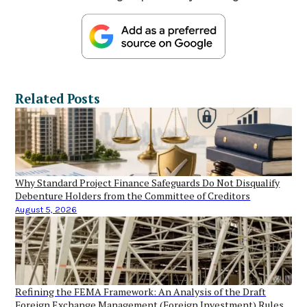
Related Posts
Why Standard Project Finance Safeguards Do Not Disqualify
Debenture Holders from the Committee of Creditors
August 5, 2026
Refining the FEMA Framework: An Analysis of the Draft
Foreign Exchange Management (Foreign Investment) Rules,