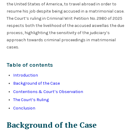
the United States of America, to travel abroad in order to
resume his job despite being accused in a matrimonial case.
The Court’s ruling in Criminal Writ Petition No. 2980 of 2025
respects both the livelihood of the accused aswellas the due
process, highlighting the sensitivity of the judiciary’s
approach towards criminal proceedings in matrimonial
cases.
Table of contents
Introduction
Background of the Case
Contentions & Court’s Observation
The Court’s Ruling
Conclusion
Background of the Case