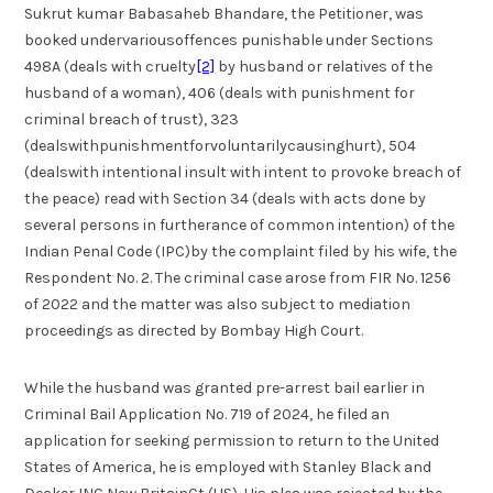
Sukrut kumar Babasaheb Bhandare, the Petitioner, was
booked undervariousoffences punishable under Sections
498A (deals with cruelty
[2]
by husband or relatives of the
husband of a woman), 406 (deals with punishment for
criminal breach of trust), 323
(dealswithpunishmentforvoluntarilycausinghurt), 504
(dealswith intentional insult with intent to provoke breach of
the peace) read with Section 34 (deals with acts done by
several persons in furtherance of common intention) of the
Indian Penal Code (IPC)by the complaint filed by his wife, the
Respondent No. 2. The criminal case arose from FIR No. 1256
of 2022 and the matter was also subject to mediation
proceedings as directed by Bombay High Court.
While the husband was granted pre-arrest bail earlier in
Criminal Bail Application No. 719 of 2024, he filed an
application for seeking permission to return to the United
States of America, he is employed with Stanley Black and