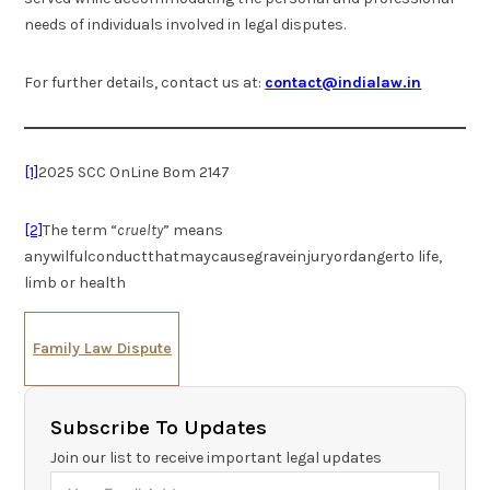
needs of individuals involved in legal disputes.
For further details, contact us at:
contact@indialaw.in
[1]
2025 SCC OnLine Bom 2147
[2]
The term “
cruelty
” means
anywilfulconductthatmaycausegraveinjuryordangerto life,
limb or health
Family Law Dispute
Subscribe To Updates
Join our list to receive important legal updates