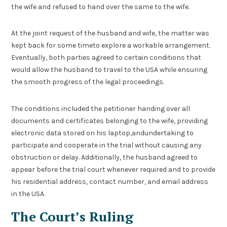
the wife and refused to hand over the same to the wife.
At the joint request of the husband and wife, the matter was
kept back for some timeto explore a workable arrangement.
Eventually, both parties agreed to certain conditions that
would allow the husband to travel to the USA while ensuring
the smooth progress of the legal proceedings.
The conditions included the petitioner handing over all
documents and certificates belonging to the wife, providing
electronic data stored on his laptop,andundertaking to
participate and cooperate in the trial without causing any
obstruction or delay. Additionally, the husband agreed to
appear before the trial court whenever required and to provide
his residential address, contact number, and email address
in the USA.
The Court’s Ruling