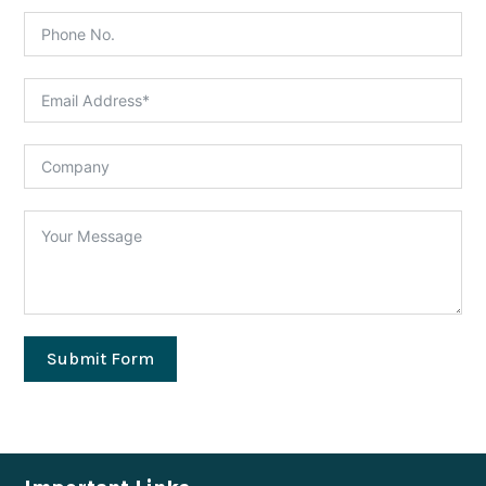
Submit Form