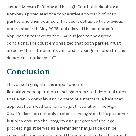
Justice Ashwin D. Bhobe of the High Court of Judicature at
Bombay appreciated the cooperative approach of both
parties and their counsels. The court set aside the previous
order dated 14th May 2025 and allowed the petitioner’s
application totravel to the USA, subject to the agreed
conditions. The court emphasized that both parties must
abide by their statements and undertakings recorded in the
document markedas “X”.
Conclusion
This case highlights the importance of
flexibilityandcooperationinthelegalprocess. It demonstrates
that even in complex and contentious matters, a balanced
approachcan lead to a fair and just resolution. The High
Court’s decision not only protects the rights of the petitioner
but also ensures the integrity and progress of the legal
proceedings. It serves as a reminder that justice can be
served while accommodating the personal and professional