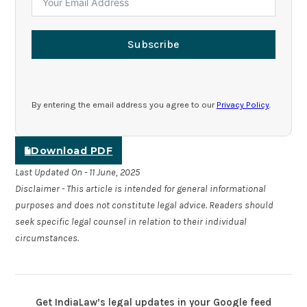
Subscribe
By entering the email address you agree to our
Privacy Policy
.
Download PDF
Last Updated On - 11 June, 2025
Disclaimer - This article is intended for general informational
purposes and does not constitute legal advice. Readers should
seek specific legal counsel in relation to their individual
circumstances.
Get IndiaLaw’s legal updates in your Google feed