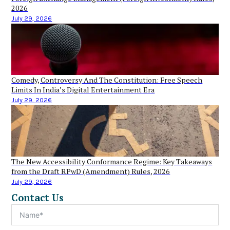
2026
July 29, 2026
Comedy, Controversy And The Constitution: Free Speech
Limits In India’s Digital Entertainment Era
July 29, 2026
The New Accessibility Conformance Regime: Key Takeaways
from the Draft RPwD (Amendment) Rules, 2026
July 29, 2026
Contact Us