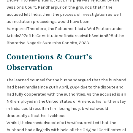
Decker INC New BritainCt (US). His plea was rejected by the
Sessions Court, Pandharpur,on the grounds that if the
accused left India, then the process of investigation as well
as mediation proceedings would have been
hampered.Therefore, the Petitioner filed a WritPetition under
Article227oftheConstitutionofIndiareadwithSection528ofthe
Bharatiya Nagarik Suraksha Sanhita, 2023.
Contentions & Court’s
Observation
The learned counsel for the husbandargued that the husband
had beeninIndiasince 20th April, 2024 due to the dispute and
had fully cooperated with the authorities. As the accused is an
NRI employed in the United States of America, his further stay
in India could result in him losing his job whichwould
drastically affect his livelihood.
Whilst,thelearnedadvocateforthewifesubmitted that the
husband had allegedly with held all the Original Certificates of