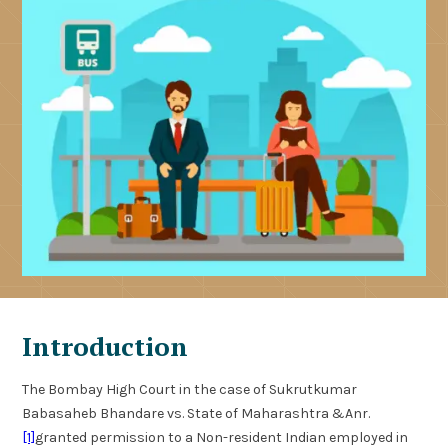
Introduction
The Bombay High Court in the case of Sukrutkumar
Babasaheb Bhandare vs. State of Maharashtra &Anr.
[1]
granted permission to a Non-resident Indian employed in