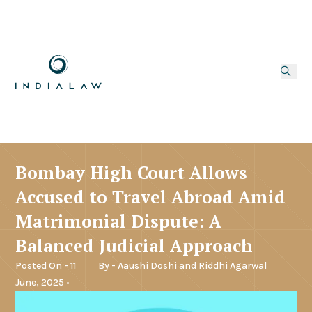
Bombay High Court Allows
Accused to Travel Abroad Amid
Matrimonial Dispute: A
Balanced Judicial Approach
Posted On - 11
By -
Aaushi Doshi
and
Riddhi Agarwal
June, 2025 •