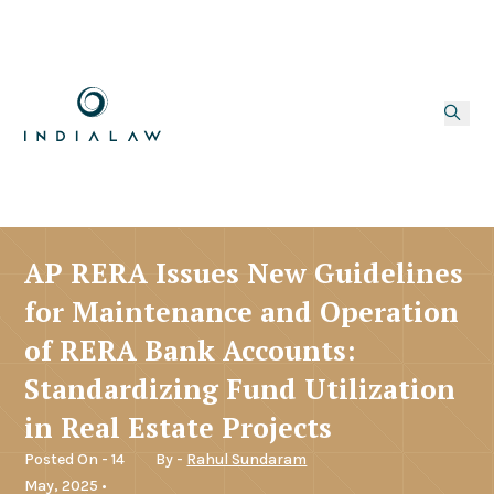
AP RERA Issues New Guidelines
for Maintenance and Operation
of RERA Bank Accounts:
Standardizing Fund Utilization
in Real Estate Projects
Posted On - 14
By -
Rahul Sundaram
May, 2025 •