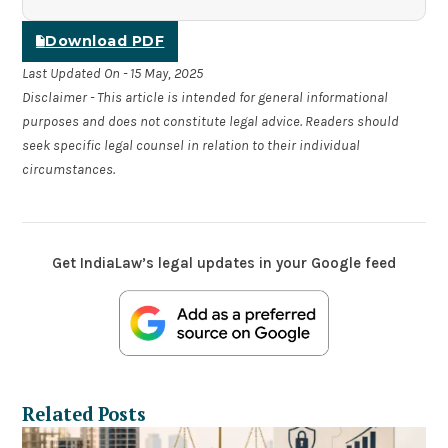
Download PDF
Last Updated On - 15 May, 2025
Disclaimer - This article is intended for general informational
purposes and does not constitute legal advice. Readers should
seek specific legal counsel in relation to their individual
circumstances.
Get IndiaLaw’s legal updates in your Google feed
Related Posts