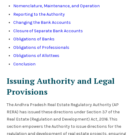
Nomenclature, Maintenance, and Operation
Reporting to the Authority
Changing the Bank Accounts
Closure of Separate Bank Accounts
Obligations of Banks
Obligations of Professionals
Obligations of Allottees
Conclusion
Issuing Authority and Legal
Provisions
The Andhra Pradesh Real Estate Regulatory Authority (AP
RERA) has issued these directions under Section 37 of the
Real Estate (Regulation and Development) Act, 2016. This
section empowers the Authority to issue directions for the
regulation and development of real estate projects, ensuring