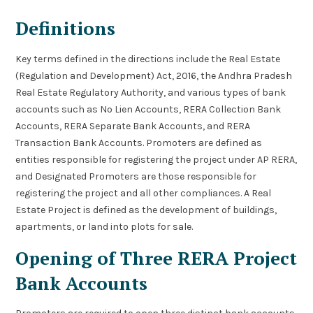
Definitions
Key terms defined in the directions include the Real Estate
(Regulation and Development) Act, 2016, the Andhra Pradesh
Real Estate Regulatory Authority, and various types of bank
accounts such as No Lien Accounts, RERA Collection Bank
Accounts, RERA Separate Bank Accounts, and RERA
Transaction Bank Accounts. Promoters are defined as
entities responsible for registering the project under AP RERA,
and Designated Promoters are those responsible for
registering the project and all other compliances. A Real
Estate Project is defined as the development of buildings,
apartments, or land into plots for sale.
Opening of Three RERA Project
Bank Accounts