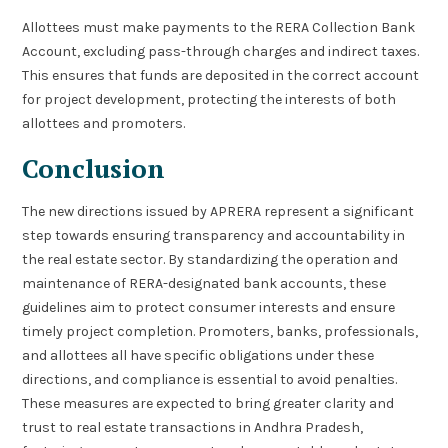
Allottees must make payments to the RERA Collection Bank
Account, excluding pass-through charges and indirect taxes.
This ensures that funds are deposited in the correct account
for project development, protecting the interests of both
allottees and promoters.
Conclusion
The new directions issued by APRERA represent a significant
step towards ensuring transparency and accountability in
the real estate sector. By standardizing the operation and
maintenance of RERA-designated bank accounts, these
guidelines aim to protect consumer interests and ensure
timely project completion. Promoters, banks, professionals,
and allottees all have specific obligations under these
directions, and compliance is essential to avoid penalties.
These measures are expected to bring greater clarity and
trust to real estate transactions in Andhra Pradesh,