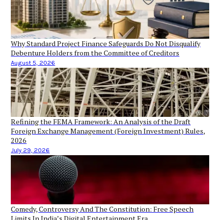
Why Standard Project Finance Safeguards Do Not Disqualify
Debenture Holders from the Committee of Creditors
August 5, 2026
Refining the FEMA Framework: An Analysis of the Draft
Foreign Exchange Management (Foreign Investment) Rules,
2026
July 29, 2026
Comedy, Controversy And The Constitution: Free Speech
Limits In India’s Digital Entertainment Era