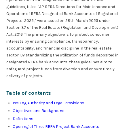
guidelines, titled “AP RERA Directions for Maintenance and
Operation of RERA Designated Bank Accounts of Registered
Projects, 2025,” were issued on 28th March 2025 under
Section 37 of the Real Estate (Regulation and Development)
Act, 2016. The primary objective is to protect consumer
interests by ensuring compliance, transparency,
accountability, and financial discipline in the real estate
sector. By standardizing the utilization of funds deposited in
designated RERA bank accounts, these guidelines aim to
safeguard project funds from diversion and ensure timely
delivery of projects.
Table of contents
Issuing Authority and Legal Provisions
Objectives and Background
Definitions
Opening of Three RERA Project Bank Accounts