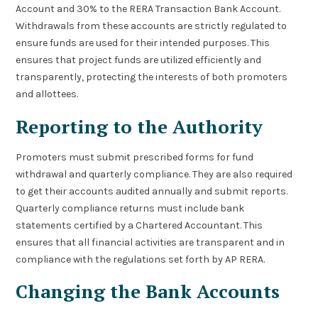
Account and 30% to the RERA Transaction Bank Account.
Withdrawals from these accounts are strictly regulated to
ensure funds are used for their intended purposes. This
ensures that project funds are utilized efficiently and
transparently, protecting the interests of both promoters
and allottees.
Reporting to the Authority
Promoters must submit prescribed forms for fund
withdrawal and quarterly compliance. They are also required
to get their accounts audited annually and submit reports.
Quarterly compliance returns must include bank
statements certified by a Chartered Accountant. This
ensures that all financial activities are transparent and in
compliance with the regulations set forth by AP RERA.
Changing the Bank Accounts