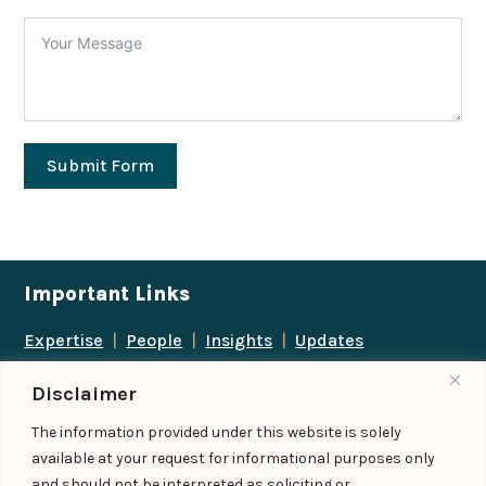
Submit Form
Important Links
Expertise
|
People
|
Insights
|
Updates
About Us
|
Locations
|
Contact Us
|
Careers
Disclaimer
Follow us
The information provided under this website is solely
available at your request for informational purposes only
and should not be interpreted as soliciting or