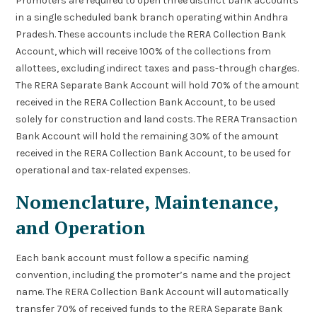
Promoters are required to open three distinct bank accounts
in a single scheduled bank branch operating within Andhra
Pradesh. These accounts include the RERA Collection Bank
Account, which will receive 100% of the collections from
allottees, excluding indirect taxes and pass-through charges.
The RERA Separate Bank Account will hold 70% of the amount
received in the RERA Collection Bank Account, to be used
solely for construction and land costs. The RERA Transaction
Bank Account will hold the remaining 30% of the amount
received in the RERA Collection Bank Account, to be used for
operational and tax-related expenses.
Nomenclature, Maintenance,
and Operation
Each bank account must follow a specific naming
convention, including the promoter’s name and the project
name. The RERA Collection Bank Account will automatically
transfer 70% of received funds to the RERA Separate Bank