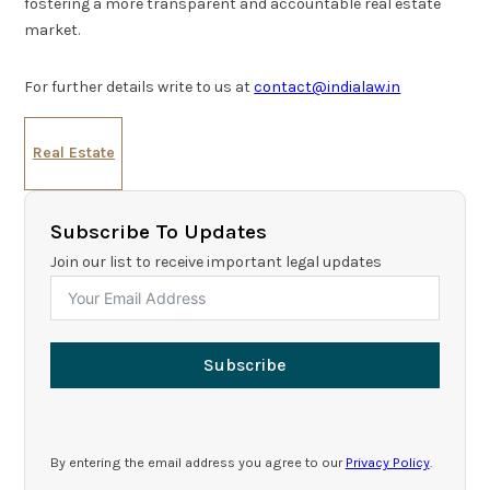
fostering a more transparent and accountable real estate
market.
For further details write to us at
contact@indialaw.in
Real Estate
Subscribe To Updates
Join our list to receive important legal updates
Subscribe
By entering the email address you agree to our
Privacy Policy
.