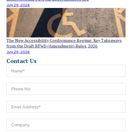
July 29, 2026
The New Accessibility Conformance Regime: Key Takeaways
from the Draft RPwD (Amendment) Rules, 2026
July 29, 2026
Contact Us