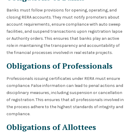
Banks must follow provisions for opening, operating, and
closing RERA accounts. They must notify promoters about
account requirements, ensure compliance with auto sweep
facilities, and suspend transactions upon registration lapse
or Authority orders. This ensures that banks play an active
role in maintaining the transparency and accountability of
the financial processes involved in real estate projects.
Obligations of Professionals
Professionals issuing certificates under RERA must ensure
compliance. False information can lead to penal actions and
disciplinary measures, including suspension or cancellation
of registration. This ensures that all professionals involved in
the process adhere to the highest standards of integrity and
compliance.
Obligations of Allottees