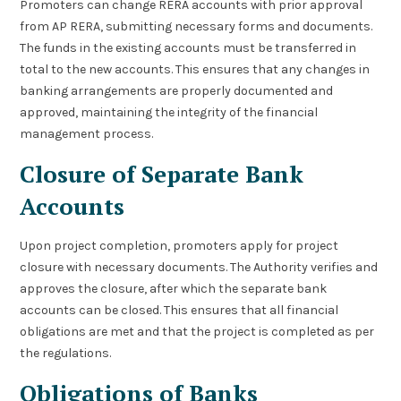
Promoters can change RERA accounts with prior approval
from AP RERA, submitting necessary forms and documents.
The funds in the existing accounts must be transferred in
total to the new accounts. This ensures that any changes in
banking arrangements are properly documented and
approved, maintaining the integrity of the financial
management process.
Closure of Separate Bank
Accounts
Upon project completion, promoters apply for project
closure with necessary documents. The Authority verifies and
approves the closure, after which the separate bank
accounts can be closed. This ensures that all financial
obligations are met and that the project is completed as per
the regulations.
Obligations of Banks