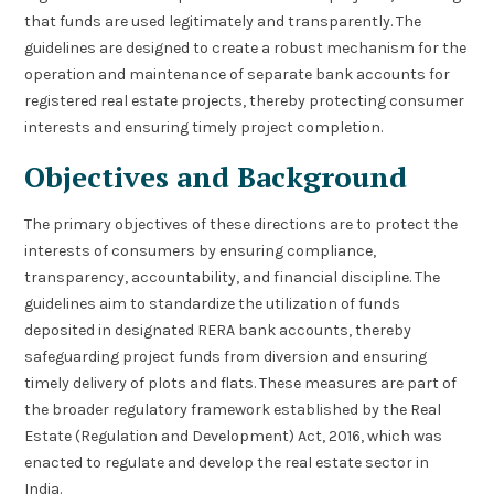
that funds are used legitimately and transparently. The
guidelines are designed to create a robust mechanism for the
operation and maintenance of separate bank accounts for
registered real estate projects, thereby protecting consumer
interests and ensuring timely project completion.
Objectives and Background
The primary objectives of these directions are to protect the
interests of consumers by ensuring compliance,
transparency, accountability, and financial discipline. The
guidelines aim to standardize the utilization of funds
deposited in designated RERA bank accounts, thereby
safeguarding project funds from diversion and ensuring
timely delivery of plots and flats. These measures are part of
the broader regulatory framework established by the Real
Estate (Regulation and Development) Act, 2016, which was
enacted to regulate and develop the real estate sector in
India.