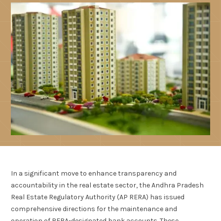
In a significant move to enhance transparency and
accountability in the real estate sector, the Andhra Pradesh
Real Estate Regulatory Authority (AP RERA) has issued
comprehensive directions for the maintenance and
operation of RERA-designated bank accounts. These