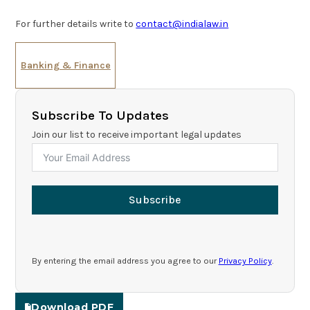
For further details write to
contact@indialaw.in
Banking & Finance
Subscribe To Updates
Join our list to receive important legal updates
Subscribe
By entering the email address you agree to our
Privacy Policy
.
Download PDF