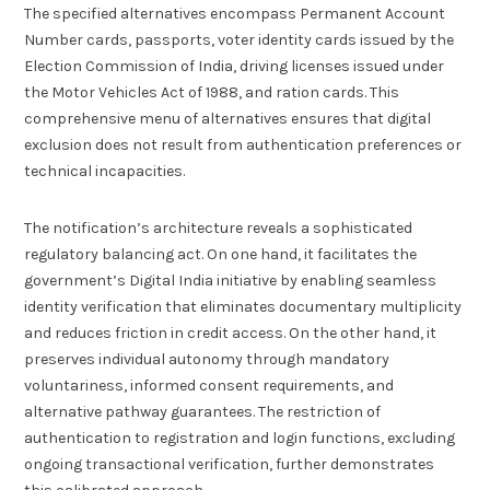
The specified alternatives encompass Permanent Account
Number cards, passports, voter identity cards issued by the
Election Commission of India, driving licenses issued under
the Motor Vehicles Act of 1988, and ration cards. This
comprehensive menu of alternatives ensures that digital
exclusion does not result from authentication preferences or
technical incapacities.
The notification’s architecture reveals a sophisticated
regulatory balancing act. On one hand, it facilitates the
government’s Digital India initiative by enabling seamless
identity verification that eliminates documentary multiplicity
and reduces friction in credit access. On the other hand, it
preserves individual autonomy through mandatory
voluntariness, informed consent requirements, and
alternative pathway guarantees. The restriction of
authentication to registration and login functions, excluding
ongoing transactional verification, further demonstrates