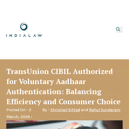
TransUnion CIBIL Authorized
for Voluntary Aadhaar
Authentication: Balancing
Efficiency and Consumer Choice
Posted On - 2
By -
Shrishail Kittad
and
Rahul Sundaram
March, 2026 •