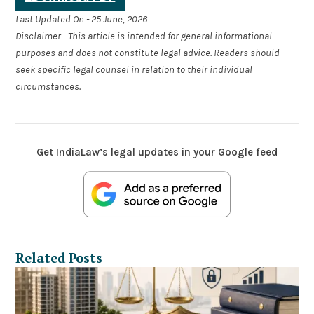
Last Updated On - 25 June, 2026
Disclaimer - This article is intended for general informational
purposes and does not constitute legal advice. Readers should
seek specific legal counsel in relation to their individual
circumstances.
Get IndiaLaw’s legal updates in your Google feed
Related Posts