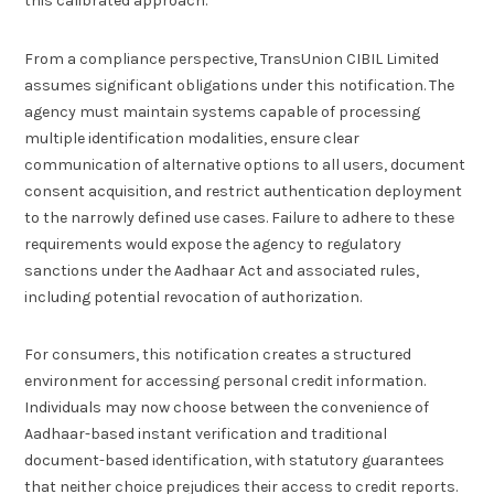
this calibrated approach.
From a compliance perspective, TransUnion CIBIL Limited
assumes significant obligations under this notification. The
agency must maintain systems capable of processing
multiple identification modalities, ensure clear
communication of alternative options to all users, document
consent acquisition, and restrict authentication deployment
to the narrowly defined use cases. Failure to adhere to these
requirements would expose the agency to regulatory
sanctions under the Aadhaar Act and associated rules,
including potential revocation of authorization.
For consumers, this notification creates a structured
environment for accessing personal credit information.
Individuals may now choose between the convenience of
Aadhaar-based instant verification and traditional
document-based identification, with statutory guarantees
that neither choice prejudices their access to credit reports.