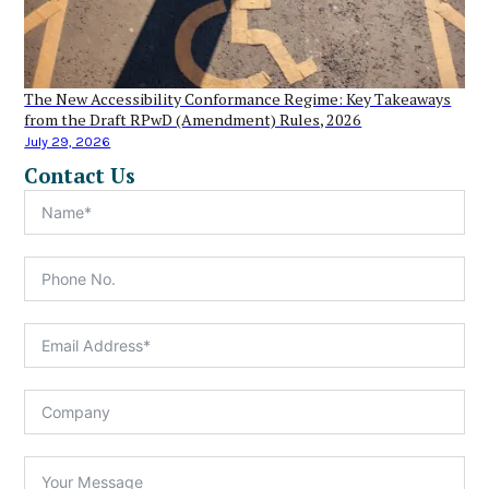
The New Accessibility Conformance Regime: Key Takeaways
from the Draft RPwD (Amendment) Rules, 2026
July 29, 2026
Contact Us