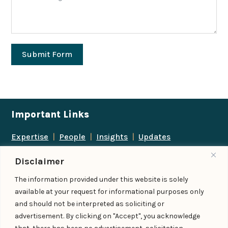
Submit Form
Important Links
Expertise
|
People
|
Insights
|
Updates
About Us
|
Locations
|
Contact Us
|
Careers
Disclaimer
Follow us
The information provided under this website is solely
available at your request for informational purposes only
and should not be interpreted as soliciting or
advertisement. By clicking on "Accept", you acknowledge
Add us as a preferred