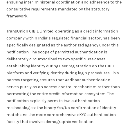
ensuring inter-ministerial coordination and adherence to the
consultative requirements mandated by the statutory
framework.
TransUnion CIBIL Limited, operating as a credit information
company within India’s regulated financial sector, has been
specifically designated as the authorized agency under this
notification. The scope of permitted authentication is
deliberately circumscribed to two specific use cases:
establishing identity during user registration on the CIBIL
platform and verifying identity during login procedures. This
narrow targeting ensures that Aadhaar authentication
serves purely as an access control mechanism rather than
permeating the entire credit information ecosystem. The
notification explicitly permits two authentication
methodologies: the binary Yes/No confirmation of identity
match and the more comprehensive eKYC authentication
facility that involves demographic verification.