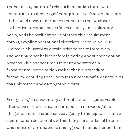
The voluntary nature of this authentication framework
constitutes its most significant protective feature. Rule 3(2)
of the Good Governance Rules mandates that Aadhaar
authentication shall be performed solely on a voluntary
basis, and the notification reinforces this requirement
through explicit operational directives. TransUnion CIBIL
Limited is obligated to obtain prior consent from every
Aadhaar number holder before initiating any authentication
process. This consent requirement operates as a
fundamental precondition rather than a procedural
formality, ensuring that users retain meaningful control over
their biometric and demographic data.
Recognizing that voluntary authentication requires viable
alternatives, the notification imposes a non-derogable
obligation upon the authorized agency to accept alternative
identification documents without any service denial to users
who refuse or are unable to undergo Aadhaar authentication.