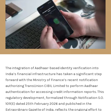
The integration of Aadhaar-based identity verification into
India’s financial infrastructure has taken a significant step
forward with the Ministry of Finance’s recent notification
authorizing TransUnion CIBIL Limited to perform Aadhaar
authentication for accessing credit information reports. This
regulatory development, formalized through Notification S.O.
1011(E) dated 25th February 2026 and published in the
Extraordinary Gazette of India, reflects the ongoing effort to