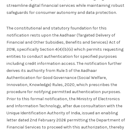
streamline digital financial services while maintaining robust
safeguards for consumer autonomy and data protection.
The constitutional and statutory foundation for this
notification rests upon the Aadhaar (Targeted Delivery of
Financial and Other Subsidies, Benefits and Services) Act of
2016, specifically Section 4(4)(b)(ii) which permits requesting
entities to conduct authentication for specified purposes
including credit information access. The notification further
derives its authority from Rule 5 of the Aadhaar
Authentication for Good Governance (Social Welfare,
Innovation, Knowledge) Rules, 2020, which prescribes the
procedure for notifying permitted authentication purposes.
Prior to this formal notification, the Ministry of Electronics
and Information Technology, after due consultation with the
Unique Identification Authority of India, issued an enabling
letter dated 2nd February 2026 permitting the Department of
Financial Services to proceed with this authorization, thereby