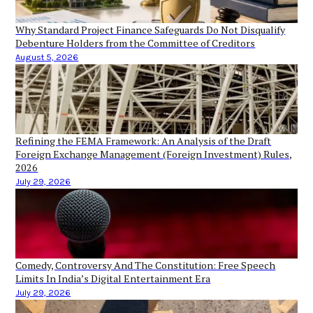
Why Standard Project Finance Safeguards Do Not Disqualify
Debenture Holders from the Committee of Creditors
August 5, 2026
Refining the FEMA Framework: An Analysis of the Draft
Foreign Exchange Management (Foreign Investment) Rules,
2026
July 29, 2026
Comedy, Controversy And The Constitution: Free Speech
Limits In India’s Digital Entertainment Era
July 29, 2026