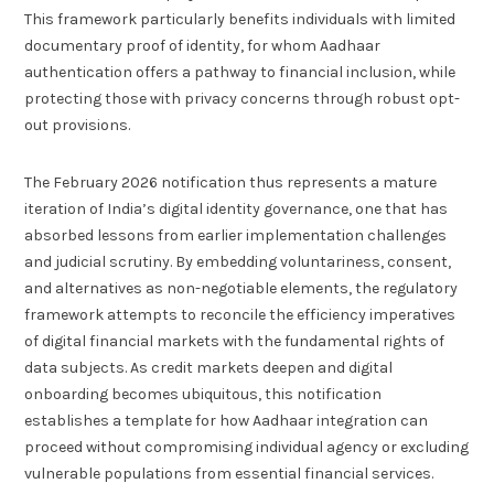
This framework particularly benefits individuals with limited
documentary proof of identity, for whom Aadhaar
authentication offers a pathway to financial inclusion, while
protecting those with privacy concerns through robust opt-
out provisions.
The February 2026 notification thus represents a mature
iteration of India’s digital identity governance, one that has
absorbed lessons from earlier implementation challenges
and judicial scrutiny. By embedding voluntariness, consent,
and alternatives as non-negotiable elements, the regulatory
framework attempts to reconcile the efficiency imperatives
of digital financial markets with the fundamental rights of
data subjects. As credit markets deepen and digital
onboarding becomes ubiquitous, this notification
establishes a template for how Aadhaar integration can
proceed without compromising individual agency or excluding
vulnerable populations from essential financial services.