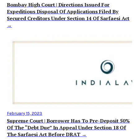
Bombay High Court | Directions Issued For
Expeditious Disposal Of Applications Filed By
Secured Creditors Under Section 14 Of Sarfaesi Act
→
February 15, 2023
Supreme Court | Borrower Has To Pre-Deposit 50%
Of The “Debt Due” In Appeal Under Section 18 Of
The Sarfaesi Act Before DRAT →