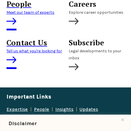
People
Careers
Meet our team of experts
Explore career opportunities
Contact Us
Subscribe
Tell us what you're looking for
Legal developments to your
inbox
Important Links
Expertise
|
People
|
Insights
|
Updates
About Us
|
Locations
|
Contact Us
|
Careers
Disclaimer