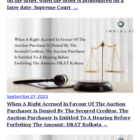
on the order, when the order is pronounced on a
later date: Supreme Court →
September 27, 2023
When A Right Accrued In Favour Of The Auction
Purchaser Is Denied By The Secured Creditor, The
Auction Purchaser Is Entitled To A Hearing Before
Forfeiting The Amount: DRAT Kolkata →