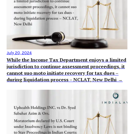
July 20, 2024
While the Income Tax Department enjoys a limited
jurisdiction to continue assessment proceedings, it
cannot suo moto initiate recovery for tax dues –
during liquidation process – NCLAT, New Delhi →