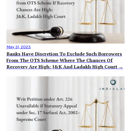
May 31, 2023
Banks Have Discretion To Exclude Such Borrowers
From The OTS Scheme Where The Chances Of
Recovery Are High: J&K And Ladakh High Court →