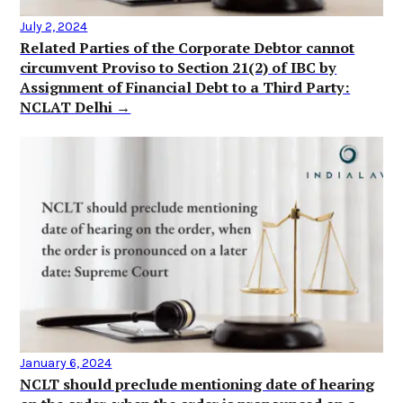
July 2, 2024
Related Parties of the Corporate Debtor cannot
circumvent Proviso to Section 21(2) of IBC by
Assignment of Financial Debt to a Third Party:
NCLAT Delhi →
January 6, 2024
NCLT should preclude mentioning date of hearing