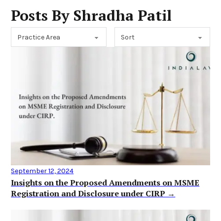
Posts By Shradha Patil
September 12, 2024
Insights on the Proposed Amendments on MSME
Registration and Disclosure under CIRP →