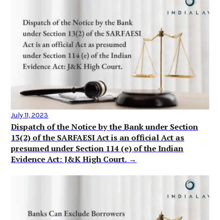
July 11, 2023
Dispatch of the Notice by the Bank under Section
13(2) of the SARFAESI Act is an official Act as
presumed under Section 114 (e) of the Indian
Evidence Act: J&K High Court. →