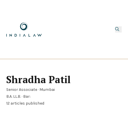
Shradha Patil
Senior Associate · Mumbai
B.A. LL.B. · Bar:
12 articles published