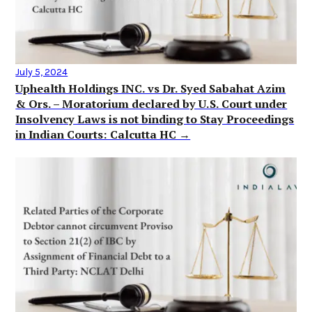
July 5, 2024
Uphealth Holdings INC. vs Dr. Syed Sabahat Azim
& Ors. – Moratorium declared by U.S. Court under
Insolvency Laws is not binding to Stay Proceedings
in Indian Courts: Calcutta HC →