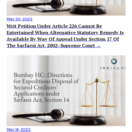
May 30, 2023
Writ Petition Under Article 226 Cannot Be
Entertained When Alternative Statutory Remedy Is
Available By Way Of Appeal Under Section 17 Of
The Sarfaesi Act, 2002–Supreme Court →
May 16, 2023