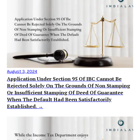
August 3, 2024
Application Under Section 95 Of IBC Cannot Be
Rejected Solely On The Grounds Of Non Stamping
Or Insufficient Stamping Of Deed Of Guarantee
When The Default Had Been Satisfactorily
Established. →