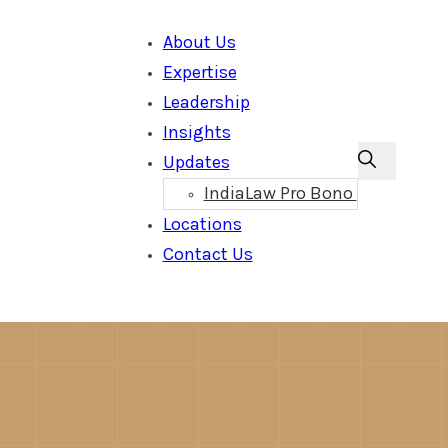
About Us
Expertise
Leadership
Insights
Updates
IndiaLaw Pro Bono
Locations
Contact Us