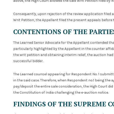
above, the High Court allowed the said Writ Petition filed by 
Consequently, upon rejection of the review application filed a
Writ Petition, the Appellant filed the present appeals before
CONTENTIONS OF THE PARTIE
The Learned Senior Advocate for the Appellant contended tha
particularly highlighted by the Appellant in the counter affida
the writ petition and obtaining interim relief, the auction h
successful bidder.
The Learned counsel appearing for Respondent No. 1 submitted
in the said case. Therefore, when Respondent no.1 being the ag
pay/deposit the entire sale consideration, the High Court did 
the Constitution of India challenging the e-auction notice.
FINDINGS OF THE SUPREME C