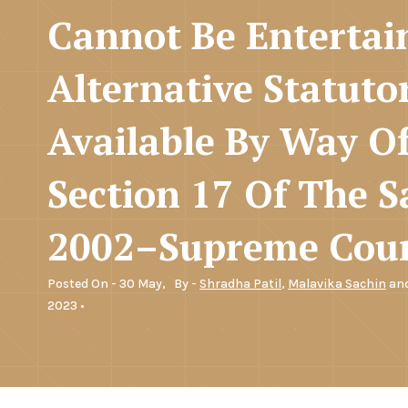
Cannot Be Enterta
Alternative Statuto
Available By Way O
Section 17 Of The Sa
2002–Supreme Cou
Posted On - 30 May,
By -
Shradha Patil
,
Malavika Sachin
an
2023 •