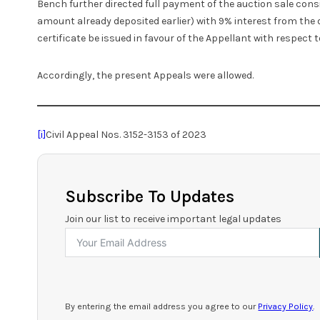
Bench further directed full payment of the auction sale cons
amount already deposited earlier) with 9% interest from the d
certificate be issued in favour of the Appellant with respect to
Accordingly, the present Appeals were allowed.
[i]
Civil Appeal Nos. 3152-3153 of 2023
Subscribe To Updates
Join our list to receive important legal updates
By entering the email address you agree to our
Privacy Policy
.