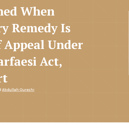
ined When
ry Remedy Is
f Appeal Under
rfaesi Act,
rt
d
Abdullah Qureshi