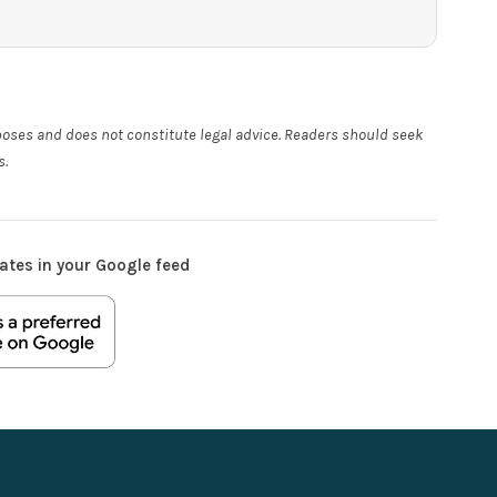
rposes and does not constitute legal advice. Readers should seek
s.
ates in your Google feed