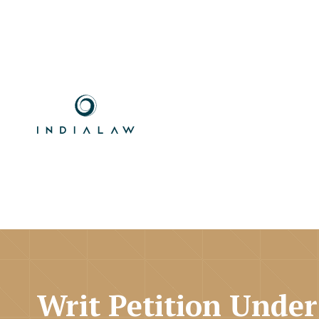
Writ Petition Under