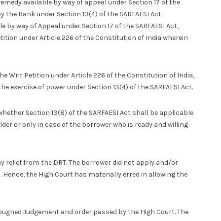
emedy available by way of appeal under Section 17 of the
 the Bank under Section 13(4) of the SARFAESI Act.
ble by way of Appeal under Section 17 of the SARFAESI Act,
ition under Article 226 of the Constitution of India wherein
 Writ Petition under Article 226 of the Constitution of India,
he exercise of power under Section 13(4) of the SARFAESI Act.
whether Section 13(8) of the SARFAESI Act shall be applicable
der or only in case of the borrower who is ready and willing
y relief from the DRT. The borrower did not apply and/or
s. Hence, the High Court has materially erred in allowing the
pugned Judgement and order passed by the High Court. The