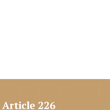
 Article 226