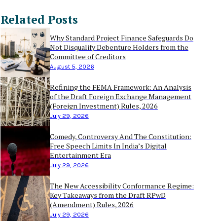
Related Posts
Why Standard Project Finance Safeguards Do
Not Disqualify Debenture Holders from the
Committee of Creditors
August 5, 2026
Refining the FEMA Framework: An Analysis
of the Draft Foreign Exchange Management
(Foreign Investment) Rules, 2026
July 29, 2026
Comedy, Controversy And The Constitution:
Free Speech Limits In India’s Digital
Entertainment Era
July 29, 2026
The New Accessibility Conformance Regime:
Key Takeaways from the Draft RPwD
(Amendment) Rules, 2026
July 29, 2026