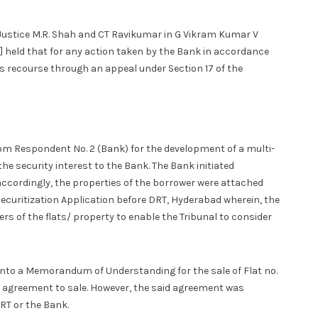
Justice M.R. Shah and CT Ravikumar in G Vikram Kumar V
] held that for any action taken by the Bank in accordance
as recourse through an appeal under Section 17 of the
om Respondent No. 2 (Bank) for the development of a multi­
he security interest to the Bank. The Bank initiated
accordingly, the properties of the borrower were attached
 Securitization Application before DRT, Hyderabad wherein, the
yers of the flats/ property to enable the Tribunal to consider
 into a Memorandum of Understanding for the sale of Flat no.
he agreement to sale. However, the said agreement was
RT or the Bank.