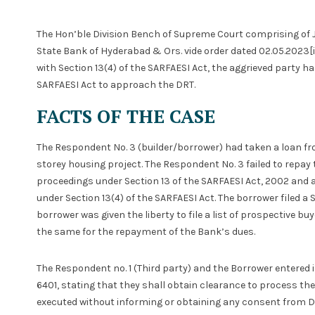
The Hon’ble Division Bench of Supreme Court comprising of 
State Bank of Hyderabad & Ors. vide order dated 02.05.2023[i
with Section 13(4) of the SARFAESI Act, the aggrieved party h
SARFAESI Act to approach the DRT.
FACTS OF THE CASE
The Respondent No. 3 (builder/borrower) had taken a loan fr
storey housing project. The Respondent No. 3 failed to repay t
proceedings under Section 13 of the SARFAESI Act, 2002 and 
under Section 13(4) of the SARFAESI Act. The borrower filed a
borrower was given the liberty to file a list of prospective bu
the same for the repayment of the Bank’s dues.
The Respondent no. 1 (Third party) and the Borrower entered
6401, stating that they shall obtain clearance to process t
executed without informing or obtaining any consent from D