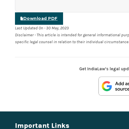
Download PDF
Last Updated On - 30 May, 2023
Disclaimer - This article is intended for general informational pu
specific legal counsel in relation to their individual circumstance
Get IndiaLaw’s legal upd
Important Links