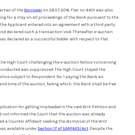
erties of the
Borrower
on 28.07.2016. Flat no. 6401 was also
ng for a stay on all proceedings of the Bank pursuant to the
 the Applicant entered into an agreement with a third party
nd declared such a transaction void. Thereafter e-auction
as declared as a successful bidder with respect to Flat
e the High Court challenging the e-auction Notice concerning
y conducted was suppressed. The High Court stayed the
 notice subject to Respondent No. 1 paying the Bank an
d time of the auction, failing which, the Bank shall be free
lication for getting impleaded in the said Writ Petition and
ad not informed the Court that the auction was already
d a Counter Affidavit seeking the dismissal of the Writ
was available under
Section 17 of SARFAESI Act
. Despite the