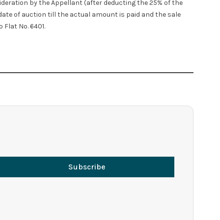
ideration by the Appellant (after deducting the 25% of the
ate of auction till the actual amount is paid and the sale
 Flat No. 6401.
Subscribe