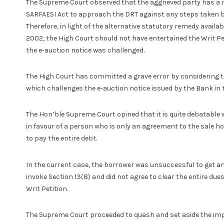
The Supreme Court observed that the aggrieved party has a r
SARFAESI Act to approach the DRT against any steps taken by
Therefore, in light of the alternative statutory remedy availa
2002, the High Court should not have entertained the Writ Pet
the e-auction notice was challenged.
The High Court has committed a grave error by considering the
which challenges the e-auction notice issued by the Bank in t
The Hon’ble Supreme Court opined that it is quite debatable 
in favour of a person who is only an agreement to the sale hol
to pay the entire debt.
In the current case, the borrower was unsuccessful to get an
invoke Section 13(8) and did not agree to clear the entire due
Writ Petition.
The Supreme Court proceeded to quash and set aside the im