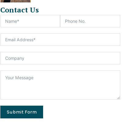
Contact Us
Submit Form