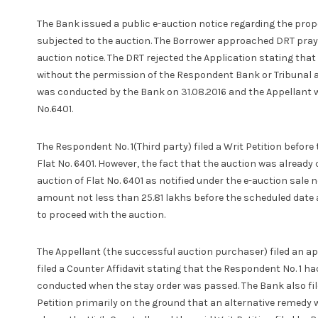
The Bank issued a public e-auction notice regarding the prop
subjected to the auction. The Borrower approached DRT prayi
auction notice. The DRT rejected the Application stating that
without the permission of the Respondent Bank or Tribunal a
was conducted by the Bank on 31.08.2016 and the Appellant w
No.6401.
The Respondent No. 1(Third party) filed a Writ Petition befor
Flat No. 6401. However, the fact that the auction was alread
auction of Flat No. 6401 as notified under the e-auction sale
amount not less than 25.81 lakhs before the scheduled date an
to proceed with the auction.
The Appellant (the successful auction purchaser) filed an app
filed a Counter Affidavit stating that the Respondent No. 1 h
conducted when the stay order was passed. The Bank also file
Petition primarily on the ground that an alternative remedy 