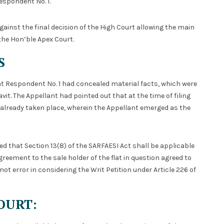
Respondent No. 1.
gainst the final decision of the High Court allowing the main
 the Hon’ble Apex Court.
S
t Respondent No. 1 had concealed material facts, which were
vit. The Appellant had pointed out that at the time of filing
ad already taken place, wherein the Appellant emerged as the
 that Section 13(8) of the SARFAESI Act shall be applicable
reement to the sale holder of the flat in question agreed to
not error in considering the Writ Petition under Article 226 of
OURT: