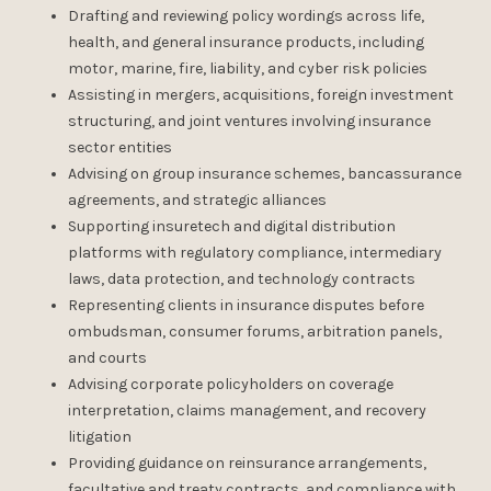
Drafting and reviewing policy wordings across life,
health, and general insurance products, including
motor, marine, fire, liability, and cyber risk policies
Assisting in mergers, acquisitions, foreign investment
structuring, and joint ventures involving insurance
sector entities
Advising on group insurance schemes, bancassurance
agreements, and strategic alliances
Supporting insuretech and digital distribution
platforms with regulatory compliance, intermediary
laws, data protection, and technology contracts
Representing clients in insurance disputes before
ombudsman, consumer forums, arbitration panels,
and courts
Advising corporate policyholders on coverage
interpretation, claims management, and recovery
litigation
Providing guidance on reinsurance arrangements,
facultative and treaty contracts, and compliance with