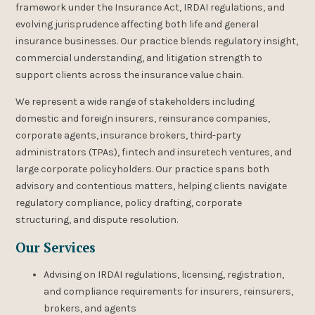
framework under the Insurance Act, IRDAI regulations, and
evolving jurisprudence affecting both life and general
insurance businesses. Our practice blends regulatory insight,
commercial understanding, and litigation strength to
support clients across the insurance value chain.
We represent a wide range of stakeholders including
domestic and foreign insurers, reinsurance companies,
corporate agents, insurance brokers, third-party
administrators (TPAs), fintech and insuretech ventures, and
large corporate policyholders. Our practice spans both
advisory and contentious matters, helping clients navigate
regulatory compliance, policy drafting, corporate
structuring, and dispute resolution.
Our Services
Advising on IRDAI regulations, licensing, registration,
and compliance requirements for insurers, reinsurers,
brokers, and agents