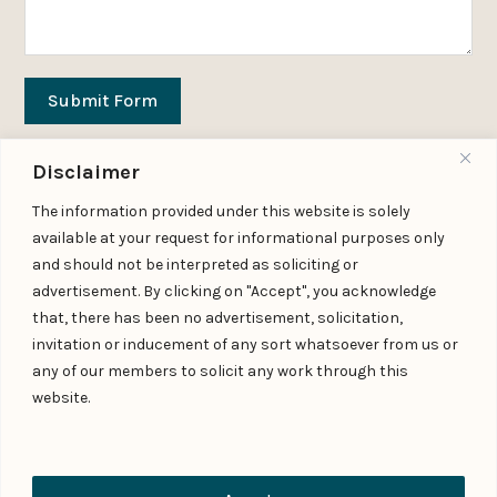
Submit Form
Disclaimer
Download Practice Profile PDF
The information provided under this website is solely
available at your request for informational purposes only
and should not be interpreted as soliciting or
advertisement. By clicking on "Accept", you acknowledge
FAQs
that, there has been no advertisement, solicitation,
invitation or inducement of any sort whatsoever from us or
What does an insurance law practice
any of our members to solicit any work through this
cover in India?
website.
When should an insurance sector
participant seek legal advice?