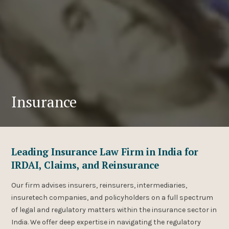
Insurance
Leading Insurance Law Firm in India for
IRDAI, Claims, and Reinsurance
Our firm advises insurers, reinsurers, intermediaries,
insuretech companies, and policyholders on a full spectrum
of legal and regulatory matters within the insurance sector in
India. We offer deep expertise in navigating the regulatory