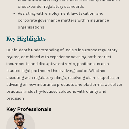
cross-border regulatory standards
Assisting with employment law, taxation, and
corporate governance matters within insurance
organisations
Key Highlights
Our in-depth understanding of India’s insurance regulatory
regime, combined with experience advising both market
incumbents and disruptive entrants, positions us as a
trusted legal partner in this evolving sector. Whether
assisting with regulatory filings, resolving claim disputes, or
advising on new insurance products and platforms, we deliver
practical, industry-focused solutions with clarity and
precision
Key Professionals