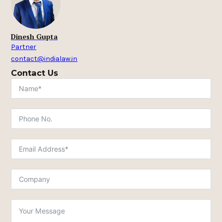
Dinesh Gupta
Partner
contact@indialaw.in
Contact Us