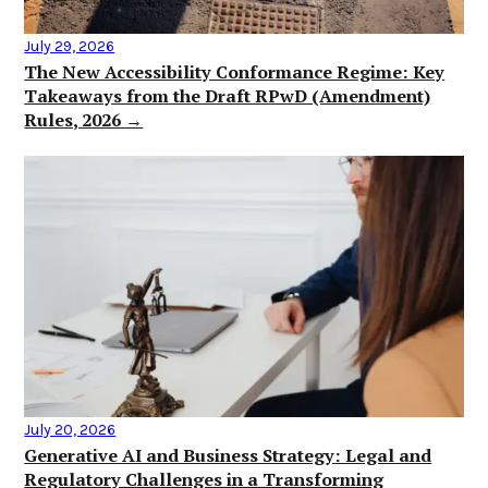
July 29, 2026
The New Accessibility Conformance Regime: Key
Takeaways from the Draft RPwD (Amendment)
Rules, 2026 →
July 20, 2026
Generative AI and Business Strategy: Legal and
Regulatory Challenges in a Transforming