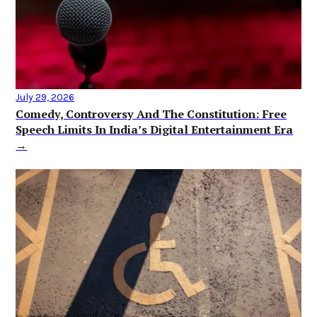
July 29, 2026
Comedy, Controversy And The Constitution: Free
Speech Limits In India’s Digital Entertainment Era
→