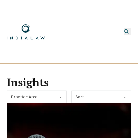
Insights