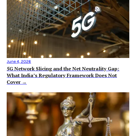
June 4, 2026
5G Network Slicing and the Net Neutrality Gap:
What India’s Regulatory Framework Does Not
Cover →