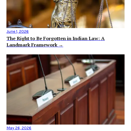
June 1, 2026
The Right to Be Forgotten in Indian Law: A
Landmark Framework →
May 26, 2026