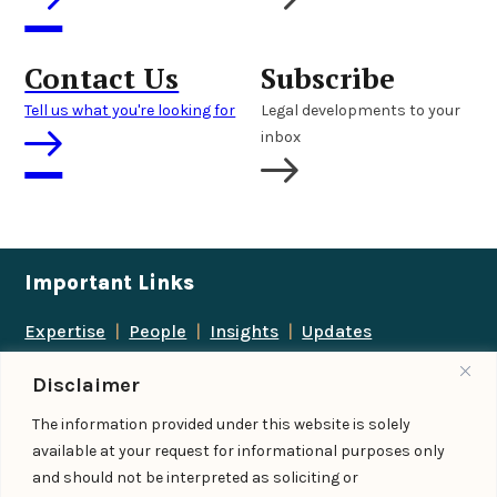
Contact Us
Subscribe
Tell us what you're looking for
Legal developments to your
inbox
Important Links
Expertise
|
People
|
Insights
|
Updates
About Us
|
Locations
|
Contact Us
|
Careers
Disclaimer
Follow us
The information provided under this website is solely
available at your request for informational purposes only
and should not be interpreted as soliciting or