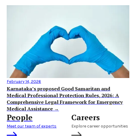
February 14, 2026
Karnataka’s proposed Good Samaritan and
Medical Professional Protection Rules, 2026: A
Comprehensive Legal Framework for Emergency
Medical Assistance →
People
Careers
Meet our team of experts
Explore career opportunities