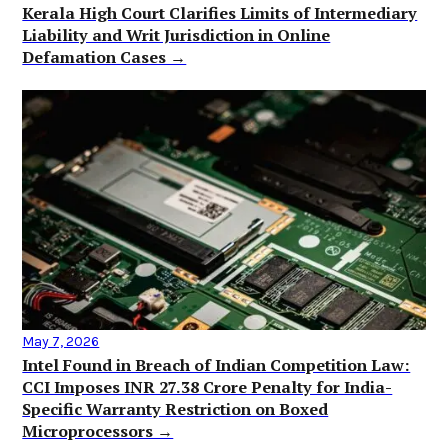
Kerala High Court Clarifies Limits of Intermediary
Liability and Writ Jurisdiction in Online
Defamation Cases →
May 7, 2026
Intel Found in Breach of Indian Competition Law:
CCI Imposes INR 27.38 Crore Penalty for India-
Specific Warranty Restriction on Boxed
Microprocessors →