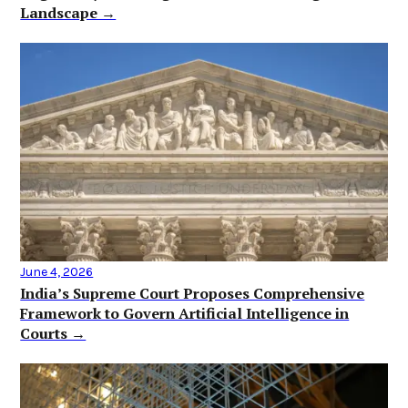
Landscape →
June 4, 2026
India’s Supreme Court Proposes Comprehensive
Framework to Govern Artificial Intelligence in
Courts →