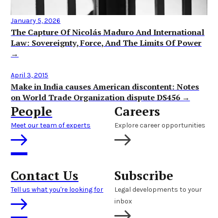
January 5, 2026
The Capture Of Nicolás Maduro And International
Law: Sovereignty, Force, And The Limits Of Power
→
April 3, 2015
Make in India causes American discontent: Notes
on World Trade Organization dispute DS456 →
People
Careers
Meet our team of experts
Explore career opportunities
Contact Us
Subscribe
Tell us what you're looking for
Legal developments to your
inbox