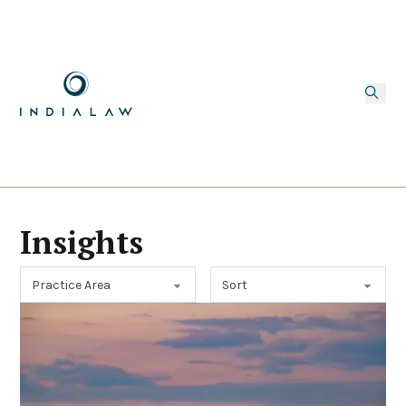
Insights