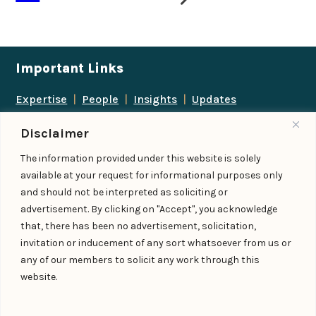
Important Links
Expertise
|
People
|
Insights
|
Updates
About Us
|
Locations
|
Contact Us
|
Careers
Disclaimer
Follow us
The information provided under this website is solely
available at your request for informational purposes only
and should not be interpreted as soliciting or
advertisement. By clicking on "Accept", you acknowledge
Add us as a preferred
that, there has been no advertisement, solicitation,
source on Google
invitation or inducement of any sort whatsoever from us or
any of our members to solicit any work through this
website.
© IndiaLaw LLP 2026
Privacy Policy
–
Terms of Use