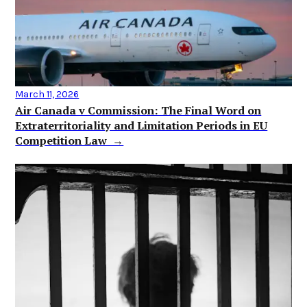
March 11, 2026
Air Canada v Commission: The Final Word on
Extraterritoriality and Limitation Periods in EU
Competition Law →