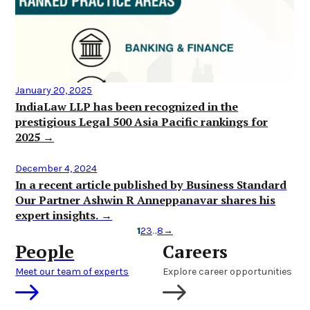
January 20, 2025
IndiaLaw LLP has been recognized in the
prestigious Legal 500 Asia Pacific rankings for
2025 →
December 4, 2024
In a recent article published by Business Standard
Our Partner Ashwin R Anneppanavar shares his
expert insights. →
1
2
3
…
8
→
People
Careers
Meet our team of experts
Explore career opportunities