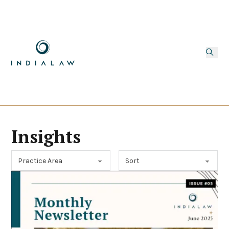
Insights