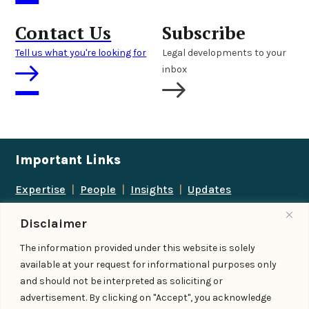
Contact Us
Subscribe
Tell us what you're looking for
Legal developments to your
inbox
Important Links
Expertise
|
People
|
Insights
|
Updates
About Us
|
Locations
|
Contact Us
|
Careers
Disclaimer
Follow us
The information provided under this website is solely
available at your request for informational purposes only
and should not be interpreted as soliciting or
advertisement. By clicking on "Accept", you acknowledge
Add us as a preferred