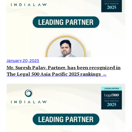
January 20, 2025
Mr. Suresh Palav, Partner, has been recognized in
The Legal 500 Asia Pacific 2025 rankings →