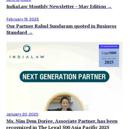
IndiaLaw Monthly Newsletter – May Edition →
February 19, 2025
Our Partner Rahul Sundaram quoted in Business
Standard →
January 20, 2025
Ms. Nim Dem Dorjee, Associate Partner, has been
recognized in The Legal 500 Asia Pacific 2025