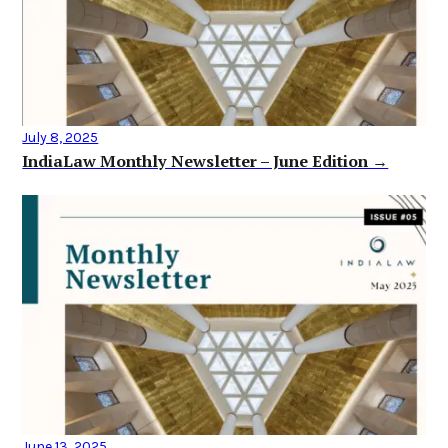
July 8, 2025
IndiaLaw Monthly Newsletter – June Edition →
June 13, 2025