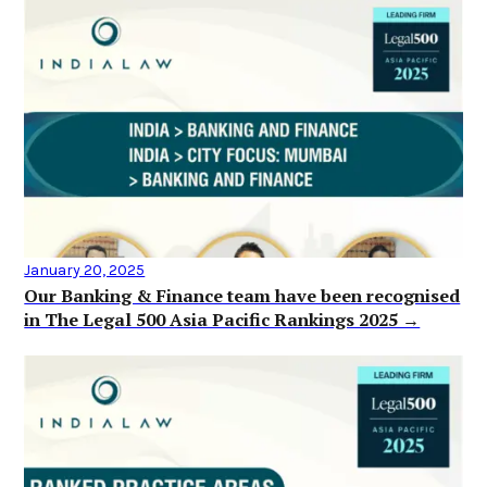
January 20, 2025
Our Banking & Finance team have been recognised
in The Legal 500 Asia Pacific Rankings 2025 →