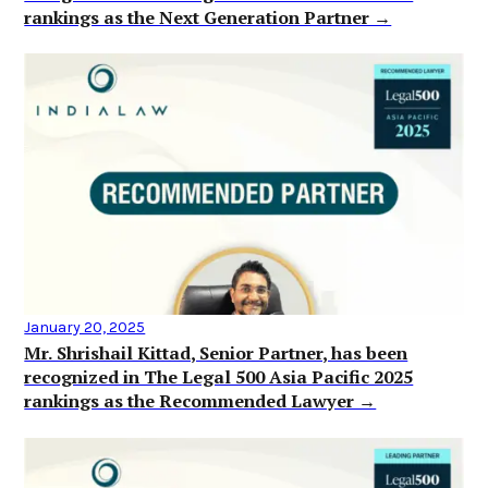
rankings as the Next Generation Partner →
January 20, 2025
Mr. Shrishail Kittad, Senior Partner, has been
recognized in The Legal 500 Asia Pacific 2025
rankings as the Recommended Lawyer →