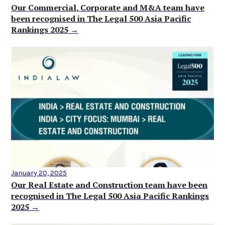
Our Commercial, Corporate and M&A team have
been recognised in The Legal 500 Asia Pacific
Rankings 2025 →
January 20, 2025
Our Real Estate and Construction team have been
recognised in The Legal 500 Asia Pacific Rankings
2025 →