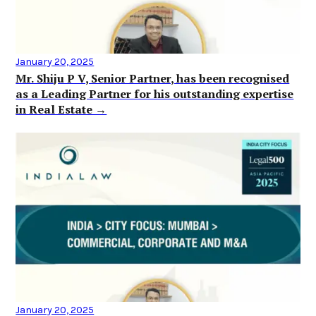
January 20, 2025
Mr. Shiju P V, Senior Partner, has been recognised
as a Leading Partner for his outstanding expertise
in Real Estate →
January 20, 2025