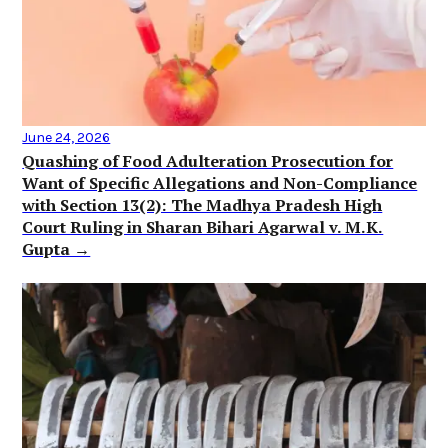
June 24, 2026
Quashing of Food Adulteration Prosecution for
Want of Specific Allegations and Non-Compliance
with Section 13(2): The Madhya Pradesh High
Court Ruling in Sharan Bihari Agarwal v. M.K.
Gupta →