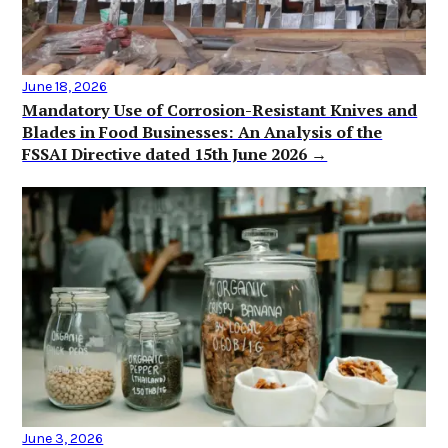
June 18, 2026
Mandatory Use of Corrosion-Resistant Knives and
Blades in Food Businesses: An Analysis of the
FSSAI Directive dated 15th June 2026 →
June 3, 2026