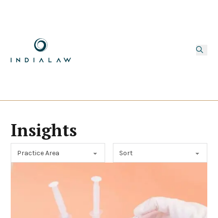
Insights