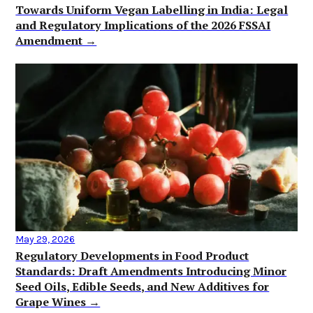
Towards Uniform Vegan Labelling in India: Legal
and Regulatory Implications of the 2026 FSSAI
Amendment →
May 29, 2026
Regulatory Developments in Food Product
Standards: Draft Amendments Introducing Minor
Seed Oils, Edible Seeds, and New Additives for
Grape Wines →