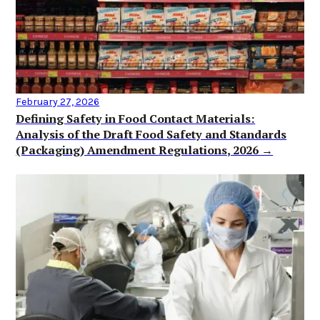
February 27, 2026
Defining Safety in Food Contact Materials:
Analysis of the Draft Food Safety and Standards
(Packaging) Amendment Regulations, 2026 →