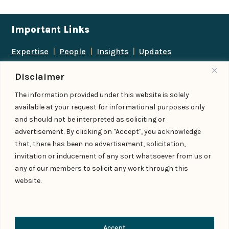
Important Links
Expertise
|
People
|
Insights
|
Updates
About Us
|
Locations
|
Contact Us
|
Careers
Disclaimer
Follow us
The information provided under this website is solely
available at your request for informational purposes only
and should not be interpreted as soliciting or
advertisement. By clicking on "Accept", you acknowledge
Add us as a preferred
that, there has been no advertisement, solicitation,
source on Google
invitation or inducement of any sort whatsoever from us or
any of our members to solicit any work through this
website.
© IndiaLaw LLP 2026
Privacy Policy
–
Terms of Use
Managed By – Konan & Spade
Contact Us
Accept