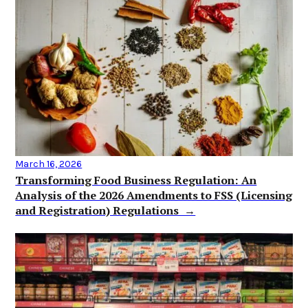
March 16, 2026
Transforming Food Business Regulation: An
Analysis of the 2026 Amendments to FSS (Licensing
and Registration) Regulations →