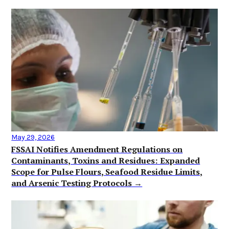
May 29, 2026
FSSAI Notifies Amendment Regulations on
Contaminants, Toxins and Residues: Expanded
Scope for Pulse Flours, Seafood Residue Limits,
and Arsenic Testing Protocols →