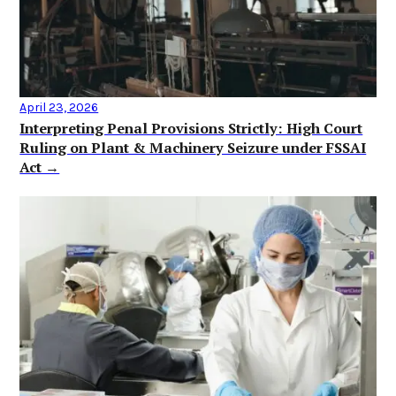
April 23, 2026
Interpreting Penal Provisions Strictly: High Court
Ruling on Plant & Machinery Seizure under FSSAI
Act →