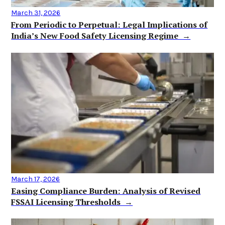
March 31, 2026
From Periodic to Perpetual: Legal Implications of
India’s New Food Safety Licensing Regime →
March 17, 2026
Easing Compliance Burden: Analysis of Revised
FSSAI Licensing Thresholds →