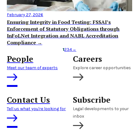
February 27, 2026
Ensuring Integrity in Food Testing: FSSAI’s
Enforcement of Statutory Obligations through
InFoLNet Integration and NABL Accreditation
Compliance →
1
2
3
4
→
People
Careers
Meet our team of experts
Explore career opportunities
Contact Us
Subscribe
Tell us what you're looking for
Legal developments to your
inbox