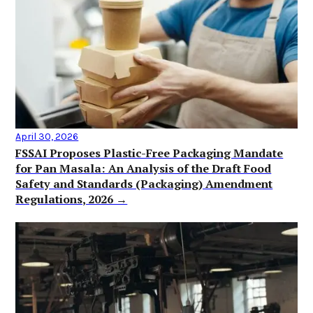
April 30, 2026
FSSAI Proposes Plastic-Free Packaging Mandate
for Pan Masala: An Analysis of the Draft Food
Safety and Standards (Packaging) Amendment
Regulations, 2026 →