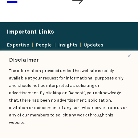
Important Links
Expertise
|
People
|
Insights
|
Updates
About Us
|
Locations
|
Contact Us
|
Careers
Disclaimer
Follow us
The information provided under this website is solely
available at your request for informational purposes only
and should not be interpreted as soliciting or
advertisement. By clicking on "Accept", you acknowledge
Add us as a preferred
that, there has been no advertisement, solicitation,
source on Google
invitation or inducement of any sort whatsoever from us or
any of our members to solicit any work through this
website.
© IndiaLaw LLP 2026
Privacy Policy
–
Terms of Use