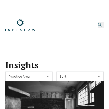
Insights