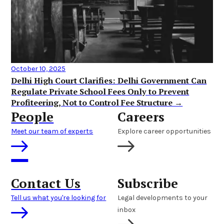
October 10, 2025
Delhi High Court Clarifies: Delhi Government Can
Regulate Private School Fees Only to Prevent
Profiteering, Not to Control Fee Structure →
People
Careers
Meet our team of experts
Explore career opportunities
Contact Us
Subscribe
Tell us what you're looking for
Legal developments to your
inbox